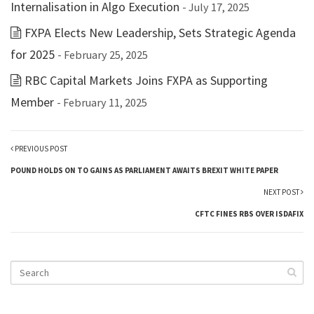
Internalisation in Algo Execution
- July 17, 2025
FXPA Elects New Leadership, Sets Strategic Agenda
for 2025
- February 25, 2025
RBC Capital Markets Joins FXPA as Supporting
Member
- February 11, 2025
PREVIOUS POST
POUND HOLDS ON TO GAINS AS PARLIAMENT AWAITS BREXIT WHITE PAPER
NEXT POST
CFTC FINES RBS OVER ISDAFIX