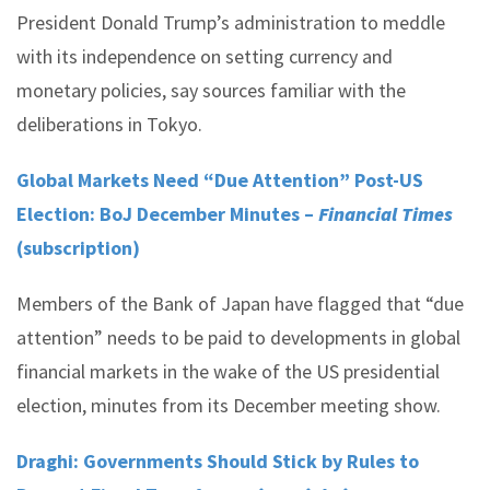
President Donald Trump’s administration to meddle
with its independence on setting currency and
monetary policies, say sources familiar with the
deliberations in Tokyo.
Global Markets Need “Due Attention” Post-US
Election: BoJ December Minutes –
Financial Times
(subscription)
Members of the Bank of Japan have flagged that “due
attention” needs to be paid to developments in global
financial markets in the wake of the US presidential
election, minutes from its December meeting show.
Draghi: Governments Should Stick by Rules to