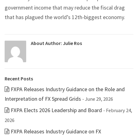
government income that may reduce the fiscal drag
that has plagued the world’s 12th-biggest economy.
About Author:
Julie Ros
Recent Posts
FXPA Releases Industry Guidance on the Role and
Interpretation of FX Spread Grids
- June 29, 2026
FXPA Elects 2026 Leadership and Board
- February 24,
2026
FXPA Releases Industry Guidance on FX