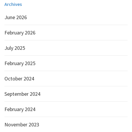
Archives
June 2026
February 2026
July 2025
February 2025
October 2024
September 2024
February 2024
November 2023