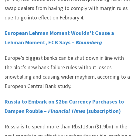
swap dealers from having to comply with margin rules
due to go into effect on February 4.
European Lehman Moment Wouldn’t Cause a
Lehman Moment, ECB Says –
Bloomberg
Europe’s biggest banks can be shut down in line with
the bloc’s new bank failure rules without losses
snowballing and causing wider mayhem, according to a
European Central Bank study.
Russia to Embark on $2bn Currency Purchases to
Dampen Rouble –
Financial Times
(subscription)
Russia is to spend more than Rbs113bn ($1.9bn) in the
next month in an effort to weaken the rouble, marking a