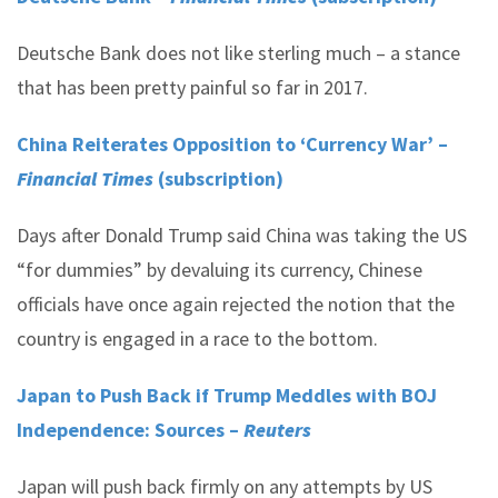
Deutsche Bank does not like sterling much – a stance
that has been pretty painful so far in 2017.
China Reiterates Opposition to ‘Currency War’ –
Financial Times
(subscription)
Days after Donald Trump said China was taking the US
“for dummies” by devaluing its currency, Chinese
officials have once again rejected the notion that the
country is engaged in a race to the bottom.
Japan to Push Back if Trump Meddles with BOJ
Independence: Sources –
Reuters
Japan will push back firmly on any attempts by US