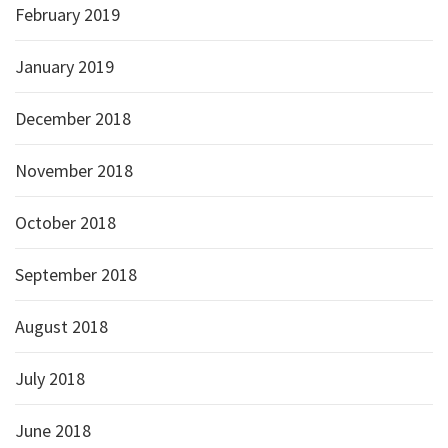
February 2019
January 2019
December 2018
November 2018
October 2018
September 2018
August 2018
July 2018
June 2018