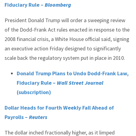
Fiduciary Rule –
Bloomberg
President Donald Trump will order a sweeping review
of the Dodd-Frank Act rules enacted in response to the
2008 financial crisis, a White House official said, signing
an executive action Friday designed to significantly
scale back the regulatory system put in place in 2010.
Donald Trump Plans to Undo Dodd-Frank Law,
Fiduciary Rule –
Wall Street Journal
(subscription)
Dollar Heads for Fourth Weekly Fall Ahead of
Payrolls –
Reuters
The dollar inched fractionally higher, as it limped