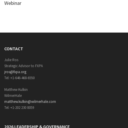
Webinar
CONTACT
Julie Ros
Strategic Advisor to FXPA
jros@fxpa.org
Tel: +1-646-468-6550
Matthew Kulkin
WilmerHale
matthew.kulkin@wilmerhale.com
Tel: +1-202 230 8059
2026 LEADERSHIP & GOVERNANCE