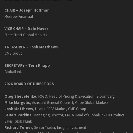
CHAIR – Joseph Hoffman
Mesirow Financial
VICE CHAIR – Dale Haver
State Street Global Markets
TREASURER – Josh Matthews
CME Group
SECRETARY –
Terri Knapp
GlobalLink
2026 BOARD OF DIRECTORS
Oleg Shevelenko
, FXGO, Head of Pricing & Execution, Bloomberg
Mike Margolis
, Assistant General Counsel, Cboe Global Markets
Josh Matthews
, Head of EBS Market, CME Group
Stuart Parkins
, Managing Director, EMEA Head of GlobalLink FX Product
Sales, GlobalLink
Richard Turner
, Senior Trader, Insight Investment