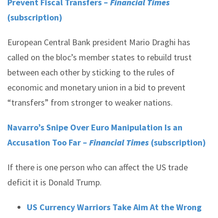
Prevent Fiscal Transfers –
Financial Times
(subscription)
European Central Bank president Mario Draghi has
called on the bloc’s member states to rebuild trust
between each other by sticking to the rules of
economic and monetary union in a bid to prevent
“transfers” from stronger to weaker nations.
Navarro’s Snipe Over Euro Manipulation Is an
Accusation Too Far –
Financial Times
(subscription)
If there is one person who can affect the US trade
deficit it is Donald Trump.
US Currency Warriors Take Aim At the Wrong