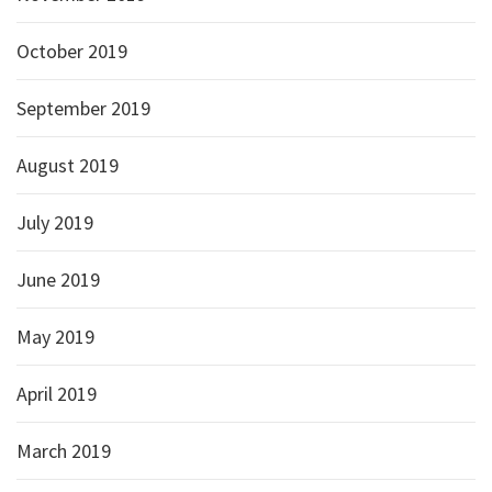
October 2019
September 2019
August 2019
July 2019
June 2019
May 2019
April 2019
March 2019