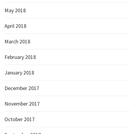
May 2018
April 2018
March 2018
February 2018
January 2018
December 2017
November 2017
October 2017