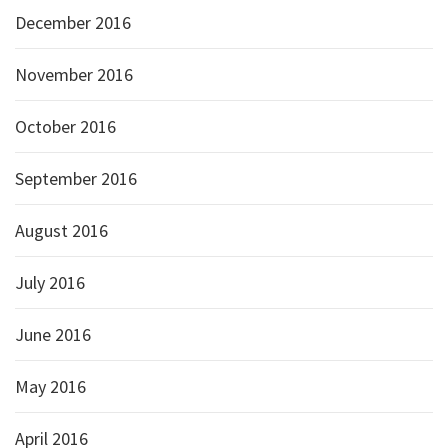
December 2016
November 2016
October 2016
September 2016
August 2016
July 2016
June 2016
May 2016
April 2016