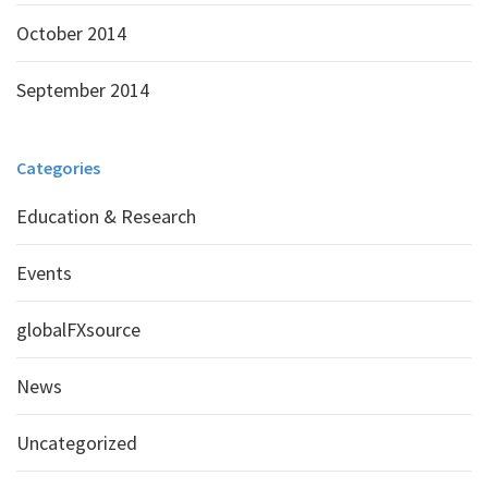
October 2014
September 2014
Categories
Education & Research
Events
globalFXsource
News
Uncategorized