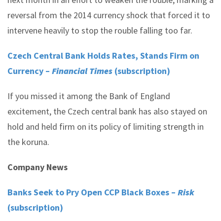
reversal from the 2014 currency shock that forced it to
intervene heavily to stop the rouble falling too far.
Czech Central Bank Holds Rates, Stands Firm on
Currency –
Financial Times
(subscription)
If you missed it among the Bank of England
excitement, the Czech central bank has also stayed on
hold and held firm on its policy of limiting strength in
the koruna.
Company News
Banks Seek to Pry Open CCP Black Boxes –
Risk
(subscription)