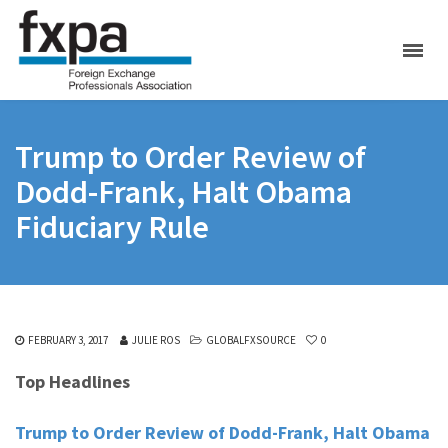
Trump to Order Review of
Dodd-Frank, Halt Obama
Fiduciary Rule
FEBRUARY 3, 2017
JULIE ROS
GLOBALFXSOURCE
0
Top Headlines
Trump to Order Review of Dodd-Frank, Halt Obama