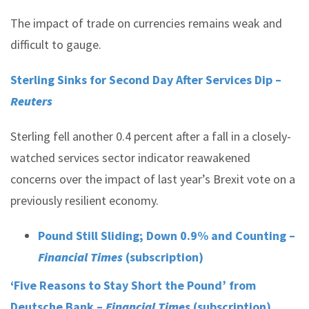
The impact of trade on currencies remains weak and
difficult to gauge.
Sterling Sinks for Second Day After Services Dip –
Reuters
Sterling fell another 0.4 percent after a fall in a closely-
watched services sector indicator reawakened
concerns over the impact of last year’s Brexit vote on a
previously resilient economy.
Pound Still Sliding; Down 0.9% and Counting –
Financial Times
(subscription)
‘Five Reasons to Stay Short the Pound’ from
Deutsche Bank –
Financial Times
(subscription)