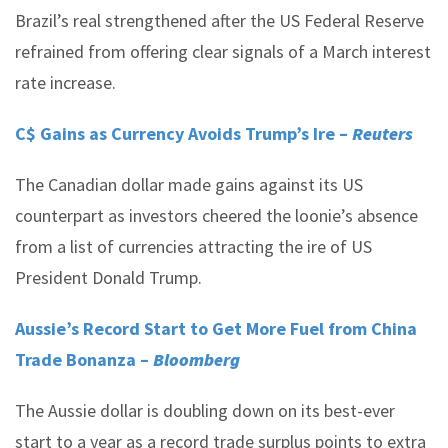
Brazil’s real strengthened after the US Federal Reserve
refrained from offering clear signals of a March interest
rate increase.
C$ Gains as Currency Avoids Trump’s Ire –
Reuters
The Canadian dollar made gains against its US
counterpart as investors cheered the loonie’s absence
from a list of currencies attracting the ire of US
President Donald Trump.
Aussie’s Record Start to Get More Fuel from China
Trade Bonanza –
Bloomberg
The Aussie dollar is doubling down on its best-ever
start to a year as a record trade surplus points to extra