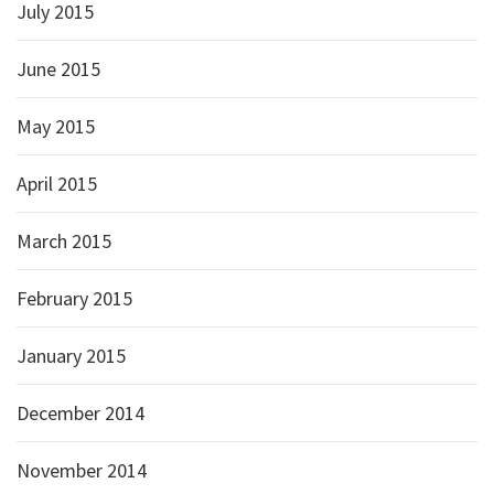
July 2015
June 2015
May 2015
April 2015
March 2015
February 2015
January 2015
December 2014
November 2014