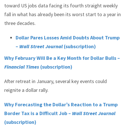
toward US jobs data facing its fourth straight weekly
fall in what has already been its worst start to a year in
three decades.
Dollar Pares Losses Amid Doubts About Trump
–
Wall Street Journal
(subscription)
Why February Will Be a Key Month for Dollar Bulls –
Financial Times
(subscription)
After retreat in January, several key events could
reignite a dollar rally.
Why Forecasting the Dollar’s Reaction to a Trump
Border Tax is a Difficult Job –
Wall Street Journal
(subscription)