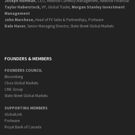
Joseph Hoffman
, CEO, Mesirow Currency Management, Mesirow Financial
Taylor Haberstock,
VP, Global Trader,
Morgan Stanley Investment
Management
John Marchese,
Head of FX Sales & Partnerships, Portware
Dale Haver
, Senior Managing Director, State Street Global Markets
FOUNDERS & MEMBERS
FOUNDERS COUNCIL
Bloomberg
Cboe Global Markets
CME Group
State Street Global Markets
SUPPORTING MEMBERS
GlobalLink
Portware
Royal Bank of Canada