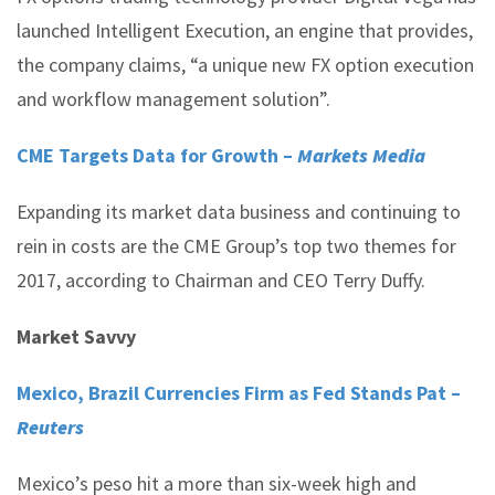
launched Intelligent Execution, an engine that provides,
the company claims, “a unique new FX option execution
and workflow management solution”.
CME Targets Data for Growth –
Markets Media
Expanding its market data business and continuing to
rein in costs are the CME Group’s top two themes for
2017, according to Chairman and CEO Terry Duffy.
Market Savvy
Mexico, Brazil Currencies Firm as Fed Stands Pat –
Reuters
Mexico’s peso hit a more than six-week high and