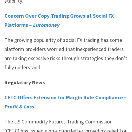
stability.
Concern Over Copy Trading Grows at Social FX
Platforms –
Euromoney
The growing popularity of social FX trading has some
platform providers worried that inexperienced traders
are taking excessive risks through strategies they don’t
fully understand.
Regulatory News
CFTC Offers Extension for Margin Rule Compliance –
Profit & Loss
The US Commodity Futures Trading Commission
(CFTC) has issued a no-action letter, providing relief for