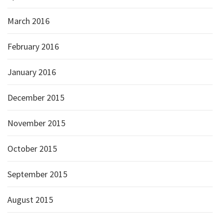
March 2016
February 2016
January 2016
December 2015
November 2015
October 2015
September 2015
August 2015