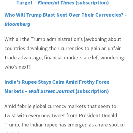
Target –
Financial Times
(subscription)
Who Will Trump Blast Next Over Their Currencies? –
Bloomberg
With all the Trump administration’s jawboning about
countries devaluing their currencies to gain an unfair
trade advantage, financial markets are left wondering:
who’s next?
India’s Rupee Stays Calm Amid Frothy Forex
Markets –
Wall Street Journal
(subscription)
Amid febrile global currency markets that seem to
twist with every new tweet from President Donald
Trump, the Indian rupee has emerged as a rare spot of