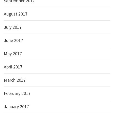
September 2017
August 2017
July 2017
June 2017
May 2017
April 2017
March 2017
February 2017
January 2017