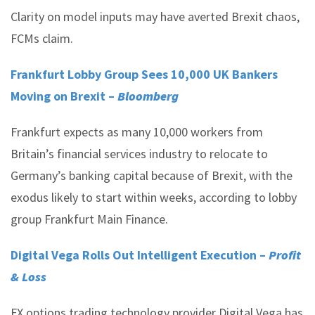
Clarity on model inputs may have averted Brexit chaos,
FCMs claim.
Frankfurt Lobby Group Sees 10,000 UK Bankers
Moving on Brexit –
Bloomberg
Frankfurt expects as many 10,000 workers from
Britain’s financial services industry to relocate to
Germany’s banking capital because of Brexit, with the
exodus likely to start within weeks, according to lobby
group Frankfurt Main Finance.
Digital Vega Rolls Out Intelligent Execution –
Profit
& Loss
FX options trading technology provider Digital Vega has