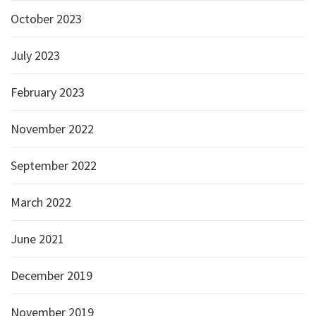
October 2023
July 2023
February 2023
November 2022
September 2022
March 2022
June 2021
December 2019
November 2019