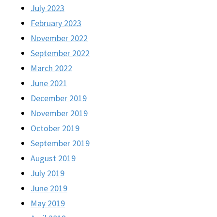
July 2023
February 2023
November 2022
September 2022
March 2022
June 2021
December 2019
November 2019
October 2019
September 2019
August 2019
July 2019
June 2019
May 2019