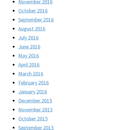
November 2016
October 2016
September 2016
August 2016
July 2016
June 2016
May 2016
April 2016
March 2016
February 2016
January 2016
December 2015
November 2015
October 2015
September 2015