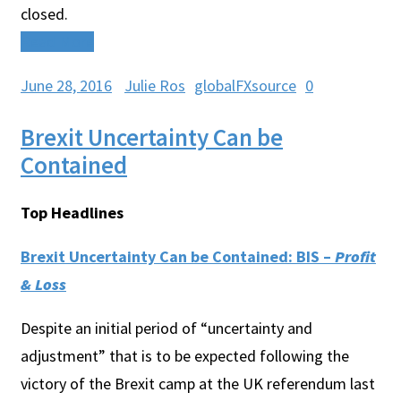
closed.
Read More
June 28, 2016
Julie Ros
globalFXsource
0
Brexit Uncertainty Can be
Contained
Top Headlines
Brexit Uncertainty Can be Contained: BIS –
Profit
& Loss
Despite an initial period of “uncertainty and
adjustment” that is to be expected following the
victory of the Brexit camp at the UK referendum last