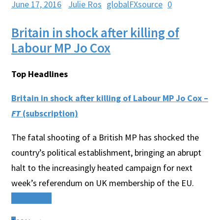
June 17, 2016
Julie Ros
globalFXsource
0
Britain in shock after killing of
Labour MP Jo Cox
Top Headlines
Britain in shock after killing of Labour MP Jo Cox –
FT
(subscription)
The fatal shooting of a British MP has shocked the
country’s political establishment, bringing an abrupt
halt to the increasingly heated campaign for next
week’s referendum on UK membership of the EU.
Read More