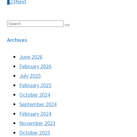
1
2
3
Next
Archives
June 2026
February 2026
July 2025
February 2025
October 2024
September 2024
February 2024
November 2023
October 2023