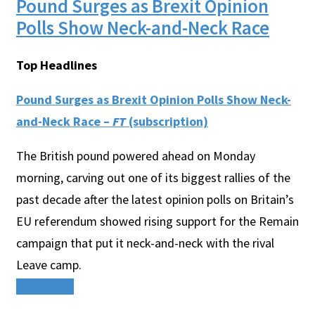
Pound Surges as Brexit Opinion
Polls Show Neck-and-Neck Race
Top Headlines
Pound Surges as Brexit Opinion Polls Show Neck-
and-Neck Race –
FT
(subscription)
The British pound powered ahead on Monday
morning, carving out one of its biggest rallies of the
past decade after the latest opinion polls on Britain’s
EU referendum showed rising support for the Remain
campaign that put it neck-and-neck with the rival
Leave camp.
Read More