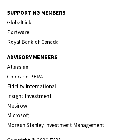
SUPPORTING MEMBERS
GlobalLink
Portware
Royal Bank of Canada
ADVISORY MEMBERS
Atlassian
Colorado PERA
Fidelity International
Insight Investment
Mesirow
Microsoft
Morgan Stanley Investment Management