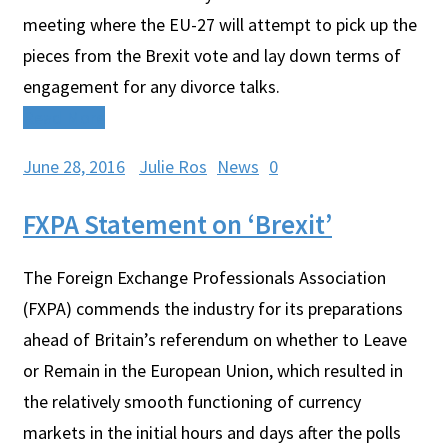
meeting where the EU-27 will attempt to pick up the
pieces from the Brexit vote and lay down terms of
engagement for any divorce talks.
Read More
June 28, 2016
Julie Ros
News
0
FXPA Statement on ‘Brexit’
The Foreign Exchange Professionals Association
(FXPA) commends the industry for its preparations
ahead of Britain’s referendum on whether to Leave
or Remain in the European Union, which resulted in
the relatively smooth functioning of currency
markets in the initial hours and days after the polls