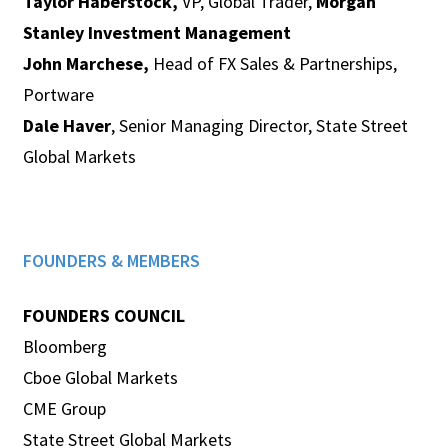
Taylor Haberstock,
VP, Global Trader,
Morgan
Stanley Investment Management
John Marchese,
Head of FX Sales & Partnerships,
Portware
Dale Haver
, Senior Managing Director, State Street
Global Markets
FOUNDERS & MEMBERS
FOUNDERS COUNCIL
Bloomberg
Cboe Global Markets
CME Group
State Street Global Markets