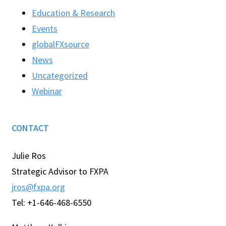
Education & Research
Events
globalFXsource
News
Uncategorized
Webinar
CONTACT
Julie Ros
Strategic Advisor to FXPA
jros@fxpa.org
Tel: +1-646-468-6550