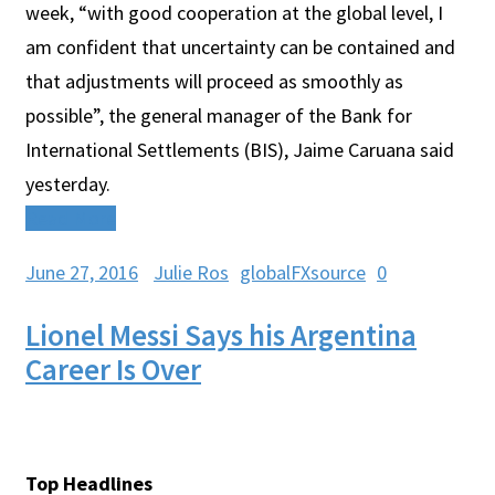
week, “with good cooperation at the global level, I
am confident that uncertainty can be contained and
that adjustments will proceed as smoothly as
possible”, the general manager of the Bank for
International Settlements (BIS), Jaime Caruana said
yesterday.
Read More
June 27, 2016
Julie Ros
globalFXsource
0
Lionel Messi Says his Argentina
Career Is Over
Top Headlines