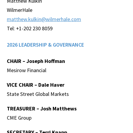
Matthew Kulkin
WilmerHale
matthew.kulkin@wilmerhale.com
Tel: +1-202 230 8059
2026 LEADERSHIP & GOVERNANCE
CHAIR – Joseph Hoffman
Mesirow Financial
VICE CHAIR – Dale Haver
State Street Global Markets
TREASURER – Josh Matthews
CME Group
SECRETARY –
Terri Knapp