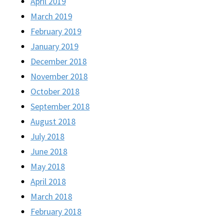
April 2019
March 2019
February 2019
January 2019
December 2018
November 2018
October 2018
September 2018
August 2018
July 2018
June 2018
May 2018
April 2018
March 2018
February 2018