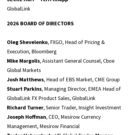
GlobalLink
2026 BOARD OF DIRECTORS
Oleg Shevelenko
, FXGO, Head of Pricing &
Execution, Bloomberg
Mike Margolis
, Assistant General Counsel, Cboe
Global Markets
Josh Matthews
, Head of EBS Market, CME Group
Stuart Parkins
, Managing Director, EMEA Head of
GlobalLink FX Product Sales, GlobalLink
Richard Turner
, Senior Trader, Insight Investment
Joseph Hoffman
, CEO, Mesirow Currency
Management, Mesirow Financial