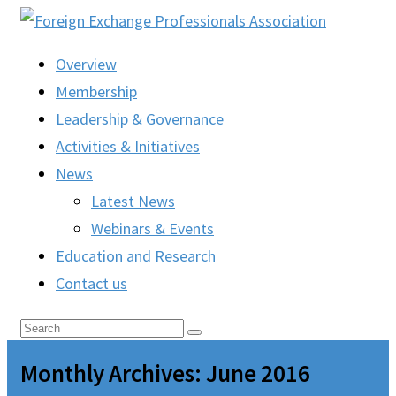
Overview
Membership
Leadership & Governance
Activities & Initiatives
News
Latest News
Webinars & Events
Education and Research
Contact us
Monthly Archives: June 2016