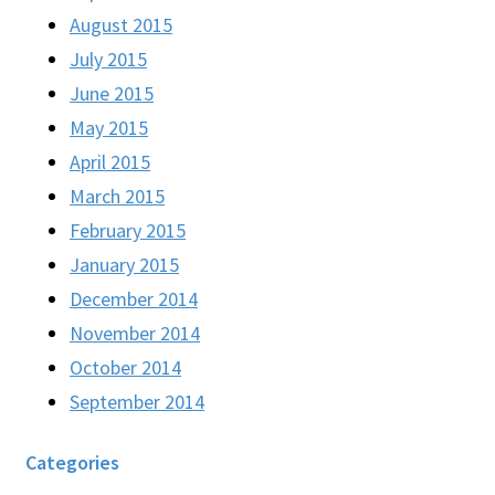
August 2015
July 2015
June 2015
May 2015
April 2015
March 2015
February 2015
January 2015
December 2014
November 2014
October 2014
September 2014
Categories