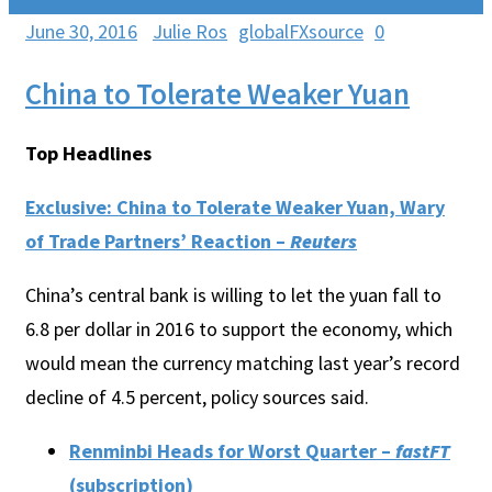
June 30, 2016
Julie Ros
globalFXsource
0
China to Tolerate Weaker Yuan
Top Headlines
Exclusive: China to Tolerate Weaker Yuan, Wary
of Trade Partners’ Reaction –
Reuters
China’s central bank is willing to let the yuan fall to
6.8 per dollar in 2016 to support the economy, which
would mean the currency matching last year’s record
decline of 4.5 percent, policy sources said.
Renminbi Heads for Worst Quarter –
fastFT
(subscription)