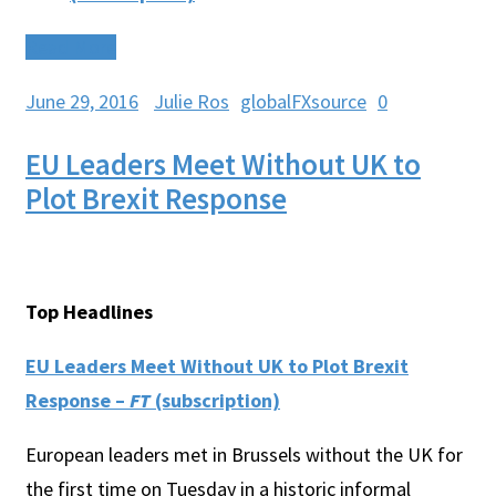
Read More
June 29, 2016
Julie Ros
globalFXsource
0
EU Leaders Meet Without UK to
Plot Brexit Response
Top Headlines
EU Leaders Meet Without UK to Plot Brexit
Response –
FT
(subscription)
European leaders met in Brussels without the UK for
the first time on Tuesday in a historic informal