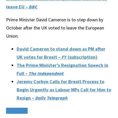
leave EU –
BBC
Prime Minister David Cameron is to step down by
October after the UK voted to leave the European
Union.
David Cameron to stand down as PM after
UK votes for Brexit –
FT
(subscription)
The Prime Minister’s Resignation Speech in
Full –
The Independent
Jeremy Corbyn Calls for Brexit Process to
Begin Urgently as Labour MPs Call for Him to
Resign –
Daily Telegraph
Read More