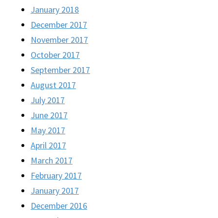
January 2018
December 2017
November 2017
October 2017
September 2017
August 2017
July 2017
June 2017
May 2017
April 2017
March 2017
February 2017
January 2017
December 2016