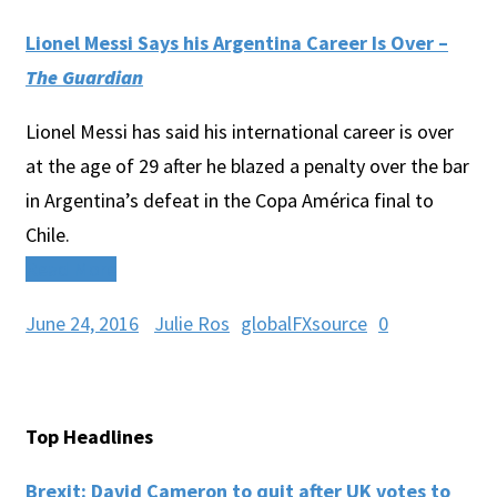
Lionel Messi Says his Argentina Career Is Over –
The Guardian
Lionel Messi has said his international career is over
at the age of 29 after he blazed a penalty over the bar
in Argentina’s defeat in the Copa América final to
Chile.
Read More
June 24, 2016
Julie Ros
globalFXsource
0
Top Headlines
Brexit: David Cameron to quit after UK votes to