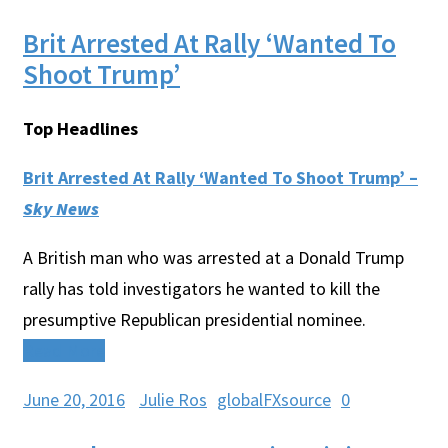
Brit Arrested At Rally ‘Wanted To
Shoot Trump’
Top Headlines
Brit Arrested At Rally ‘Wanted To Shoot Trump’ –
Sky News
A British man who was arrested at a Donald Trump
rally has told investigators he wanted to kill the
presumptive Republican presidential nominee.
Read More
June 20, 2016
Julie Ros
globalFXsource
0