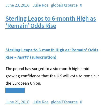
June 23, 2016
Julie Ros
globalFXsource
0
Sterling Leaps to 6-month High as
‘Remain’ Odds Rise
Sterling Leaps to 6-month High as ‘Remain’ Odds
Rise –
fastFT
(subscription)
The pound has surged to a six-month high amid
growing confidence that the UK will vote to remain in
the European Union.
Read More
June 21, 2016
Julie Ros
globalFXsource
0