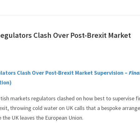
egulators Clash Over Post-Brexit Market
ators Clash Over Post-Brexit Market Supervision –
Fina
tion)
tish markets regulators clashed on how best to supervise fi
exit, throwing cold water on UK calls that a bespoke arran
 the UK leaves the European Union.