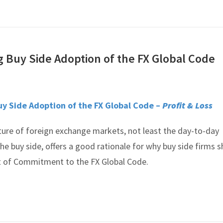
g Buy Side Adoption of the FX Global Code
uy Side Adoption of the FX Global Code –
Profit & Loss
ure of foreign exchange markets, not least the day-to-day
the buy side, offers a good rationale for why buy side firms 
t of Commitment to the FX Global Code.