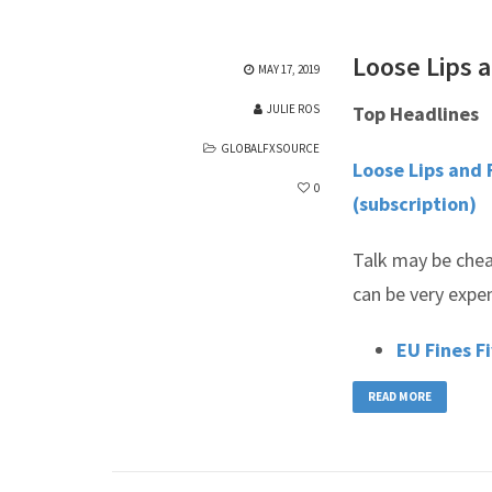
Loose Lips a
MAY 17, 2019
JULIE ROS
Top Headlines
GLOBALFXSOURCE
Loose Lips and 
0
(subscription)
Talk may be chea
can be very expe
EU Fines F
READ MORE