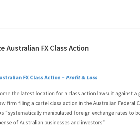
e Australian FX Class Action
ustralian FX Class Action –
Profit & Loss
ome the latest location for a class action lawsuit against a
aw firm filing a cartel class action in the Australian Federal 
ks “systematically manipulated foreign exchange rates to b
pense of Australian businesses and investors”.