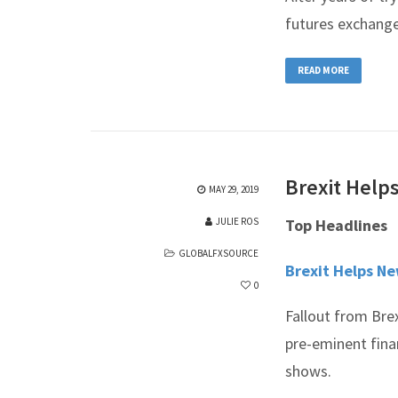
futures exchang
READ MORE
Brexit Help
MAY 29, 2019
JULIE ROS
Top Headlines
GLOBALFXSOURCE
Brexit Helps N
0
Fallout from Bre
pre-eminent finan
shows.