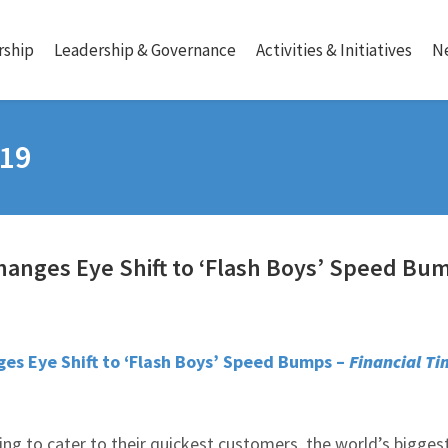
ship
Leadership & Governance
Activities & Initiatives
N
019
hanges Eye Shift to ‘Flash Boys’ Speed Bu
es Eye Shift to ‘Flash Boys’ Speed Bumps –
Financial Ti
ying to cater to their quickest customers, the world’s bigges