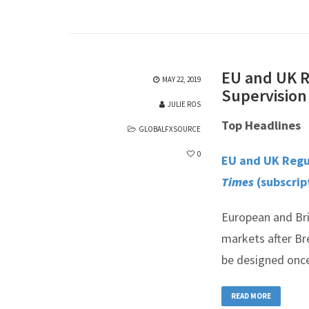
EU and UK R
MAY 22, 2019
Supervision
JULIE ROS
Top Headlines
GLOBALFXSOURCE
0
EU and UK Regul
Times
(subscrip
European and Bri
markets after Br
be designed once
READ MORE