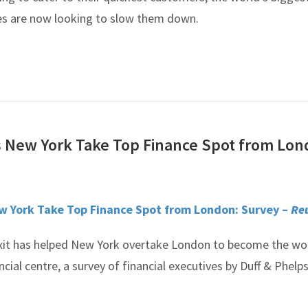
es are now looking to slow them down.
s New York Take Top Finance Spot from Lo
ew York Take Top Finance Spot from London: Survey –
Re
xit has helped New York overtake London to become the wor
cial centre, a survey of financial executives by Duff & Phelp