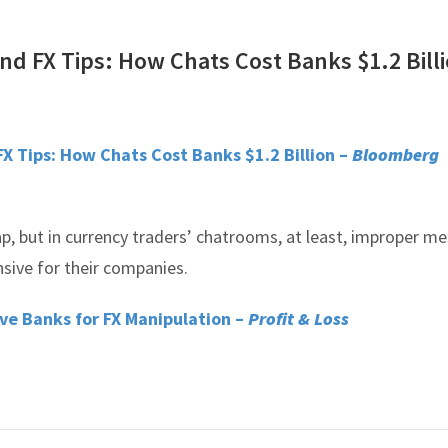
nd FX Tips: How Chats Cost Banks $1.2 Bill
FX Tips: How Chats Cost Banks $1.2 Billion –
Bloomberg
p, but in currency traders’ chatrooms, at least, improper m
nsive for their companies.
ive Banks for FX Manipulation –
Profit & Loss