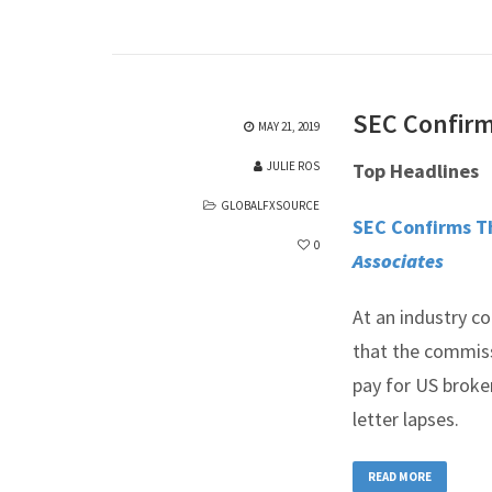
SEC Confirms
MAY 21, 2019
JULIE ROS
Top Headlines
GLOBALFXSOURCE
SEC Confirms Th
0
Associates
At an industry c
that the commiss
pay for US broke
letter lapses.
READ MORE