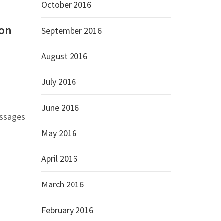
October 2016
ion
September 2016
August 2016
July 2016
June 2016
essages
May 2016
April 2016
March 2016
February 2016