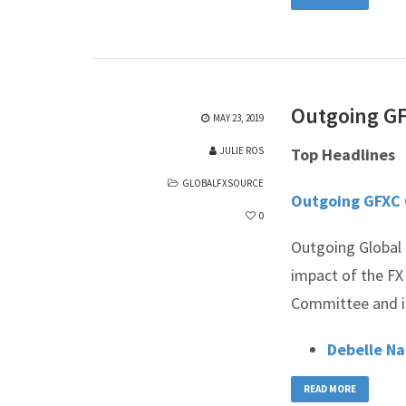
Outgoing GF
MAY 23, 2019
JULIE ROS
Top Headlines
GLOBALFXSOURCE
Outgoing GFXC 
0
Outgoing Global 
impact of the FX
Committee and it
Debelle N
READ MORE