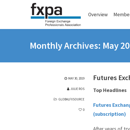
Overview
Member
Monthly Archives: May 2
Futures Exc
MAY 30, 2019
JULIE ROS
Top Headlines
GLOBALFXSOURCE
Futures Exchang
0
(subscription)
After years of tr