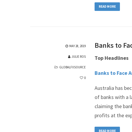
READ MORE
Banks to Fac
MAY 28, 2019
JULIE ROS
Top Headlines
GLOBALFXSOURCE
Banks to Face A
0
Australia has bec
of banks with a l
claiming the ban
profits at the ex
READ MORE