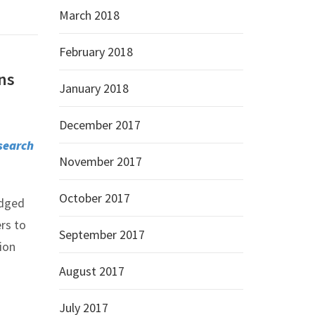
March 2018
February 2018
ons
January 2018
December 2017
search
November 2017
October 2017
edged
rs to
September 2017
ion
August 2017
July 2017