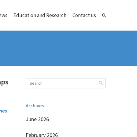
ews
Education and Research
Contact us
mps
Archives
mes
June 2026
February 2026
t