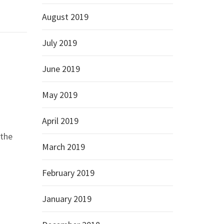
August 2019
July 2019
June 2019
May 2019
April 2019
 the
March 2019
February 2019
January 2019