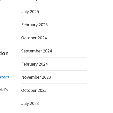
July 2025
February 2025
October 2024
September 2024
ndon
February 2024
uters
November 2023
ld’s
October 2023
s
July 2023