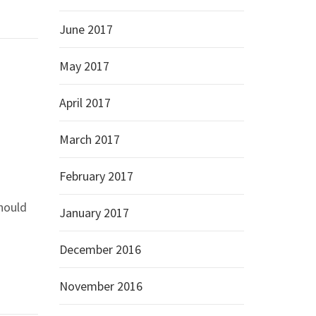
June 2017
May 2017
April 2017
March 2017
February 2017
should
January 2017
December 2016
November 2016