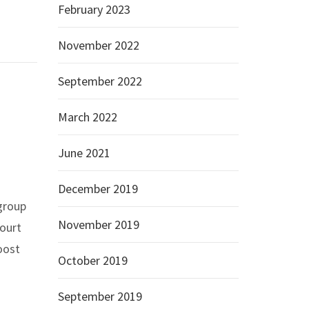
February 2023
November 2022
September 2022
March 2022
June 2021
December 2019
 group
November 2019
Court
oost
October 2019
September 2019