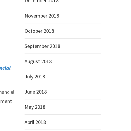
December 2018
November 2018
October 2018
September 2018
August 2018
ncial
July 2018
June 2018
nancial
gement
May 2018
April 2018