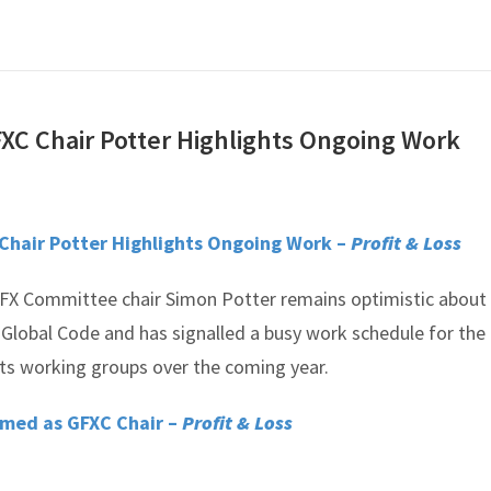
XC Chair Potter Highlights Ongoing Work
Chair Potter Highlights Ongoing Work –
Profit & Loss
FX Committee chair Simon Potter remains optimistic about
 Global Code and has signalled a busy work schedule for the
s working groups over the coming year.
amed as GFXC Chair –
Profit & Loss