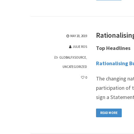
Rationalisin
MAY 20, 2019
JULIE ROS
Top Headlines
GLOBALFXSOURCE
,
Rationalising B
UNCATEGORIZED
The changing nat
0
participation of 
sign a Statemen
READ MORE