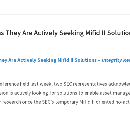
 They Are Actively Seeking Mifid II Soluti
ey Are Actively Seeking Mifid II Solutions –
Integrity Re
onference held last week, two SEC representatives acknowl
ion is actively looking for solutions to enable asset manage
r research once the SEC’s temporary Mifid II oriented no-act