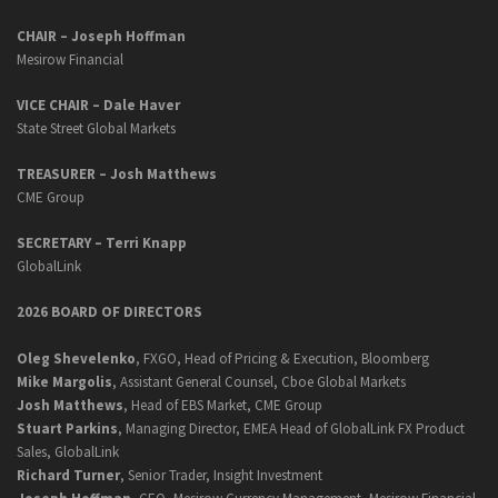
CHAIR – Joseph Hoffman
Mesirow Financial
VICE CHAIR – Dale Haver
State Street Global Markets
TREASURER – Josh Matthews
CME Group
SECRETARY –
Terri Knapp
GlobalLink
2026 BOARD OF DIRECTORS
Oleg Shevelenko
, FXGO, Head of Pricing & Execution, Bloomberg
Mike Margolis
, Assistant General Counsel, Cboe Global Markets
Josh Matthews
, Head of EBS Market, CME Group
Stuart Parkins
, Managing Director, EMEA Head of GlobalLink FX Product
Sales, GlobalLink
Richard Turner
, Senior Trader, Insight Investment