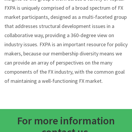
FXPA is uniquely comprised of a broad spectrum of FX
market participants, designed as a multi-faceted group
that addresses structural development issues in a
collaborative way, providing a 360-degree view on
industry issues. FXPA is an important resource for policy
makers, because our membership diversity means we
can provide an array of perspectives on the many
components of the FX industry, with the common goal
of maintaining a well-functioning FX market.
For more information