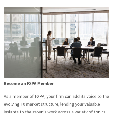
Become an FXPA Member
As a member of FXPA, your firm can add its voice to the
evolving FX market structure, lending your valuable
insights to the group’s work across a variety of topics.