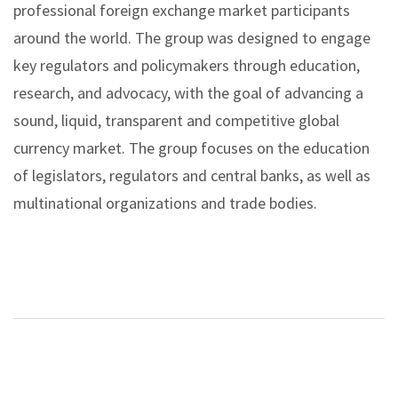
professional foreign exchange market participants
around the world. The group was designed to engage
key regulators and policymakers through education,
research, and advocacy, with the goal of advancing a
sound, liquid, transparent and competitive global
currency market. The group focuses on the education
of legislators, regulators and central banks, as well as
multinational organizations and trade bodies.