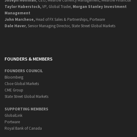
Joseph Hoffman
, CEO, Mesirow Currency Management, Mesirow Financial
Taylor Haberstock,
VP, Global Trader,
Morgan Stanley Investment
Management
John Marchese,
Head of FX Sales & Partnerships, Portware
Dale Haver
, Senior Managing Director, State Street Global Markets
FOUNDERS & MEMBERS
FOUNDERS COUNCIL
Bloomberg
Cboe Global Markets
CME Group
State Street Global Markets
SUPPORTING MEMBERS
GlobalLink
Portware
Royal Bank of Canada