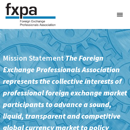
Mission Statement
The Foreign
Exchange Professionals Association
represents the collective interests of
professional foreign exchange market
participants to advance a sound,
liquid, transparent and competitive
global currency market to policy