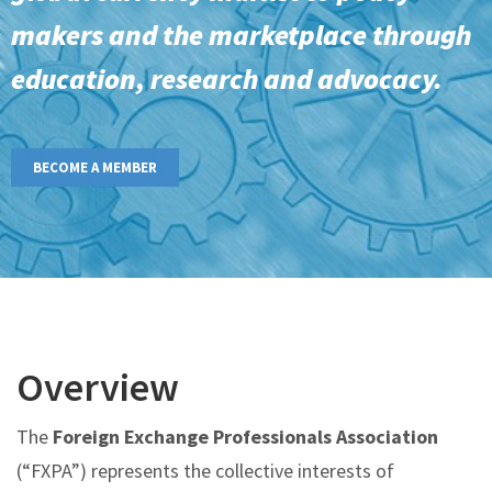
makers and the marketplace through
education, research and advocacy.
BECOME A MEMBER
Overview
The
Foreign Exchange Professionals Association
(“FXPA”) represents the collective interests of