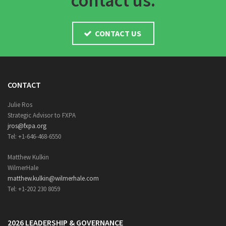
contact us.
CONTACT US
CONTACT
Julie Ros
Strategic Advisor to FXPA
jros@fxpa.org
Tel: +1-646-468-6550
Matthew Kulkin
WilmerHale
matthew.kulkin@wilmerhale.com
Tel: +1-202 230 8059
2026 LEADERSHIP & GOVERNANCE