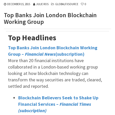
DECEMBER 15, 2015
JULIE ROS
GLOBALFXSOURCE
0
Top Banks Join London Blockchain
Working Group
Top Headlines
Top Banks Join London Blockchain Working
Group –
Financial News
(subscription)
More than 20 financial institutions have
collaborated in a London-based working group
looking at how blockchain technology can
transform the way securities are traded, cleared,
settled and reported.
Blockchain Believers Seek to Shake Up
Financial Services –
Financial Times
(subscription)