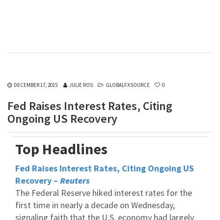
DECEMBER 17, 2015
JULIE ROS
GLOBALFXSOURCE
0
Fed Raises Interest Rates, Citing
Ongoing US Recovery
Top Headlines
Fed Raises Interest Rates, Citing Ongoing US
Recovery –
Reuters
The Federal Reserve hiked interest rates for the
first time in nearly a decade on Wednesday,
signaling faith that the U.S. economy had largely