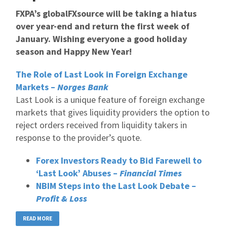
FXPA’s globalFXsource will be taking a hiatus
over year-end and return the first week of
January. Wishing everyone a good holiday
season and Happy New Year!
The Role of Last Look in Foreign Exchange
Markets –
Norges Bank
Last Look is a unique feature of foreign exchange
markets that gives liquidity providers the option to
reject orders received from liquidity takers in
response to the provider’s quote.
Forex Investors Ready to Bid Farewell to
‘Last Look’ Abuses –
Financial Times
NBIM Steps into the Last Look Debate –
Profit & Loss
READ MORE