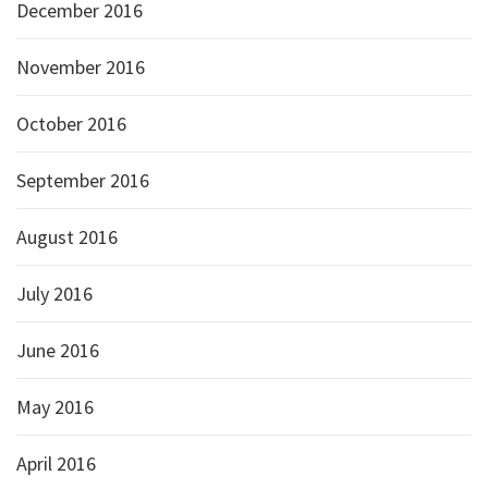
December 2016
November 2016
October 2016
September 2016
August 2016
July 2016
June 2016
May 2016
April 2016