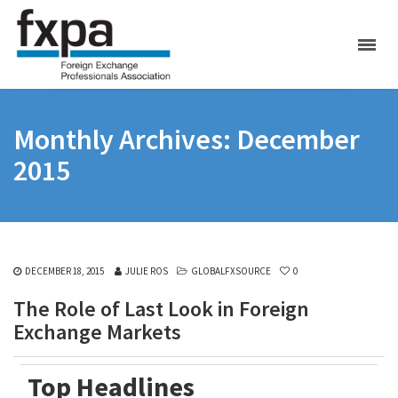
Monthly Archives: December
2015
DECEMBER 18, 2015
JULIE ROS
GLOBALFXSOURCE
0
The Role of Last Look in Foreign
Exchange Markets
Top Headlines