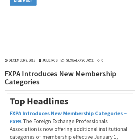
READ MORE
DECEMBER 9, 2015
JULIE ROS
GLOBALFXSOURCE
0
FXPA Introduces New Membership
Categories
Top Headlines
FXPA Introduces New Membership Categories –
FXPA
The Foreign Exchange Professionals
Association is now offering additional institutional
categories of membership effective January 1,