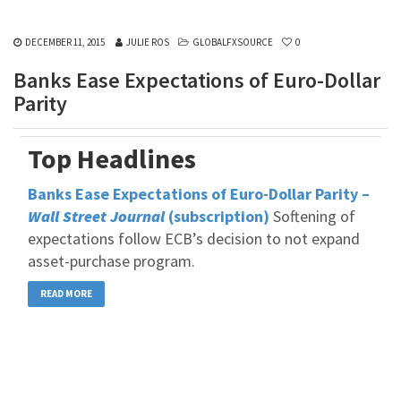
DECEMBER 11, 2015
JULIE ROS
GLOBALFXSOURCE
0
Banks Ease Expectations of Euro-Dollar
Parity
Top Headlines
Banks Ease Expectations of Euro-Dollar Parity –
Wall Street Journal
(subscription)
Softening of
expectations follow ECB’s decision to not expand
asset-purchase program.
READ MORE