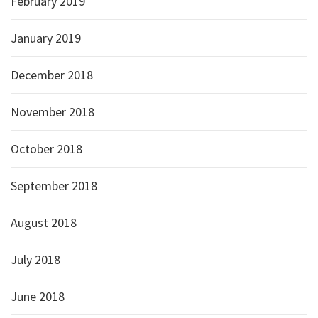
February 2019
January 2019
December 2018
November 2018
October 2018
September 2018
August 2018
July 2018
June 2018