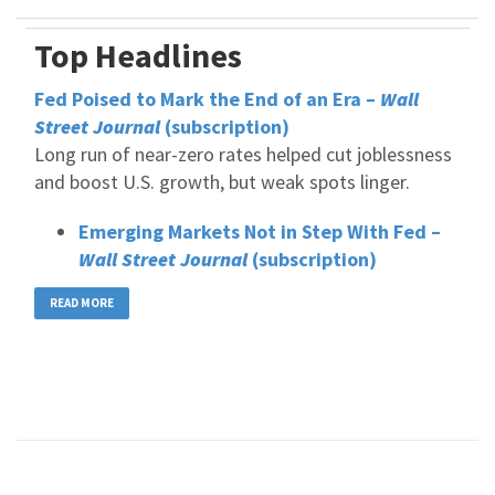
Top Headlines
Fed Poised to Mark the End of an Era –
Wall
Street Journal
(subscription)
Long run of near-zero rates helped cut joblessness
and boost U.S. growth, but weak spots linger.
Emerging Markets Not in Step With Fed –
Wall Street Journal
(subscription)
READ MORE