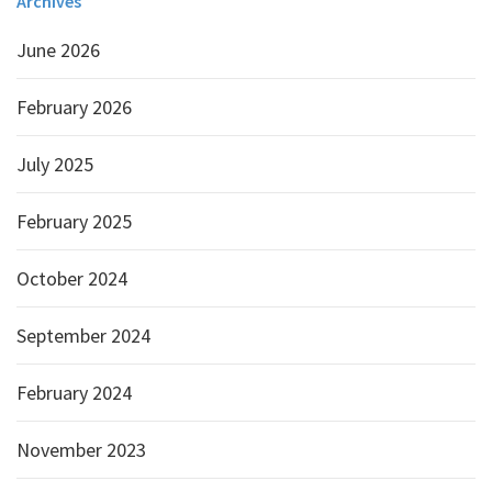
Archives
June 2026
February 2026
July 2025
February 2025
October 2024
September 2024
February 2024
November 2023