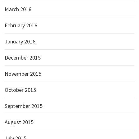
March 2016
February 2016
January 2016
December 2015
November 2015
October 2015
September 2015
August 2015
July 2015