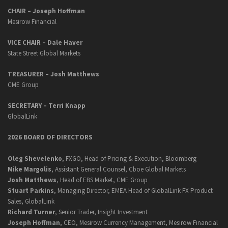
CHAIR – Joseph Hoffman
Mesirow Financial
VICE CHAIR – Dale Haver
State Street Global Markets
TREASURER – Josh Matthews
CME Group
SECRETARY –
Terri Knapp
GlobalLink
2026 BOARD OF DIRECTORS
Oleg Shevelenko
, FXGO, Head of Pricing & Execution, Bloomberg
Mike Margolis
, Assistant General Counsel, Cboe Global Markets
Josh Matthews
, Head of EBS Market, CME Group
Stuart Parkins
, Managing Director, EMEA Head of GlobalLink FX Product
Sales, GlobalLink
Richard Turner
, Senior Trader, Insight Investment
Joseph Hoffman
, CEO, Mesirow Currency Management, Mesirow Financial