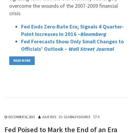
overcome the wounds of the 2007-2009 financial
crisis
Fed Ends Zero-Rate Era; Signals 4 Quarter-
Point Increases in 2016 –
Bloomberg
Fed Forecasts Show Only Small Changes to
Officials’ Outlook –
Wall Street Journal
READ MORE
DECEMBER 16, 2015
JULIE ROS
GLOBALFXSOURCE
0
Fed Poised to Mark the End of an Era