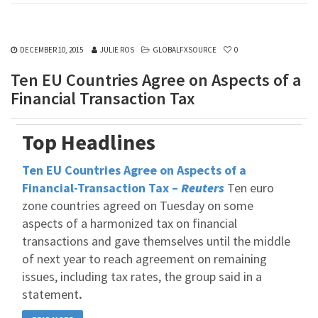
DECEMBER 10, 2015
JULIE ROS
GLOBALFXSOURCE
0
Ten EU Countries Agree on Aspects of a
Financial Transaction Tax
Top Headlines
Ten EU Countries Agree on Aspects of a
Financial-Transaction Tax –
Reuters
Ten euro
zone countries agreed on Tuesday on some
aspects of a harmonized tax on financial
transactions and gave themselves until the middle
of next year to reach agreement on remaining
issues, including tax rates, the group said in a
statement
.