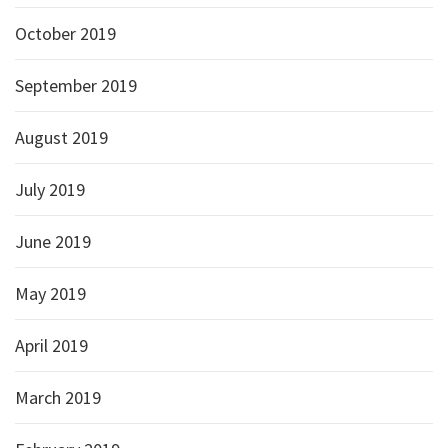
October 2019
September 2019
August 2019
July 2019
June 2019
May 2019
April 2019
March 2019