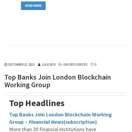
READ MORE
DECEMBER 15, 2015
JULIE ROS
UNCATEGORIZED
0
Top Banks Join London Blockchain
Working Group
Top Headlines
Top Banks Join London Blockchain Working
Group –
Financial News
(subscription)
More than 20 financial institutions have