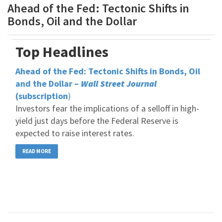
Ahead of the Fed: Tectonic Shifts in
Bonds, Oil and the Dollar
Top Headlines
Ahead of the Fed: Tectonic Shifts in Bonds, Oil
and the Dollar –
Wall Street Journal
(subscription
)
Investors fear the implications of a selloff in high-
yield just days before the Federal Reserve is
expected to raise interest rates.
READ MORE