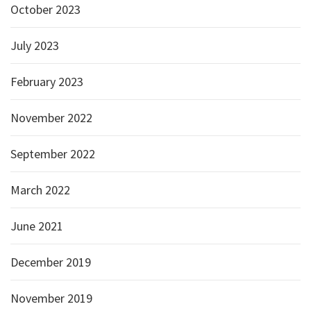
October 2023
July 2023
February 2023
November 2022
September 2022
March 2022
June 2021
December 2019
November 2019