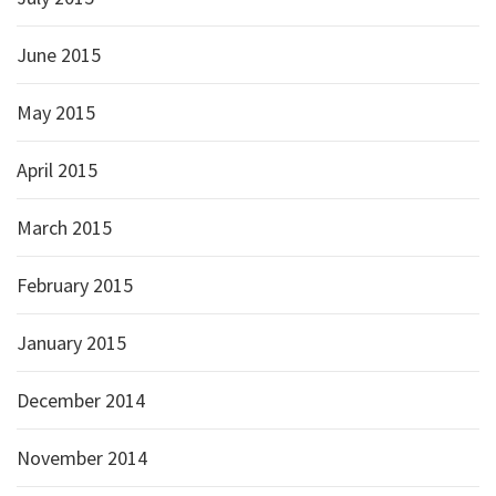
June 2015
May 2015
April 2015
March 2015
February 2015
January 2015
December 2014
November 2014