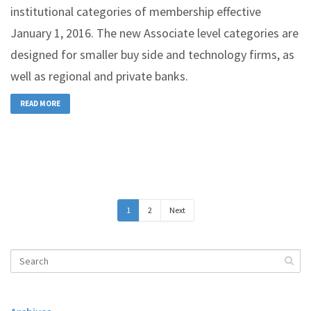
institutional categories of membership effective
January 1, 2016. The new Associate level categories are
designed for smaller buy side and technology firms, as
well as regional and private banks.
READ MORE
1
2
Next