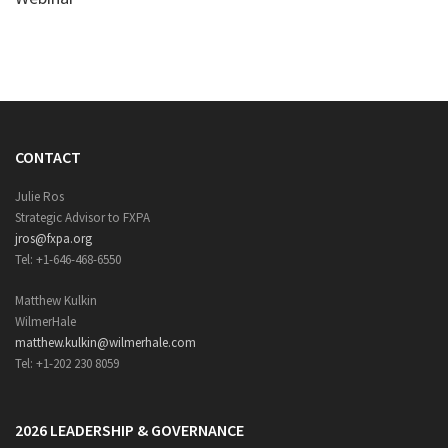
CONTACT
Julie Ros
Strategic Advisor to FXPA
jros@fxpa.org
Tel: +1-646-468-6550
Matthew Kulkin
WilmerHale
matthew.kulkin@wilmerhale.com
Tel: +1-202 230 8059
2026 LEADERSHIP & GOVERNANCE