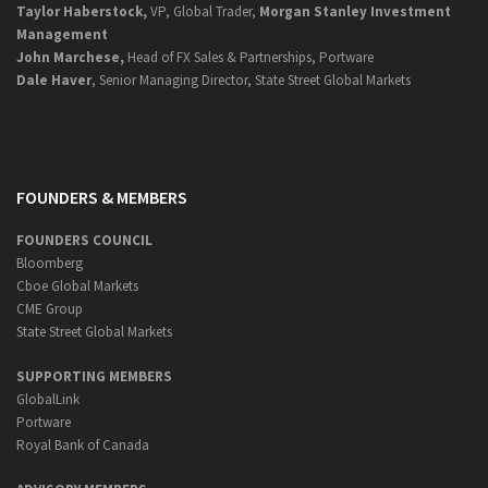
Taylor Haberstock,
VP, Global Trader,
Morgan Stanley Investment
Management
John Marchese,
Head of FX Sales & Partnerships, Portware
Dale Haver
, Senior Managing Director, State Street Global Markets
FOUNDERS & MEMBERS
FOUNDERS COUNCIL
Bloomberg
Cboe Global Markets
CME Group
State Street Global Markets
SUPPORTING MEMBERS
GlobalLink
Portware
Royal Bank of Canada