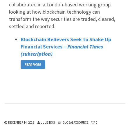
collaborated in a London-based working group
looking at how blockchain technology can
transform the way securities are traded, cleared,
settled and reported.
Blockchain Believers Seek to Shake Up
Financial Services –
Financial Times
(subscription)
READ MORE
DECEMBER 14, 2015
JULIE ROS
GLOBALFXSOURCE
0