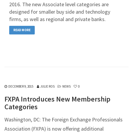
2016. The new Associate level categories are
designed for smaller buy side and technology
firms, as well as regional and private banks.
READ MORE
DECEMBER 9, 2015
JULIE ROS
NEWS
0
FXPA Introduces New Membership
Categories
Washington, DC: The Foreign Exchange Professionals
Association (FXPA) is now offering additional