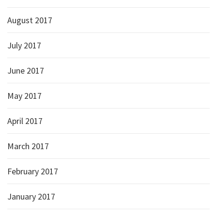
August 2017
July 2017
June 2017
May 2017
April 2017
March 2017
February 2017
January 2017