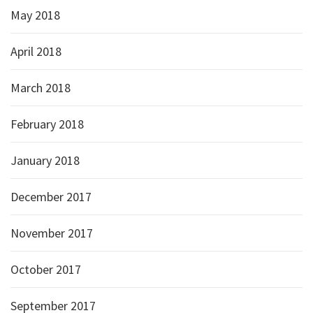
May 2018
April 2018
March 2018
February 2018
January 2018
December 2017
November 2017
October 2017
September 2017