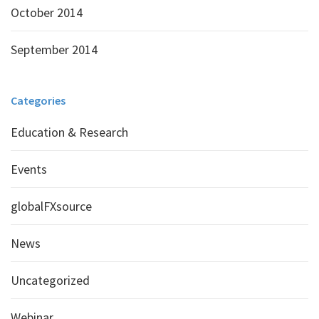
October 2014
September 2014
Categories
Education & Research
Events
globalFXsource
News
Uncategorized
Webinar