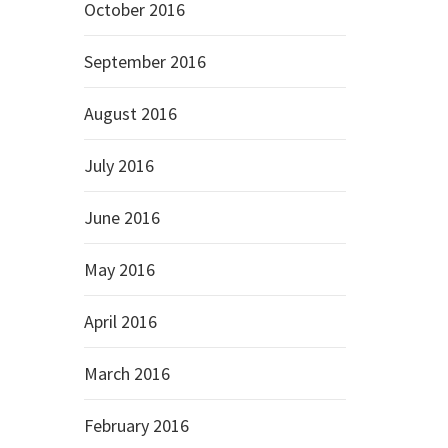
October 2016
September 2016
August 2016
July 2016
June 2016
May 2016
April 2016
March 2016
February 2016