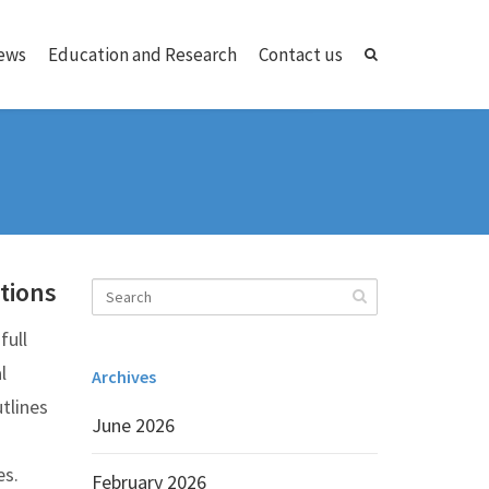
ews
Education and Research
Contact us
tions
full
l
Archives
tlines
June 2026
es.
February 2026