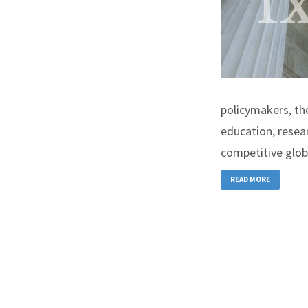
policymakers, th
education, resea
competitive glob
READ MORE