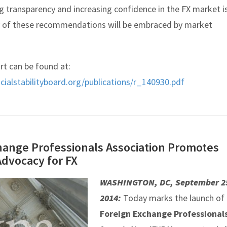
g transparency and increasing confidence in the FX market i
y of these recommendations will be embraced by market
rt can be found at:
cialstabilityboard.org/publications/r_140930.pdf
hange Professionals Association Promotes
Advocacy for FX
WASHINGTON, DC, September 2
2014:
Today marks the launch of
Foreign Exchange Professional