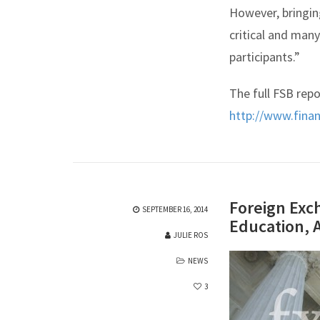
However, bringin
critical and man
participants.”
The full FSB repo
http://www.finan
Foreign Exc
SEPTEMBER 16, 2014
Education, 
JULIE ROS
NEWS
3