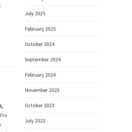
s
July 2025
February 2025
October 2024
September 2024
February 2024
November 2023
October 2023
5,
 the
July 2023
s