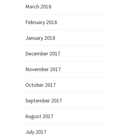
March 2018
February 2018
January 2018
December 2017
November 2017
October 2017
September 2017
August 2017
July 2017