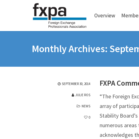
Overview
Member
Monthly Archives: Septe
FXPA Comme
SEPTEMBER 30, 2014
JULIE ROS
“The Foreign Exc
array of partici
NEWS
Stability Board’
0
numerous areas th
acknowledges the