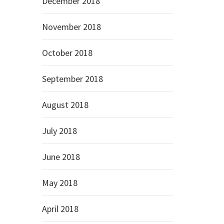
December 2018
November 2018
October 2018
September 2018
August 2018
July 2018
June 2018
May 2018
April 2018