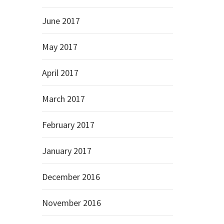
June 2017
May 2017
April 2017
March 2017
February 2017
January 2017
December 2016
November 2016