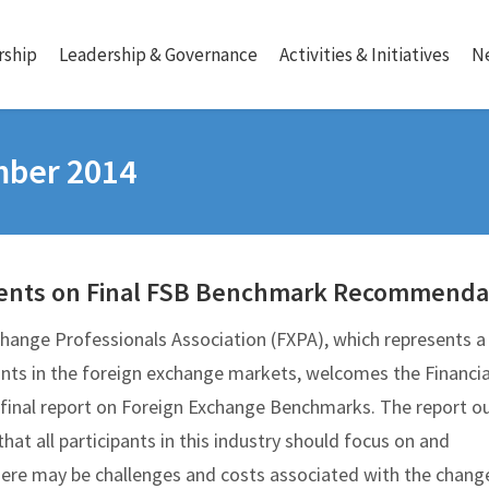
ship
Leadership & Governance
Activities & Initiatives
N
mber 2014
nts on Final FSB Benchmark Recommenda
hange Professionals Association (FXPA), which represents a 
pants in the foreign exchange markets, welcomes the Financia
s final report on Foreign Exchange Benchmarks. The report ou
at all participants in this industry should focus on and
re may be challenges and costs associated with the chang