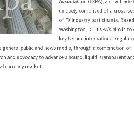
Association
(FXPA), a new trade
uniquely comprised of a cross-se
of FX industry participants. Based
Washington, DC, FXPA’s aim is to
key US and international regulato
e general public and news media, through a combination of
rch and advocacy to advance a sound, liquid, transparent an
al currency market.