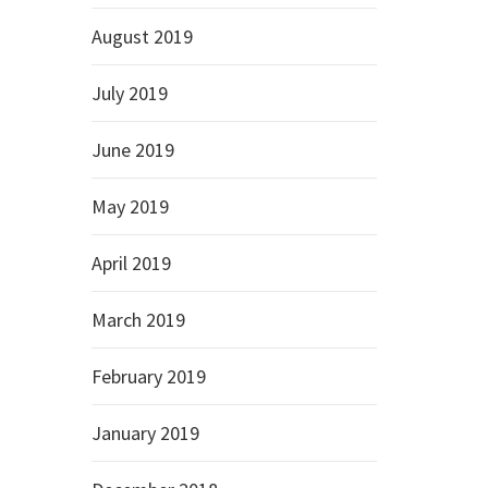
August 2019
July 2019
June 2019
May 2019
April 2019
March 2019
February 2019
January 2019