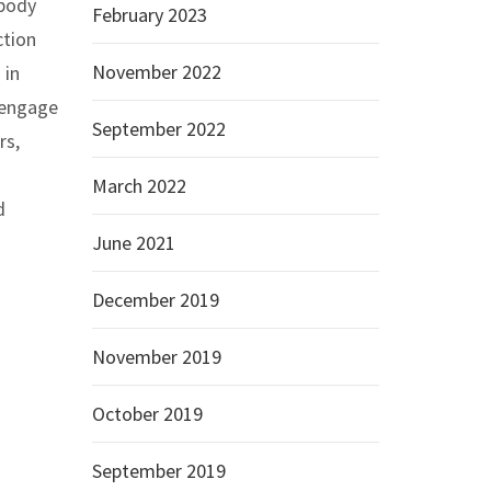
 body
February 2023
ction
November 2022
 in
 engage
September 2022
rs,
March 2022
d
June 2021
December 2019
November 2019
October 2019
September 2019