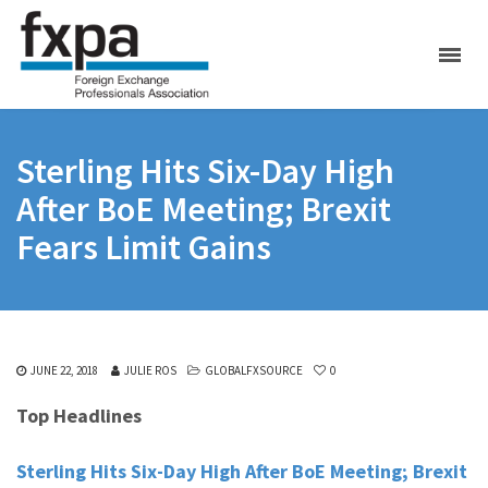
Sterling Hits Six-Day High
After BoE Meeting; Brexit
Fears Limit Gains
JUNE 22, 2018
JULIE ROS
GLOBALFXSOURCE
0
Top Headlines
Sterling Hits Six-Day High After BoE Meeting; Brexit