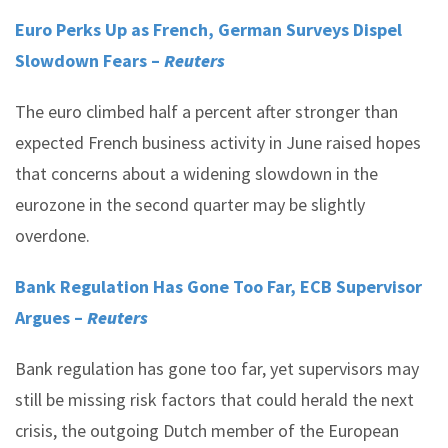
Euro Perks Up as French, German Surveys Dispel
Slowdown Fears –
Reuters
The euro climbed half a percent after stronger than
expected French business activity in June raised hopes
that concerns about a widening slowdown in the
eurozone in the second quarter may be slightly
overdone.
Bank Regulation Has Gone Too Far, ECB Supervisor
Argues –
Reuters
Bank regulation has gone too far, yet supervisors may
still be missing risk factors that could herald the next
crisis, the outgoing Dutch member of the European