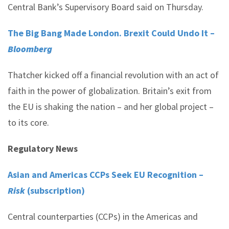
Central Bank’s Supervisory Board said on Thursday.
The Big Bang Made London. Brexit Could Undo It –
Bloomberg
Thatcher kicked off a financial revolution with an act of
faith in the power of globalization. Britain’s exit from
the EU is shaking the nation – and her global project –
to its core.
Regulatory News
Asian and Americas CCPs Seek EU Recognition –
Risk
(subscription)
Central counterparties (CCPs) in the Americas and