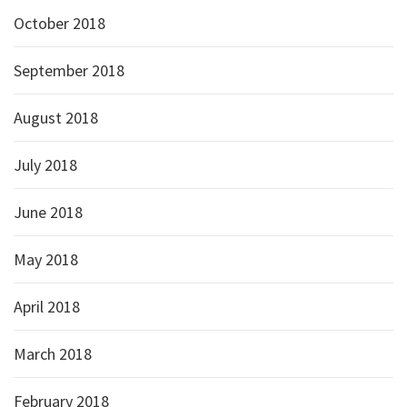
October 2018
September 2018
August 2018
July 2018
June 2018
May 2018
April 2018
March 2018
February 2018