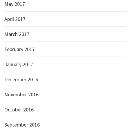
May 2017
April 2017
March 2017
February 2017
January 2017
December 2016
November 2016
October 2016
September 2016