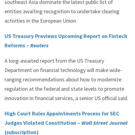
southeast Asia dominate the latest public list of
entities awaiting recognition to undertake clearing
activities in the European Union.
US Treasury Previews Upcoming Report on Fintech
Reforms –
Reuters
A long-awaited report from the US Treasury
Department on financial technology will make wide-
ranging recommendations about how to modernize
regulation at the federal and state levels to promote
innovation in financial services, a senior US official said.
High Court Rules Appointments Process for SEC
Judges Violated Constitution –
Wall Street Journal
(subscription)