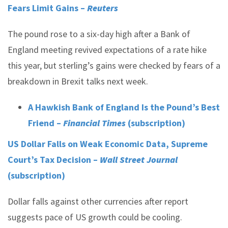
Fears Limit Gains –
Reuters
The pound rose to a six-day high after a Bank of
England meeting revived expectations of a rate hike
this year, but sterling’s gains were checked by fears of a
breakdown in Brexit talks next week.
A Hawkish Bank of England Is the Pound’s Best
Friend –
Financial Times
(subscription)
US Dollar Falls on Weak Economic Data, Supreme
Court’s Tax Decision –
Wall Street Journal
(subscription)
Dollar falls against other currencies after report
suggests pace of US growth could be cooling.