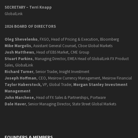
SECRETARY –
Terri Knapp
GlobalLink
2026 BOARD OF DIRECTORS
Oleg Shevelenko
, FXGO, Head of Pricing & Execution, Bloomberg
Mike Margolis
, Assistant General Counsel, Cboe Global Markets
Josh Matthews
, Head of EBS Market, CME Group
Stuart Parkins
, Managing Director, EMEA Head of GlobalLink FX Product
Sales, GlobalLink
Richard Turner
, Senior Trader, Insight Investment
Joseph Hoffman
, CEO, Mesirow Currency Management, Mesirow Financial
Taylor Haberstock,
VP, Global Trader,
Morgan Stanley Investment
Management
John Marchese,
Head of FX Sales & Partnerships, Portware
Dale Haver
, Senior Managing Director, State Street Global Markets
FOUNDERS & MEMBERS