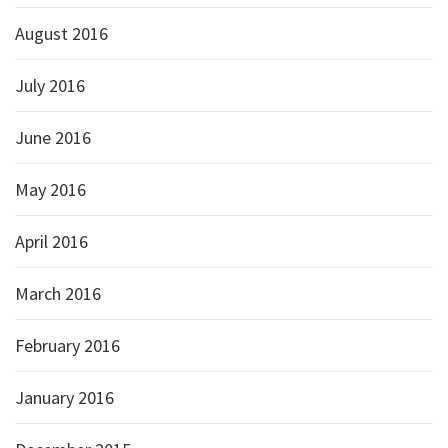
August 2016
July 2016
June 2016
May 2016
April 2016
March 2016
February 2016
January 2016