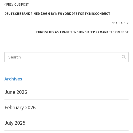
PREVIOUS POST
DEUTSCHE BANK FINED $205M BY NEW YORK DFS FOR FX MISCONDUCT
NEXT POST
EURO SLIPS AS TRADE TENSIONS KEEP FX MARKETS ON EDGE
Archives
June 2026
February 2026
July 2025