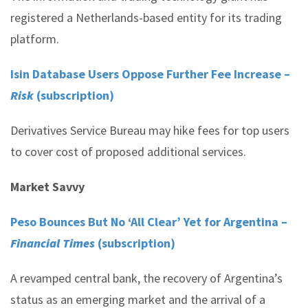
registered a Netherlands-based entity for its trading
platform.
Isin Database Users Oppose Further Fee Increase –
Risk
(subscription)
Derivatives Service Bureau may hike fees for top users
to cover cost of proposed additional services.
Market Savvy
Peso Bounces But No ‘All Clear’ Yet for Argentina –
Financial Times
(subscription)
A revamped central bank, the recovery of Argentina’s
status as an emerging market and the arrival of a