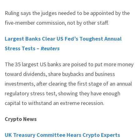
Ruling says the judges needed to be appointed by the
five-member commission, not by other staff.
Largest Banks Clear US Fed’s Toughest Annual
Stress Tests –
Reuters
The 35 largest US banks are poised to put more money
toward dividends, share buybacks and business
investments, after clearing the first stage of an annual
regulatory stress test, showing they have enough
capital to withstand an extreme recession.
Crypto News
UK Treasury Committee Hears Crypto Experts