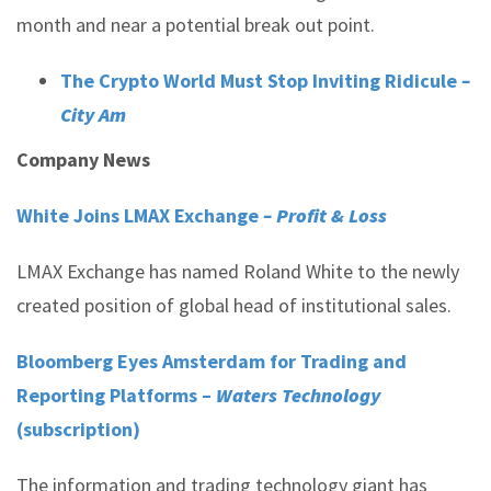
month and near a potential break out point.
The Crypto World Must Stop Inviting Ridicule
–
City Am
Company News
White Joins LMAX Exchange
– Profit & Loss
LMAX Exchange has named Roland White to the newly
created position of global head of institutional sales.
Bloomberg Eyes Amsterdam for Trading and
Reporting Platforms –
Waters Technology
(subscription)
The information and trading technology giant has