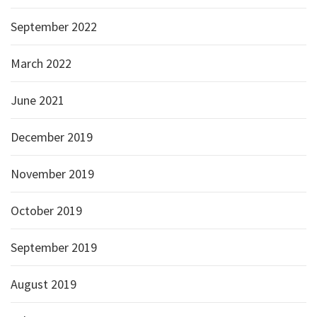
September 2022
March 2022
June 2021
December 2019
November 2019
October 2019
September 2019
August 2019