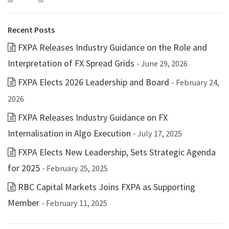
Recent Posts
FXPA Releases Industry Guidance on the Role and
Interpretation of FX Spread Grids
- June 29, 2026
FXPA Elects 2026 Leadership and Board
- February 24,
2026
FXPA Releases Industry Guidance on FX
Internalisation in Algo Execution
- July 17, 2025
FXPA Elects New Leadership, Sets Strategic Agenda
for 2025
- February 25, 2025
RBC Capital Markets Joins FXPA as Supporting
Member
- February 11, 2025