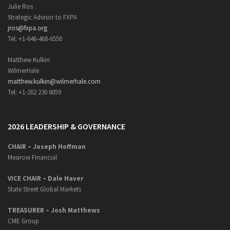
Julie Ros
Strategic Advisor to FXPA
jros@fxpa.org
Tel: +1-646-468-6550
Matthew Kulkin
WilmerHale
matthew.kulkin@wilmerhale.com
Tel: +1-202 230 8059
2026 LEADERSHIP & GOVERNANCE
CHAIR – Joseph Hoffman
Mesirow Financial
VICE CHAIR – Dale Haver
State Street Global Markets
TREASURER – Josh Matthews
CME Group