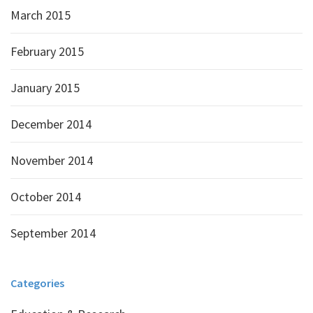
March 2015
February 2015
January 2015
December 2014
November 2014
October 2014
September 2014
Categories