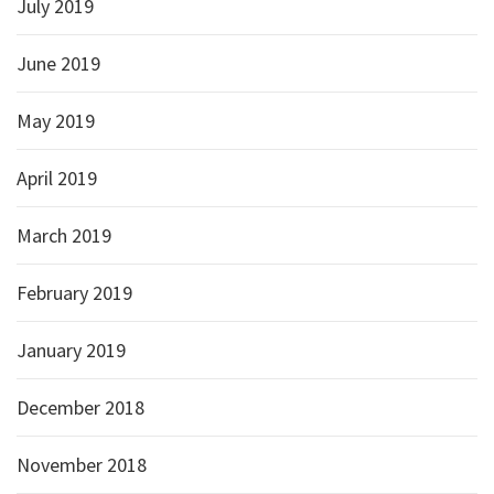
July 2019
June 2019
May 2019
April 2019
March 2019
February 2019
January 2019
December 2018
November 2018