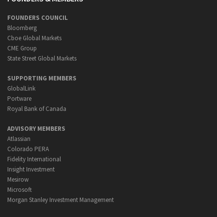
FOUNDERS COUNCIL
Bloomberg
Cboe Global Markets
CME Group
State Street Global Markets
SUPPORTING MEMBERS
GlobalLink
Portware
Royal Bank of Canada
ADVISORY MEMBERS
Atlassian
Colorado PERA
Fidelity International
Insight Investment
Mesirow
Microsoft
Morgan Stanley Investment Management