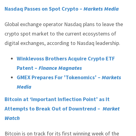
Nasdaq Passes on Spot Crypto –
Markets Media
Global exchange operator Nasdaq plans to leave the
crypto spot market to the current ecosystems of
digital exchanges, according to Nasdaq leadership.
Winklevoss Brothers Acquire Crypto ETF
Patent –
Finance Magnates
GMEX Prepares For ’Tokenomics’ –
Markets
Media
Bitcoin at ‘Important Inflection Point’ as It
Attempts to Break Out of Downtrend –
Market
Watch
Bitcoin is on track for its first winning week of the