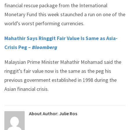
financial rescue package from the International
Monetary Fund this week staunched a run on one of the
world’s worst performing currencies.
Mahathir Says Ringgit Fair Value Is Same as Asia-
Crisis Peg –
Bloomberg
Malaysian Prime Minister Mahathir Mohamad said the
ringgit’s fair value now is the same as the peg his
previous government established in 1998 during the
Asian financial crisis.
About Author:
Julie Ros