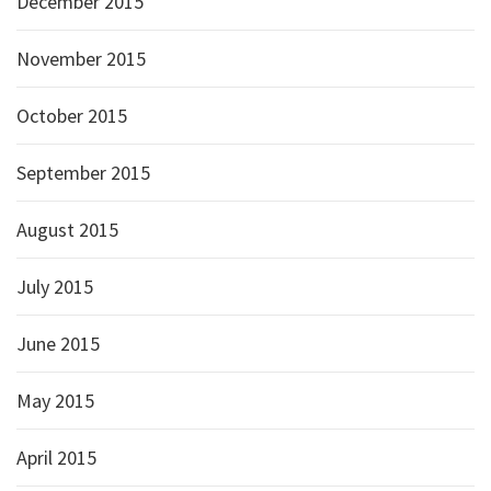
December 2015
November 2015
October 2015
September 2015
August 2015
July 2015
June 2015
May 2015
April 2015