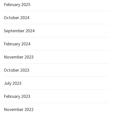
February 2025
October 2024
September 2024
February 2024
November 2023
October 2023
July 2023
February 2023
November 2022