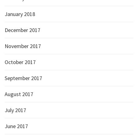
January 2018
December 2017
November 2017
October 2017
September 2017
August 2017
July 2017
June 2017