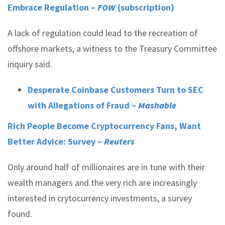
Embrace Regulation –
FOW
(subscription)
A lack of regulation could lead to the recreation of
offshore markets, a witness to the Treasury Committee
inquiry said.
Desperate Coinbase Customers Turn to SEC
with Allegations of Fraud –
Mashable
Rich People Become Cryptocurrency Fans, Want
Better Advice: Survey –
Reuters
Only around half of millionaires are in tune with their
wealth managers and the very rich are increasingly
interested in crytocurrency investments, a survey
found.