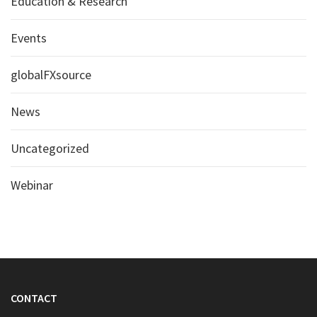
Education & Research
Events
globalFXsource
News
Uncategorized
Webinar
CONTACT