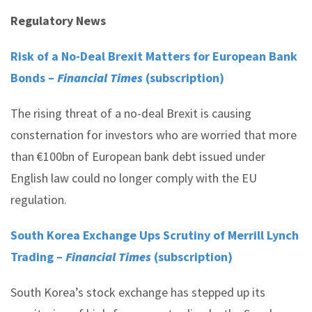
Regulatory News
Risk of a No-Deal Brexit Matters for European Bank
Bonds –
Financial Times
(subscription)
The rising threat of a no-deal Brexit is causing
consternation for investors who are worried that more
than €100bn of European bank debt issued under
English law could no longer comply with the EU
regulation.
South Korea Exchange Ups Scrutiny of Merrill Lynch
Trading –
Financial Times
(subscription)
South Korea’s stock exchange has stepped up its