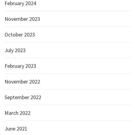
February 2024
November 2023
October 2023
July 2023
February 2023
November 2022
September 2022
March 2022
June 2021