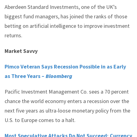
Aberdeen Standard Investments, one of the UK’s
biggest fund managers, has joined the ranks of those
betting on artificial intelligence to improve investment
returns.
Market Savvy
Pimco Veteran Says Recession Possible in as Early
as Three Years –
Bloomberg
Pacific Investment Management Co. sees a 70 percent
chance the world economy enters a recession over the
next five years as ultra-loose monetary policy from the
U.S. to Europe comes to a halt.
Most Speculative Attacks Do Not Succeed: Currency