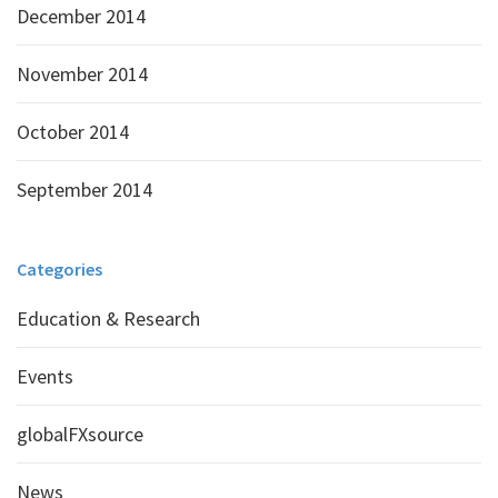
December 2014
November 2014
October 2014
September 2014
Categories
Education & Research
Events
globalFXsource
News