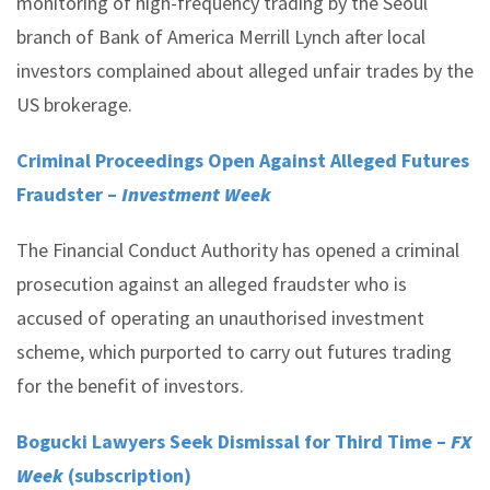
monitoring of high-frequency trading by the Seoul
branch of Bank of America Merrill Lynch after local
investors complained about alleged unfair trades by the
US brokerage.
Criminal Proceedings Open Against Alleged Futures
Fraudster –
Investment Week
The Financial Conduct Authority has opened a criminal
prosecution against an alleged fraudster who is
accused of operating an unauthorised investment
scheme, which purported to carry out futures trading
for the benefit of investors.
Bogucki Lawyers Seek Dismissal for Third Time –
FX
Week
(subscription)