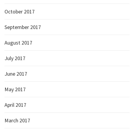
October 2017
September 2017
August 2017
July 2017
June 2017
May 2017
April 2017
March 2017