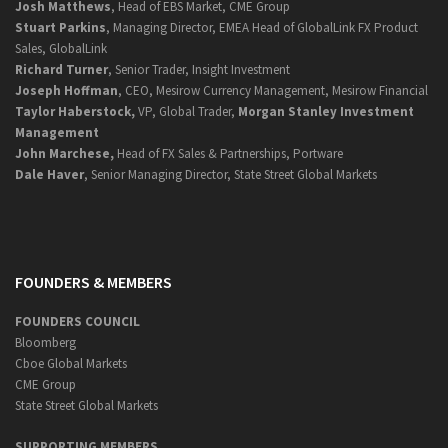
Josh Matthews
, Head of EBS Market, CME Group
Stuart Parkins
, Managing Director, EMEA Head of GlobalLink FX Product
Sales, GlobalLink
Richard Turner
, Senior Trader, Insight Investment
Joseph Hoffman
, CEO, Mesirow Currency Management, Mesirow Financial
Taylor Haberstock,
VP, Global Trader,
Morgan Stanley Investment
Management
John Marchese,
Head of FX Sales & Partnerships, Portware
Dale Haver
, Senior Managing Director, State Street Global Markets
FOUNDERS & MEMBERS
FOUNDERS COUNCIL
Bloomberg
Cboe Global Markets
CME Group
State Street Global Markets
SUPPORTING MEMBERS