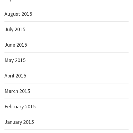
August 2015
July 2015
June 2015
May 2015
April 2015
March 2015
February 2015
January 2015