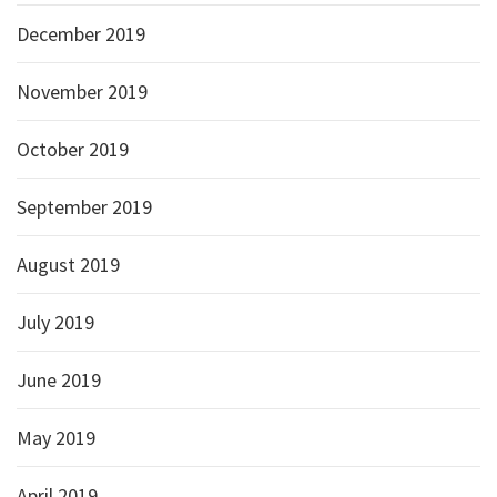
December 2019
November 2019
October 2019
September 2019
August 2019
July 2019
June 2019
May 2019
April 2019