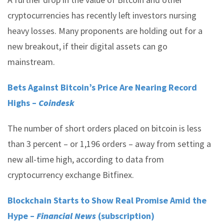
cryptocurrencies has recently left investors nursing
heavy losses. Many proponents are holding out for a
new breakout, if their digital assets can go
mainstream.
Bets Against Bitcoin’s Price Are Nearing Record
Highs –
Coindesk
The number of short orders placed on bitcoin is less
than 3 percent – or 1,196 orders – away from setting a
new all-time high, according to data from
cryptocurrency exchange Bitfinex.
Blockchain Starts to Show Real Promise Amid the
Hype –
Financial News
(subscription)