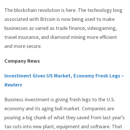
The blockchain revolution is here. The technology long
associated with Bitcoin is now being used to make
businesses as varied as trade finance, videogaming,
travel insurance, and diamond mining more efficient
and more secure.
Company News
Investment Gives US Market, Economy Fresh Legs –
Reuters
Business investment is giving fresh legs to the U.S.
economy and its aging bull market. Companies are
pouring a big chunk of what they saved from last year’s
tax cuts into new plant, equipment and software. That