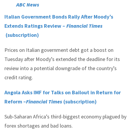
ABC News
Italian Government Bonds Rally After Moody’s
Extends Ratings Review –
Financial Times
(subscription)
Prices on Italian government debt got a boost on
Tuesday after Moody’s extended the deadline for its
review into a potential downgrade of the country’s
credit rating.
Angola Asks IMF for Talks on Bailout in Return for
Reform –
Financial Times
(subscription)
Sub-Saharan Africa’s third-biggest economy plagued by
forex shortages and bad loans.