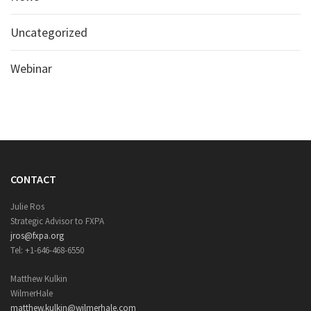
Uncategorized
Webinar
CONTACT
Julie Ros
Strategic Advisor to FXPA
jros@fxpa.org
Tel: +1-646-468-6550
Matthew Kulkin
WilmerHale
matthew.kulkin@wilmerhale.com