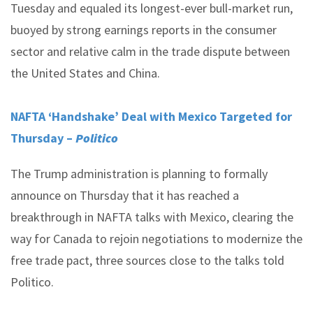
Tuesday and equaled its longest-ever bull-market run,
buoyed by strong earnings reports in the consumer
sector and relative calm in the trade dispute between
the United States and China.
NAFTA ‘Handshake’ Deal with Mexico Targeted for
Thursday –
Politico
The Trump administration is planning to formally
announce on Thursday that it has reached a
breakthrough in NAFTA talks with Mexico, clearing the
way for Canada to rejoin negotiations to modernize the
free trade pact, three sources close to the talks told
Politico.