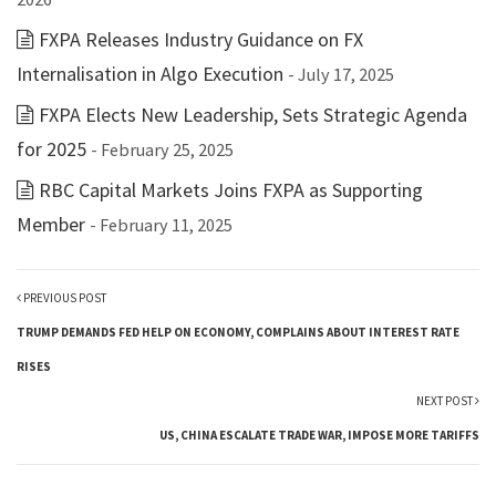
FXPA Releases Industry Guidance on FX
Internalisation in Algo Execution
- July 17, 2025
FXPA Elects New Leadership, Sets Strategic Agenda
for 2025
- February 25, 2025
RBC Capital Markets Joins FXPA as Supporting
Member
- February 11, 2025
PREVIOUS POST
TRUMP DEMANDS FED HELP ON ECONOMY, COMPLAINS ABOUT INTEREST RATE
RISES
NEXT POST
US, CHINA ESCALATE TRADE WAR, IMPOSE MORE TARIFFS