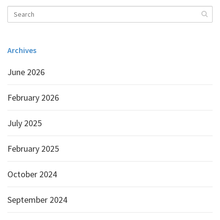
Archives
June 2026
February 2026
July 2025
February 2025
October 2024
September 2024