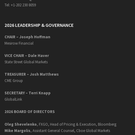
Tel: +1-202 230 8059
2026 LEADERSHIP & GOVERNANCE
CHAIR – Joseph Hoffman
Mesirow Financial
VICE CHAIR – Dale Haver
State Street Global Markets
TREASURER – Josh Matthews
CME Group
SECRETARY –
Terri Knapp
GlobalLink
2026 BOARD OF DIRECTORS
Oleg Shevelenko
, FXGO, Head of Pricing & Execution, Bloomberg
Mike Margolis
, Assistant General Counsel, Cboe Global Markets