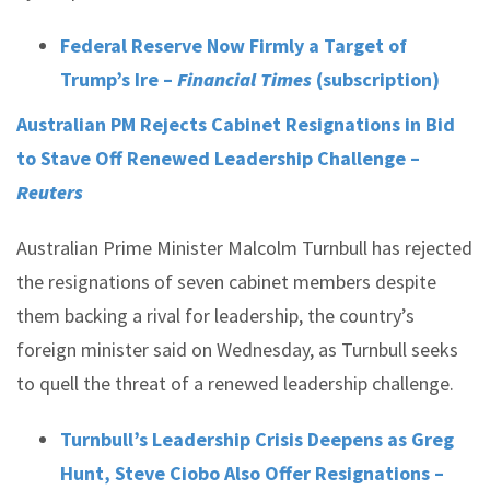
Federal Reserve Now Firmly a Target of
Trump’s Ire –
Financial Times
(subscription)
Australian PM Rejects Cabinet Resignations in Bid
to Stave Off Renewed Leadership Challenge –
Reuters
Australian Prime Minister Malcolm Turnbull has rejected
the resignations of seven cabinet members despite
them backing a rival for leadership, the country’s
foreign minister said on Wednesday, as Turnbull seeks
to quell the threat of a renewed leadership challenge.
Turnbull’s Leadership Crisis Deepens as Greg
Hunt, Steve Ciobo Also Offer Resignations –