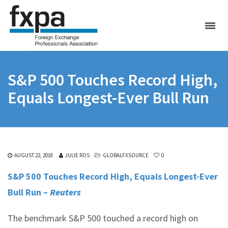
S&P 500 Touches Record High,
Equals Longest-Ever Bull Run
AUGUST 22, 2018
JULIE ROS
GLOBALFXSOURCE
0
S&P 500 Touches Record High, Equals Longest-Ever
Bull Run –
Reuters
The benchmark S&P 500 touched a record high on