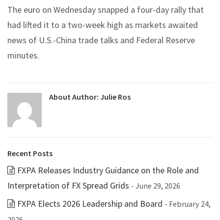
The euro on Wednesday snapped a four-day rally that
had lifted it to a two-week high as markets awaited
news of U.S.-China trade talks and Federal Reserve
minutes.
About Author:
Julie Ros
Recent Posts
FXPA Releases Industry Guidance on the Role and
Interpretation of FX Spread Grids
- June 29, 2026
FXPA Elects 2026 Leadership and Board
- February 24,
2026