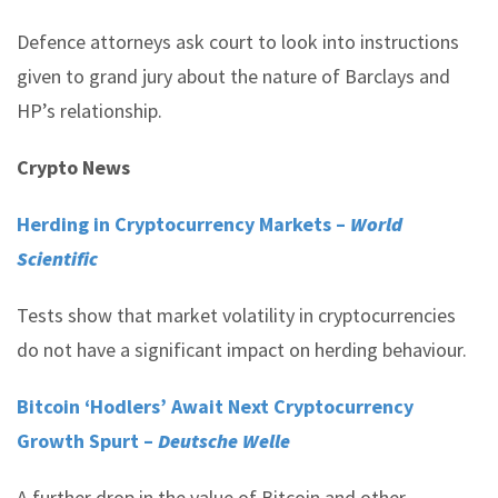
Defence attorneys ask court to look into instructions
given to grand jury about the nature of Barclays and
HP’s relationship.
Crypto News
Herding in Cryptocurrency Markets –
World
Scientific
Tests show that market volatility in cryptocurrencies
do not have a significant impact on herding behaviour.
Bitcoin ‘Hodlers’ Await Next Cryptocurrency
Growth Spurt –
Deutsche Welle
A further drop in the value of Bitcoin and other