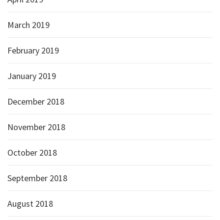
March 2019
February 2019
January 2019
December 2018
November 2018
October 2018
September 2018
August 2018