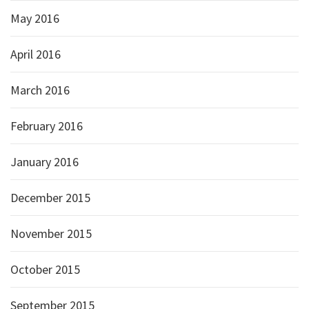
May 2016
April 2016
March 2016
February 2016
January 2016
December 2015
November 2015
October 2015
September 2015