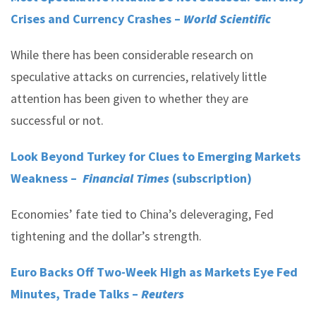
Crises and Currency Crashes –
World Scientific
While there has been considerable research on
speculative attacks on currencies, relatively little
attention has been given to whether they are
successful or not.
Look Beyond Turkey for Clues to Emerging Markets
Weakness –
Financial Times
(subscription)
Economies’ fate tied to China’s deleveraging, Fed
tightening and the dollar’s strength.
Euro Backs Off Two-Week High as Markets Eye Fed
Minutes, Trade Talks –
Reuters