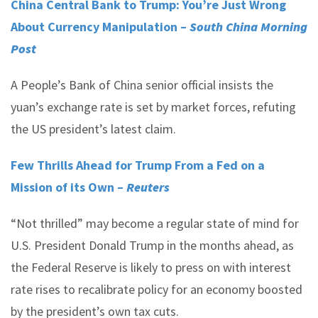
China Central Bank to Trump: You’re Just Wrong
About Currency Manipulation –
South China Morning
Post
A People’s Bank of China senior official insists the
yuan’s exchange rate is set by market forces, refuting
the US president’s latest claim.
Few Thrills Ahead for Trump From a Fed on a
Mission of its Own –
Reuters
“Not thrilled” may become a regular state of mind for
U.S. President Donald Trump in the months ahead, as
the Federal Reserve is likely to press on with interest
rate rises to recalibrate policy for an economy boosted
by the president’s own tax cuts.