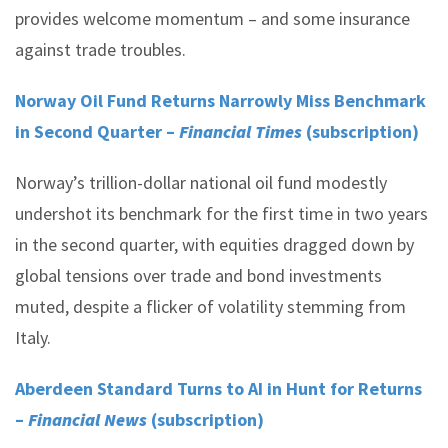
provides welcome momentum – and some insurance
against trade troubles.
Norway Oil Fund Returns Narrowly Miss Benchmark
in Second Quarter –
Financial Times
(subscription)
Norway’s trillion-dollar national oil fund modestly
undershot its benchmark for the first time in two years
in the second quarter, with equities dragged down by
global tensions over trade and bond investments
muted, despite a flicker of volatility stemming from
Italy.
Aberdeen Standard Turns to AI in Hunt for Returns
–
Financial News
(subscription)