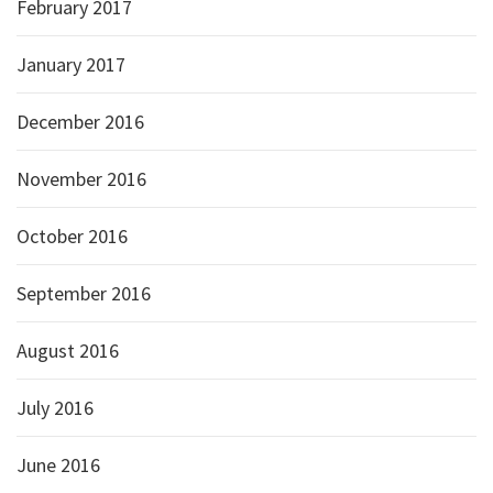
February 2017
January 2017
December 2016
November 2016
October 2016
September 2016
August 2016
July 2016
June 2016