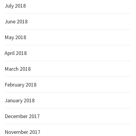
July 2018
June 2018
May 2018
April 2018
March 2018
February 2018
January 2018
December 2017
November 2017