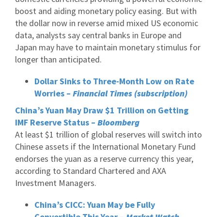
boost and aiding monetary policy easing. But with
the dollar now in reverse amid mixed US economic
data, analysts say central banks in Europe and
Japan may have to maintain monetary stimulus for
longer than anticipated.
Dollar Sinks to Three-Month Low on Rate
Worries –
Financial Times (subscription)
China’s Yuan May Draw $1 Trillion on Getting
IMF Reserve Status –
Bloomberg
At least $1 trillion of global reserves will switch into
Chinese assets if the International Monetary Fund
endorses the yuan as a reserve currency this year,
according to Standard Chartered and AXA
Investment Managers.
China’s CICC: Yuan May be Fully
Convertible This Year –
Market Watch