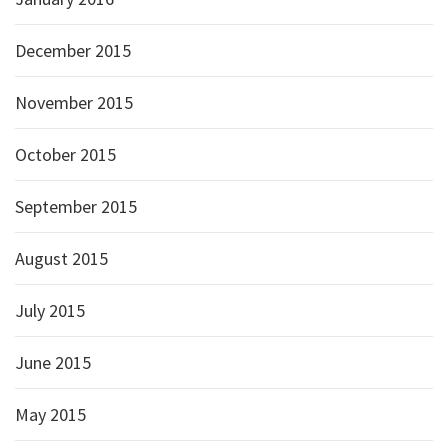
December 2015
November 2015
October 2015
September 2015
August 2015
July 2015
June 2015
May 2015