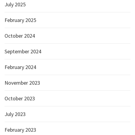
July 2025
February 2025
October 2024
September 2024
February 2024
November 2023
October 2023
July 2023
February 2023