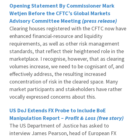
Opening Statement By Commissioner Mark
Wetjen Before the CFTC’s Global Markets
Advisory Committee Meeting
(press release)
Clearing houses registered with the CFTC now have
enhanced financial-resource and liquidity
requirements, as well as other risk management
standards, that reflect their heightened role in the
marketplace. I recognise, however, that as clearing
volumes increase, we need to be cognisant of, and
effectively address, the resulting increased
concentration of risk in the cleared space. Many
market participants and stakeholders have rather
vocally expressed concerns about this.
US DoJ Extends FX Probe to Include BoE
Manipulation Report –
Profit & Loss (free story)
The US Department of Justice has asked to
interview James Pearson, head of European FX