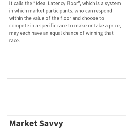
it calls the “Ideal Latency Floor”, which is a system
in which market participants, who can respond
within the value of the floor and choose to
compete in a specific race to make or take a price,
may each have an equal chance of winning that
race.
Market Savvy