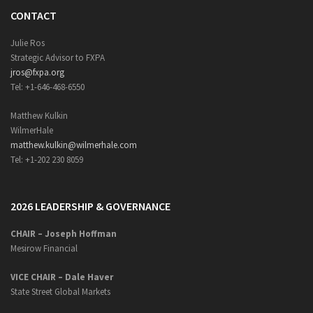
CONTACT
Julie Ros
Strategic Advisor to FXPA
jros@fxpa.org
Tel: +1-646-468-6550
Matthew Kulkin
WilmerHale
matthew.kulkin@wilmerhale.com
Tel: +1-202 230 8059
2026 LEADERSHIP & GOVERNANCE
CHAIR – Joseph Hoffman
Mesirow Financial
VICE CHAIR – Dale Haver
State Street Global Markets