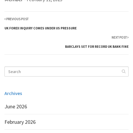
PREVIOUS POST
UK FOREX INQUIRY COMES UNDER US PRESSURE
NEXT POST
BARCLAYS SET FOR RECORD UK BANK FINE
Archives
June 2026
February 2026