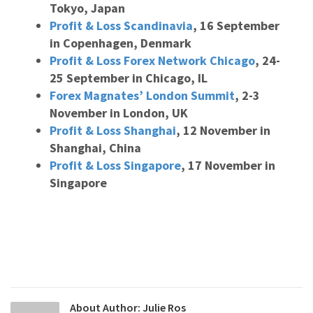
Tokyo, Japan
Profit & Loss Scandinavia
, 16 September
in Copenhagen, Denmark
Profit & Loss Forex Network Chicago
, 24-
25 September in Chicago, IL
Forex Magnates’ London Summit
, 2-3
November in London, UK
Profit & Loss Shanghai
, 12 November in
Shanghai, China
Profit & Loss Singapore
, 17 November in
Singapore
About Author:
Julie Ros