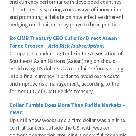
and currency performance in developed countries.
The interest is spurring a new wave of innovation –
and prompting a debate on how effective different
hedging mechanisms may prove to be in practice.
Ex-CIMB Treasury CEO Calls for Direct Asean
Forex Crosses –
Asia Risk (subscription)
Companies conducting trade in the Association of
Southeast Asian Nations (Asean) region should
avoid using US dollars as a conduit before settling
into a final currency in order to avoid extra costs
and improve risk management, according to the
former CEO of CIMB Bank’s treasury.
Dollar Tumble Does More Than Rattle Markets –
CNBC
Up until a few weeks ago a firm dollar was a gift to
central bankers outside the US, with weaker
domestic currencies providing a powerful economic