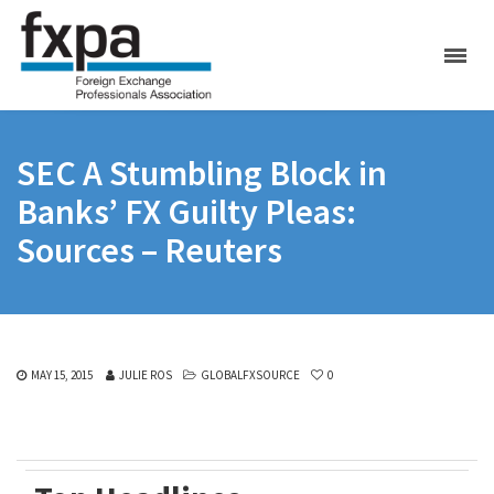
SEC A Stumbling Block in
Banks’ FX Guilty Pleas:
Sources – Reuters
MAY 15, 2015
JULIE ROS
GLOBALFXSOURCE
0