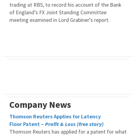
trading at RBS, to record his account of the Bank
of England’s FX Joint Standing Committee
meeting examined in Lord Grabiner’s report.
Company News
Thomson Reuters Applies for Latency
Floor Patent –
Profit & Loss (free story)
Thomson Reuters has applied for a patent for what