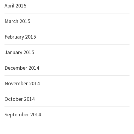
April 2015
March 2015
February 2015
January 2015
December 2014
November 2014
October 2014
September 2014