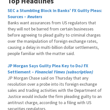
Top Headlines
SEC a Stumbling Block in Banks’ FX Guilty Pleas:
Sources –
Reuters
Banks want assurances from US regulators that
they will not be barred from certain businesses
before agreeing to plead guilty to criminal charges
over the manipulation of foreign exchange rates,
causing a delay in multi-billion dollar settlements,
people familiar with the matter said.
JP Morgan Says Guilty Plea Key to DoJ FX
Settlement –
Financial Times (subscription)
JP Morgan Chase said on Thursday that any
resolution over a probe into its foreign exchange
sales and trading activities with the Department of
Justice would include the firm pleading guilty to an
antitrust charge, according to a filing with US
securities regulators.