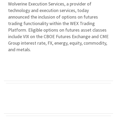
Wolverine Execution Services, a provider of
technology and execution services, today
announced the inclusion of options on futures
trading functionality within the WEX Trading
Platform. Eligible options on futures asset classes
include VIX on the CBOE Futures Exchange and CME
Group interest rate, FX, energy, equity, commodity,
and metals.