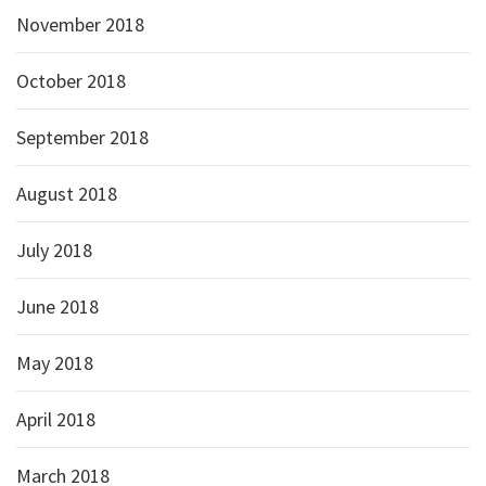
November 2018
October 2018
September 2018
August 2018
July 2018
June 2018
May 2018
April 2018
March 2018