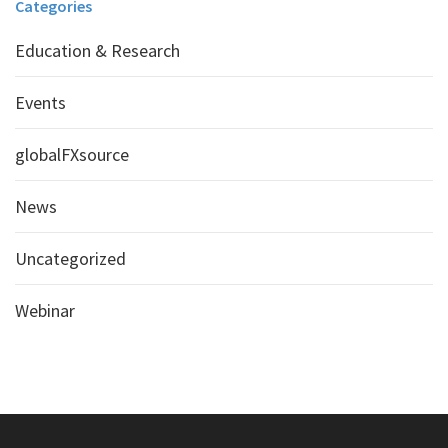
Categories
Education & Research
Events
globalFXsource
News
Uncategorized
Webinar