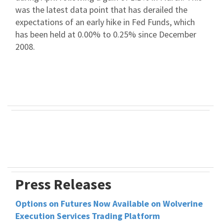
was the latest data point that has derailed the
expectations of an early hike in Fed Funds, which
has been held at 0.00% to 0.25% since December
2008.
Press Releases
Options on Futures Now Available on Wolverine
Execution Services Trading Platform