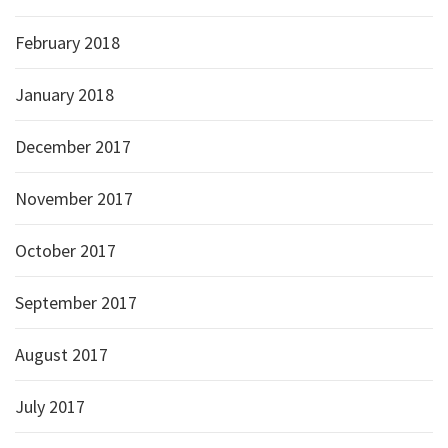
February 2018
January 2018
December 2017
November 2017
October 2017
September 2017
August 2017
July 2017