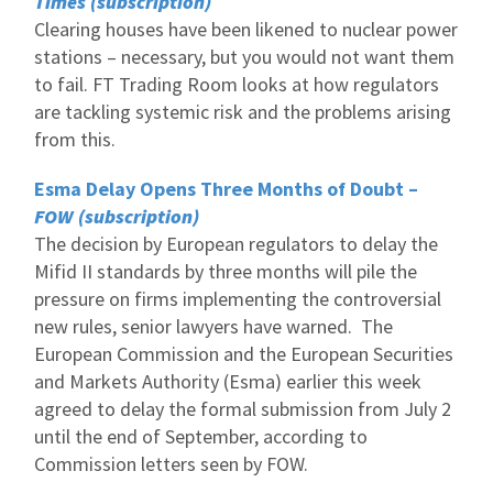
Times (subscription)
Clearing houses have been likened to nuclear power
stations – necessary, but you would not want them
to fail. FT Trading Room looks at how regulators
are tackling systemic risk and the problems arising
from this.
Esma Delay Opens Three Months of Doubt –
FOW (subscription)
The decision by European regulators to delay the
Mifid II standards by three months will pile the
pressure on firms implementing the controversial
new rules, senior lawyers have warned. The
European Commission and the European Securities
and Markets Authority (Esma) earlier this week
agreed to delay the formal submission from July 2
until the end of September, according to
Commission letters seen by FOW.