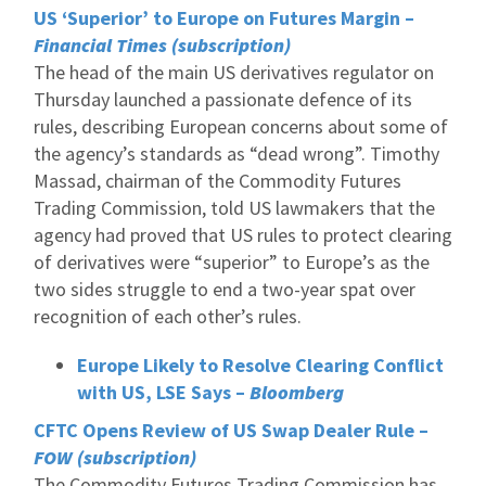
US ‘Superior’ to Europe on Futures Margin –
Financial Times (subscription)
The head of the main US derivatives regulator on
Thursday launched a passionate defence of its
rules, describing European concerns about some of
the agency’s standards as “dead wrong”. Timothy
Massad, chairman of the Commodity Futures
Trading Commission, told US lawmakers that the
agency had proved that US rules to protect clearing
of derivatives were “superior” to Europe’s as the
two sides struggle to end a two-year spat over
recognition of each other’s rules.
Europe Likely to Resolve Clearing Conflict
with US, LSE Says –
Bloomberg
CFTC Opens Review of US Swap Dealer Rule –
FOW (subscription)
The Commodity Futures Trading Commission has