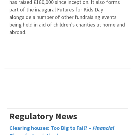
has raised £180,000 since inception. It also forms
part of the inaugural Futures for Kids Day
alongside a number of other fundraising events
being held in aid of children’s charities at home and
abroad.
Regulatory News
Clearing houses: Too Big to Fail? –
Financial