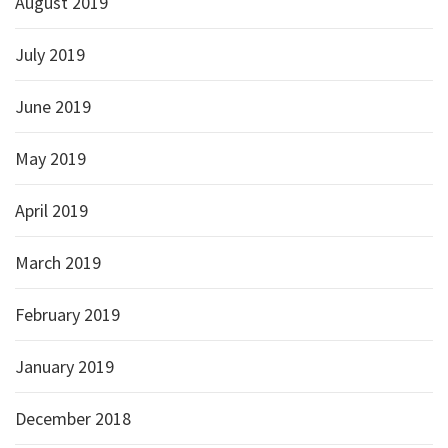
August 2019
July 2019
June 2019
May 2019
April 2019
March 2019
February 2019
January 2019
December 2018