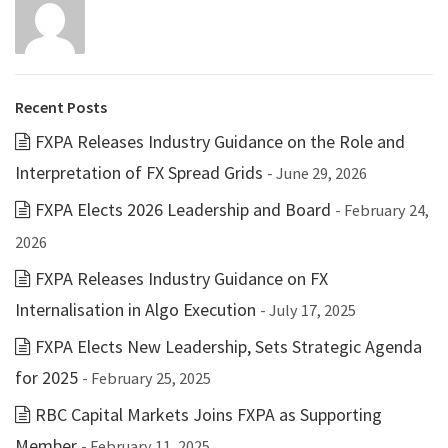
Recent Posts
FXPA Releases Industry Guidance on the Role and
Interpretation of FX Spread Grids
- June 29, 2026
FXPA Elects 2026 Leadership and Board
- February 24,
2026
FXPA Releases Industry Guidance on FX
Internalisation in Algo Execution
- July 17, 2025
FXPA Elects New Leadership, Sets Strategic Agenda
for 2025
- February 25, 2025
RBC Capital Markets Joins FXPA as Supporting
Member
- February 11, 2025