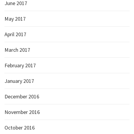
June 2017
May 2017
April 2017
March 2017
February 2017
January 2017
December 2016
November 2016
October 2016