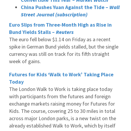
China Pushes Yuan Against the Tide –
Wall
Street Journal (subscription)
Euro Slips from Three-Month High as Rise in
Bund Yields Stalls –
Reuters
The euro fell below $1.14 on Friday as a recent
spike in German Bund yields stalled, but the single
currency was still on track for its fifth straight
week of gains.
Futures for Kids ‘Walk to Work’ Taking Place
Today
The London Walk to Work is taking place today
with participants from the futures and foreign
exchange markets raising money for Futures for
Kids. The course, covering 25 to 30 miles in total
across major London parks, is a new twist on the
already established Walk to Work, which by itself