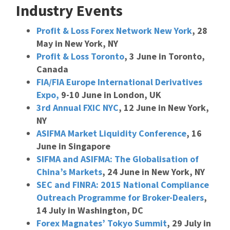
Industry Events
Profit & Loss Forex Network New York
, 28
May in New York, NY
Profit & Loss Toronto
, 3 June in Toronto,
Canada
FIA/FIA Europe International Derivatives
Expo,
9-10 June in London, UK
3rd Annual FXIC NYC
, 12 June in New York,
NY
ASIFMA Market Liquidity Conference
, 16
June in Singapore
SIFMA and ASIFMA: The Globalisation of
China’s Markets
, 24 June in New York, NY
SEC and FINRA: 2015 National Compliance
Outreach Programme for Broker-Dealers
,
14 July in Washington, DC
Forex Magnates’ Tokyo Summit
, 29 July in