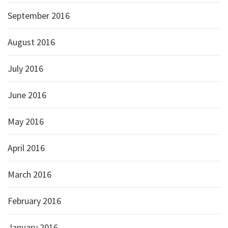
September 2016
August 2016
July 2016
June 2016
May 2016
April 2016
March 2016
February 2016
January 2016