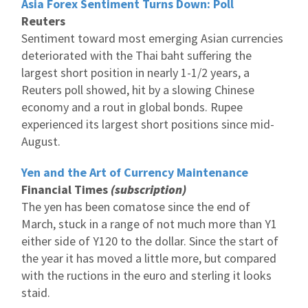
Asia Forex Sentiment Turns Down: Poll
Reuters
Sentiment toward most emerging Asian currencies
deteriorated with the Thai baht suffering the
largest short position in nearly 1-1/2 years, a
Reuters poll showed, hit by a slowing Chinese
economy and a rout in global bonds. Rupee
experienced its largest short positions since mid-
August.
Yen and the Art of Currency Maintenance
Financial Times
(subscription)
The yen has been comatose since the end of
March, stuck in a range of not much more than Y1
either side of Y120 to the dollar. Since the start of
the year it has moved a little more, but compared
with the ructions in the euro and sterling it looks
staid.