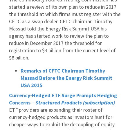
started a review of its own plan to reduce in 2017
the threshold at which firms must register with the
CFTC as a swap dealer. CFTC chairman Timothy
Massad told the Energy Risk Summit USA his
agency has started work to review the plan to
reduce in December 2017 the threshold for
registration to $3 billion from the current level of
$8 billion.
Remarks of CFTC Chairman Timothy
Massad Before the Energy Risk Summit
USA 2015
Currency-Hedged ETF Surge Prompts Hedging
Concerns –
Structured Products (subscription)
ETF providers are expanding their roster of
currency-hedged products as investors hunt for
cheaper ways to exploit the decoupling of equity