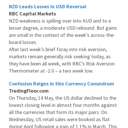
NZD Leads Losses in USD Reversal
RBC Capital Markets
NZD weakness is spilling over into AUD and to a
lesser degree, a moderate USD rebound. But gains
are small in the context of the week’s across-the-
board losses.
After last week’s brief foray into risk aversion,
markets remain generally risk seeking today, as
they have been all week, with RBC’s Risk Aversion
Thermometer at -2.0 – a two week low.
Confusion Reigns in this Currency Conundrum
TradingFloor.com
On Thursday, 14 May, the US dollar declined to the
lowest closing level in almost four months against
all the currencies that form its major pairs. On
Wednesday, US retail sales were booked as flat
during April following a gain of 1.1% in March. This