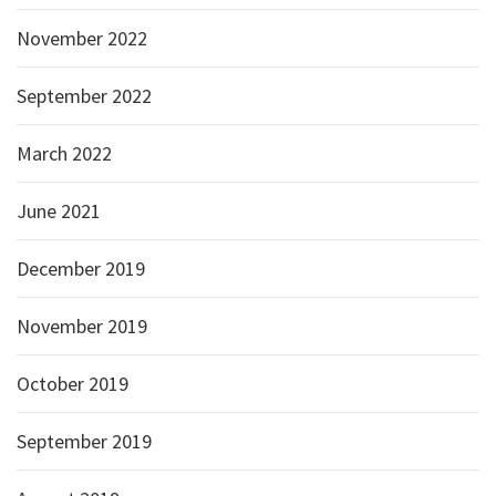
November 2022
September 2022
March 2022
June 2021
December 2019
November 2019
October 2019
September 2019