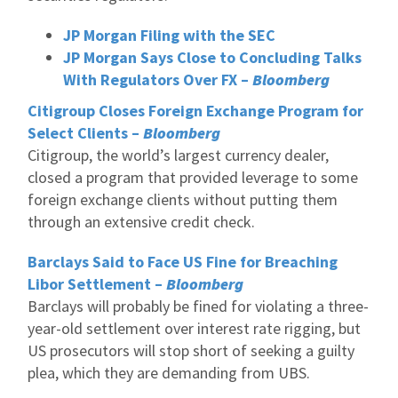
JP Morgan Filing with the SEC
JP Morgan Says Close to Concluding Talks
With Regulators Over FX –
Bloomberg
Citigroup Closes Foreign Exchange Program for
Select Clients –
Bloomberg
Citigroup, the world’s largest currency dealer,
closed a program that provided leverage to some
foreign exchange clients without putting them
through an extensive credit check.
Barclays Said to Face US Fine for Breaching
Libor Settlement –
Bloomberg
Barclays will probably be fined for violating a three-
year-old settlement over interest rate rigging, but
US prosecutors will stop short of seeking a guilty
plea, which they are demanding from UBS.