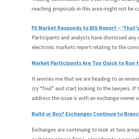
reaching proposals in this area might not be 
FX Market Responds to BIS Report – ‘That’s
Participants and analysts have dismissed any
electronic markets report relating to the con
Market Participants Are Too Quick to Run 
It worries me that we are heading to an envir
cry “foul” and start looking to the lawyers. If t
address the issue is with an exchange owner a
Build or Buy? Exchanges Continue to Bran
Exchanges are continuing to look at two areas