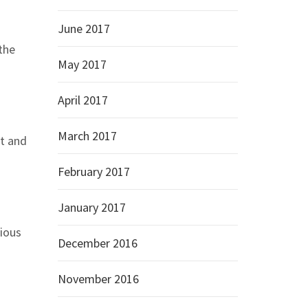
June 2017
the
May 2017
April 2017
March 2017
nt and
February 2017
January 2017
ious
December 2016
November 2016