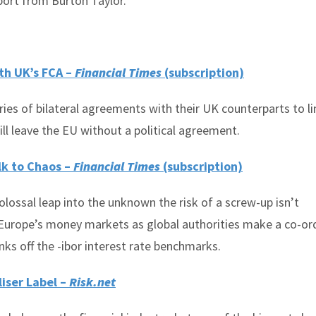
port from Burton Taylor.
th UK’s FCA –
Financial Times
(subscription)
ies of bilateral agreements with their UK counterparts to li
ill leave the EU without a political agreement.
lk to Chaos –
Financial Times
(subscription)
lossal leap into the unknown the risk of a screw-up isn’t
g Europe’s money markets as global authorities make a co-or
s off the -ibor interest rate benchmarks.
liser Label –
Risk.net