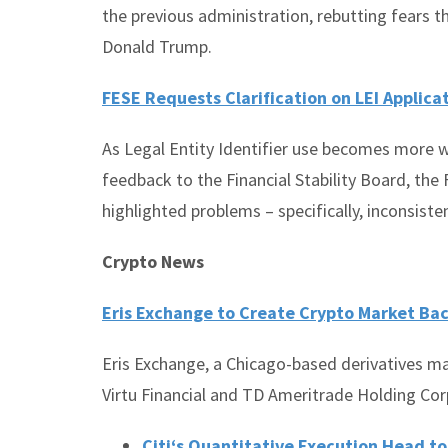
the previous administration, rebutting fears t
Donald Trump.
FESE Requests Clarification on LEI Applica
As Legal Entity Identifier use becomes more w
feedback to the Financial Stability Board, th
highlighted problems – specifically, inconsiste
Crypto News
Eris Exchange to Create Crypto Market Ba
Eris Exchange, a Chicago-based derivatives m
Virtu Financial and TD Ameritrade Holding Cor
Citi‘s Quantitative Execution Head t