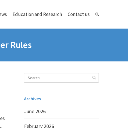
ews
Education and Research
Contact us
er Rules
Archives
June 2026
res
February 2026
-