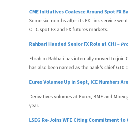
CME Initiatives Coalesce Around Spot FX B
Some six months after its FX Link service went
OTC spot FX and FX futures markets.
Rahbari Handed Senior FX Role at Citi –
Pro
Ebrahim Rahbari has internally moved to join C
has also been named as the bank’s chief G10 c
Eurex Volumes Up in Sept, ICE Numbers Are
Derivatives volumes at Eurex, BME and Moex g
year.
LSEG Re-Joins WFE Citing Commitment to 