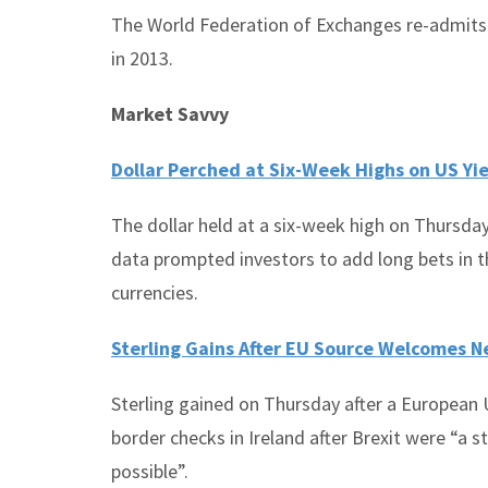
The World Federation of Exchanges re-admits
in 2013.
Market Savvy
Dollar Perched at Six-Week Highs on US Yi
The dollar held at a six-week high on Thursday
data prompted investors to add long bets in 
currencies.
Sterling Gains After EU Source Welcomes N
Sterling gained on Thursday after a European 
border checks in Ireland after Brexit were “a 
possible”.