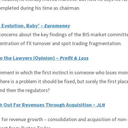
completed during his time as chairman.
 Evolution, Baby’ –
Euromoney
 concerns about the key findings of the BIS market committ
centration of FX turnover and spot trading fragmentation.
to the Lawyers (Opinion) –
Profit & Loss
onment in which the first instinct in someone who loses mon
here is a problem it should be fixed, but surely the first plac
nd then the regulators?
ch Out For Revenues Through Acquisition –
JLN
 for revenue growth – consolidation and acquisition of non-