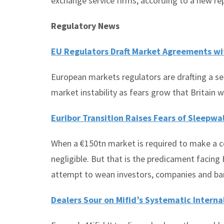
exchange service firms, according to a new re
Regulatory News
EU Regulators Draft Market Agreements wi
European markets regulators are drafting a ser
market instability as fears grow that Britain w
Euribor Transition Raises Fears of Sleepwa
When a €150tn market is required to make a co
negligible. But that is the predicament facin
attempt to wean investors, companies and bank
Dealers Sour on Mifid’s Systematic Interna