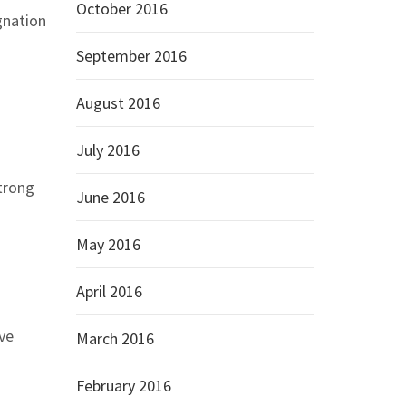
October 2016
gnation
September 2016
August 2016
July 2016
strong
June 2016
May 2016
April 2016
ve
March 2016
February 2016