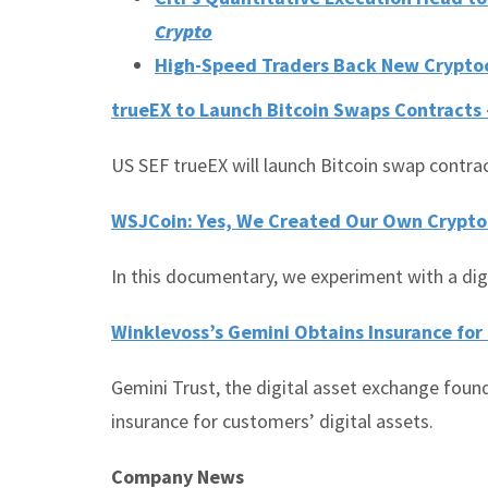
Crypto
High-Speed Traders Back New Crypto
trueEX to Launch Bitcoin Swaps Contracts
US SEF trueEX will launch Bitcoin swap contrac
WSJCoin: Yes, We Created Our Own Crypto
In this documentary, we experiment with a dig
Winklevoss’s Gemini Obtains Insurance for
Gemini Trust, the digital asset exchange foun
insurance for customers’ digital assets.
Company News