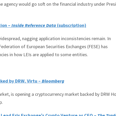
he agency would go soft on the financial industry under Pres
tion –
Inside Reference Data
(subscription)
idespread, nagging application inconsistencies remain. In
e Federation of European Securities Exchanges (FESE) has
ncies in how LEIs are applied to some entities.
cked by DRW, Virtu –
Bloomberg
arket, is opening a cryptocurrency market backed by DRW Ho
p.
o Lead Eris Exchange’s Crypto Venture as CEO –
The Trad