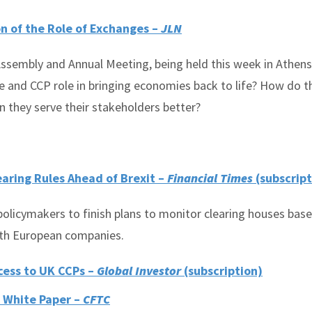
n of the Role of Exchanges –
JLN
sembly and Annual Meeting, being held this week in Athens,
e and CCP role in bringing economies back to life? How do t
 they serve their stakeholders better?
earing Rules Ahead of Brexit –
Financial Times
(subscript
olicymakers to finish plans to monitor clearing houses bas
with European companies.
cess to UK CCPs –
Global Investor
(subscription)
 White Paper –
CFTC