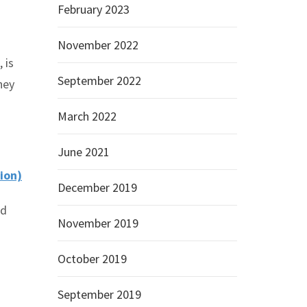
February 2023
November 2022
 is
September 2022
hey
March 2022
June 2021
ion)
December 2019
ed
November 2019
October 2019
September 2019