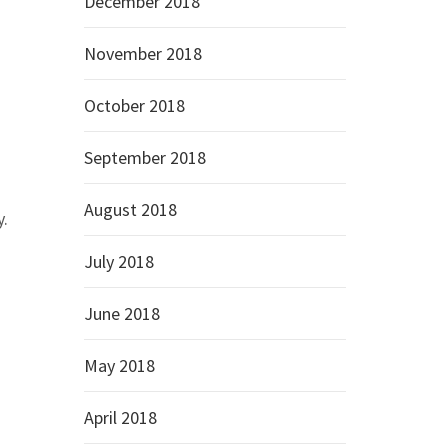
December 2018
November 2018
October 2018
September 2018
August 2018
y.
July 2018
June 2018
May 2018
April 2018