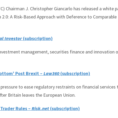
 Chairman J. Christopher Giancarlo has released a white p
n 2.0: A Risk-Based Approach with Deference to Comparable
al Investor
(subscription)
 investment management, securities finance and innovation o
ottom’ Post Brexit –
Law360
(subscription)
 pressure to ease regulatory restraints on financial services 
fter Britain leaves the European Union.
 Trader Rules –
Risk.net
(subscription)