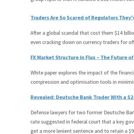
Traders Are So Scared of Regulators They
After a global scandal that cost them $14 billi
even cracking down on currency traders for of
FX Market Structure in Flux – The Future o
White paper explores the impact of the financial
compression and optimisation tools in minimis
Revealed: Deutsche Bank Trader With a $2
Defense lawyers for two former Deutsche Ban
rate suggested in federal court that a key g
get a more lenient sentence and to retain a $9