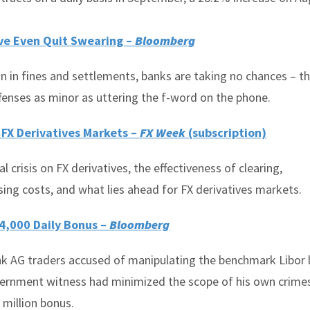
’ve Even Quit Swearing –
Bloomberg
on in fines and settlements, banks are taking no chances – t
fenses as minor as uttering the f-word on the phone.
f FX Derivatives Markets –
FX Week
(subscription)
 crisis on FX derivatives, the effectiveness of clearing,
ing costs, and what lies ahead for FX derivatives markets.
4,000 Daily Bonus –
Bloomberg
k AG traders accused of manipulating the benchmark Libor 
overnment witness had minimized the scope of his own crime
 million bonus.