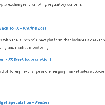
rypto exchanges, prompting regulatory concern.
Back to FX –
Profit & Loss
s with the launch of a new platform that includes a deskto
ading and market monitoring.
Gen –
FX Week
(subscription)
d of foreign exchange and emerging market sales at Socie
udget Speculation –
Reuters