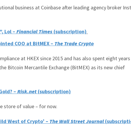
utional business at Coinbase after leading agency broker Inst
, Lol –
Financial Times
(subscription)
inted COO at BitMEX –
The Trade Crypto
mpliance at HKEX since 2015 and has also spent eight years
the Bitcoin Mercantile Exchange (BitMEX) as its new chief
 Gold? –
Risk.net
(subscription)
e store of value – for now.
Wild West of Crypto’ –
The Wall Street Journal
(subscripti