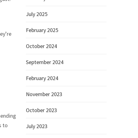
July 2025
February 2025
hey’re
October 2024
September 2024
February 2024
November 2023
October 2023
lending
s to
July 2023