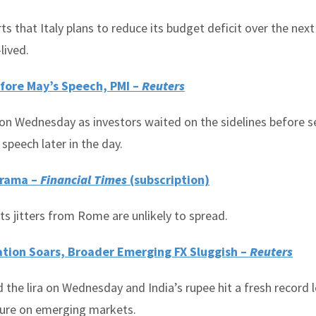
 that Italy plans to reduce its budget deficit over the next
lived.
fore May’s Speech, PMI –
Reuters
on Wednesday as investors waited on the sidelines before s
speech later in the day.
Drama –
Financial Times
(subscription)
s jitters from Rome are unlikely to spread.
lation Soars, Broader Emerging FX Sluggish –
Reuters
the lira on Wednesday and India’s rupee hit a fresh record 
essure on emerging markets.