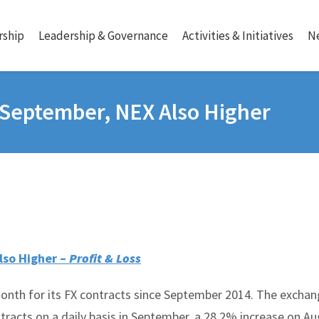
ship
Leadership & Governance
Activities & Initiatives
N
 September, NEX Also Higher
lso Higher –
Profit & Loss
onth for its FX contracts since September 2014. The excha
ntracts on a daily basis in September, a 28.2% increase on Au