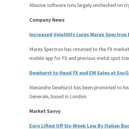
Abusive software runs largely unchecked on c
Company News
Increased Volatility Lures Marex Spectron 
Marex Spectron has returned to the FX market
mobile app for FX and precious metal spot tr
Dewhurst to Head FX and EM Sales at Soc
Alexandre Dewhurst has been promoted to hea
Generale, based in London.
Market Savvy
Euro Lifted Off Six-Week Low By Italian B