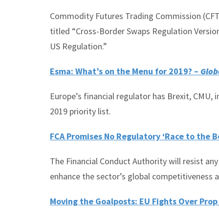
Commodity Futures Trading Commission (CFTC)
titled “Cross-Border Swaps Regulation Versio
US Regulation.”
Esma: What’s on the Menu for 2019? –
Glob
Europe’s financial regulator has Brexit, CMU,
2019 priority list.
FCA Promises No Regulatory ‘Race to the B
The Financial Conduct Authority will resist any
enhance the sector’s global competitiveness a
Moving the Goalposts: EU Fights Over Prop