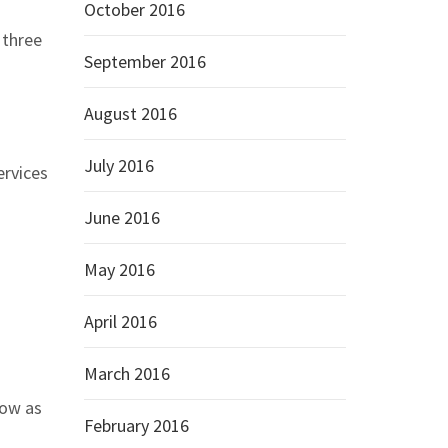
October 2016
 three
September 2016
August 2016
July 2016
ervices
June 2016
May 2016
April 2016
March 2016
low as
February 2016