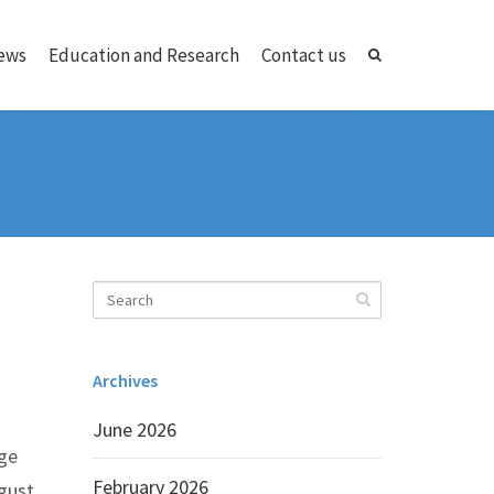
ews
Education and Research
Contact us
Archives
June 2026
nge
February 2026
gust.