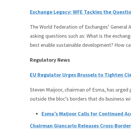
Exchange Legacy: WFE Tackles the Questio
The World Federation of Exchanges’ General As
asking questions such as: What is the exchang
best enable sustainable development? How can
Regulatory News
EU Regulator Urges Brussels to Tighten Cl
Steven Maijoor, chairman of Esma, has urged p
outside the bloc’s borders that do business 
Esma’s Maijoor Calls for Continued Ac
Chairman Giancarlo Releases Cross-Border