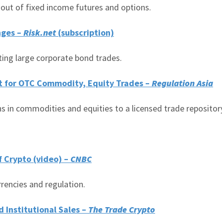
 out of fixed income futures and options.
nges –
Risk.net
(subscription)
ting large corporate bond trades.
t for OTC Commodity, Equity Trades –
Regulation Asia
s in commodities and equities to a licensed trade repositor
f Crypto (video) –
CNBC
rrencies and regulation.
 Institutional Sales –
The Trade Crypto