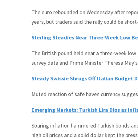
The euro rebounded on Wednesday after reports
years, but traders said the rally could be short-
Sterling Steadies Near Three-Week Low Be
The British pound held near a three-week low 
survey data and Prime Minister Theresa May’s 
Steady Swissie Shrugs Off Italian Budget 
Muted reaction of safe haven currency suggest
Emerging Markets: Turkish Lira Dips as Inf
Soaring inflation hammered Turkish bonds and 
high oil prices and a solid dollar kept the pr