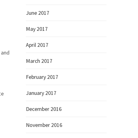
June 2017
May 2017
April 2017
p and
March 2017
February 2017
January 2017
te
December 2016
November 2016