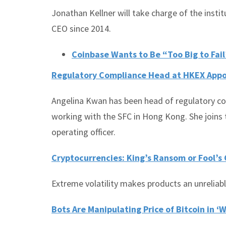
Jonathan Kellner will take charge of the instit
CEO since 2014.
Coinbase Wants to Be “Too Big to Fail”
Regulatory Compliance Head at HKEX Appo
Angelina Kwan has been head of regulatory co
working with the SFC in Hong Kong. She joins 
operating officer.
Cryptocurrencies: King’s Ransom or Fool’s
Extreme volatility makes products an unreliabl
Bots Are Manipulating Price of Bitcoin in ‘