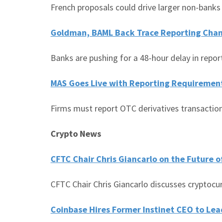
French proposals could drive larger non-banks
Goldman, BAML Back Trace Reporting Cha
Banks are pushing for a 48-hour delay in repor
MAS Goes Live with Reporting Requiremen
Firms must report OTC derivatives transaction
Crypto News
CFTC Chair Chris Giancarlo on the Future o
CFTC Chair Chris Giancarlo discusses cryptocu
Coinbase Hires Former Instinet CEO to Lead