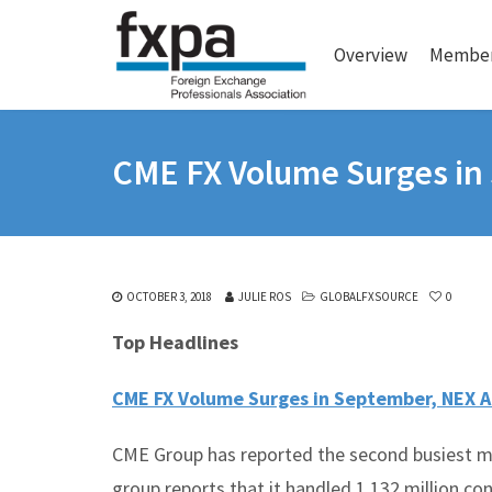
Overview
Member
CME FX Volume Surges in
OCTOBER 3, 2018
JULIE ROS
GLOBALFXSOURCE
0
Top Headlines
CME FX Volume Surges in September, NEX A
CME Group has reported the second busiest m
group reports that it handled 1.132 million co