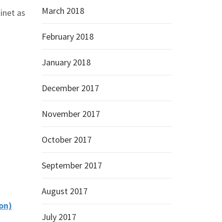
March 2018
inet as
February 2018
January 2018
December 2017
November 2017
October 2017
September 2017
August 2017
on)
July 2017