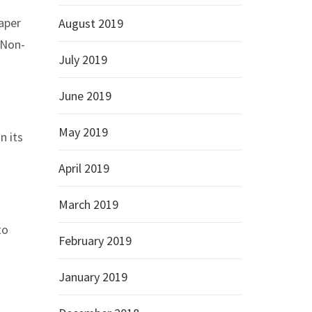
aper
August 2019
 Non-
July 2019
June 2019
May 2019
n its
April 2019
March 2019
to
February 2019
January 2019