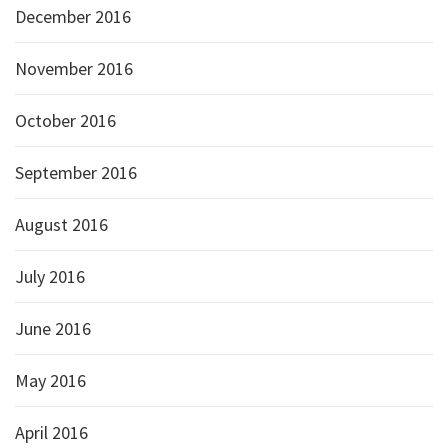
December 2016
November 2016
October 2016
September 2016
August 2016
July 2016
June 2016
May 2016
April 2016