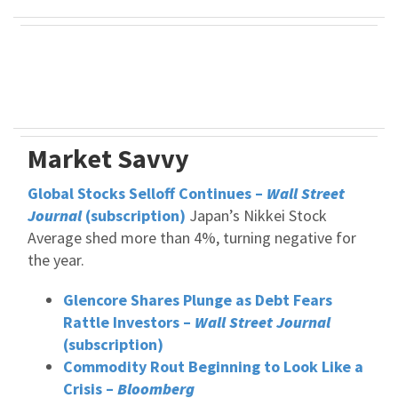
Market Savvy
Global Stocks Selloff Continues –
Wall Street
Journal
(subscription)
Japan’s Nikkei Stock
Average shed more than 4%, turning negative for
the year.
Glencore Shares Plunge as Debt Fears
Rattle Investors –
Wall Street Journal
(subscription)
Commodity Rout Beginning to Look Like a
Crisis –
Bloomberg