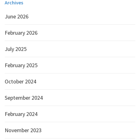
Archives
June 2026
February 2026
July 2025
February 2025
October 2024
September 2024
February 2024
November 2023