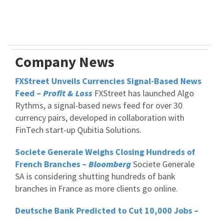
Company News
FXStreet Unveils Currencies Signal-Based News
Feed –
Profit & Loss
FXStreet has launched Algo
Rythms, a signal-based news feed for over 30
currency pairs, developed in collaboration with
FinTech start-up Qubitia Solutions.
Societe Generale Weighs Closing Hundreds of
French Branches –
Bloomberg
Societe Generale
SA is considering shutting hundreds of bank
branches in France as more clients go online.
Deutsche Bank Predicted to Cut 10,000 Jobs –