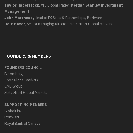
Taylor Haberstock,
VP, Global Trader,
Morgan Stanley Investment
Management
John Marchese,
Head of FX Sales & Partnerships, Portware
Dale Haver
, Senior Managing Director, State Street Global Markets
FOUNDERS & MEMBERS
FOUNDERS COUNCIL
Bloomberg
Cboe Global Markets
CME Group
State Street Global Markets
SUPPORTING MEMBERS
GlobalLink
Portware
Royal Bank of Canada