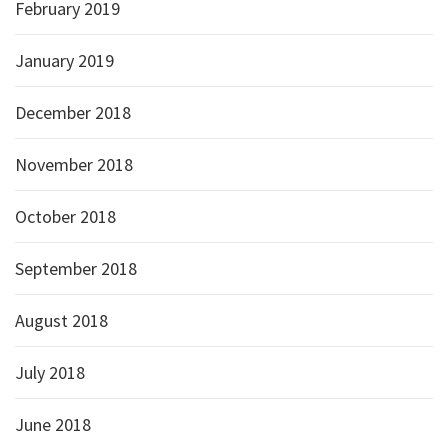
February 2019
January 2019
December 2018
November 2018
October 2018
September 2018
August 2018
July 2018
June 2018