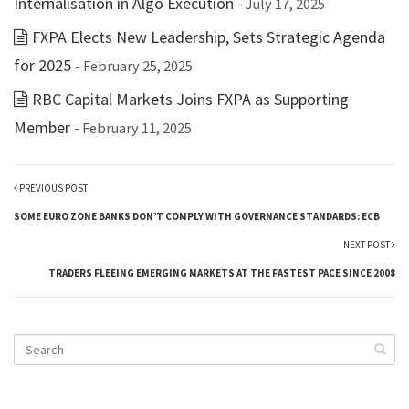
Internalisation in Algo Execution
- July 17, 2025
FXPA Elects New Leadership, Sets Strategic Agenda
for 2025
- February 25, 2025
RBC Capital Markets Joins FXPA as Supporting
Member
- February 11, 2025
PREVIOUS POST
SOME EURO ZONE BANKS DON’T COMPLY WITH GOVERNANCE STANDARDS: ECB
NEXT POST
TRADERS FLEEING EMERGING MARKETS AT THE FASTEST PACE SINCE 2008