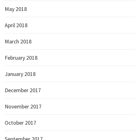
May 2018
April 2018
March 2018
February 2018
January 2018
December 2017
November 2017
October 2017
September 2017