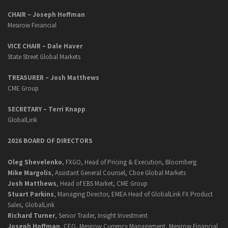
CHAIR – Joseph Hoffman
Mesirow Financial
VICE CHAIR – Dale Haver
State Street Global Markets
TREASURER – Josh Matthews
CME Group
SECRETARY –
Terri Knapp
GlobalLink
2026 BOARD OF DIRECTORS
Oleg Shevelenko
, FXGO, Head of Pricing & Execution, Bloomberg
Mike Margolis
, Assistant General Counsel, Cboe Global Markets
Josh Matthews
, Head of EBS Market, CME Group
Stuart Parkins
, Managing Director, EMEA Head of GlobalLink FX Product
Sales, GlobalLink
Richard Turner
, Senior Trader, Insight Investment
Joseph Hoffman
, CEO, Mesirow Currency Management, Mesirow Financial