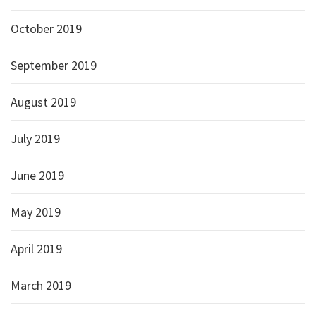
October 2019
September 2019
August 2019
July 2019
June 2019
May 2019
April 2019
March 2019