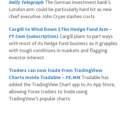
Daily Telegraph
The German investment bank’s
London arm could be particularly hard hit as new
chief executive John Cryan slashes costs.
Cargill to Wind Down $7bn Hedge Fund Arm –
FT.Com
(subscription)
Cargill plans to part ways
with most of its hedge fund business as it grapples
with tough conditions in markets and flagging
investor interest.
Traders can now trade from TradingView
Charts inside Tradable –
FX.MM
Tradable has
added the TradingView Chart app to its App Store,
allowing Forex traders to trade using
TradingView’s popular charts.