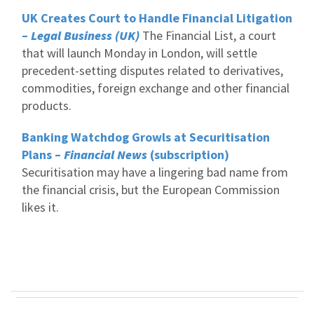
UK Creates Court to Handle Financial Litigation
–
Legal Business (UK)
The Financial List, a court
that will launch Monday in London, will settle
precedent-setting disputes related to derivatives,
commodities, foreign exchange and other financial
products.
Banking Watchdog Growls at Securitisation
Plans –
Financial News
(subscription)
Securitisation may have a lingering bad name from
the financial crisis, but the European Commission
likes it.