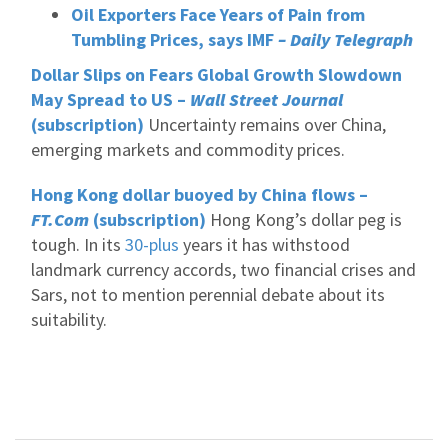
Oil Exporters Face Years of Pain from
Tumbling Prices, says IMF
– Daily Telegraph
Dollar Slips on Fears Global Growth Slowdown
May Spread to US –
Wall Street Journal
(subscription)
Uncertainty remains over China,
emerging markets and commodity prices.
Hong Kong dollar buoyed by China flows –
FT.Com
(subscription)
Hong Kong’s dollar peg is
tough. In its
30-plus
years it has withstood
landmark currency accords, two financial crises and
Sars, not to mention perennial debate about its
suitability.