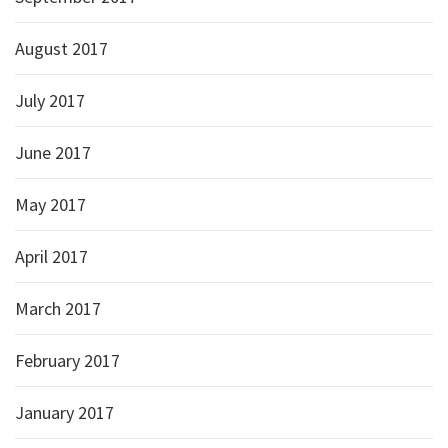
August 2017
July 2017
June 2017
May 2017
April 2017
March 2017
February 2017
January 2017