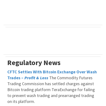
Regulatory News
CFTC Settles With Bitcoin Exchange Over Wash
Trades –
Profit & Loss
The Commodity Futures
Trading Commission has settled charges against
Bitcoin trading platform TeraExchange for failing
to prevent wash trading and prearranged trading
on its platform.