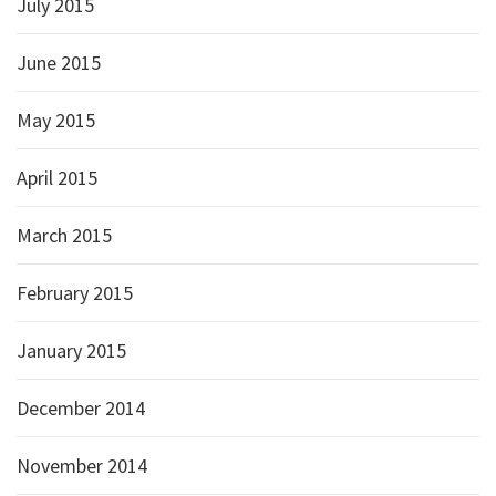
July 2015
June 2015
May 2015
April 2015
March 2015
February 2015
January 2015
December 2014
November 2014