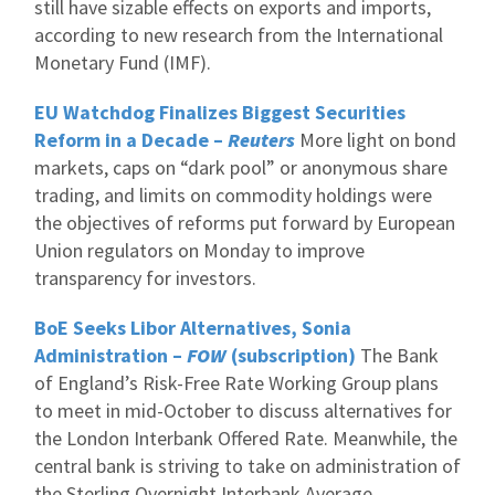
still have sizable effects on exports and imports,
according to new research from the International
Monetary Fund (IMF).
EU Watchdog Finalizes Biggest Securities
Reform in a Decade –
Reuters
More light on bond
markets, caps on “dark pool” or anonymous share
trading, and limits on commodity holdings were
the objectives of reforms put forward by European
Union regulators on Monday to improve
transparency for investors.
BoE Seeks Libor Alternatives, Sonia
Administration –
FOW
(subscription)
The Bank
of England’s Risk-Free Rate Working Group plans
to meet in mid-October to discuss alternatives for
the London Interbank Offered Rate. Meanwhile, the
central bank is striving to take on administration of
the Sterling Overnight Interbank Average.