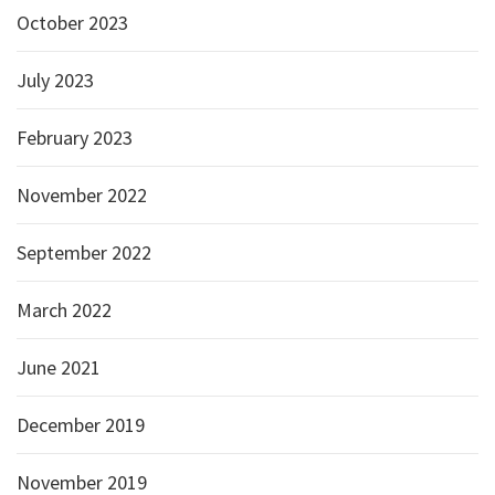
October 2023
July 2023
February 2023
November 2022
September 2022
March 2022
June 2021
December 2019
November 2019