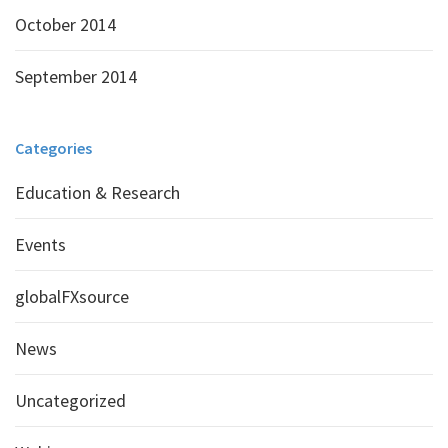
October 2014
September 2014
Categories
Education & Research
Events
globalFXsource
News
Uncategorized