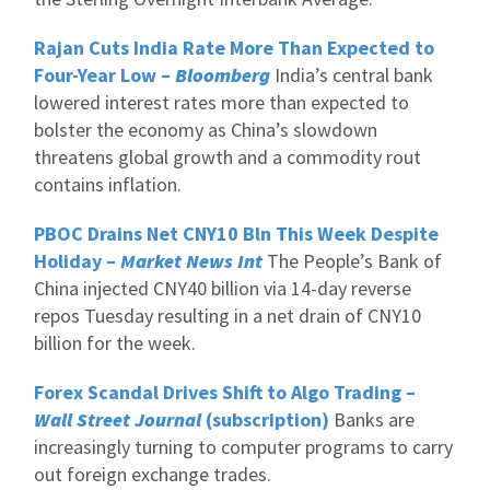
Rajan Cuts India Rate More Than Expected to
Four-Year Low –
Bloomberg
India’s central bank
lowered interest rates more than expected to
bolster the economy as China’s slowdown
threatens global growth and a commodity rout
contains inflation.
PBOC Drains Net CNY10 Bln This Week Despite
Holiday –
Market News Int
The People’s Bank of
China injected CNY40 billion via 14-day reverse
repos Tuesday resulting in a net drain of CNY10
billion for the week.
Forex Scandal Drives Shift to Algo Trading –
Wall Street Journal
(subscription)
Banks are
increasingly turning to computer programs to carry
out foreign exchange trades.