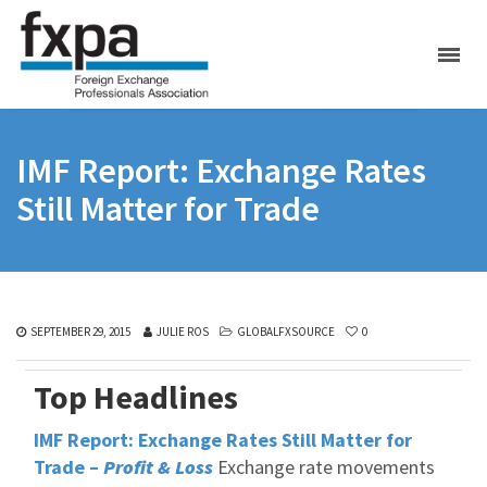
IMF Report: Exchange Rates
Still Matter for Trade
SEPTEMBER 29, 2015
JULIE ROS
GLOBALFXSOURCE
0
Top Headlines
IMF Report: Exchange Rates Still Matter for
Trade –
Profit & Loss
Exchange rate movements