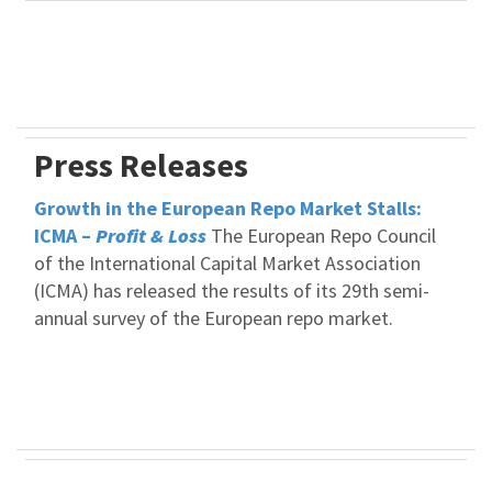
Press Releases
Growth in the European Repo Market Stalls:
ICMA –
Profit & Loss
The European Repo Council
of the International Capital Market Association
(ICMA) has released the results of its 29th semi-
annual survey of the European repo market.