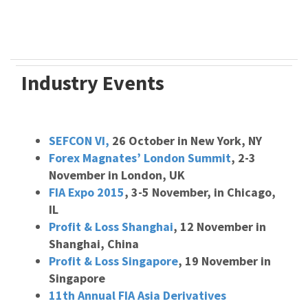
Industry Events
SEFCON VI,
26 October in New York, NY
Forex Magnates’ London Summit
, 2-3
November in London, UK
FIA Expo 2015
, 3-5 November, in Chicago,
IL
Profit & Loss Shanghai
, 12 November in
Shanghai, China
Profit & Loss Singapore
, 19 November in
Singapore
11th Annual FIA Asia Derivatives