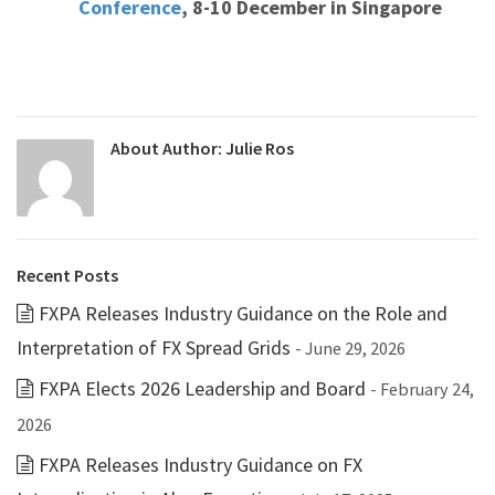
Conference
, 8-10 December in Singapore
About Author:
Julie Ros
Recent Posts
FXPA Releases Industry Guidance on the Role and
Interpretation of FX Spread Grids
- June 29, 2026
FXPA Elects 2026 Leadership and Board
- February 24,
2026
FXPA Releases Industry Guidance on FX