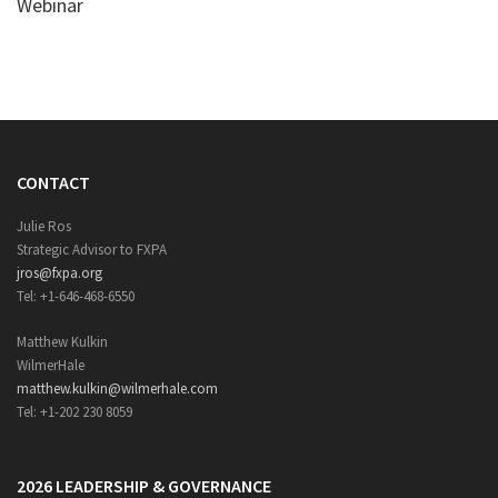
Webinar
CONTACT
Julie Ros
Strategic Advisor to FXPA
jros@fxpa.org
Tel: +1-646-468-6550
Matthew Kulkin
WilmerHale
matthew.kulkin@wilmerhale.com
Tel: +1-202 230 8059
2026 LEADERSHIP & GOVERNANCE