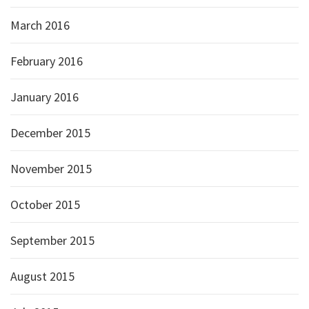
March 2016
February 2016
January 2016
December 2015
November 2015
October 2015
September 2015
August 2015