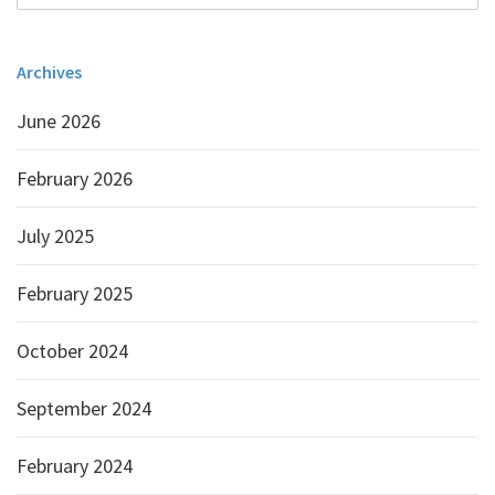
Archives
June 2026
February 2026
July 2025
February 2025
October 2024
September 2024
February 2024