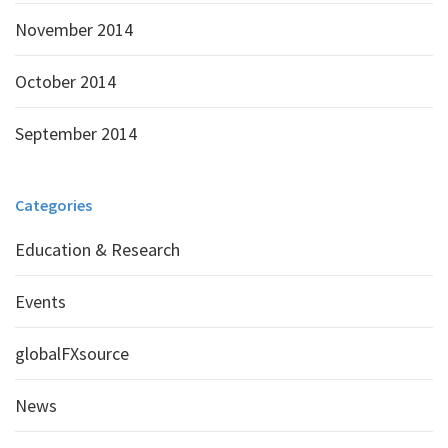
November 2014
October 2014
September 2014
Categories
Education & Research
Events
globalFXsource
News