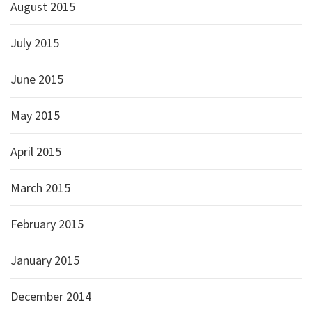
August 2015
July 2015
June 2015
May 2015
April 2015
March 2015
February 2015
January 2015
December 2014