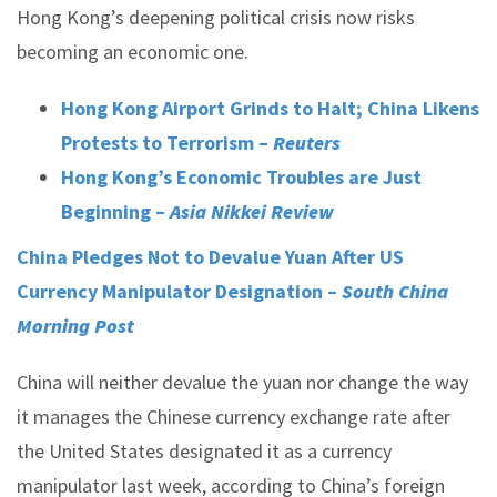
Hong Kong’s deepening political crisis now risks
becoming an economic one.
Hong Kong Airport Grinds to Halt; China Likens
Protests to Terrorism –
Reuters
Hong Kong’s Economic Troubles are Just
Beginning –
Asia Nikkei Review
China Pledges Not to Devalue Yuan After US
Currency Manipulator Designation –
South China
Morning Post
China will neither devalue the yuan nor change the way
it manages the Chinese currency exchange rate after
the United States designated it as a currency
manipulator last week, according to China’s foreign