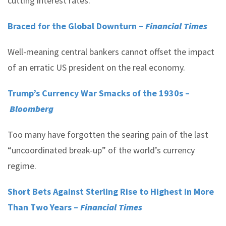
cutting interest rates.
Braced for the Global Downturn –
Financial Times
Well-meaning central bankers cannot offset the impact
of an erratic US president on the real economy.
Trump’s Currency War Smacks of the 1930s –
Bloomberg
Too many have forgotten the searing pain of the last
“uncoordinated break-up” of the world’s currency
regime.
Short Bets Against Sterling Rise to Highest in More
Than Two Years –
Financial Times