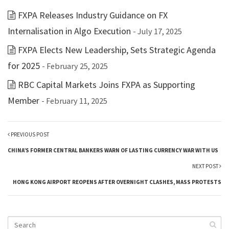
FXPA Releases Industry Guidance on FX
Internalisation in Algo Execution
- July 17, 2025
FXPA Elects New Leadership, Sets Strategic Agenda
for 2025
- February 25, 2025
RBC Capital Markets Joins FXPA as Supporting
Member
- February 11, 2025
PREVIOUS POST
CHINA’S FORMER CENTRAL BANKERS WARN OF LASTING CURRENCY WAR WITH US
NEXT POST
HONG KONG AIRPORT REOPENS AFTER OVERNIGHT CLASHES, MASS PROTESTS