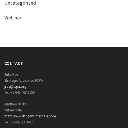
Uncategorized
Webinar
CONTACT
Julie Ros
Strategic Advisor to FXPA
jros@fxpa.org
Tel: +1-646-468-6550
Matthew Kulkin
WilmerHale
matthew.kulkin@wilmerhale.com
Tel: +1-202 230 8059