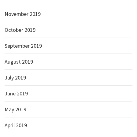
November 2019
October 2019
September 2019
August 2019
July 2019
June 2019
May 2019
April 2019