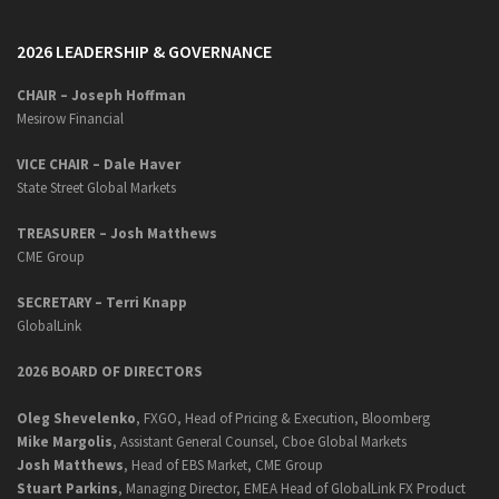
2026 LEADERSHIP & GOVERNANCE
CHAIR – Joseph Hoffman
Mesirow Financial
VICE CHAIR – Dale Haver
State Street Global Markets
TREASURER – Josh Matthews
CME Group
SECRETARY –
Terri Knapp
GlobalLink
2026 BOARD OF DIRECTORS
Oleg Shevelenko
, FXGO, Head of Pricing & Execution, Bloomberg
Mike Margolis
, Assistant General Counsel, Cboe Global Markets
Josh Matthews
, Head of EBS Market, CME Group
Stuart Parkins
, Managing Director, EMEA Head of GlobalLink FX Product