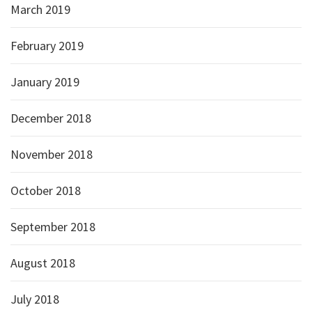
March 2019
February 2019
January 2019
December 2018
November 2018
October 2018
September 2018
August 2018
July 2018