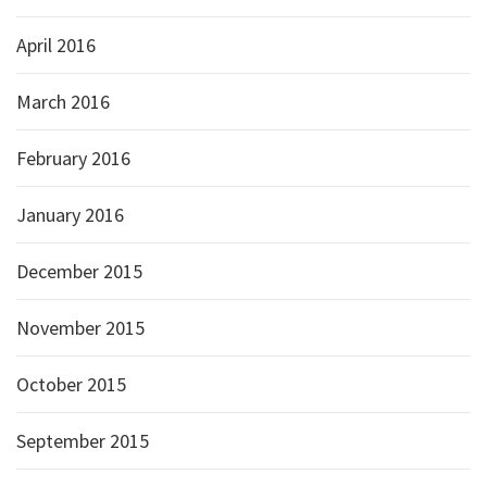
April 2016
March 2016
February 2016
January 2016
December 2015
November 2015
October 2015
September 2015