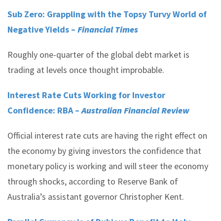
Sub Zero: Grappling with the Topsy Turvy World of
Negative Yields –
Financial Times
Roughly one-quarter of the global debt market is
trading at levels once thought improbable.
Interest Rate Cuts Working for Investor
Confidence: RBA –
Australian Financial Review
Official interest rate cuts are having the right effect on
the economy by giving investors the confidence that
monetary policy is working and will steer the economy
through shocks, according to Reserve Bank of
Australia’s assistant governor Christopher Kent.