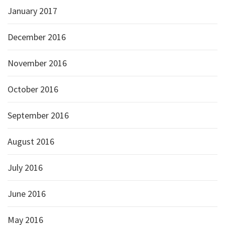
January 2017
December 2016
November 2016
October 2016
September 2016
August 2016
July 2016
June 2016
May 2016