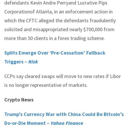
defendants Kevin Andre Perryand Lucrative Pips
Corporationof Atlanta, in an enforcement action in
which the CFTC alleged the defendants fraudulently
solicited and misappropriated nearly $700,000 from
more than 50 clients in a forex trading scheme.
Splits Emerge Over ‘Pre-Cessation’ Fallback
Triggers –
Risk
CCPs say cleared swaps will move to new rates if Libor
is no longer representative of markets.
Crypto News
Trump’s Currency War with China Could Be Bitcoin’s
Do-or-Die Moment –
Yahoo Finance