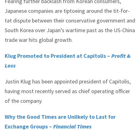
Fearing further backlash from Korean consumers,
Japanese companies are tiptoeing around the tit-for-
tat dispute between their conservative government and
South Korea over Japan’s wartime past as the US-China
trade war hits global growth.
Klug Promoted to President at Capitolis –
Profit &
Loss
Justin Klug has been appointed president of Capitolis,
having most recently served as chief operating officer
of the company.
Why the Good Times are Unlikely to Last for
Exchange Groups –
Financial Times