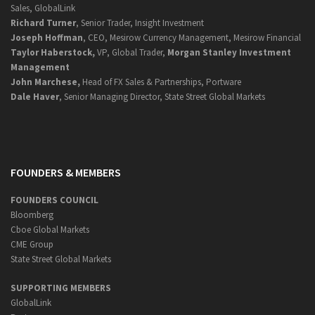
Sales, GlobalLink
Richard Turner
, Senior Trader, Insight Investment
Joseph Hoffman
, CEO, Mesirow Currency Management, Mesirow Financial
Taylor Haberstock,
VP, Global Trader,
Morgan Stanley Investment
Management
John Marchese,
Head of FX Sales & Partnerships, Portware
Dale Haver
, Senior Managing Director, State Street Global Markets
FOUNDERS & MEMBERS
FOUNDERS COUNCIL
Bloomberg
Cboe Global Markets
CME Group
State Street Global Markets
SUPPORTING MEMBERS
GlobalLink