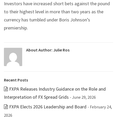
Investors have increased short bets against the pound
to their highest level in more than two years as the
currency has tumbled under Boris Johnson’s
premiership.
About Author:
Julie Ros
Recent Posts
FXPA Releases Industry Guidance on the Role and
Interpretation of FX Spread Grids
- June 29, 2026
FXPA Elects 2026 Leadership and Board
- February 24,
2026