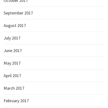
October 2017
September 2017
August 2017
July 2017
June 2017
May 2017
April 2017
March 2017
February 2017