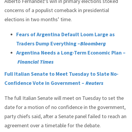
Alberto Fernández’s win in primary elections stoked
concerns of a populist comeback in presidential
elections in two months’ time.
Fears of Argentina Default Loom Large as
Traders Dump Everything –
Bloomberg
Argentina Needs a Long-Term Economic Plan –
Financial Times
Full Italian Senate to Meet Tuesday to Slate No-
Confidence Vote in Government –
Reuters
The full Italian Senate will meet on Tuesday to set the
date for a motion of no confidence in the government,
party chiefs said, after a Senate panel failed to reach an
agreement over a timetable for the debate.