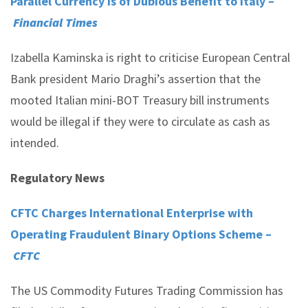
Parallel Currency is of Dubious Benefit to Italy –
Financial Times
Izabella Kaminska is right to criticise European Central
Bank president Mario Draghi’s assertion that the
mooted Italian mini-BOT Treasury bill instruments
would be illegal if they were to circulate as cash as
intended.
Regulatory News
CFTC Charges International Enterprise with
Operating Fraudulent Binary Options Scheme –
CFTC
The US Commodity Futures Trading Commission has