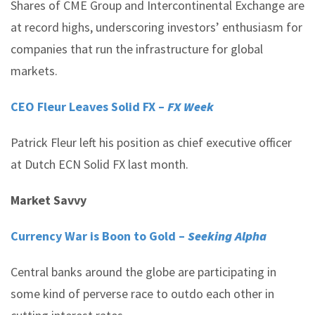
Shares of CME Group and Intercontinental Exchange are
at record highs, underscoring investors’ enthusiasm for
companies that run the infrastructure for global
markets.
CEO Fleur Leaves Solid FX –
FX Week
Patrick Fleur left his position as chief executive officer
at Dutch ECN Solid FX last month.
Market Savvy
Currency War is Boon to Gold –
Seeking Alpha
Central banks around the globe are participating in
some kind of perverse race to outdo each other in