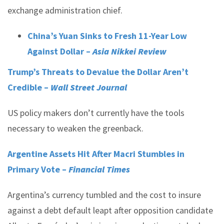
exchange administration chief.
China’s Yuan Sinks to Fresh 11-Year Low
Against Dollar –
Asia Nikkei Review
Trump’s Threats to Devalue the Dollar Aren’t
Credible –
Wall Street Journal
US policy makers don’t currently have the tools
necessary to weaken the greenback.
Argentine Assets Hit After Macri Stumbles in
Primary Vote –
Financial Times
Argentina’s currency tumbled and the cost to insure
against a debt default leapt after opposition candidate