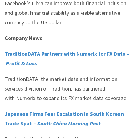
Facebook’s Libra can improve both financial inclusion
and global financial stability as a viable alternative
currency to the US dollar.
Company News
TraditionDATA Partners with Numerix for FX Data –
Profit & Loss
TraditionDATA, the market data and information
services division of Tradition, has partnered
with Numerix to expand its FX market data coverage.
Japanese Firms Fear Escalation in South Korean
Trade Spat –
South China Morning Post