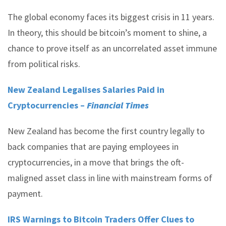
The global economy faces its biggest crisis in 11 years.
In theory, this should be bitcoin’s moment to shine, a
chance to prove itself as an uncorrelated asset immune
from political risks.
New Zealand Legalises Salaries Paid in
Cryptocurrencies –
Financial Times
New Zealand has become the first country legally to
back companies that are paying employees in
cryptocurrencies, in a move that brings the oft-
maligned asset class in line with mainstream forms of
payment.
IRS Warnings to Bitcoin Traders Offer Clues to