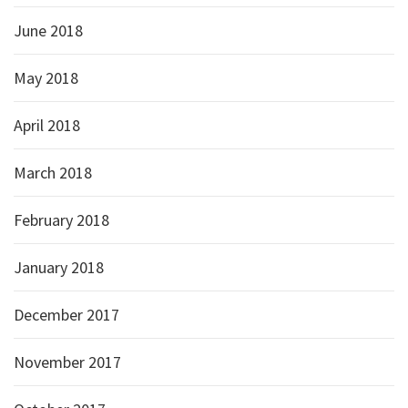
June 2018
May 2018
April 2018
March 2018
February 2018
January 2018
December 2017
November 2017