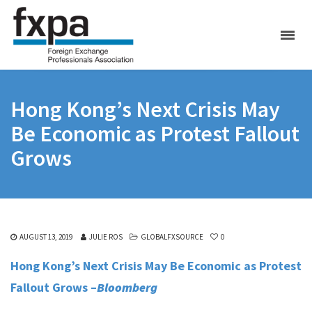
Hong Kong’s Next Crisis May
Be Economic as Protest Fallout
Grows
AUGUST 13, 2019
JULIE ROS
GLOBALFXSOURCE
0
Hong Kong’s Next Crisis May Be Economic as Protest
Fallout Grows –
Bloomberg