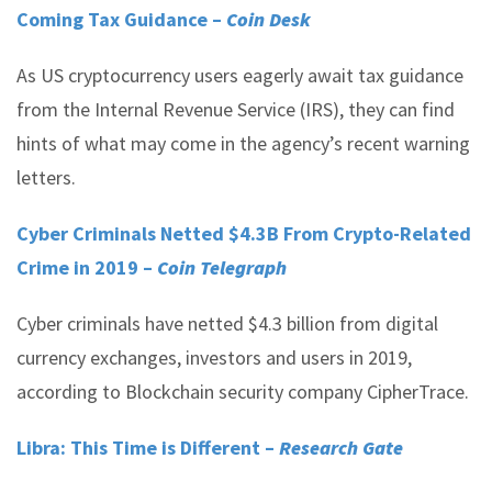
Coming Tax Guidance –
Coin Desk
As US cryptocurrency users eagerly await tax guidance
from the Internal Revenue Service (IRS), they can find
hints of what may come in the agency’s recent warning
letters.
Cyber Criminals Netted $4.3B From Crypto-Related
Crime in 2019 –
Coin Telegraph
Cyber criminals have netted $4.3 billion from digital
currency exchanges, investors and users in 2019,
according to Blockchain security company CipherTrace.
Libra: This Time is Different –
Research Gate