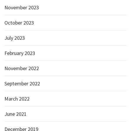
November 2023
October 2023
July 2023
February 2023
November 2022
September 2022
March 2022
June 2021
December 2019