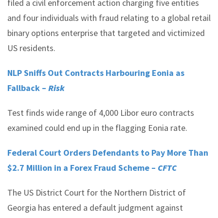
filed a civil enforcement action charging five entities
and four individuals with fraud relating to a global retail
binary options enterprise that targeted and victimized
US residents.
NLP Sniffs Out Contracts Harbouring Eonia as
Fallback –
Risk
Test finds wide range of 4,000 Libor euro contracts
examined could end up in the flagging Eonia rate.
Federal Court Orders Defendants to Pay More Than
$2.7 Million in a Forex Fraud Scheme –
CFTC
The US District Court for the Northern District of
Georgia has entered a default judgment against