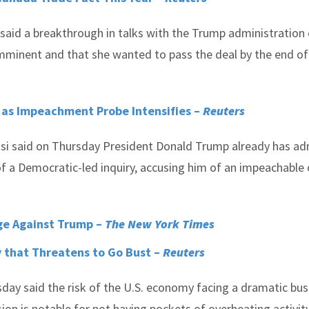
said a breakthrough in talks with the Trump administration 
mminent and that she wanted to pass the deal by the end of
 as Impeachment Probe Intensifies –
Reuters
si said on Thursday President Donald Trump already has a
 of a Democratic-led inquiry, accusing him of an impeachable
rge Against Trump –
The New York Times
y that Threatens to Go Bust –
Reuters
ay said the risk of the U.S. economy facing a dramatic bust
on is notable for not having pockets of overheating activity