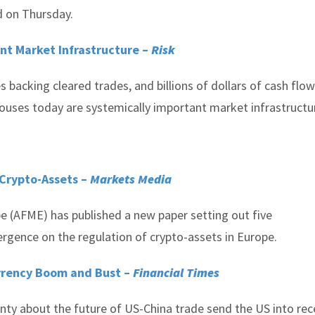
d on Thursday.
nt Market Infrastructure –
Risk
es backing cleared trades, and billions of dollars of cash flo
houses today are systemically important market infrastructu
 Crypto-Assets –
Markets Media
pe (AFME) has published a new paper setting out five
rgence on the regulation of crypto-assets in Europe.
rrency Boom and Bust –
Financial Times
ty about the future of US-China trade send the US into rec