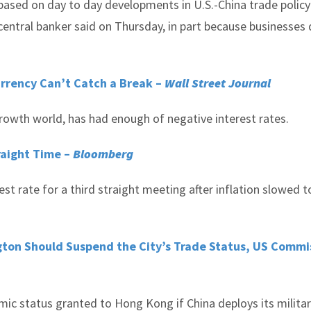
 based on day to day developments in U.S.-China trade policy
 central banker said on Thursday, in part because businesses
rrency Can’t Catch a Break
–
Wall Street Journal
rowth world, has had enough of negative interest rates.
raight Time –
Bloomberg
st rate for a third straight meeting after inflation slowed t
gton Should Suspend the City’s Trade Status, US Commi
ic status granted to Hong Kong if China deploys its milita