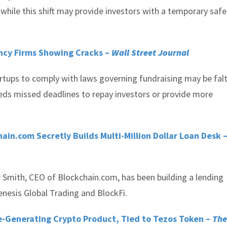
ut while this shift may provide investors with a temporary saf
ncy Firms Showing Cracks –
Wall Street Journal
artups to comply with laws governing fundraising may be falt
eeds missed deadlines to repay investors or provide more
ain.com Secretly Builds Multi-Million Dollar Loan Desk 
r Smith, CEO of Blockchain.com, has been building a lending
enesis Global Trading and BlockFi.
me-Generating Crypto Product, Tied to Tezos Token –
The