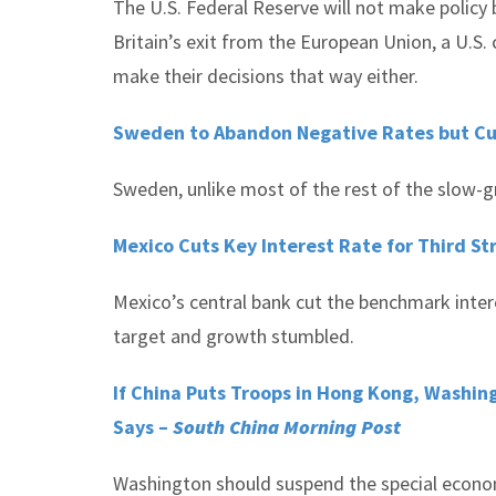
The U.S. Federal Reserve will not make policy
Britain’s exit from the European Union, a U.S.
make their decisions that way either.
Sweden to Abandon Negative Rates but Cu
Sweden, unlike most of the rest of the slow-g
Mexico Cuts Key Interest Rate for Third St
Mexico’s central bank cut the benchmark intere
target and growth stumbled.
If China Puts Troops in Hong Kong, Washin
Says –
South China Morning Post
Washington should suspend the special econom