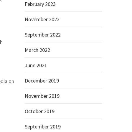
February 2023
November 2022
September 2022
sh
March 2022
June 2021
December 2019
edia on
November 2019
October 2019
September 2019