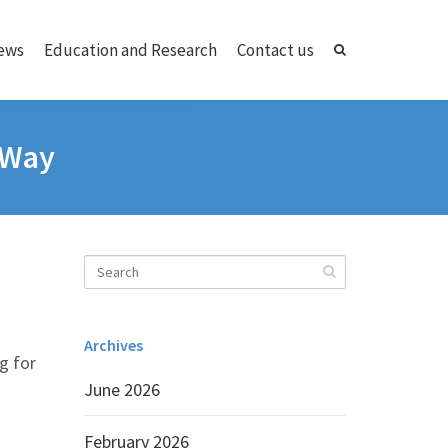
ews
Education and Research
Contact us
d Way
Archives
ng for
June 2026
February 2026