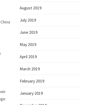
August 2019
July 2019
 China
June 2019
May 2019
s
April 2019
March 2019
February 2019
heir
January 2019
nge.