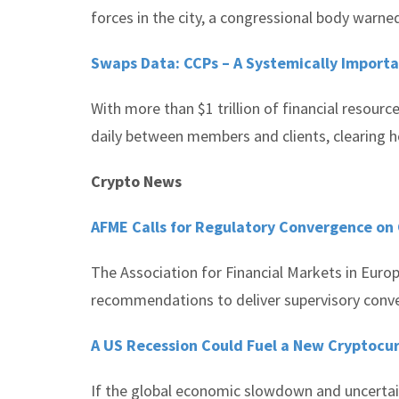
forces in the city, a congressional body warne
Swaps Data: CCPs – A Systemically Importa
With more than $1 trillion of financial resourc
daily between members and clients, clearing 
Crypto News
AFME Calls for Regulatory Convergence on
The Association for Financial Markets in Euro
recommendations to deliver supervisory conve
A US Recession Could Fuel a New Cryptocu
If the global economic slowdown and uncertain