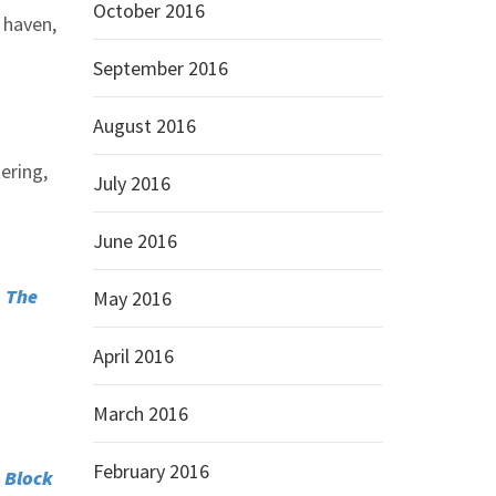
October 2016
e haven,
September 2016
August 2016
ering,
July 2016
June 2016
–
The
May 2016
April 2016
March 2016
February 2016
 Block