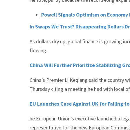
Powell Signals Optimism on Economy b
In Swaps We Trust? Disappearing Dollars 
As dollars dry up, global finance is growing i
flowing.
China Will Further Prioritize Stabilizing G
China’s Premier Li Keqiang said the country wil
Thursday citing a meeting he had with local off
EU Launches Case Against UK for Failing 
he European Union’s executive launched a legal
representative for the new European Commissi