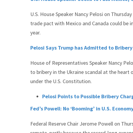
U.S. House Speaker Nancy Pelosi on Thursday 
trade pact with Mexico and Canada could be i
year.
Pelosi Says Trump has Admitted to Bribery
House of Representatives Speaker Nancy Pelo
to bribery in the Ukraine scandal at the heart
under the U.S. Constitution.
Pelosi Points to Possible Bribery Cha
Fed’s Powell: No ‘Booming’ in U.S. Econom
Federal Reserve Chair Jerome Powell on Thursd
remote, partly because the record-long expansi