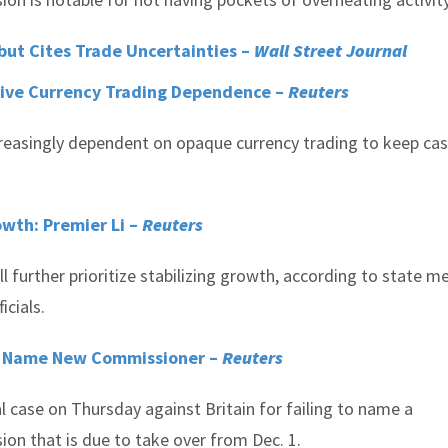
ut Cites Trade Uncertainties –
Wall Street Journal
Drive Currency Trading Dependence –
Reuters
ncreasingly dependent on opaque currency trading to keep ca
rowth: Premier Li –
Reuters
l further prioritize stabilizing growth, according to state m
icials.
to Name New Commissioner –
Reuters
 case on Thursday against Britain for failing to name a
on that is due to take over from Dec. 1.