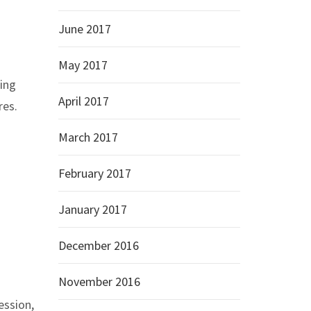
June 2017
May 2017
wing
April 2017
res.
March 2017
February 2017
January 2017
December 2016
November 2016
ession,