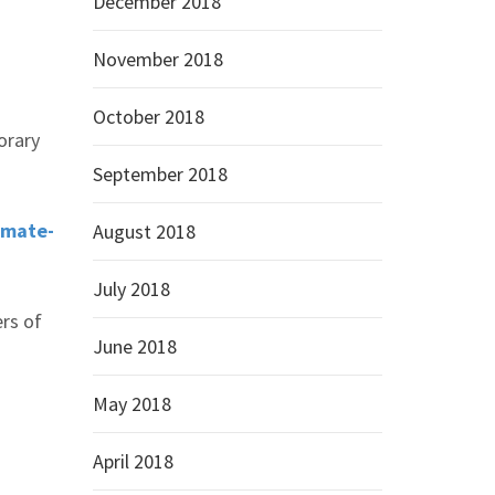
December 2018
November 2018
October 2018
orary
September 2018
imate-
August 2018
July 2018
rs of
June 2018
May 2018
April 2018