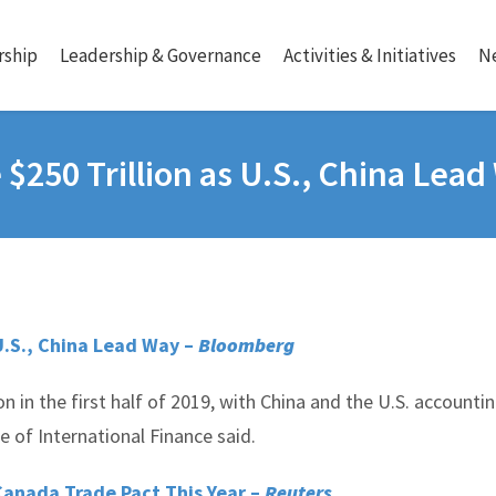
ship
Leadership & Governance
Activities & Initiatives
N
$250 Trillion as U.S., China Lea
U.S., China Lead Way –
Bloomberg
on in the first half of 2019, with China and the U.S. accounti
 of International Finance said.
Canada Trade Pact This Year –
Reuters