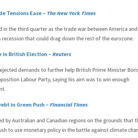
de Tensions Ease –
The New York Times
n the third quarter as the trade war between America and
 a recession that could drag down the rest of the eurozone.
 in British Election –
Reuters
rejected demands to further help British Prime Minister Bori
pposition Labour Party, saying his aim was to win enough
nt.
ebt in Green Push –
Financial Times
d by Australian and Canadian regions on the grounds that t
push to use monetary policy in the battle against climate cha