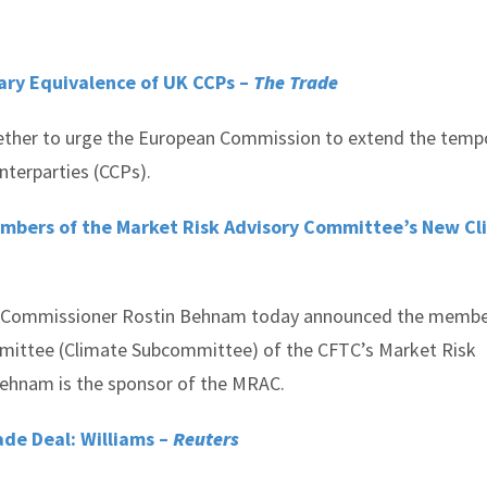
ary Equivalence of UK CCPs –
The Trade
ether to urge the European Commission to extend the temp
nterparties (CCPs).
bers of the Market Risk Advisory Committee’s New Cl
 Commissioner Rostin Behnam today announced the membe
mittee (Climate Subcommittee) of the CFTC’s Market Risk
hnam is the sponsor of the MRAC.
ade Deal: Williams –
Reuters