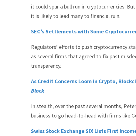
it could spur a bull run in cryptocurrencies. B
it is likely to lead many to financial ruin.
SEC’s Settlements with Some Cryptocurre
Regulators’ efforts to push cryptocurrency st
as several firms that agreed to fix past misd
transparency.
As Credit Concerns Loom in Crypto, Blockch
Block
In stealth, over the past several months, Pete
business to go head-to-head with firms like G
Swiss Stock Exchange SIX Lists First Inco