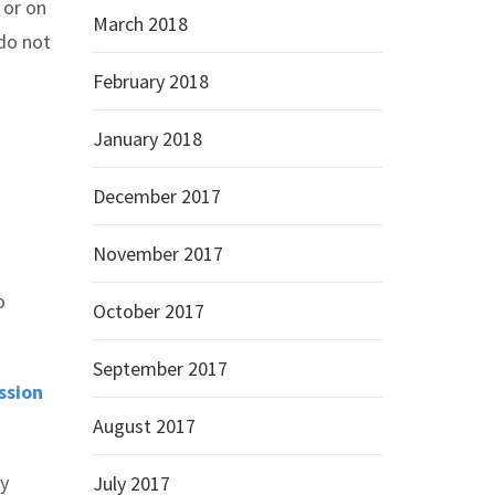
 or on
March 2018
 do not
February 2018
January 2018
December 2017
November 2017
o
October 2017
September 2017
ssion
August 2017
ry
July 2017