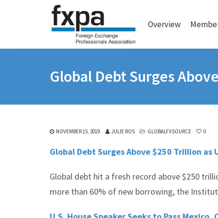
Overview
Member
Global Debt Surges Above 
NOVEMBER 15, 2019
JULIE ROS
GLOBALFXSOURCE
0
Global Debt Surges Above $250 Trillion as 
Global debt hit a fresh record above $250 trilli
more than 60% of new borrowing, the Institute
U.S. House Speaker Seeks to Pass Mexico, 