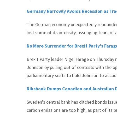
Germany Narrowly Avoids Recession as Tra
The German economy unexpectedly rebounded i
lost some of its intensity, assuaging fears of
No More Surrender for Brexit Party’s Farage
Brexit Party leader Nigel Farage on Thursday 
Johnson by pulling out of contests with the o
parliamentary seats to hold Johnson to accou
Riksbank Dumps Canadian and Australian D
Sweden’s central bank has ditched bonds issue
carbon emissions are too high, as part of its 