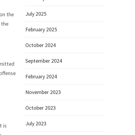
July 2025
on the
 the
February 2025
October 2024
September 2024
dmitted
 offense
February 2024
November 2023
October 2023
July 2023
 is
.