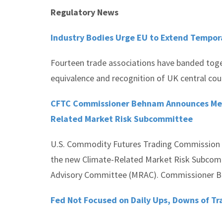
Regulatory News
Industry Bodies Urge EU to Extend Tempor
Fourteen trade associations have banded tog
equivalence and recognition of UK central cou
CFTC Commissioner Behnam Announces Mem
Related Market Risk Subcommittee
U.S. Commodity Futures Trading Commission
the new Climate-Related Market Risk Subcom
Advisory Committee (MRAC). Commissioner Be
Fed Not Focused on Daily Ups, Downs of Tr