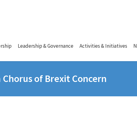
rship
Leadership & Governance
Activities & Initiatives
N
n Chorus of Brexit Concern