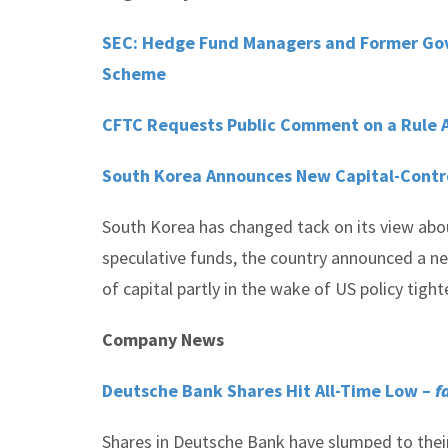
SEC: Hedge Fund Managers and Former Gover
Scheme
CFTC Requests Public Comment on a Rule A
South Korea Announces New Capital-Contr
South Korea has changed tack on its view about 
speculative funds, the country announced a ne
of capital partly in the wake of US policy tight
Company News
Deutsche Bank Shares Hit All-Time Low –
f
Shares in Deutsche Bank have slumped to their