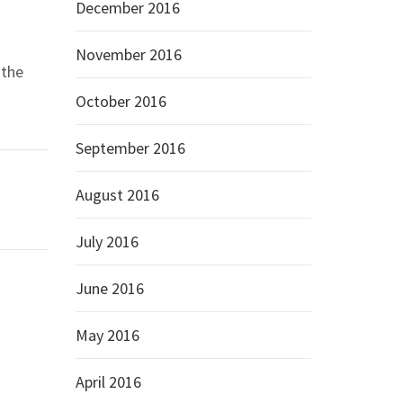
December 2016
November 2016
 the
October 2016
September 2016
August 2016
July 2016
June 2016
May 2016
April 2016