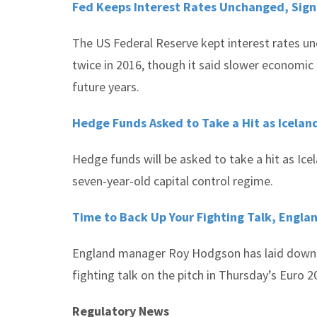
Fed Keeps Interest Rates Unchanged, Sign
The US Federal Reserve kept interest rates un
twice in 2016, though it said slower economic
future years.
Hedge Funds Asked to Take a Hit as Iceland
Hedge funds will be asked to take a hit as Ice
seven-year-old capital control regime.
Time to Back Up Your Fighting Talk, Engla
England manager Roy Hodgson has laid down t
fighting talk on the pitch in Thursday’s Euro
Regulatory News