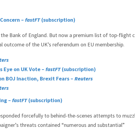
t Concern –
fastFT
(subscription)
s the Bank of England. But now a premium list of top-flight c
tial outcome of the UK’s referendum on EU membership.
ters
s Eye on UK Vote –
fastFT
(subscription)
n BOJ Inaction, Brexit Fears –
Reuters
ters
ing –
fastFT
(subscription)
esponded forcefully to behind-the-scenes attempts to muzz
paigner’s threats contained “numerous and substantial”