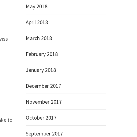
May 2018
April 2018
March 2018
wiss
February 2018
January 2018
December 2017
November 2017
October 2017
nks to
September 2017