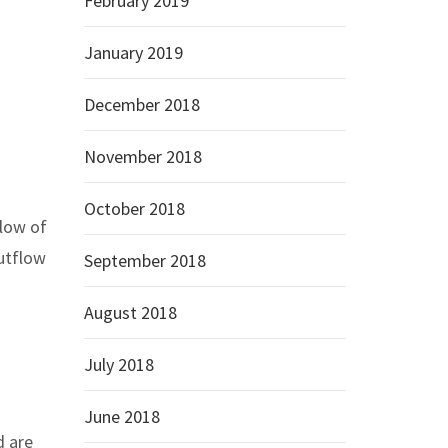
February 2019
January 2019
December 2018
November 2018
October 2018
flow of
outflow
September 2018
August 2018
July 2018
June 2018
d are