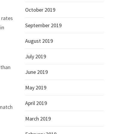
October 2019
 rates
September 2019
in
August 2019
July 2019
 than
June 2019
May 2019
April 2019
-match
March 2019