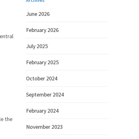
Archives
June 2026
February 2026
entral
July 2025
February 2025
October 2024
September 2024
February 2024
le the
November 2023