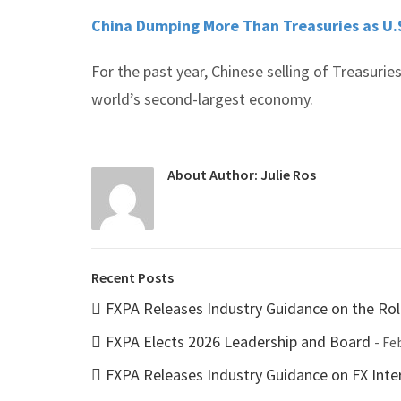
China Dumping More Than Treasuries as U.S
For the past year, Chinese selling of Treasuri
world’s second-largest economy.
About Author:
Julie Ros
Recent Posts
FXPA Releases Industry Guidance on the Rol
FXPA Elects 2026 Leadership and Board
- Fe
FXPA Releases Industry Guidance on FX Inter