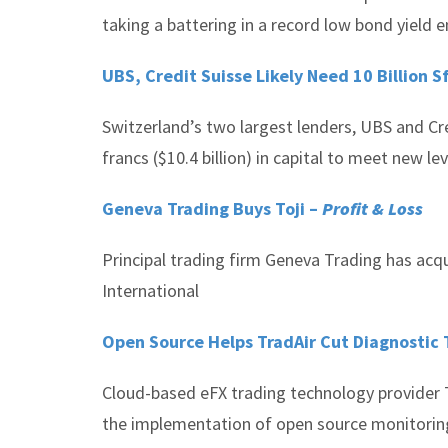
taking a battering in a record low bond yield 
UBS, Credit Suisse Likely Need 10 Billion S
Switzerland’s two largest lenders, UBS and Credi
francs ($10.4 billion) in capital to meet new 
Geneva Trading Buys Toji –
Profit & Loss
Principal trading firm Geneva Trading has acqu
International
Open Source Helps TradAir Cut Diagnostic
Cloud-based eFX trading technology provider 
the implementation of open source monitoring