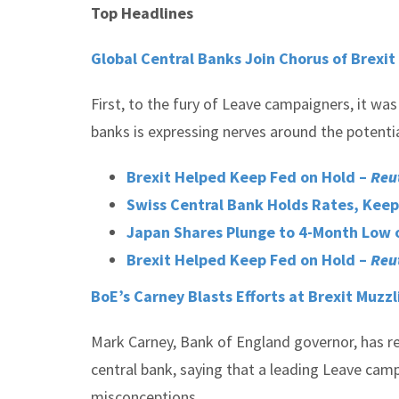
Top Headlines
Global Central Banks Join Chorus of Brexi
First, to the fury of Leave campaigners, it wa
banks is expressing nerves around the poten
Brexit Helped Keep Fed on Hold –
Reu
Swiss Central Bank Holds Rates, Keep
Japan Shares Plunge to 4-Month Low o
Brexit Helped Keep Fed on Hold –
Reu
BoE’s Carney Blasts Efforts at Brexit Muzzl
Mark Carney, Bank of England governor, has r
central bank, saying that a leading Leave cam
misconceptions.