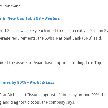
environment.
fr in New Capital: SNB –
Reuters
t Suisse, will likely each need to raise an extra 10 billion S
leverage requirements, the Swiss National Bank (SNB) said.
ired the assets of Asian-based options trading firm Toji
 Times by 90% –
Profit & Loss
TradAir has cut “issue diagnostic” times by around 90% tha
 and diagnostic tools, the company says.