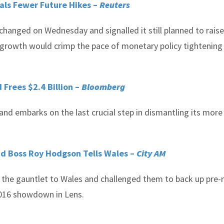
als Fewer Future Hikes –
Reuters
changed on Wednesday and signalled it still planned to raise
 growth would crimp the pace of monetary policy tightening 
 Frees $2.4 Billion –
Bloomberg
land embarks on the last crucial step in dismantling its more
nd Boss Roy Hodgson Tells Wales –
City AM
he gauntlet to Wales and challenged them to back up pre
 2016 showdown in Lens.