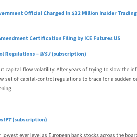
nment Official Charged in $32 Million Insider Trading
mendment Certification Filing by ICE Futures US
ol Regulations –
WSJ
(subscription)
capital-flow volatility: After years of trying to slow the in
w set of capital-control regulations to brace for a sudden 
ening.
astFT
(subscription)
 lowest ever level as European bank stocks across the boar