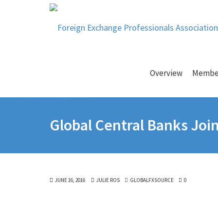
Overview
Membe
Global Central Banks Joi
JUNE 16, 2016
JULIE ROS
GLOBALFXSOURCE
0