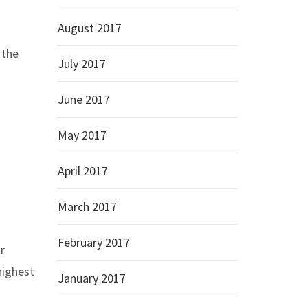
August 2017
 the
July 2017
June 2017
May 2017
April 2017
March 2017
February 2017
r
highest
January 2017