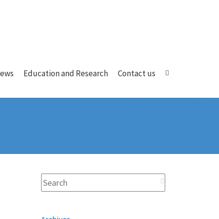
ews
Education and Research
Contact us