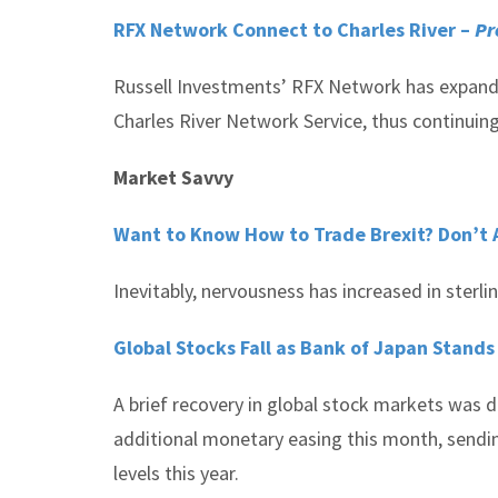
RFX Network Connect to Charles River –
Pr
Russell Investments’ RFX Network has expanded 
Charles River Network Service, thus continuing
Market Savvy
Want to Know How to Trade Brexit? Don’t 
Inevitably, nervousness has increased in ster
Global Stocks Fall as Bank of Japan Stands
A brief recovery in global stock markets was 
additional monetary easing this month, sendin
levels this year.