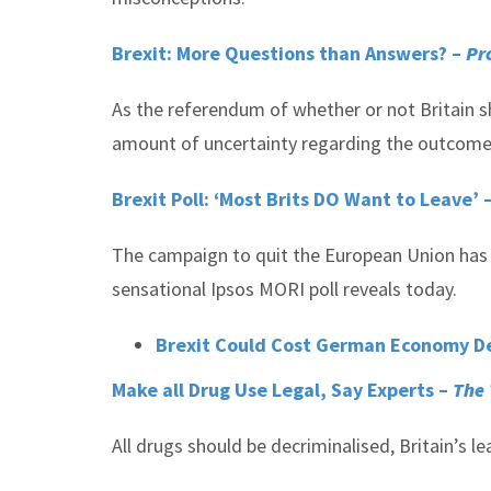
Brexit: More Questions than Answers? –
Pr
As the referendum of whether or not Britain sh
amount of uncertainty regarding the outcome 
Brexit Poll: ‘Most Brits DO Want to Leave’ 
The campaign to quit the European Union has s
sensational Ipsos MORI poll reveals today.
Brexit Could Cost German Economy Dea
Make all Drug Use Legal, Say Experts –
The
All drugs should be decriminalised, Britain’s l