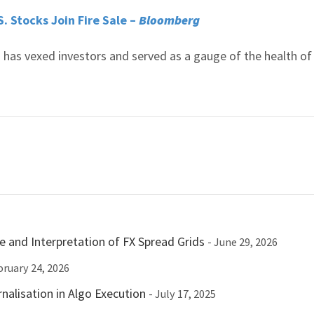
. Stocks Join Fire Sale –
Bloomberg
es has vexed investors and served as a gauge of the health of
e and Interpretation of FX Spread Grids
- June 29, 2026
bruary 24, 2026
nalisation in Algo Execution
- July 17, 2025