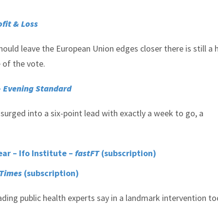
ofit & Loss
ould leave the European Union edges closer there is still a
of the vote.
–
Evening Standard
urged into a six-point lead with exactly a week to go, a
r – Ifo Institute –
fastFT
(subscription)
 Times
(subscription)
eading public health experts say in a landmark intervention to