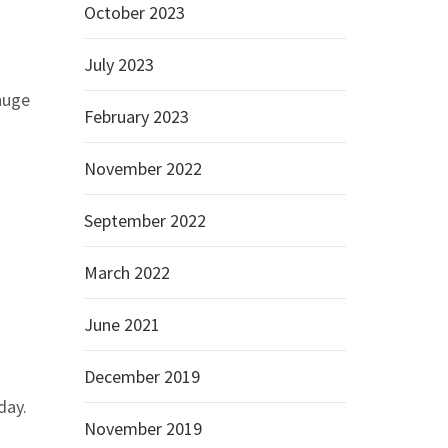
October 2023
July 2023
 huge
February 2023
November 2022
September 2022
March 2022
June 2021
December 2019
day.
November 2019