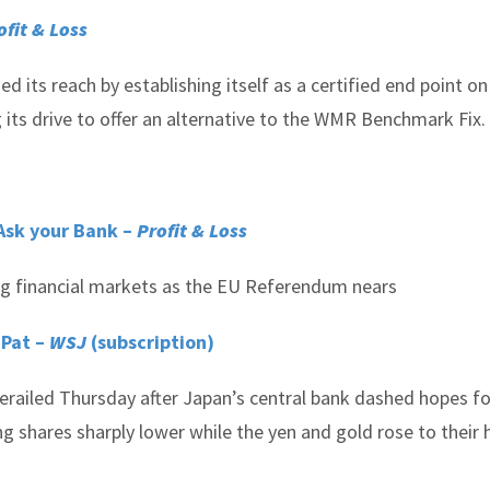
ofit & Loss
its reach by establishing itself as a certified end point on
 its drive to offer an alternative to the WMR Benchmark Fix.
Ask your Bank –
Profit & Loss
ling financial markets as the EU Referendum nears
 Pat –
WSJ
(subscription)
derailed Thursday after Japan’s central bank dashed hopes fo
g shares sharply lower while the yen and gold rose to their 