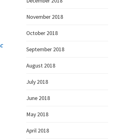
December 2018
November 2018
October 2018
C
September 2018
August 2018
July 2018
June 2018
May 2018
April 2018