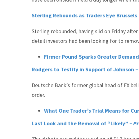
Sterling Rebounds as Traders Eye Brussels T
Sterling rebounded, having slid on Friday after
detail investors had been looking for to remov
Firmer Pound Sparks Greater Demand
Rodgers to Testify in Support of Johnson 
Deutsche Bank’s former global head of FX bel
order.
What One Trader’s Trial Means for C
Last Look and the Removal of “Likely”
– P