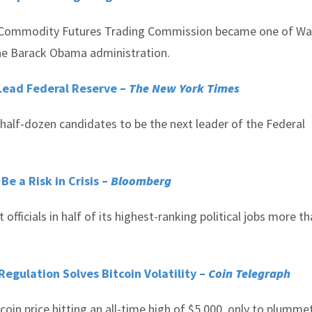
he Commodity Futures Trading Commission became one of Wa
he Barack Obama administration.
 Lead Federal Reserve –
The New York Times
 half-dozen candidates to be the next leader of the Federal
e a Risk in Crisis –
Bloomberg
fficials in half of its highest-ranking political jobs more t
gulation Solves Bitcoin Volatility –
Coin Telegraph
tcoin price hitting an all-time high of $5,000, only to plumme