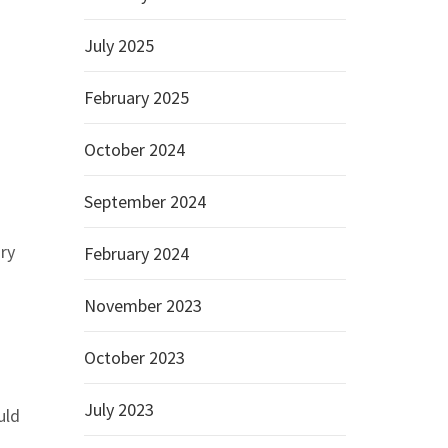
July 2025
February 2025
October 2024
September 2024
ry
February 2024
November 2023
October 2023
July 2023
uld