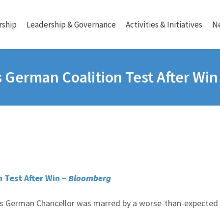
ship
Leadership & Governance
Activities & Initiatives
N
s German Coalition Test After Win
n Test After Win –
Bloomberg
as German Chancellor was marred by a worse-than-expected 