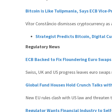
Bitcoin is Like Tulipmania, Says ECB Vice-
Vítor Constâncio dismisses cryptocurrency as 
Strategist Predicts Bitcoin, Digital C
Regulatory News
ECB Backed to Fix Floundering Euro Swap
Swiss, UK and US progress leaves euro swaps 
Global Fund Houses Hold Crunch Talks with 
New EU rules clash with US law and threaten t
Regulator Wants Financial Industry to Se