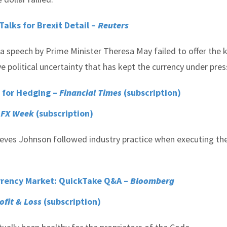
alks for Brexit Detail –
Reuters
 a speech by Prime Minister Theresa May failed to offer the 
e political uncertainty that has kept the currency under pres
 for Hedging –
Financial Times
(subscription)
–
FX Week
(subscription)
ieves Johnson followed industry practice when executing the
urrency Market: QuickTake Q&A –
Bloomberg
rofit & Loss
(subscription)