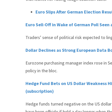
Euro Slips After German Election Resu
Euro Sell-Off in Wake of German Poll Seen 
Traders’ sense of political risk expected to li
Dollar Declines as Strong European Data B
Eurozone purchasing manager index rose in Se
policy in the bloc.
Hedge Fund Bets on US Dollar Weakness Hit
(subscription)
Hedge funds turned negative on the US dollar 
have been offside if held a day longer when the 