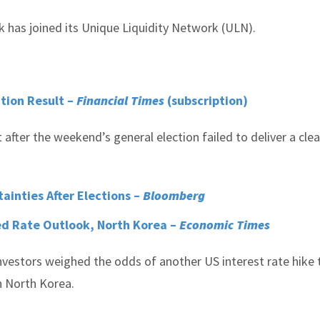
 has joined its Unique Liquidity Network (ULN).
ction Result –
Financial Times
(subscription)
fter the weekend’s general election failed to deliver a clea
tainties After Elections –
Bloomberg
ed Rate Outlook, North Korea –
Economic Times
nvestors weighed the odds of another US interest rate hike 
h North Korea.