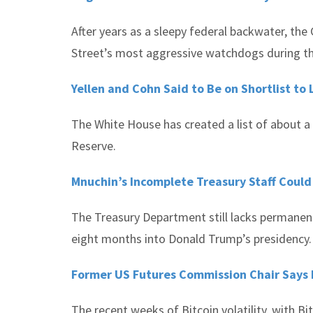
After years as a sleepy federal backwater, t
Street’s most aggressive watchdogs during t
Yellen and Cohn Said to Be on Shortlist to
The White House has created a list of about a
Reserve.
Mnuchin’s Incomplete Treasury Staff Could B
The Treasury Department still lacks permanent o
eight months into Donald Trump’s presidency.
Former US Futures Commission Chair Says Re
The recent weeks of Bitcoin volatility, with Bi