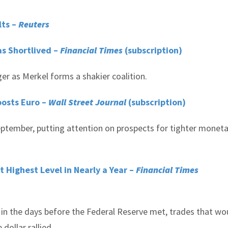
lts –
Reuters
as Shortlived –
Financial Times
(subscription)
nger as Merkel forms a shakier coalition.
oosts Euro –
Wall Street Journal
(subscription)
ptember, putting attention on prospects for tighter moneta
 Highest Level in Nearly a Year –
Financial Times
in the days before the Federal Reserve met, trades that wo
dollar rallied.