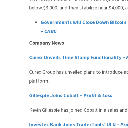
below $3,000, and then stabilize near $4,000, a
Governments will Close Down Bitcoin 
–
CNBC
Company News
Cürex Unveils Time Stamp Functionality
– 
Cürex Group has unveiled plans to introduce ad
platform.
Gillespie Joins Cobalt
– Profit & Loss
Kevin Gillespie has joined Cobalt in a sales an
Investec Bank Joins TraderTools’ ULN
– Pro