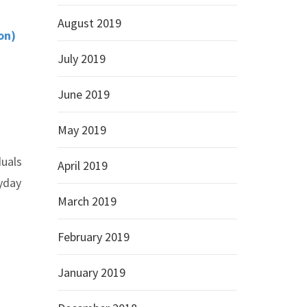
August 2019
on)
July 2019
June 2019
May 2019
duals
April 2019
ryday
March 2019
February 2019
January 2019