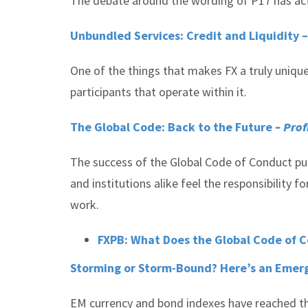
The debate around the wording of P17 has actu
Unbundled Services: Credit and Liquidity 
One of the things that makes FX a truly unique
participants that operate within it.
The Global Code: Back to the Future
– Prof
The success of the Global Code of Conduct publ
and institutions alike feel the responsibility 
work.
FXPB: What Does the Global Code of 
Storming or Storm-Bound? Here’s an Emer
EM currency and bond indexes have reached th