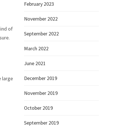
February 2023
November 2022
kind of
September 2022
sure.
March 2022
June 2021
December 2019
 large
November 2019
October 2019
September 2019