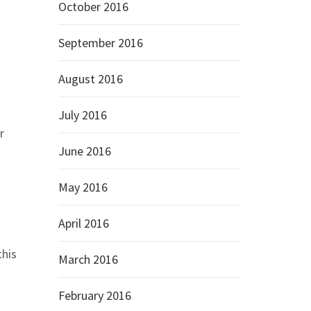
October 2016
September 2016
August 2016
July 2016
r
June 2016
May 2016
April 2016
this
March 2016
February 2016