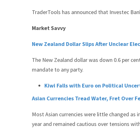
TraderTools has announced that Investec Bank
Market Savvy
New Zealand Dollar Slips After Unclear Ele
The New Zealand dollar was down 0.6 per cent a
mandate to any party.
Kiwi Falls with Euro on Political Uncer
Asian Currencies Tread Water, Fret Over F
Most Asian currencies were little changed as i
year and remained cautious over tensions wit