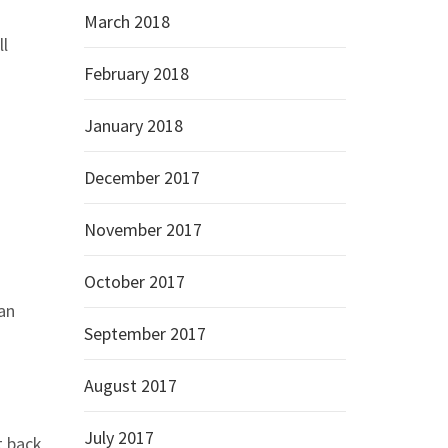
March 2018
ll
February 2018
January 2018
December 2017
November 2017
October 2017
han
September 2017
August 2017
July 2017
t back