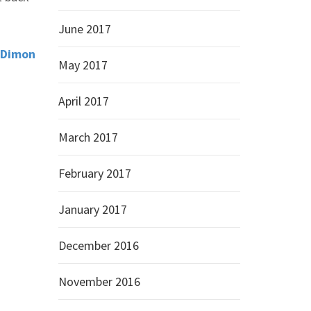
June 2017
e Dimon
May 2017
April 2017
March 2017
February 2017
January 2017
December 2016
November 2016