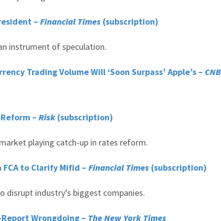
President –
Financial Times
(subscription)
an instrument of speculation.
urrency Trading Volume Will ‘Soon Surpass’ Apple’s –
CNB
s Reform –
Risk
(subscription)
market playing catch-up in rates reform.
FCA to Clarify Mifid –
Financial Times
(subscription)
o disrupt industry’s biggest companies.
lf-Report Wrongdoing –
The New York Times