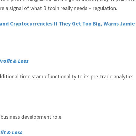
re a signal of what Bitcoin really needs – regulation.
and Cryptocurrencies If They Get Too Big, Warns Jami
Profit & Loss
ditional time stamp functionality to its pre-trade analytics
d business development role.
fit & Loss