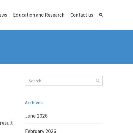
ews
Education and Research
Contact us
Archives
June 2026
result
February 2026