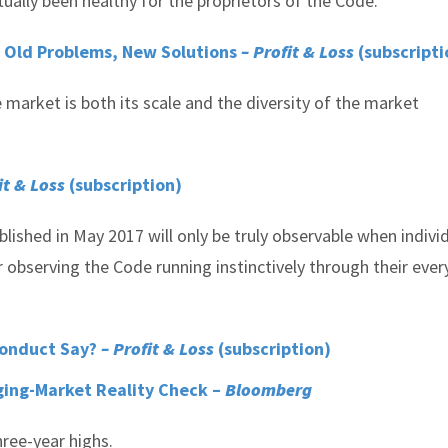
ally been healthy for the proprietors of the Code.
– Old Problems, New Solutions
– Profit & Loss
(subscripti
 market is both its scale and the diversity of the market
it & Loss
(subscription)
ished in May 2017 will only be truly observable when indivi
for observing the Code running instinctively through their eve
Conduct Say?
– Profit & Loss
(subscription)
ging-Market Reality Check –
Bloomberg
ree-year highs.