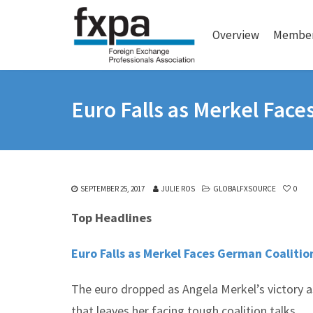
Overview
Member
Euro Falls as Merkel Face
SEPTEMBER 25, 2017
JULIE ROS
GLOBALFXSOURCE
0
Top Headlines
Euro Falls as Merkel Faces German Coalitio
The euro dropped as Angela Merkel’s victory 
that leaves her facing tough coalition talks.