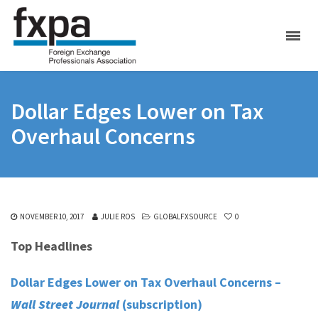
Dollar Edges Lower on Tax
Overhaul Concerns
NOVEMBER 10, 2017
JULIE ROS
GLOBALFXSOURCE
0
Top Headlines
Dollar Edges Lower on Tax Overhaul Concerns –
Wall Street Journal
(subscription)