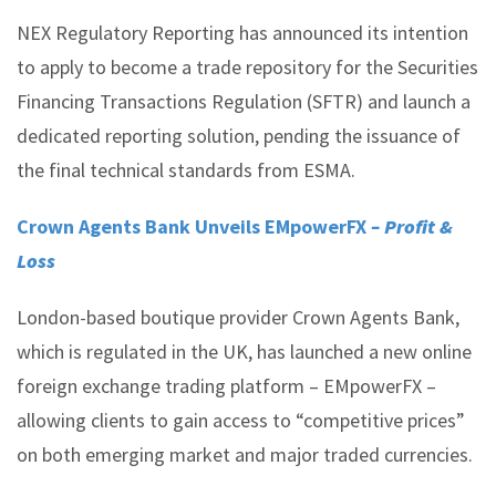
NEX Regulatory Reporting has announced its intention
to apply to become a trade repository for the Securities
Financing Transactions Regulation (SFTR) and launch a
dedicated reporting solution, pending the issuance of
the final technical standards from ESMA.
Crown Agents Bank Unveils EMpowerFX
– Profit &
Loss
London-based boutique provider Crown Agents Bank,
which is regulated in the UK, has launched a new online
foreign exchange trading platform – EMpowerFX –
allowing clients to gain access to “competitive prices”
on both emerging market and major traded currencies.