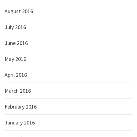
August 2016
July 2016
June 2016
May 2016
April 2016
March 2016
February 2016
January 2016