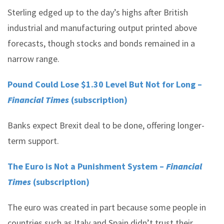
Sterling edged up to the day’s highs after British
industrial and manufacturing output printed above
forecasts, though stocks and bonds remained in a
narrow range.
Pound Could Lose $1.30 Level But Not for Long –
Financial Times
(subscription)
Banks expect Brexit deal to be done, offering longer-
term support.
The Euro is Not a Punishment System –
Financial
Times
(subscription)
The euro was created in part because some people in
countries such as Italy and Spain didn’t trust their