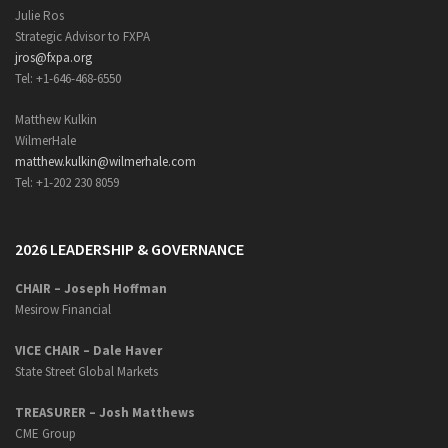
Julie Ros
Strategic Advisor to FXPA
jros@fxpa.org
Tel: +1-646-468-6550
Matthew Kulkin
WilmerHale
matthew.kulkin@wilmerhale.com
Tel: +1-202 230 8059
2026 LEADERSHIP & GOVERNANCE
CHAIR – Joseph Hoffman
Mesirow Financial
VICE CHAIR – Dale Haver
State Street Global Markets
TREASURER – Josh Matthews
CME Group