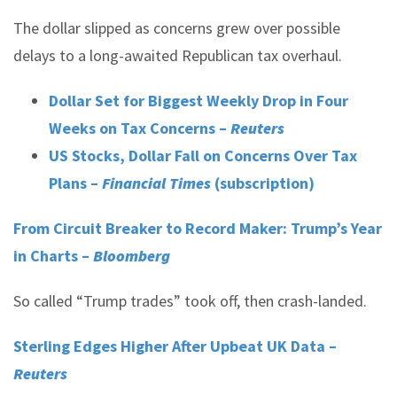
The dollar slipped as concerns grew over possible
delays to a long-awaited Republican tax overhaul.
Dollar Set for Biggest Weekly Drop in Four
Weeks on Tax Concerns –
Reuters
US Stocks, Dollar Fall on Concerns Over Tax
Plans –
Financial Times
(subscription)
From Circuit Breaker to Record Maker: Trump’s Year
in Charts –
Bloomberg
So called “Trump trades” took off, then crash-landed.
Sterling Edges Higher After Upbeat UK Data –
Reuters