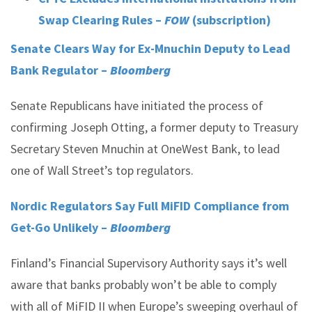
Swap Clearing Rules –
FOW
(subscription)
Senate Clears Way for Ex-Mnuchin Deputy to Lead
Bank Regulator –
Bloomberg
Senate Republicans have initiated the process of
confirming Joseph Otting, a former deputy to Treasury
Secretary Steven Mnuchin at OneWest Bank, to lead
one of Wall Street’s top regulators.
Nordic Regulators Say Full MiFID Compliance from
Get-Go Unlikely –
Bloomberg
Finland’s Financial Supervisory Authority says it’s well
aware that banks probably won’t be able to comply
with all of MiFID II when Europe’s sweeping overhaul of