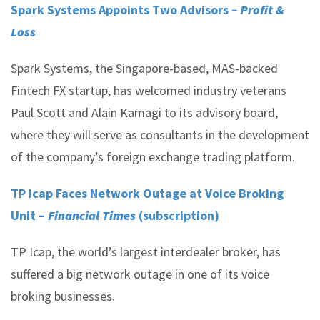
Spark Systems Appoints Two Advisors
– Profit &
Loss
Spark Systems, the Singapore-based, MAS-backed
Fintech FX startup, has welcomed industry veterans
Paul Scott and Alain Kamagi to its advisory board,
where they will serve as consultants in the development
of the company’s foreign exchange trading platform.
TP Icap Faces Network Outage at Voice Broking
Unit –
Financial Times
(subscription)
TP Icap, the world’s largest interdealer broker, has
suffered a big network outage in one of its voice
broking businesses.