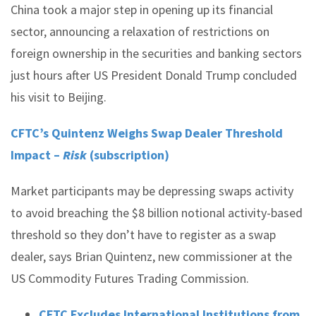
China took a major step in opening up its financial
sector, announcing a relaxation of restrictions on
foreign ownership in the securities and banking sectors
just hours after US President Donald Trump concluded
his visit to Beijing.
CFTC’s Quintenz Weighs Swap Dealer Threshold
Impact –
Risk
(subscription)
Market participants may be depressing swaps activity
to avoid breaching the $8 billion notional activity-based
threshold so they don’t have to register as a swap
dealer, says Brian Quintenz, new commissioner at the
US Commodity Futures Trading Commission.
CFTC Excludes International Institutions from