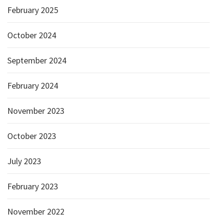
February 2025
October 2024
September 2024
February 2024
November 2023
October 2023
July 2023
February 2023
November 2022