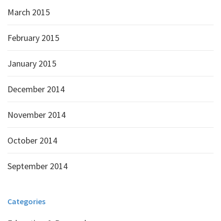
March 2015
February 2015
January 2015
December 2014
November 2014
October 2014
September 2014
Categories