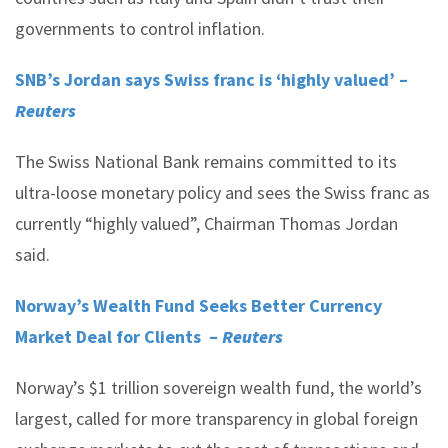
governments to control inflation.
SNB’s Jordan says Swiss franc is ‘highly valued’ –
Reuters
The Swiss National Bank remains committed to its
ultra-loose monetary policy and sees the Swiss franc as
currently “highly valued”, Chairman Thomas Jordan
said.
Norway’s Wealth Fund Seeks Better Currency
Market Deal for Clients –
Reuters
Norway’s $1 trillion sovereign wealth fund, the world’s
largest, called for more transparency in global foreign