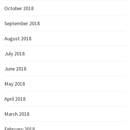
October 2018
September 2018
August 2018
July 2018
June 2018
May 2018
April 2018
March 2018
February 2018