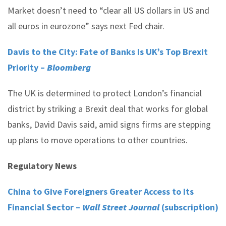
Market doesn’t need to “clear all US dollars in US and
all euros in eurozone” says next Fed chair.
Davis to the City: Fate of Banks Is UK’s Top Brexit
Priority –
Bloomberg
The UK is determined to protect London’s financial
district by striking a Brexit deal that works for global
banks, David Davis said, amid signs firms are stepping
up plans to move operations to other countries.
Regulatory News
China to Give Foreigners Greater Access to Its
Financial Sector –
Wall Street Journal
(subscription)