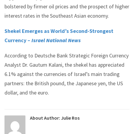
bolstered by firmer oil prices and the prospect of higher
interest rates in the Southeast Asian economy.
Shekel Emerges as World’s Second-Strongest
Currency –
Israel National News
According to Deutsche Bank Strategic Foreign Currency
Analyst Dr. Gautum Kalani, the shekel has appreciated
6.1% against the currencies of Israel’s main trading
partners: the British pound, the Japanese yen, the US
dollar, and the euro.
About Author:
Julie Ros