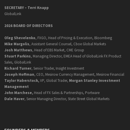
SECRETARY –
Terri Knapp
GlobalLink
2026 BOARD OF DIRECTORS
Oleg Shevelenko
, FXGO, Head of Pricing & Execution, Bloomberg
Mike Margolis
, Assistant General Counsel, Cboe Global Markets
Josh Matthews
, Head of EBS Market, CME Group
Stuart Parkins
, Managing Director, EMEA Head of GlobalLink FX Product
Sales, GlobalLink
Richard Turner
, Senior Trader, Insight Investment
Joseph Hoffman
, CEO, Mesirow Currency Management, Mesirow Financial
Taylor Haberstock,
VP, Global Trader,
Morgan Stanley Investment
Management
John Marchese,
Head of FX Sales & Partnerships, Portware
Dale Haver
, Senior Managing Director, State Street Global Markets