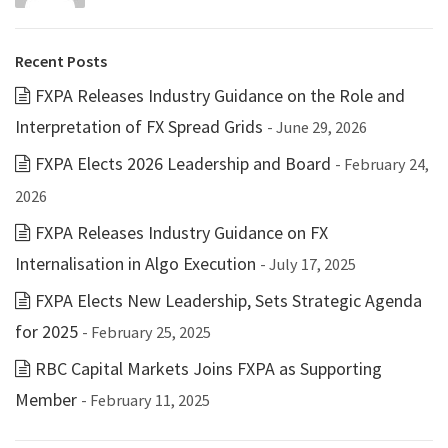
Recent Posts
FXPA Releases Industry Guidance on the Role and
Interpretation of FX Spread Grids
- June 29, 2026
FXPA Elects 2026 Leadership and Board
- February 24,
2026
FXPA Releases Industry Guidance on FX
Internalisation in Algo Execution
- July 17, 2025
FXPA Elects New Leadership, Sets Strategic Agenda
for 2025
- February 25, 2025
RBC Capital Markets Joins FXPA as Supporting
Member
- February 11, 2025