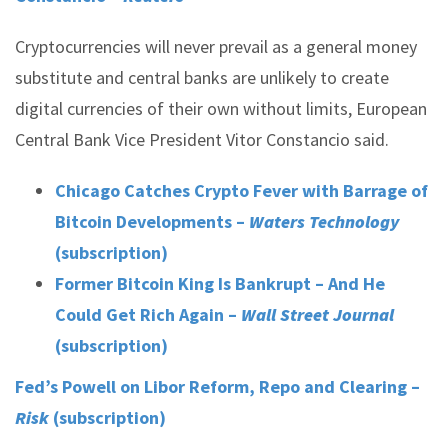
Cryptocurrencies will never prevail as a general money
substitute and central banks are unlikely to create
digital currencies of their own without limits, European
Central Bank Vice President Vitor Constancio said.
Chicago Catches Crypto Fever with Barrage of
Bitcoin Developments –
Waters Technology
(subscription)
Former Bitcoin King Is Bankrupt – And He
Could Get Rich Again –
Wall Street Journal
(subscription)
Fed’s Powell on Libor Reform, Repo and Clearing –
Risk
(subscription)