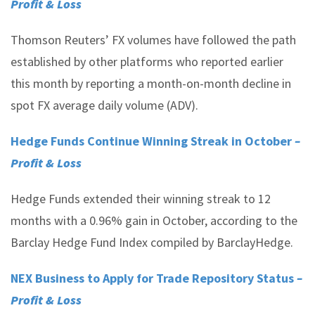
Profit & Loss
Thomson Reuters’ FX volumes have followed the path
established by other platforms who reported earlier
this month by reporting a month-on-month decline in
spot FX average daily volume (ADV).
Hedge Funds Continue Winning Streak in October
–
Profit & Loss
Hedge Funds extended their winning streak to 12
months with a 0.96% gain in October, according to the
Barclay Hedge Fund Index compiled by BarclayHedge.
NEX Business to Apply for Trade Repository Status
–
Profit & Loss