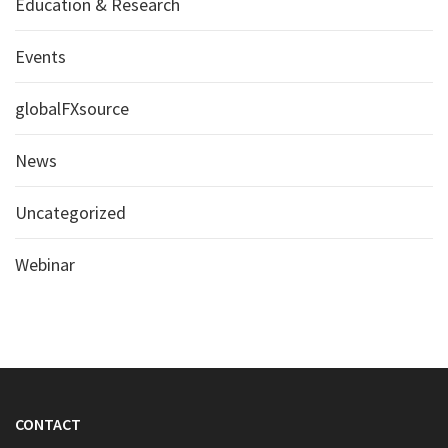
Education & Research
Events
globalFXsource
News
Uncategorized
Webinar
CONTACT