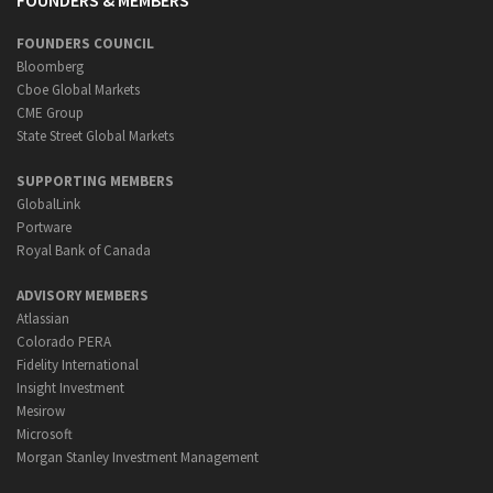
FOUNDERS & MEMBERS
FOUNDERS COUNCIL
Bloomberg
Cboe Global Markets
CME Group
State Street Global Markets
SUPPORTING MEMBERS
GlobalLink
Portware
Royal Bank of Canada
ADVISORY MEMBERS
Atlassian
Colorado PERA
Fidelity International
Insight Investment
Mesirow
Microsoft
Morgan Stanley Investment Management