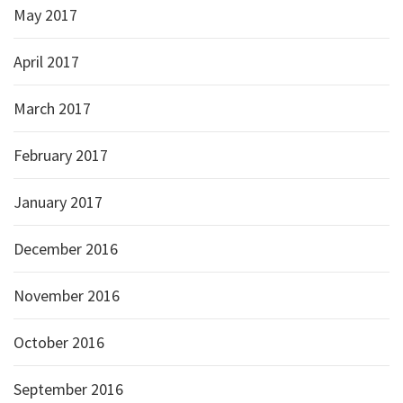
May 2017
April 2017
March 2017
February 2017
January 2017
December 2016
November 2016
October 2016
September 2016