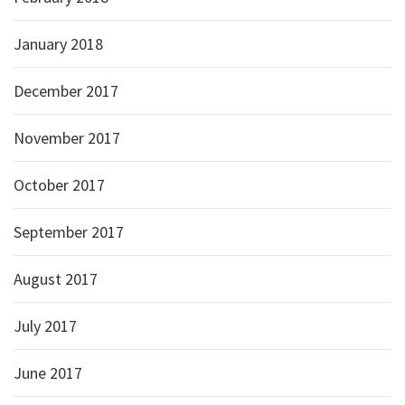
January 2018
December 2017
November 2017
October 2017
September 2017
August 2017
July 2017
June 2017