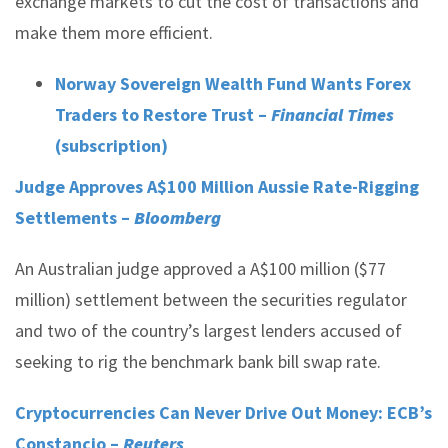
exchange markets to cut the cost of transactions and
make them more efficient.
Norway Sovereign Wealth Fund Wants Forex
Traders to Restore Trust –
Financial Times
(subscription)
Judge Approves A$100 Million Aussie Rate-Rigging
Settlements –
Bloomberg
An Australian judge approved a A$100 million ($77
million) settlement between the securities regulator
and two of the country’s largest lenders accused of
seeking to rig the benchmark bank bill swap rate.
Cryptocurrencies Can Never Drive Out Money: ECB’s
Constancio –
Reuters