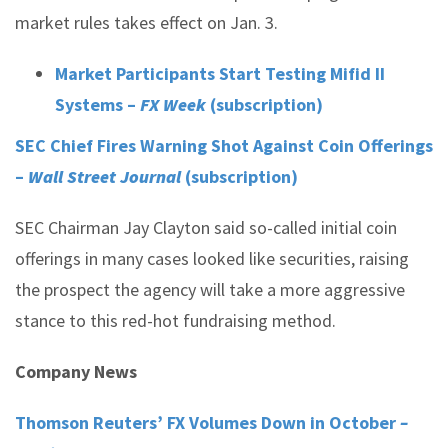
market rules takes effect on Jan. 3.
Market Participants Start Testing Mifid II
Systems –
FX Week
(subscription)
SEC Chief Fires Warning Shot Against Coin Offerings
–
Wall Street Journal
(subscription)
SEC Chairman Jay Clayton said so-called initial coin
offerings in many cases looked like securities, raising
the prospect the agency will take a more aggressive
stance to this red-hot fundraising method.
Company News
Thomson Reuters’ FX Volumes Down in October
–