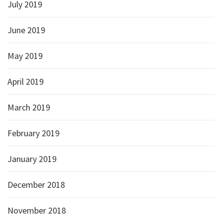
July 2019
June 2019
May 2019
April 2019
March 2019
February 2019
January 2019
December 2018
November 2018