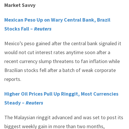
Market Savvy
Mexican Peso Up on Wary Central Bank, Brazil
Stocks Fall –
Reuters
Mexico’s peso gained after the central bank signaled it
would not cut interest rates anytime soon after a
recent currency slump threatens to fan inflation while
Brazilian stocks fell after a batch of weak corporate
reports.
Higher Oil Prices Pull Up Ringgit, Most Currencies
Steady –
Reuters
The Malaysian ringgit advanced and was set to post its
biggest weekly gain in more than two months,