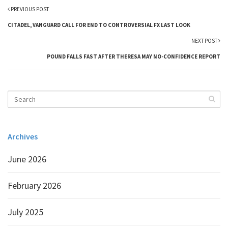
PREVIOUS POST
CITADEL, VANGUARD CALL FOR END TO CONTROVERSIAL FX LAST LOOK
NEXT POST
POUND FALLS FAST AFTER THERESA MAY NO-CONFIDENCE REPORT
Archives
June 2026
February 2026
July 2025