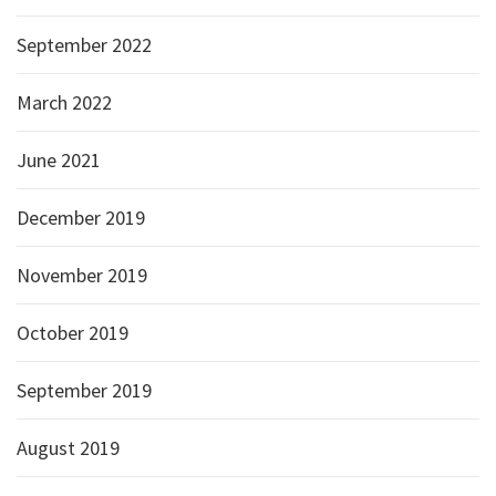
September 2022
March 2022
June 2021
December 2019
November 2019
October 2019
September 2019
August 2019