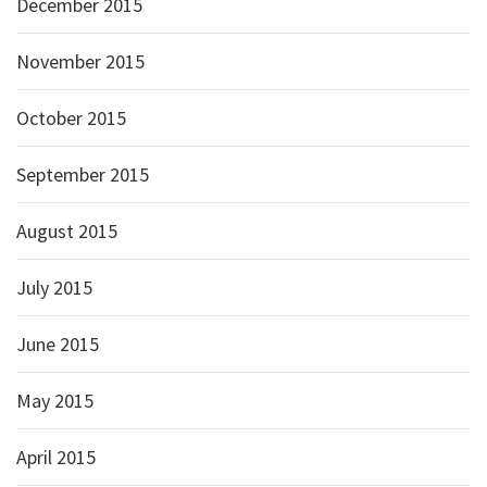
December 2015
November 2015
October 2015
September 2015
August 2015
July 2015
June 2015
May 2015
April 2015