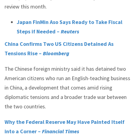
review this month.
Japan FinMin Aso Says Ready to Take Fiscal
Steps if Needed –
Reuters
China Confirms Two US Citizens Detained As
Tensions Rise –
Bloomberg
The Chinese foreign ministry said it has detained two
American citizens who run an English-teaching business
in China, a development that comes amid rising
diplomatic tensions and a broader trade war between
the two countries.
Why the Federal Reserve May Have Painted Itself
into a Corner –
Financial Times