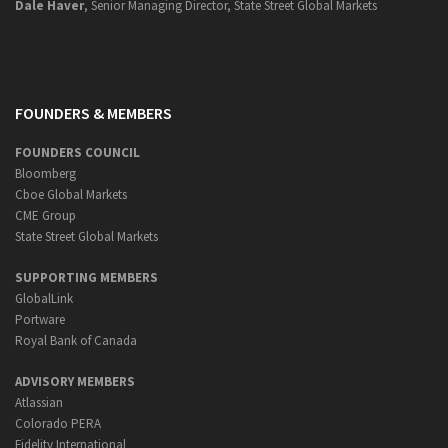
Dale Haver
, Senior Managing Director, State Street Global Markets
FOUNDERS & MEMBERS
FOUNDERS COUNCIL
Bloomberg
Cboe Global Markets
CME Group
State Street Global Markets
SUPPORTING MEMBERS
GlobalLink
Portware
Royal Bank of Canada
ADVISORY MEMBERS
Atlassian
Colorado PERA
Fidelity International