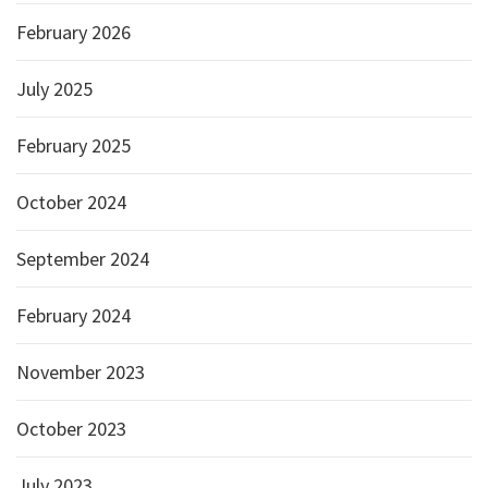
February 2026
July 2025
February 2025
October 2024
September 2024
February 2024
November 2023
October 2023
July 2023