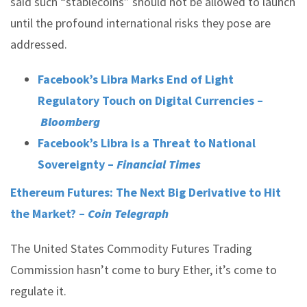
said such “stablecoins” should not be allowed to launch
until the profound international risks they pose are
addressed.
Facebook’s Libra Marks End of Light
Regulatory Touch on Digital Currencies –
Bloomberg
Facebook’s Libra is a Threat to National
Sovereignty –
Financial Times
Ethereum Futures: The Next Big Derivative to Hit
the Market? –
Coin Telegraph
The United States Commodity Futures Trading
Commission hasn’t come to bury Ether, it’s come to
regulate it.