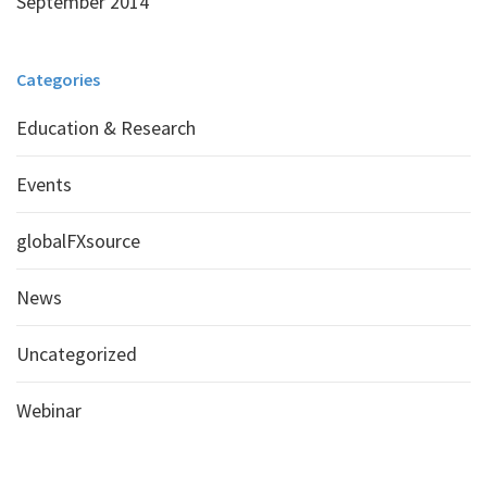
September 2014
Categories
Education & Research
Events
globalFXsource
News
Uncategorized
Webinar