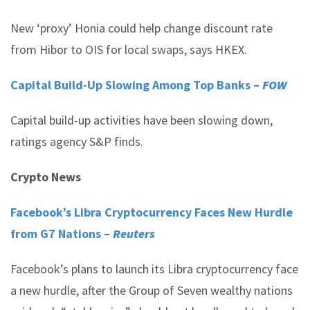
New ‘proxy’ Honia could help change discount rate
from Hibor to OIS for local swaps, says HKEX.
Capital Build-Up Slowing Among Top Banks –
FOW
Capital build-up activities have been slowing down,
ratings agency S&P finds.
Crypto News
Facebook’s Libra Cryptocurrency Faces New Hurdle
from G7 Nations –
Reuters
Facebook’s plans to launch its Libra cryptocurrency face
a new hurdle, after the Group of Seven wealthy nations