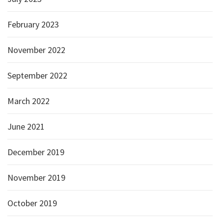
February 2023
November 2022
September 2022
March 2022
June 2021
December 2019
November 2019
October 2019