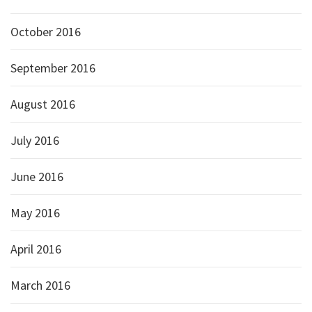
October 2016
September 2016
August 2016
July 2016
June 2016
May 2016
April 2016
March 2016