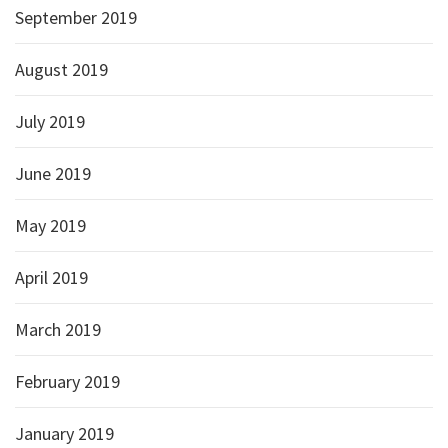
September 2019
August 2019
July 2019
June 2019
May 2019
April 2019
March 2019
February 2019
January 2019