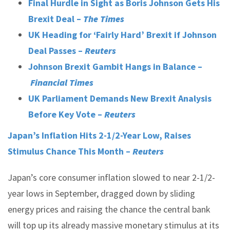
Final Hurdle in Sight as Boris Johnson Gets His
Brexit Deal –
The Times
UK Heading for ‘Fairly Hard’ Brexit if Johnson
Deal Passes –
Reuters
Johnson Brexit Gambit Hangs in Balance –
Financial Times
UK Parliament Demands New Brexit Analysis
Before Key Vote –
Reuters
Japan’s Inflation Hits 2-1/2-Year Low, Raises
Stimulus Chance This Month –
Reuters
Japan’s core consumer inflation slowed to near 2-1/2-
year lows in September, dragged down by sliding
energy prices and raising the chance the central bank
will top up its already massive monetary stimulus at its