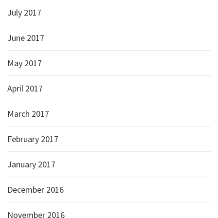
July 2017
June 2017
May 2017
April 2017
March 2017
February 2017
January 2017
December 2016
November 2016