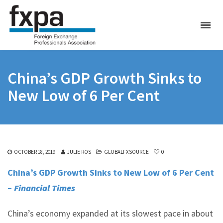
China’s GDP Growth Sinks to
New Low of 6 Per Cent
OCTOBER 18, 2019
JULIE ROS
GLOBALFXSOURCE
0
China’s GDP Growth Sinks to New Low of 6 Per Cent
–
Financial Times
China’s economy expanded at its slowest pace in about