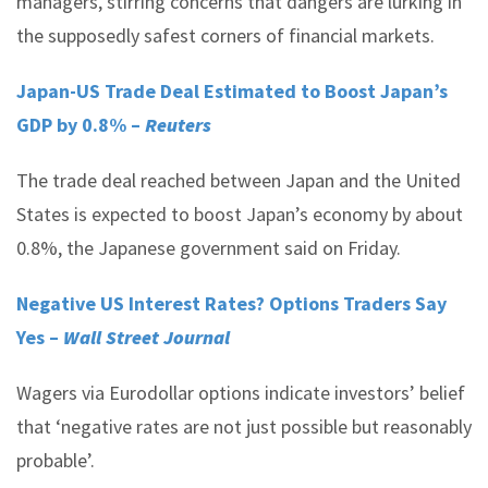
managers, stirring concerns that dangers are lurking in
the supposedly safest corners of financial markets.
Japan-US Trade Deal Estimated to Boost Japan’s
GDP by 0.8% –
Reuters
The trade deal reached between Japan and the United
States is expected to boost Japan’s economy by about
0.8%, the Japanese government said on Friday.
Negative US Interest Rates? Options Traders Say
Yes –
Wall Street Journal
Wagers via Eurodollar options indicate investors’ belief
that ‘negative rates are not just possible but reasonably
probable’.