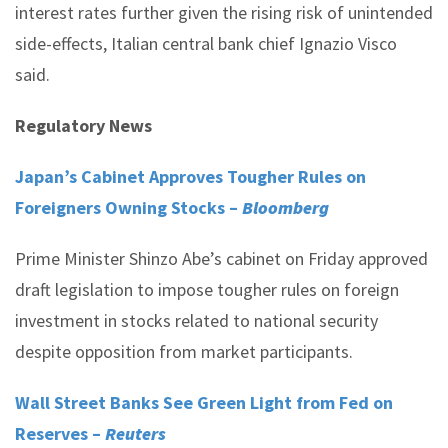
interest rates further given the rising risk of unintended
side-effects, Italian central bank chief Ignazio Visco
said.
Regulatory News
Japan’s Cabinet Approves Tougher Rules on
Foreigners Owning Stocks –
Bloomberg
Prime Minister Shinzo Abe’s cabinet on Friday approved
draft legislation to impose tougher rules on foreign
investment in stocks related to national security
despite opposition from market participants.
Wall Street Banks See Green Light from Fed on
Reserves –
Reuters