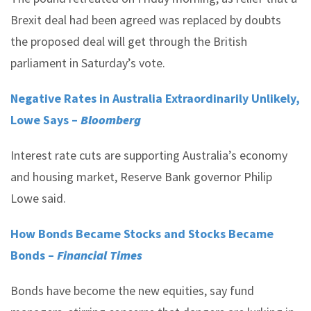
Brexit deal had been agreed was replaced by doubts
the proposed deal will get through the British
parliament in Saturday’s vote.
Negative Rates in Australia Extraordinarily Unlikely,
Lowe Says –
Bloomberg
Interest rate cuts are supporting Australia’s economy
and housing market, Reserve Bank governor Philip
Lowe said.
How Bonds Became Stocks and Stocks Became
Bonds –
Financial Times
Bonds have become the new equities, say fund