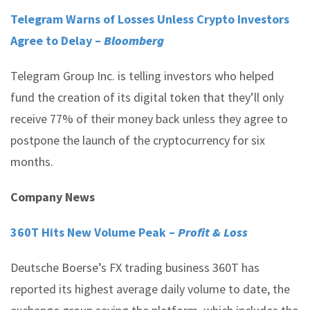
Telegram Warns of Losses Unless Crypto Investors
Agree to Delay –
Bloomberg
Telegram Group Inc. is telling investors who helped
fund the creation of its digital token that they’ll only
receive 77% of their money back unless they agree to
postpone the launch of the cryptocurrency for six
months.
Company News
360T Hits New Volume Peak –
Profit & Loss
Deutsche Boerse’s FX trading business 360T has
reported its highest average daily volume to date, the