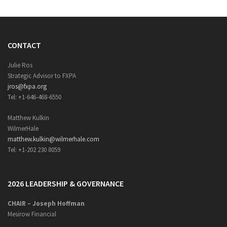
CONTACT
Julie Ros
Strategic Advisor to FXPA
jros@fxpa.org
Tel: +1-646-468-6550
Matthew Kulkin
WilmerHale
matthew.kulkin@wilmerhale.com
Tel: +1-202 230 8059
2026 LEADERSHIP & GOVERNANCE
CHAIR – Joseph Hoffman
Mesirow Financial