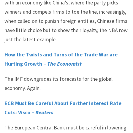
with an economy like China’s, where the party picks
winners and compels firms to toe the line, increasingly,
when called on to punish foreign entities, Chinese firms
have little choice but to show their loyalty, the NBA row
just the latest example.
How the Twists and Turns of the Trade War are
Hurting Growth –
The Economist
The IMF downgrades its forecasts for the global
economy. Again.
ECB Must Be Careful About Further Interest Rate
Cuts: Visco –
Reuters
The European Central Bank must be careful in lowering