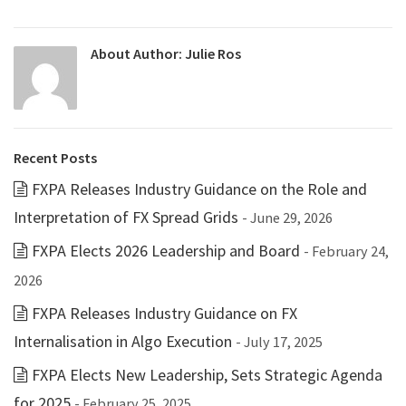
About Author:
Julie Ros
Recent Posts
FXPA Releases Industry Guidance on the Role and
Interpretation of FX Spread Grids
- June 29, 2026
FXPA Elects 2026 Leadership and Board
- February 24,
2026
FXPA Releases Industry Guidance on FX
Internalisation in Algo Execution
- July 17, 2025
FXPA Elects New Leadership, Sets Strategic Agenda
for 2025
- February 25, 2025