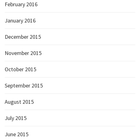
February 2016
January 2016
December 2015
November 2015
October 2015
September 2015
August 2015
July 2015
June 2015