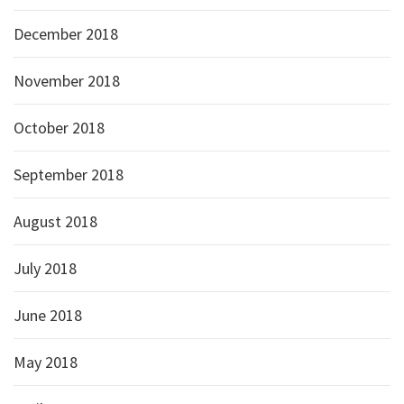
December 2018
November 2018
October 2018
September 2018
August 2018
July 2018
June 2018
May 2018