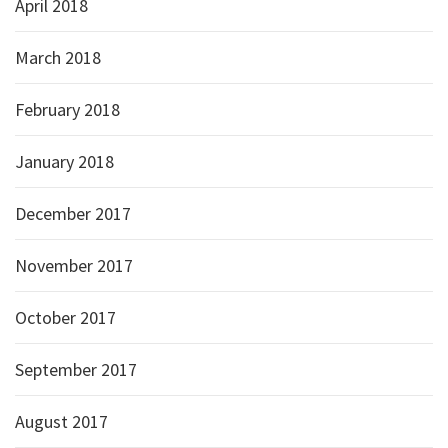
April 2018
March 2018
February 2018
January 2018
December 2017
November 2017
October 2017
September 2017
August 2017