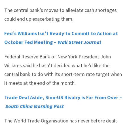
The central bank’s moves to alleviate cash shortages
could end up exacerbating them.
Fed’s Williams Isn’t Ready to Commit to Action at
October Fed Meeting –
Wall Street Journal
Federal Reserve Bank of New York President John
Williams said he hasn’t decided what he’d like the
central bank to do with its short-term rate target when
it meets at the end of the month.
Trade Deal Aside, Sino-US Rivalry is Far From Over –
South China Morning Post
The World Trade Organisation has never before dealt