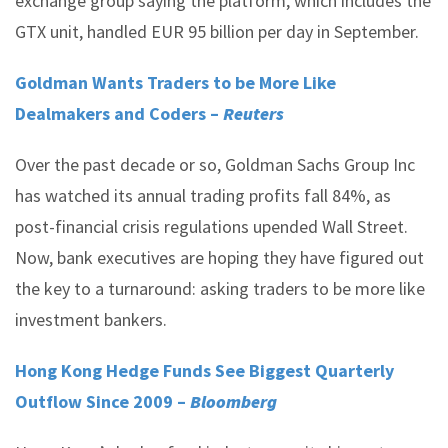
exchange group saying the platform, which includes the
GTX unit, handled EUR 95 billion per day in September.
Goldman Wants Traders to be More Like
Dealmakers and Coders –
Reuters
Over the past decade or so, Goldman Sachs Group Inc
has watched its annual trading profits fall 84%, as
post-financial crisis regulations upended Wall Street.
Now, bank executives are hoping they have figured out
the key to a turnaround: asking traders to be more like
investment bankers.
Hong Kong Hedge Funds See Biggest Quarterly
Outflow Since 2009 –
Bloomberg