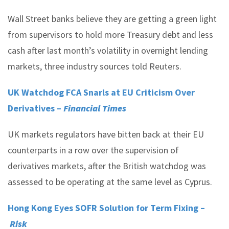
Wall Street banks believe they are getting a green light
from supervisors to hold more Treasury debt and less
cash after last month’s volatility in overnight lending
markets, three industry sources told Reuters.
UK Watchdog FCA Snarls at EU Criticism Over
Derivatives –
Financial Times
UK markets regulators have bitten back at their EU
counterparts in a row over the supervision of
derivatives markets, after the British watchdog was
assessed to be operating at the same level as Cyprus.
Hong Kong Eyes SOFR Solution for Term Fixing –
Risk