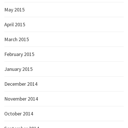
May 2015
April 2015
March 2015
February 2015
January 2015
December 2014
November 2014
October 2014