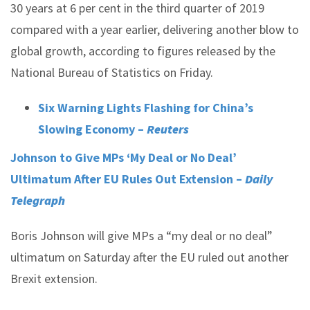
30 years at 6 per cent in the third quarter of 2019
compared with a year earlier, delivering another blow to
global growth, according to figures released by the
National Bureau of Statistics on Friday.
Six Warning Lights Flashing for China’s
Slowing Economy –
Reuters
Johnson to Give MPs ‘My Deal or No Deal’
Ultimatum After EU Rules Out Extension –
Daily
Telegraph
Boris Johnson will give MPs a “my deal or no deal”
ultimatum on Saturday after the EU ruled out another
Brexit extension.