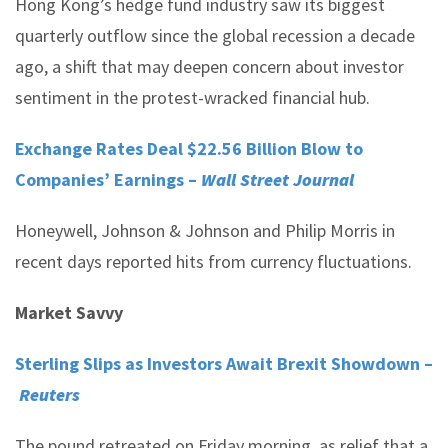
Hong Kong’s hedge fund industry saw its biggest
quarterly outflow since the global recession a decade
ago, a shift that may deepen concern about investor
sentiment in the protest-wracked financial hub.
Exchange Rates Deal $22.56 Billion Blow to
Companies’ Earnings –
Wall Street Journal
Honeywell, Johnson & Johnson and Philip Morris in
recent days reported hits from currency fluctuations.
Market Savvy
Sterling Slips as Investors Await Brexit Showdown –
Reuters
The pound retreated on Friday morning, as relief that a