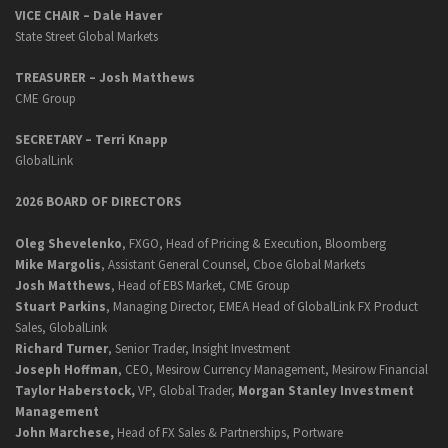
VICE CHAIR – Dale Haver
State Street Global Markets
TREASURER – Josh Matthews
CME Group
SECRETARY –
Terri Knapp
GlobalLink
2026 BOARD OF DIRECTORS
Oleg Shevelenko
, FXGO, Head of Pricing & Execution, Bloomberg
Mike Margolis
, Assistant General Counsel, Cboe Global Markets
Josh Matthews
, Head of EBS Market, CME Group
Stuart Parkins
, Managing Director, EMEA Head of GlobalLink FX Product
Sales, GlobalLink
Richard Turner
, Senior Trader, Insight Investment
Joseph Hoffman
, CEO, Mesirow Currency Management, Mesirow Financial
Taylor Haberstock,
VP, Global Trader,
Morgan Stanley Investment
Management
John Marchese,
Head of FX Sales & Partnerships, Portware