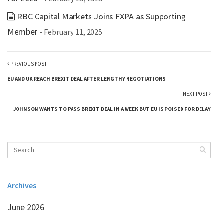
RBC Capital Markets Joins FXPA as Supporting
Member
- February 11, 2025
PREVIOUS POST
EU AND UK REACH BREXIT DEAL AFTER LENGTHY NEGOTIATIONS
NEXT POST
JOHNSON WANTS TO PASS BREXIT DEAL IN A WEEK BUT EU IS POISED FOR DELAY
Archives
June 2026