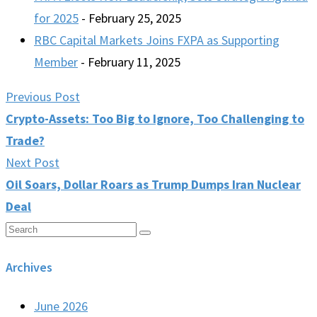
for 2025
- February 25, 2025
RBC Capital Markets Joins FXPA as Supporting
Member
- February 11, 2025
Previous Post
Crypto-Assets: Too Big to Ignore, Too Challenging to
Trade?
Next Post
Oil Soars, Dollar Roars as Trump Dumps Iran Nuclear
Deal
Archives
June 2026