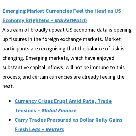
Emerging Market Currencies Feel the Heat as US
Economy Brightens –
MarketWatch
A stream of broadly upbeat US economic data is opening
up fissures in the foreign exchange markets. Market
participants are recognising that the balance of risk is
changing. Emerging markets, which have enjoyed
substantive capital inflows, will not be immune to this
process, and certain currencies are already feeling the
heat.
Currency Crises Erupt Amid Rate, Trade
Tensions –
Global Finance
Carry Trades Pressured as Dollar Rally Gains
Fresh Legs –
Reuters