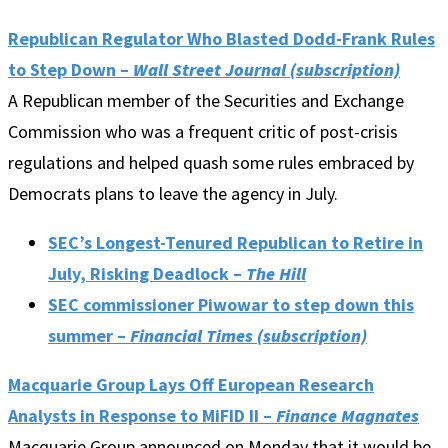
Republican Regulator Who Blasted Dodd-Frank Rules
to Step Down –
Wall Street Journal (subscription)
A Republican member of the Securities and Exchange
Commission who was a frequent critic of post-crisis
regulations and helped quash some rules embraced by
Democrats plans to leave the agency in July.
SEC’s Longest-Tenured Republican to Retire in
July, Risking Deadlock –
The Hill
SEC commissioner Piwowar to step down this
summer –
Financial Times (subscription)
Macquarie Group Lays Off European Research
Analysts in Response to MiFID II –
Finance Magnates
Macquarie Group announced on Monday that it would be