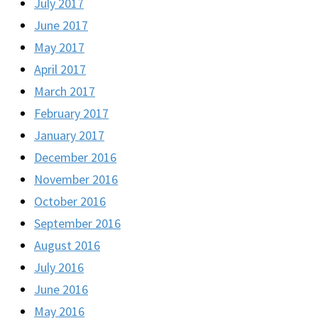
July 2017
June 2017
May 2017
April 2017
March 2017
February 2017
January 2017
December 2016
November 2016
October 2016
September 2016
August 2016
July 2016
June 2016
May 2016