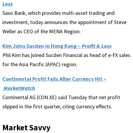
Loss
Saxo Bank, which provides multi-asset trading and
investment, today announces the appointment of Steve
Weller as CEO of the MENA Region.
Kim Joins Sucden in Hong Kong
–
Profit & Loss
Phil Kim has joined Sucden Financial as head of e-FX sales
for the Asia Pacific (APAC) region.
Continental Profit Falls After Currency Hit –
MarketWatch
Continental AG (CON.XE) said Tuesday that net profit
slipped in the first quarter, citing currency effects.
Market Savvy