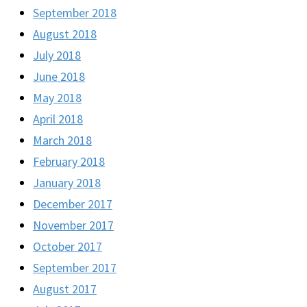
September 2018
August 2018
July 2018
June 2018
May 2018
April 2018
March 2018
February 2018
January 2018
December 2017
November 2017
October 2017
September 2017
August 2017