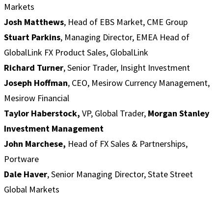
Markets
Josh Matthews
, Head of EBS Market, CME Group
Stuart Parkins
, Managing Director, EMEA Head of
GlobalLink FX Product Sales, GlobalLink
Richard Turner
, Senior Trader, Insight Investment
Joseph Hoffman
, CEO, Mesirow Currency Management,
Mesirow Financial
Taylor Haberstock,
VP, Global Trader,
Morgan Stanley
Investment Management
John Marchese,
Head of FX Sales & Partnerships,
Portware
Dale Haver
, Senior Managing Director, State Street
Global Markets