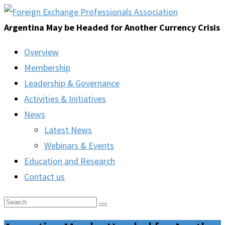
Argentina May be Headed for Another Currency Crisis
Overview
Membership
Leadership & Governance
Activities & Initiatives
News
Latest News
Webinars & Events
Education and Research
Contact us