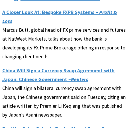
A Closer Look At: Bespoke FXPB Systems –
Profit &
Loss
Marcus Butt, global head of FX prime services and futures
at NatWest Markets, talks about how the bank is
developing its FX Prime Brokerage offering in response to
changing client needs.
China Will Sign a Currency Swap Agreement with
Japan: Chinese Government –
Reuters
China will sign a bilateral currency swap agreement with
Japan, the Chinese government said on Tuesday, citing an
article written by Premier Li Keqiang that was published
by Japan’s Asahi newspaper.