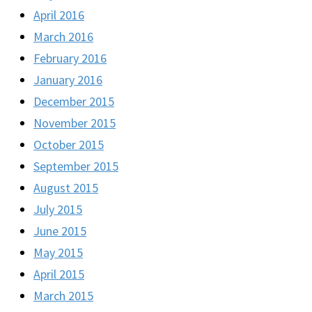
April 2016
March 2016
February 2016
January 2016
December 2015
November 2015
October 2015
September 2015
August 2015
July 2015
June 2015
May 2015
April 2015
March 2015