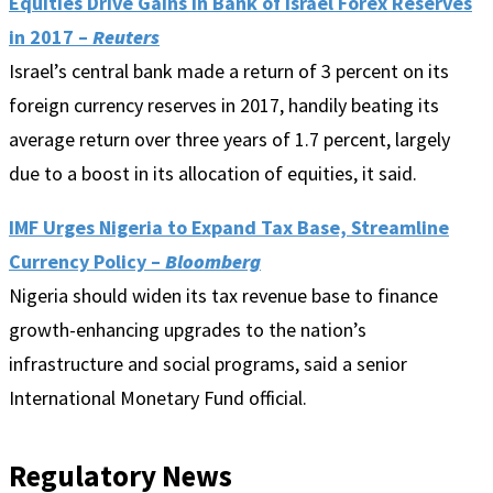
Equities Drive Gains in Bank of Israel Forex Reserves
in 2017 –
Reuters
Israel’s central bank made a return of 3 percent on its
foreign currency reserves in 2017, handily beating its
average return over three years of 1.7 percent, largely
due to a boost in its allocation of equities, it said.
IMF Urges Nigeria to Expand Tax Base, Streamline
Currency Policy –
Bloomberg
Nigeria should widen its tax revenue base to finance
growth-enhancing upgrades to the nation’s
infrastructure and social programs, said a senior
International Monetary Fund official.
Regulatory News