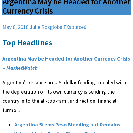
Argentina May be Headed for Another
Currency Crisis
May 8, 2018
Julie Ros
globalFXsource
0
Top Headlines
Argentina May be Headed for Another Currency Crisis
–
MarketWatch
Argentina’s reliance on U.S. dollar funding, coupled with
the depreciation of its own currency is sending the
country in to the all-too-familiar direction: financial
turmoil.
Argentina Stems Peso Bleeding but Remains