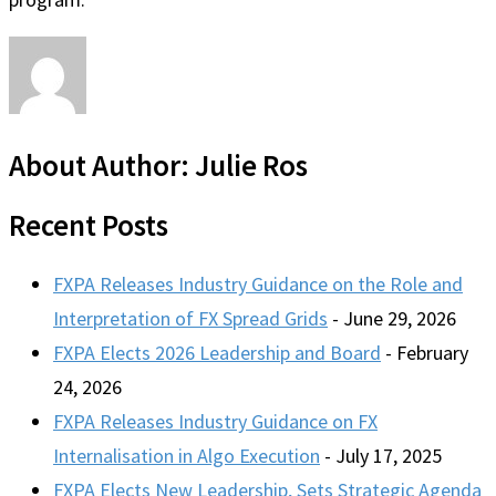
About Author:
Julie Ros
Recent Posts
FXPA Releases Industry Guidance on the Role and
Interpretation of FX Spread Grids
- June 29, 2026
FXPA Elects 2026 Leadership and Board
- February
24, 2026
FXPA Releases Industry Guidance on FX
Internalisation in Algo Execution
- July 17, 2025
FXPA Elects New Leadership, Sets Strategic Agenda