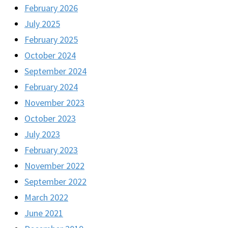
February 2026
July 2025
February 2025
October 2024
September 2024
February 2024
November 2023
October 2023
July 2023
February 2023
November 2022
September 2022
March 2022
June 2021