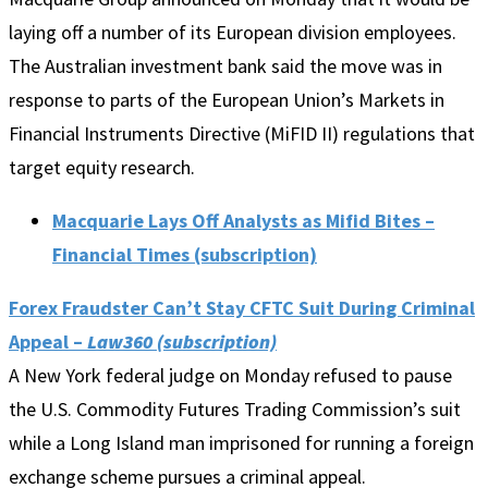
laying off a number of its European division employees.
The Australian investment bank said the move was in
response to parts of the European Union’s Markets in
Financial Instruments Directive (MiFID II) regulations that
target equity research.
Macquarie Lays Off Analysts as Mifid Bites –
Financial Times (subscription)
Forex Fraudster Can’t Stay CFTC Suit During Criminal
Appeal –
Law360 (subscription)
A New York federal judge on Monday refused to pause
the U.S. Commodity Futures Trading Commission’s suit
while a Long Island man imprisoned for running a foreign
exchange scheme pursues a criminal appeal.