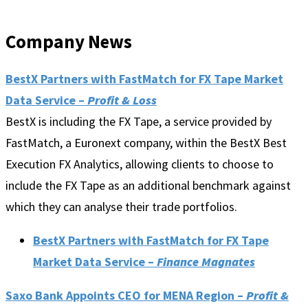
Company News
BestX Partners with FastMatch for FX Tape Market
Data Service –
Profit & Loss
BestX is including the FX Tape, a service provided by
FastMatch, a Euronext company, within the BestX Best
Execution FX Analytics, allowing clients to choose to
include the FX Tape as an additional benchmark against
which they can analyse their trade portfolios.
BestX Partners with FastMatch for FX Tape
Market Data Service –
Finance Magnates
Saxo Bank Appoints CEO for MENA Region –
Profit &