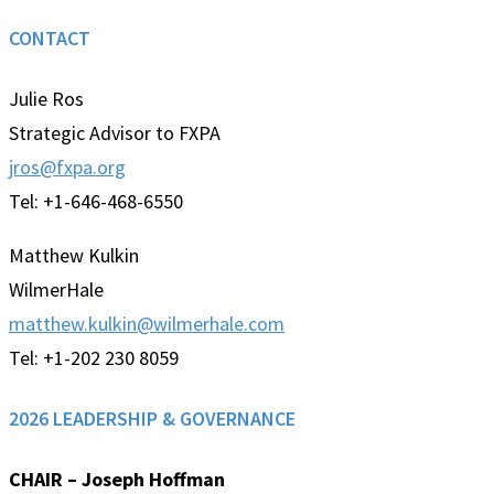
CONTACT
Julie Ros
Strategic Advisor to FXPA
jros@fxpa.org
Tel: +1-646-468-6550
Matthew Kulkin
WilmerHale
matthew.kulkin@wilmerhale.com
Tel: +1-202 230 8059
2026 LEADERSHIP & GOVERNANCE
CHAIR – Joseph Hoffman