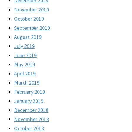
December 2019
November 2019
October 2019
September 2019
August 2019
July 2019
June 2019
May 2019
April 2019
March 2019
February 2019
January 2019
December 2018
November 2018
October 2018