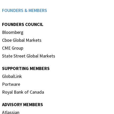
FOUNDERS & MEMBERS
FOUNDERS COUNCIL
Bloomberg
Cboe Global Markets
CME Group
State Street Global Markets
SUPPORTING MEMBERS
GlobalLink
Portware
Royal Bank of Canada
ADVISORY MEMBERS
Atlassian