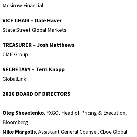
Mesirow Financial
VICE CHAIR – Dale Haver
State Street Global Markets
TREASURER – Josh Matthews
CME Group
SECRETARY –
Terri Knapp
GlobalLink
2026 BOARD OF DIRECTORS
Oleg Shevelenko
, FXGO, Head of Pricing & Execution,
Bloomberg
Mike Margolis
, Assistant General Counsel, Cboe Global