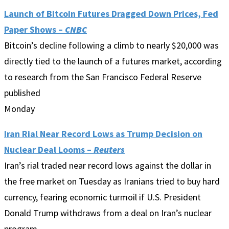
Launch of Bitcoin Futures Dragged Down Prices, Fed
Paper Shows –
CNBC
Bitcoin’s decline following a climb to nearly $20,000 was
directly tied to the launch of a futures market, according
to research from the San Francisco Federal Reserve
published
Monday
Iran Rial Near Record Lows as Trump Decision on
Nuclear Deal Looms –
Reuters
Iran’s rial traded near record lows against the dollar in
the free market on Tuesday as Iranians tried to buy hard
currency, fearing economic turmoil if U.S. President
Donald Trump withdraws from a deal on Iran’s nuclear
program.