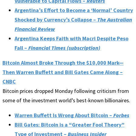
Vulnerable to Capital Flows –
Reuters
Argentina’s Effort to Become a ‘Normal’ Country
Shocked by Currency’s Collapse –
The Australian
Financial Review
Argentina Keeps Faith with Macri Despite Peso
Fall –
Financial Times (subscription)
Bitcoin Almost Broke Through the $10,000 Mark—
Then Warren Buffett and Bill Gates Came Along –
CNBC
Bitcoin prices dropped Monday following criticism from
some of the investment world’s best-known billionaires.
Warren Buffett Is Wrong About Bitcoin –
Forbes
Bill Gates: Bitcoin is a “Greater Fool Theory”
Type of Investment –
Business Insider