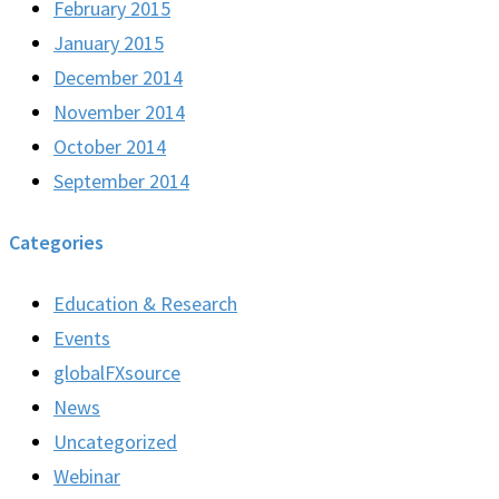
February 2015
January 2015
December 2014
November 2014
October 2014
September 2014
Categories
Education & Research
Events
globalFXsource
News
Uncategorized
Webinar