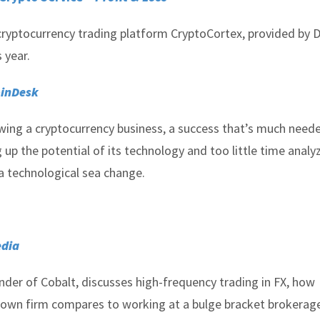
 cryptocurrency trading platform CryptoCortex, provided by De
 year.
inDesk
wing a cryptocurrency business, a success that’s much neede
p the potential of its technology and too little time analy
a technological sea change.
dia
nder of Cobalt, discusses high-frequency trading in FX, how
s own firm compares to working at a bulge bracket brokerag