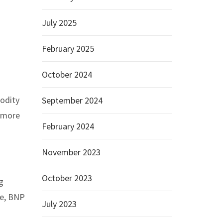
July 2025
February 2025
October 2024
odity
September 2024
n more
February 2024
November 2023
October 2023
g
se, BNP
July 2023