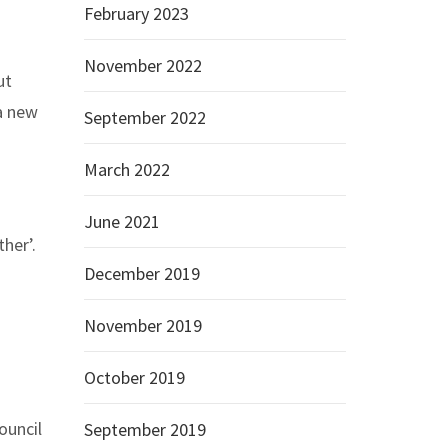
February 2023
November 2022
ut
 a new
September 2022
March 2022
June 2021
her’.
December 2019
November 2019
October 2019
ouncil
September 2019