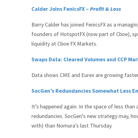
Calder Joins FenicsFX –
Profit & Loss
Barry Calder has joined FenicsFX as a managing
founders of HotspotFX (now part of Cboe), spe
liquidity at Cboe FX Markets.
Swaps Data: Cleared Volumes and CCP Mar
Data shows CME and Eurex are growing faster
SocGen’s Redundancies Somewhat Less Emo
It’s happened again. In the space of less tha
redundancies. SocGen’s new strategy may, howe
with) than Nomura’s last Thursday.