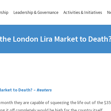
ship
Leadership & Governance
Activities & Initiatives
N
the London Lira Market to Death
Market to Death? –
Reuters
month they are capable of squeezing the life out of the $35 
ng it off completely would be high for the country itself.