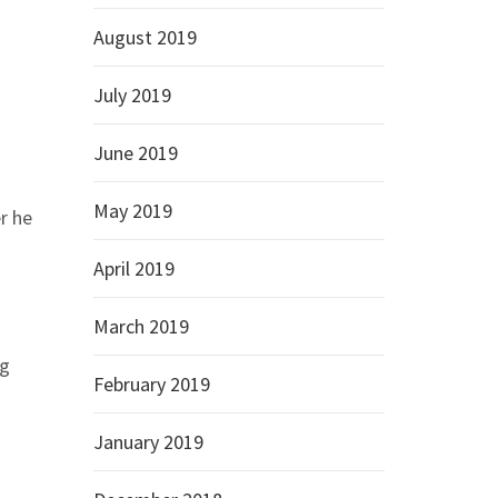
August 2019
July 2019
June 2019
May 2019
r he
April 2019
March 2019
ng
February 2019
January 2019