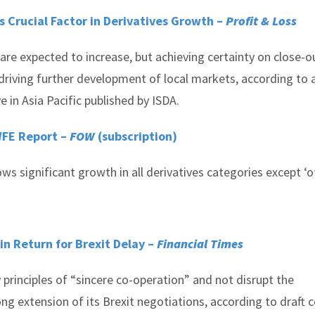
s Crucial Factor in Derivatives Growth –
Profit & Loss
are expected to increase, but achieving certainty on close-o
n driving further development of local markets, according to
e in Asia Pacific published by ISDA.
 WFE Report –
FOW
(subscription)
 significant growth in all derivatives categories except ‘ot
in Return for Brexit Delay –
Financial Times
principles of “sincere co-operation” and not disrupt the
ong extension of its Brexit negotiations, according to draft c