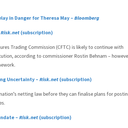
elay in Danger for Theresa May –
Bloomberg
–
Risk.net
(subscription)
es Trading Commission (CFTC) is likely to continue with
cution, according to commissioner Rostin Behnam – howeve
amework.
ing Uncertainty –
Risk.net
(subscription)
nation’s netting law before they can finalise plans for posti
es.
andate –
Risk.net
(subscription)