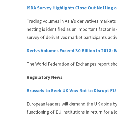
ISDA Survey Highlights Close Out Netting a
Trading volumes in Asia’s derivatives markets 
netting is identified as an important factor i
survey of derivatives market participants activ
Derivs Volumes Exceed 30 Billion in 2018:
The World Federation of Exchanges report shows
Regulatory News
Brussels to Seek UK Vow Not to Disrupt EU 
European leaders will demand the UK abide by 
functioning of EU institutions in return for a l