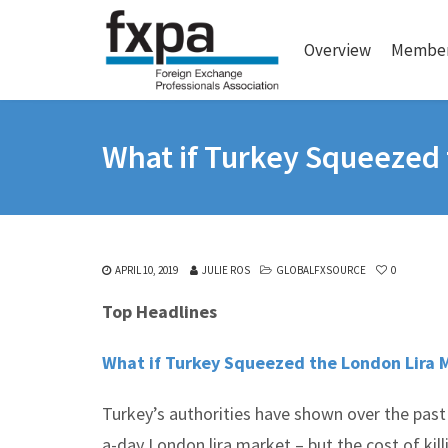
Overview
Member
What if Turkey Squeezed 
APRIL 10, 2019
JULIE ROS
GLOBALFXSOURCE
0
Top Headlines
What if Turkey Squeezed the London Lira 
Turkey’s authorities have shown over the past 
a-day London lira market – but the cost of killi