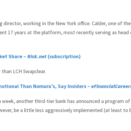
 director, working in the New York office. Calder, one of the
nt 17 years at the platform, most recently serving as head 
ket Share –
Risk.net
(subscription)
 than LCH Swapclear.
tional Than Nomura’s, Say Insiders –
eFinancialCareer
n a week, another third-tier bank has announced a program o
ver, be a little less aggressively implemented (at least to 