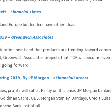
xit –
Financial Times
land Europe but lenders have other ideas.
2019 –
Greenwich Associates
turation point and that products are trending toward comm
act, Greenwich Associates projects that TCA will become eve
s going forward.
pring 2019, By JP Morgan –
eFinancialCareers
ues, profits will suffer. Partly on this basis JP Morgan bankin
s: Goldman Sachs, UBS, Morgan Stanley, Barclays, Credit Suis
tsche Bank last of all.