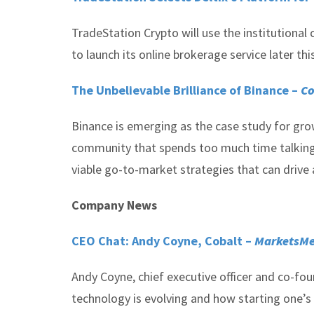
TradeStation Crypto will use the institutional
to launch its online brokerage service later this
The Unbelievable Brilliance of Binance –
Co
Binance is emerging as the case study for gro
community that spends too much time talking u
viable go-to-market strategies that can drive 
Company News
CEO Chat: Andy Coyne, Cobalt –
MarketsMe
Andy Coyne, chief executive officer and co-fou
technology is evolving and how starting one’