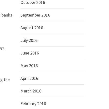
October 2016
g banks
September 2016
August 2016
July 2016
ays
June 2016
May 2016
April 2016
ng the
March 2016
February 2016