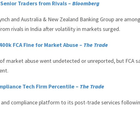
 Senior Traders from Rivals –
Bloomberg
 Lynch and Australia & New Zealand Banking Group are amon
om rivals in India after volatility in markets surged.
400k FCA Fine for Market Abuse –
The Trade
s of market abuse went undetected or unreported, but FCA s
ent.
mpliance Tech Firm Percentile –
The Trade
 and compliance platform to its post-trade services followi