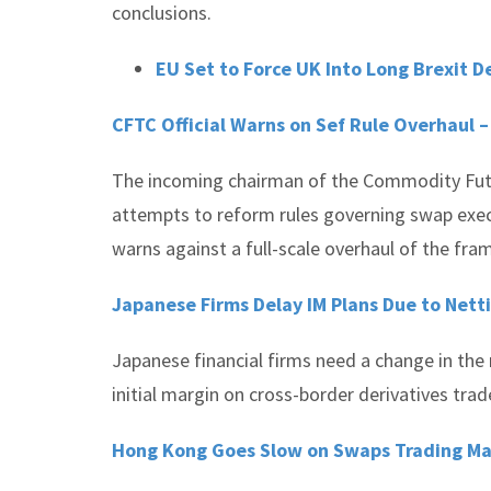
conclusions.
EU Set to Force UK Into Long Brexit D
CFTC Official Warns on Sef Rule Overhaul 
The incoming chairman of the Commodity Futur
attempts to reform rules governing swap exe
warns against a full-scale overhaul of the fr
Japanese Firms Delay IM Plans Due to Nett
Japanese financial firms need a change in the 
initial margin on cross-border derivatives trad
Hong Kong Goes Slow on Swaps Trading M