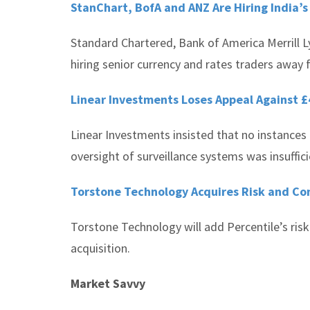
StanChart, BofA and ANZ Are Hiring India’s
Standard Chartered, Bank of America Merrill
hiring senior currency and rates traders away fr
Linear Investments Loses Appeal Against £
Linear Investments insisted that no instance
oversight of surveillance systems was insuffici
Torstone Technology Acquires Risk and Co
Torstone Technology will add Percentile’s risk
acquisition.
Market Savvy