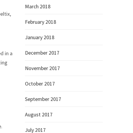
March 2018
ltix,
February 2018
January 2018
December 2017
d in a
zing
November 2017
October 2017
September 2017
August 2017
e.
July 2017