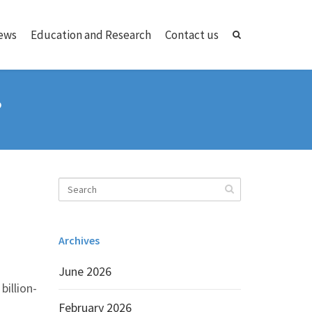
ews
Education and Research
Contact us
?
Archives
June 2026
billion-
February 2026