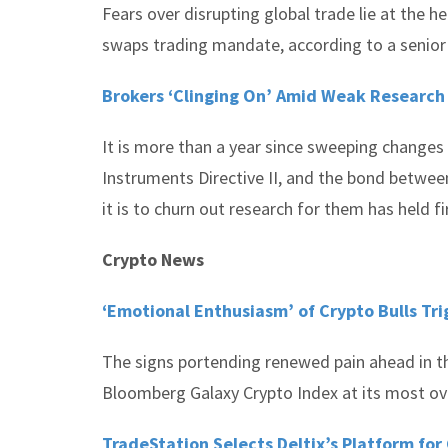
Fears over disrupting global trade lie at the
swaps trading mandate, according to a senior 
Brokers ‘Clinging On’ Amid Weak Research
It is more than a year since sweeping changes
Instruments Directive II, and the bond betwee
it is to churn out research for them has held f
Crypto News
‘Emotional Enthusiasm’ of Crypto Bulls Tri
The signs portending renewed pain ahead in the
Bloomberg Galaxy Crypto Index at its most ove
TradeStation Selects Deltix’s Platform for