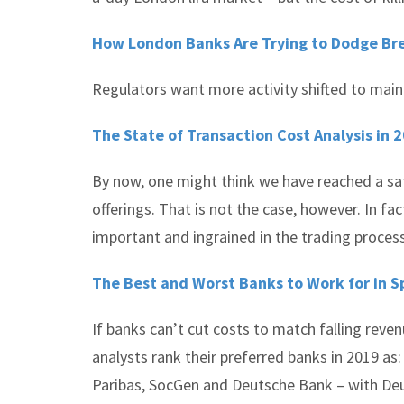
How London Banks Are Trying to Dodge Bre
Regulators want more activity shifted to main
The State of Transaction Cost Analysis in 
By now, one might think we have reached a sa
offerings. That is not the case, however. In f
important and ingrained in the trading proces
The Best and Worst Banks to Work for in S
If banks can’t cut costs to match falling reven
analysts rank their preferred banks in 2019 a
Paribas, SocGen and Deutsche Bank – with Deu