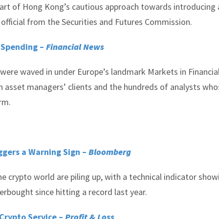
 heart of Hong Kong’s cautious approach towards introducing 
official from the Securities and Futures Commission.
 Spending –
Financial News
 were waved in under Europe’s landmark Markets in Financia
n asset managers’ clients and the hundreds of analysts who
irm.
ggers a Warning Sign –
Bloomberg
 crypto world are piling up, with a technical indicator show
rbought since hitting a record last year.
 Crypto Service –
Profit & Loss