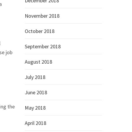
December 2018
a
November 2018
October 2018
l
September 2018
se job
August 2018
July 2018
June 2018
ing the
May 2018
April 2018