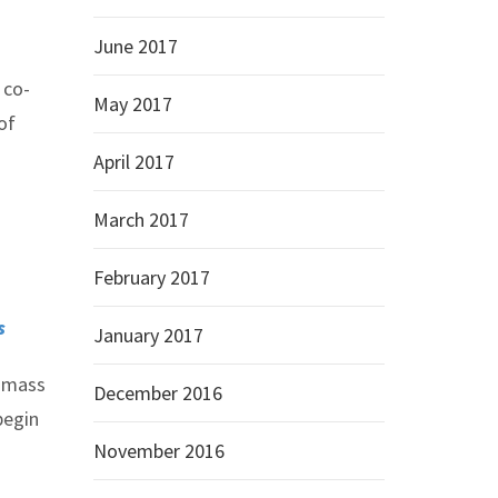
June 2017
 co-
May 2017
of
April 2017
March 2017
February 2017
s
January 2017
f mass
December 2016
begin
November 2016