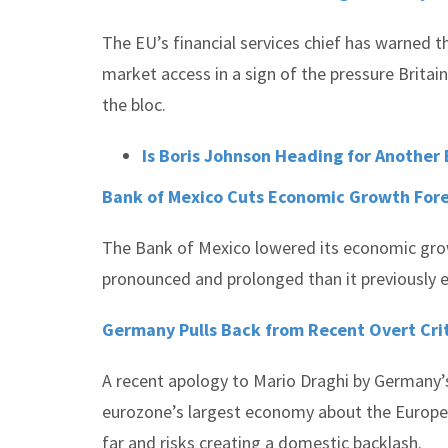
The EU’s financial services chief has warned th
market access in a sign of the pressure Britain 
the bloc.
Is Boris Johnson Heading for Another B
Bank of Mexico Cuts Economic Growth For
The Bank of Mexico lowered its economic gro
pronounced and prolonged than it previously 
Germany Pulls Back from Recent Overt Cri
A recent apology to Mario Draghi by Germany’s
eurozone’s largest economy about the European
far and risks creating a domestic backlash.