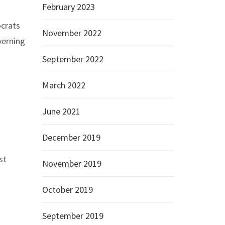
February 2023
ocrats
November 2022
verning
September 2022
March 2022
June 2021
December 2019
st
November 2019
October 2019
September 2019