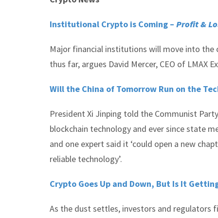
Institutional Crypto is Coming –
Profit & Lo
Major financial institutions will move into th
thus far, argues David Mercer, CEO of LMAX Ex
Will the China of Tomorrow Run on the Tec
President Xi Jinping told the Communist Party 
blockchain technology and ever since state me
and one expert said it ‘could open a new chap
reliable technology’.
Crypto Goes Up and Down, But Is It Getti
As the dust settles, investors and regulators f