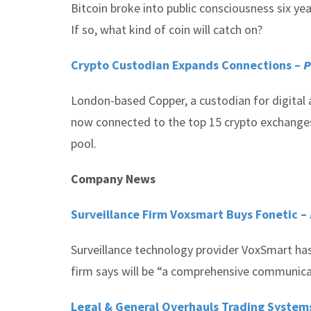
Bitcoin broke into public consciousness six y
If so, what kind of coin will catch on?
Crypto Custodian Expands Connections –
P
London-based Copper, a custodian for digital a
now connected to the top 15 crypto exchanges, 
pool.
Company News
Surveillance Firm Voxsmart Buys Fonetic –
Surveillance technology provider VoxSmart has
firm says will be “a comprehensive communicati
Legal & General Overhauls Trading System