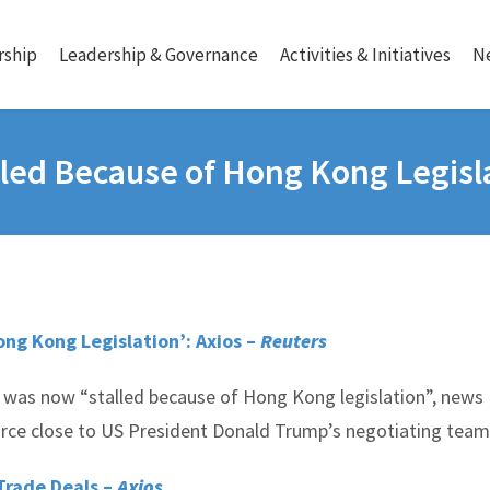
ship
Leadership & Governance
Activities & Initiatives
N
lled Because of Hong Kong Legisl
ng Kong Legislation’: Axios –
Reuters
 was now “stalled because of Hong Kong legislation”, news
urce close to US President Donald Trump’s negotiating team
Trade Deals –
Axios