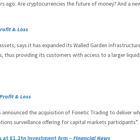
ears ago: Are cryptocurrencies the future of money? And a ne
rofit & Loss
ssets, says it has expanded its Walled Garden infrastructure
thus providing its customers with access to a larger liquid
Profit & Loss
 announced the acquisition of Fonetic Trading to deliver wh
ons surveillance offering for capital markets participants”.
s at £1.2tn Investment Arm –
Financial News