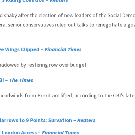
d shaky after the election of new leaders of the Social Dem
eral senior conservatives ruled out talks to renegotiate a go
ve Wings Clipped –
Financial Times
rshadowed by festering row over budget.
BI –
The Times
eadwinds from Brexit are lifted, according to the CBI’s late
arrows to 9 Points: Survation –
Reuters
f London Access –
Financial Times