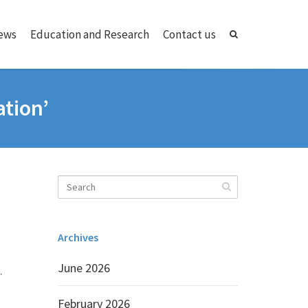
ews
Education and Research
Contact us
ation’
Archives
June 2026
.
February 2026