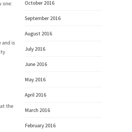
October 2016
w one:
September 2016
August 2016
 and is
July 2016
ity
June 2016
May 2016
April 2016
at the
March 2016
February 2016