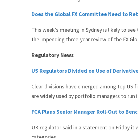
Does the Global FX Committee Need to Rethi
This week’s meeting in Sydney is likely to see 
the impending three-year review of the FX Glo
Regulatory News
US Regulators Divided on Use of Derivativ
Clear divisions have emerged among top US fin
are widely used by portfolio managers to run 
FCA Plans Senior Manager Roll-Out to Ben
UK regulator said in a statement on Friday it
categories.