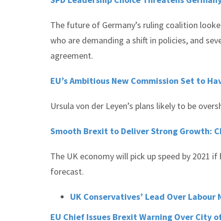
The future of Germany’s ruling coalition looke
who are demanding a shift in policies, and sev
agreement.
EU’s Ambitious New Commission Set to Ha
Ursula von der Leyen’s plans likely to be ove
Smooth Brexit to Deliver Strong Growth: C
The UK economy will pick up speed by 2021 if h
forecast.
UK Conservatives’ Lead Over Labour N
EU Chief Issues Brexit Warning Over City o