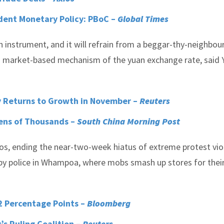
udent Monetary Policy: PBoC –
Global Times
 instrument, and it will refrain from a beggar-thy-neighbour
a market-based mechanism of the yuan exchange rate, said 
y Returns to Growth in November –
Reuters
Tens of Thousands –
South China Morning Post
s, ending the near-two-week hiatus of extreme protest vio
d by police in Whampoa, where mobs smash up stores for thei
 Percentage Points –
Bloomberg
s Ruling Coalition –
Reuters