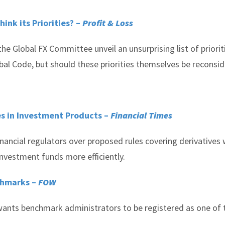
nk its Priorities? –
Profit & Loss
the Global FX Committee unveil an unsurprising list of priorit
bal Code, but should these priorities themselves be reconsi
es in Investment Products –
Financial Times
ancial regulators over proposed rules covering derivatives 
investment funds more efficiently.
chmarks –
FOW
 wants benchmark administrators to be registered as one of