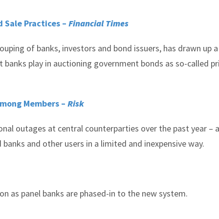
 Sale Practices –
Financial Times
uping of banks, investors and bond issuers, has drawn up a
t banks play in auctioning government bonds as so-called p
 Among Members –
Risk
al outages at central counterparties over the past year – al
 banks and other users in a limited and inexpensive way.
tion as panel banks are phased-in to the new system.