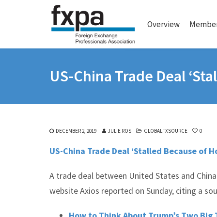
Overview
Member
US-China Trade Deal ‘Sta
DECEMBER 2, 2019
JULIE ROS
GLOBALFXSOURCE
0
US-China Trade Deal ‘Stalled Because of Ho
A trade deal between United States and China
website Axios reported on Sunday, citing a so
How to Think About Trump’s Two Big 