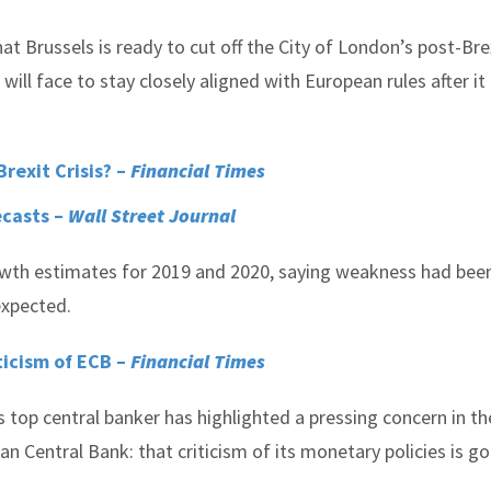
at Brussels is ready to cut off the City of London’s post-Bre
will face to stay closely aligned with European rules after it
rexit Crisis? –
Financial Times
ecasts –
Wall Street Journal
wth estimates for 2019 and 2020, saying weakness had bee
expected.
ticism of ECB –
Financial Times
 top central banker has highlighted a pressing concern in th
 Central Bank: that criticism of its monetary policies is g