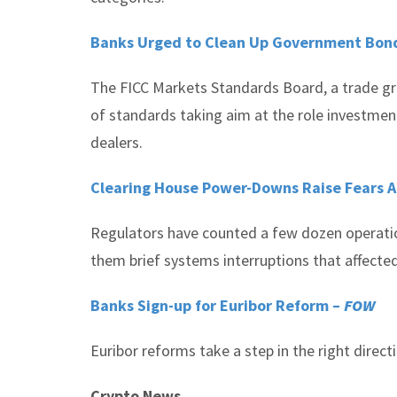
Banks Urged to Clean Up Government Bond
The FICC Markets Standards Board, a trade gro
of standards taking aim at the role investmen
dealers.
Clearing House Power-Downs Raise Fears
Regulators have counted a few dozen operation
them brief systems interruptions that affected
Banks Sign-up for Euribor Reform –
FOW
Euribor reforms take a step in the right direc
Crypto News