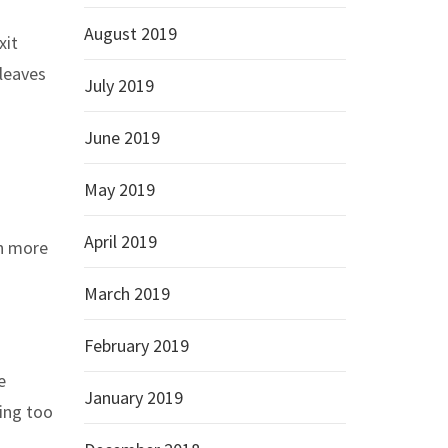
August 2019
xit
 leaves
July 2019
June 2019
May 2019
April 2019
n more
March 2019
February 2019
e
January 2019
oing too