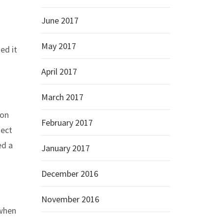
June 2017
May 2017
ed it
April 2017
March 2017
 on
February 2017
ject
ed a
January 2017
December 2016
November 2016
 when