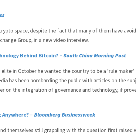
ss
e crypto space, despite the fact that many of them have avoid
change Group, in a new video interview.
hnology Behind Bitcoin? –
South China Morning Post
elite in October he wanted the country to be a ‘rule maker’
dia has been bombarding the public with articles on the sub
ter on the integration of governance and technology, if prov
ng Anywhere? –
Bloomberg Businessweek
ind themselves still grappling with the question first raised