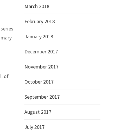
March 2018
February 2018
 series
January 2018
rimary
December 2017
November 2017
l of
October 2017
September 2017
August 2017
July 2017