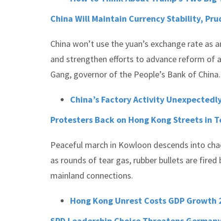
China Will Maintain Currency Stability, Pr
China won’t use the yuan’s exchange rate as an
and strengthen efforts to advance reform of 
Gang, governor of the People’s Bank of China.
China’s Factory Activity Unexpectedl
Protesters Back on Hong Kong Streets in 
Peaceful march in Kowloon descends into chao
as rounds of tear gas, rubber bullets are fire
mainland connections.
Hong Kong Unrest Costs GDP Growth 2
SPD Leadership Choice Threatens Germany’