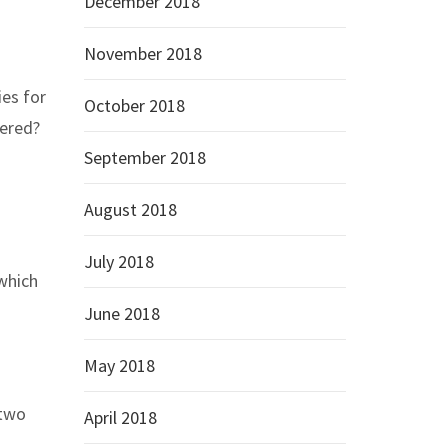
December 2018
November 2018
ies for
October 2018
dered?
September 2018
August 2018
July 2018
which
June 2018
May 2018
 two
April 2018