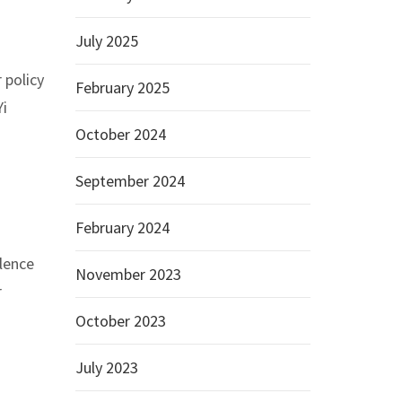
July 2025
 policy
February 2025
Yi
October 2024
September 2024
February 2024
lence
November 2023
r
October 2023
July 2023