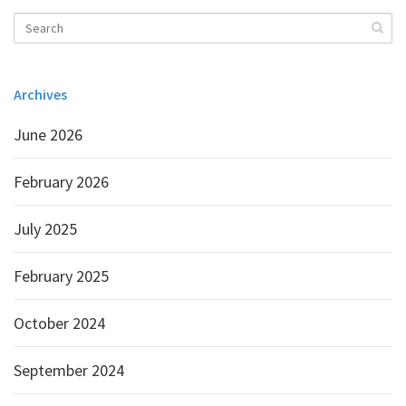
Archives
June 2026
February 2026
July 2025
February 2025
October 2024
September 2024