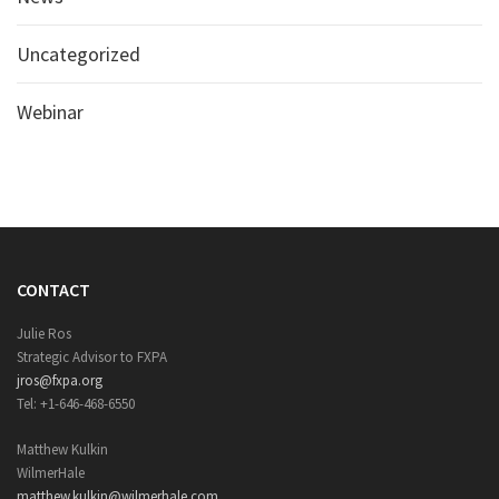
Uncategorized
Webinar
CONTACT
Julie Ros
Strategic Advisor to FXPA
jros@fxpa.org
Tel: +1-646-468-6550
Matthew Kulkin
WilmerHale
matthew.kulkin@wilmerhale.com