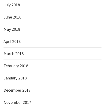
July 2018
June 2018
May 2018
April 2018
March 2018
February 2018
January 2018
December 2017
November 2017