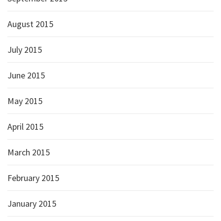
August 2015
July 2015
June 2015
May 2015
April 2015
March 2015
February 2015
January 2015