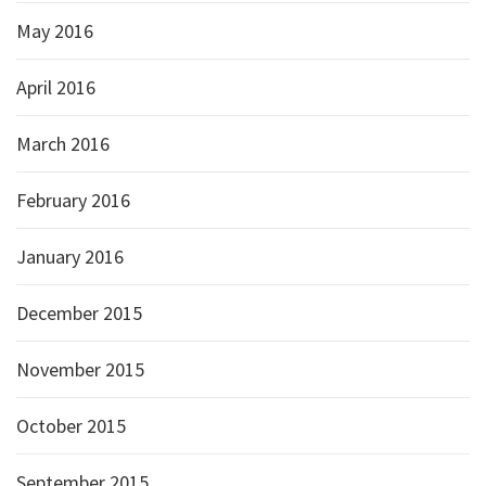
May 2016
April 2016
March 2016
February 2016
January 2016
December 2015
November 2015
October 2015
September 2015