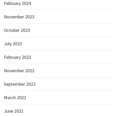
February 2024
November 2023
October 2023
July 2023
February 2023
November 2022
September 2022
March 2022
June 2021