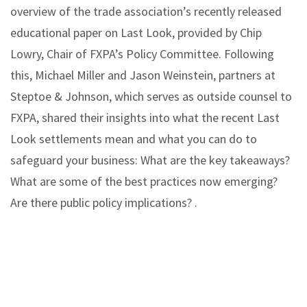
overview of the trade association’s recently released
educational paper on Last Look, provided by Chip
Lowry, Chair of FXPA’s Policy Committee. Following
this, Michael Miller and Jason Weinstein, partners at
Steptoe & Johnson, which serves as outside counsel to
FXPA, shared their insights into what the recent Last
Look settlements mean and what you can do to
safeguard your business: What are the key takeaways?
What are some of the best practices now emerging?
Are there public policy implications? .