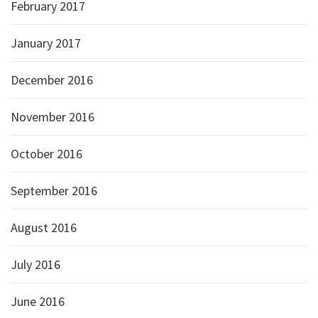
February 2017
January 2017
December 2016
November 2016
October 2016
September 2016
August 2016
July 2016
June 2016