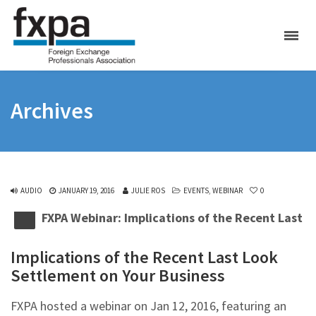
Archives
AUDIO
JANUARY 19, 2016
JULIE ROS
EVENTS
,
WEBINAR
0
FXPA Webinar: Implications of the Recent Last 
Implications of the Recent Last Look
Settlement on Your Business
FXPA hosted a webinar on Jan 12, 2016, featuring an