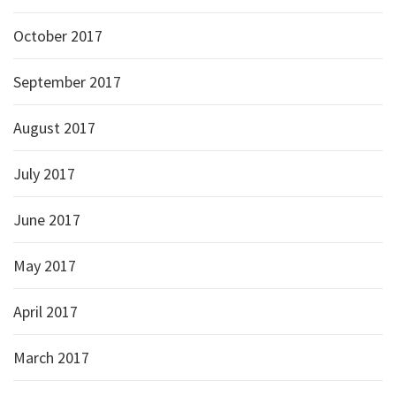
October 2017
September 2017
August 2017
July 2017
June 2017
May 2017
April 2017
March 2017