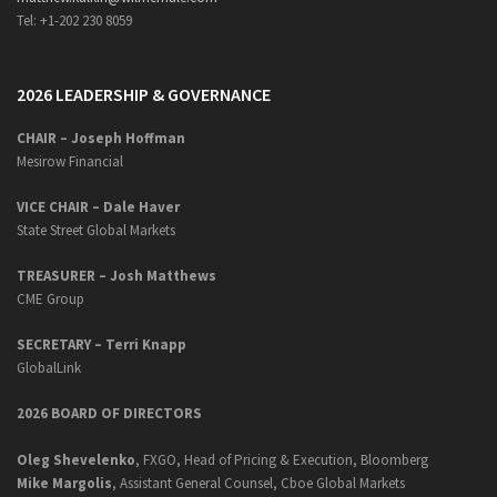
Tel: +1-202 230 8059
2026 LEADERSHIP & GOVERNANCE
CHAIR – Joseph Hoffman
Mesirow Financial
VICE CHAIR – Dale Haver
State Street Global Markets
TREASURER – Josh Matthews
CME Group
SECRETARY –
Terri Knapp
GlobalLink
2026 BOARD OF DIRECTORS
Oleg Shevelenko
, FXGO, Head of Pricing & Execution, Bloomberg
Mike Margolis
, Assistant General Counsel, Cboe Global Markets