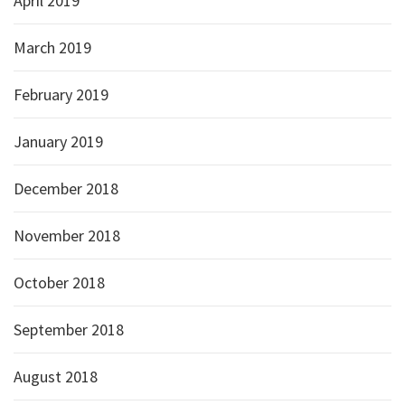
April 2019
March 2019
February 2019
January 2019
December 2018
November 2018
October 2018
September 2018
August 2018