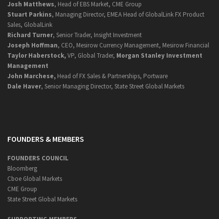
Josh Matthews
, Head of EBS Market, CME Group
Stuart Parkins
, Managing Director, EMEA Head of GlobalLink FX Product
Sales, GlobalLink
Richard Turner
, Senior Trader, Insight Investment
Joseph Hoffman
, CEO, Mesirow Currency Management, Mesirow Financial
Taylor Haberstock,
VP, Global Trader,
Morgan Stanley Investment
Management
John Marchese,
Head of FX Sales & Partnerships, Portware
Dale Haver
, Senior Managing Director, State Street Global Markets
FOUNDERS & MEMBERS
FOUNDERS COUNCIL
Bloomberg
Cboe Global Markets
CME Group
State Street Global Markets