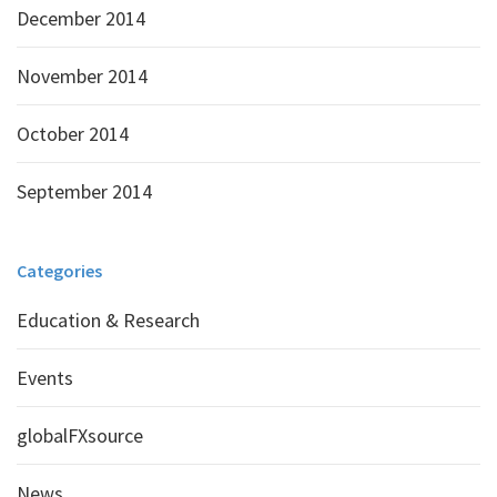
December 2014
November 2014
October 2014
September 2014
Categories
Education & Research
Events
globalFXsource
News