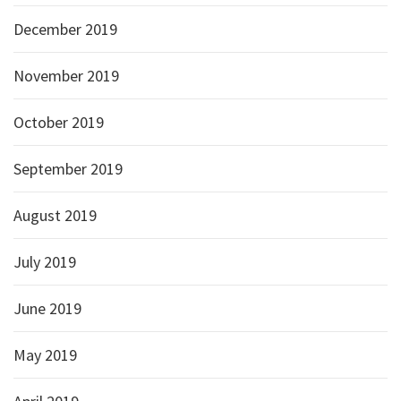
December 2019
November 2019
October 2019
September 2019
August 2019
July 2019
June 2019
May 2019