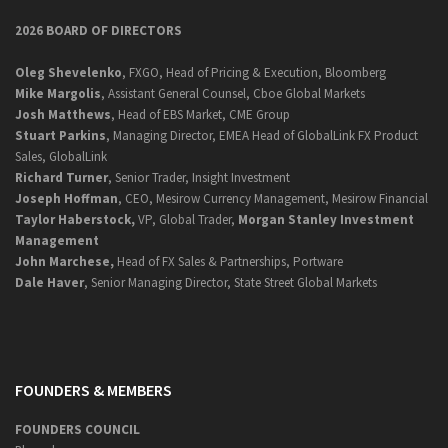
2026 BOARD OF DIRECTORS
Oleg Shevelenko
, FXGO, Head of Pricing & Execution, Bloomberg
Mike Margolis
, Assistant General Counsel, Cboe Global Markets
Josh Matthews
, Head of EBS Market, CME Group
Stuart Parkins
, Managing Director, EMEA Head of GlobalLink FX Product
Sales, GlobalLink
Richard Turner
, Senior Trader, Insight Investment
Joseph Hoffman
, CEO, Mesirow Currency Management, Mesirow Financial
Taylor Haberstock,
VP, Global Trader,
Morgan Stanley Investment
Management
John Marchese,
Head of FX Sales & Partnerships, Portware
Dale Haver
, Senior Managing Director, State Street Global Markets
FOUNDERS & MEMBERS
FOUNDERS COUNCIL