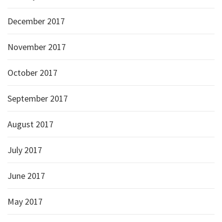
December 2017
November 2017
October 2017
September 2017
August 2017
July 2017
June 2017
May 2017