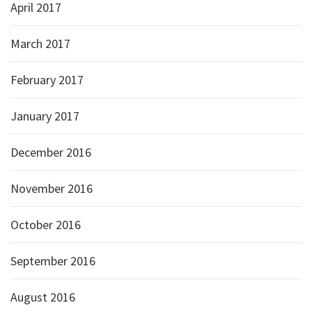
April 2017
March 2017
February 2017
January 2017
December 2016
November 2016
October 2016
September 2016
August 2016