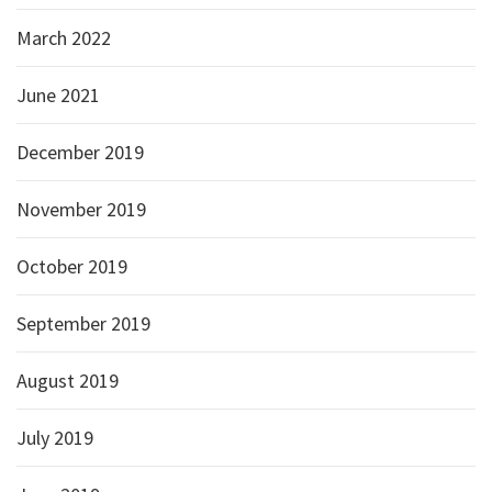
March 2022
June 2021
December 2019
November 2019
October 2019
September 2019
August 2019
July 2019