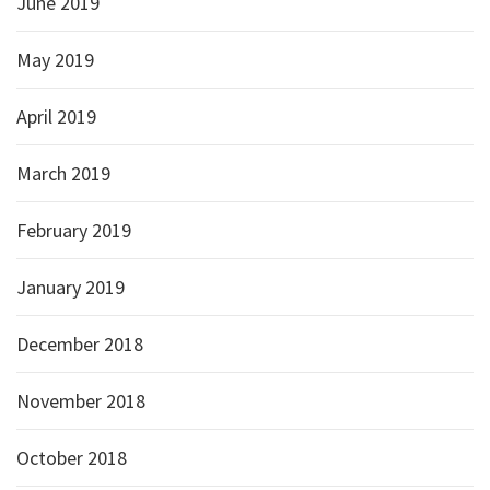
June 2019
May 2019
April 2019
March 2019
February 2019
January 2019
December 2018
November 2018
October 2018