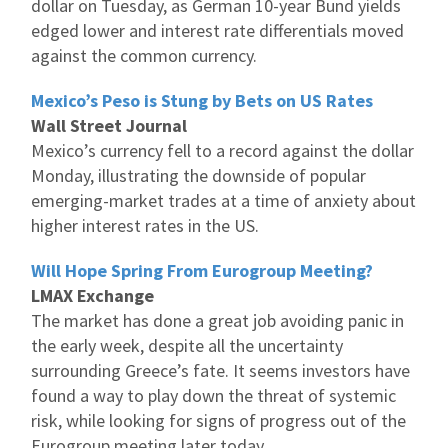
dollar on Tuesday, as German 10-year Bund yields
edged lower and interest rate differentials moved
against the common currency.
Mexico’s Peso is Stung by Bets on US Rates
Wall Street Journal
Mexico’s currency fell to a record against the dollar
Monday, illustrating the downside of popular
emerging-market trades at a time of anxiety about
higher interest rates in the US.
Will Hope Spring From Eurogroup Meeting?
LMAX Exchange
The market has done a great job avoiding panic in
the early week, despite all the uncertainty
surrounding Greece’s fate. It seems investors have
found a way to play down the threat of systemic
risk, while looking for signs of progress out of the
Eurogroup meeting later today.