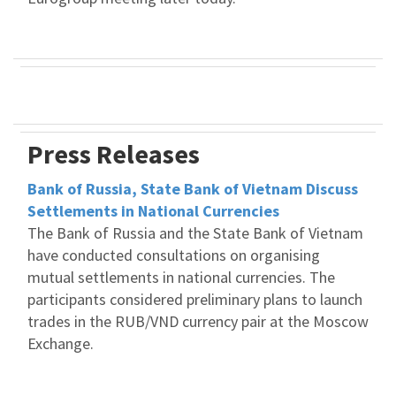
Press Releases
Bank of Russia, State Bank of Vietnam Discuss
Settlements in National Currencies
The Bank of Russia and the State Bank of Vietnam
have conducted consultations on organising
mutual settlements in national currencies. The
participants considered preliminary plans to launch
trades in the RUB/VND currency pair at the Moscow
Exchange.