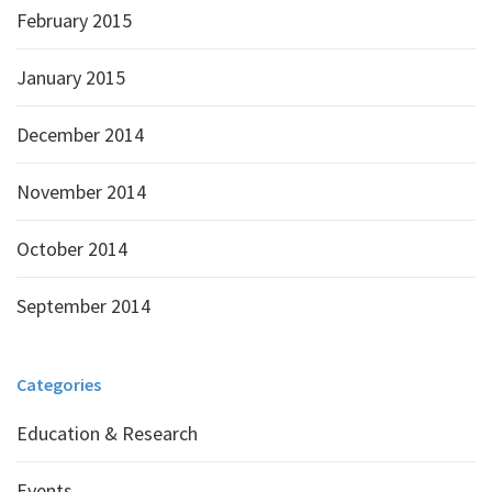
February 2015
January 2015
December 2014
November 2014
October 2014
September 2014
Categories
Education & Research
Events