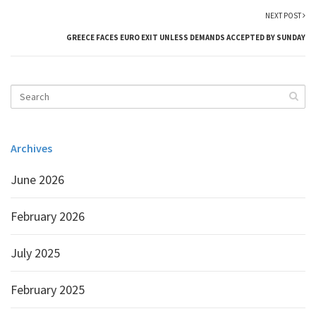
NEXT POST
GREECE FACES EURO EXIT UNLESS DEMANDS ACCEPTED BY SUNDAY
Archives
June 2026
February 2026
July 2025
February 2025