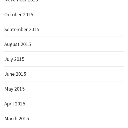
October 2015
September 2015
August 2015
July 2015
June 2015
May 2015
April 2015
March 2015