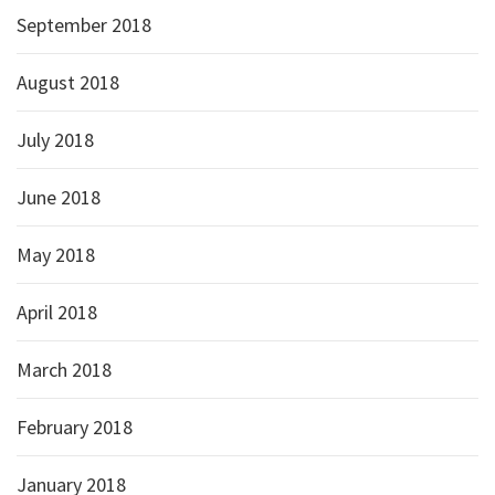
September 2018
August 2018
July 2018
June 2018
May 2018
April 2018
March 2018
February 2018
January 2018