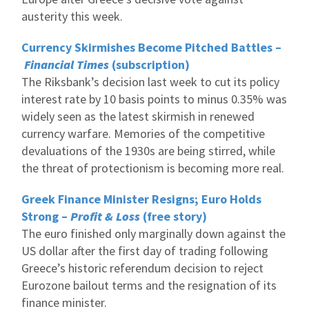
austerity this week.
Currency Skirmishes Become Pitched Battles –
Financial Times
(subscription)
The Riksbank’s decision last week to cut its policy
interest rate by 10 basis points to minus 0.35% was
widely seen as the latest skirmish in renewed
currency warfare. Memories of the competitive
devaluations of the 1930s are being stirred, while
the threat of protectionism is becoming more real.
Greek Finance Minister Resigns; Euro Holds
Strong –
Profit & Loss
(free story)
The euro finished only marginally down against the
US dollar after the first day of trading following
Greece’s historic referendum decision to reject
Eurozone bailout terms and the resignation of its
finance minister.