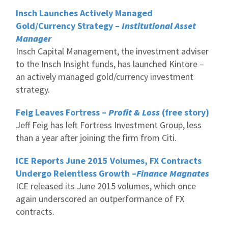
Insch Launches Actively Managed
Gold/Currency Strategy –
Institutional Asset
Manager
Insch Capital Management, the investment adviser
to the Insch Insight funds, has launched Kintore –
an actively managed gold/currency investment
strategy.
Feig Leaves Fortress –
Profit & Loss
(free story)
Jeff Feig has left Fortress Investment Group, less
than a year after joining the firm from Citi.
ICE Reports June 2015 Volumes, FX Contracts
Undergo Relentless Growth –
Finance Magnates
ICE released its June 2015 volumes, which once
again underscored an outperformance of FX
contracts.