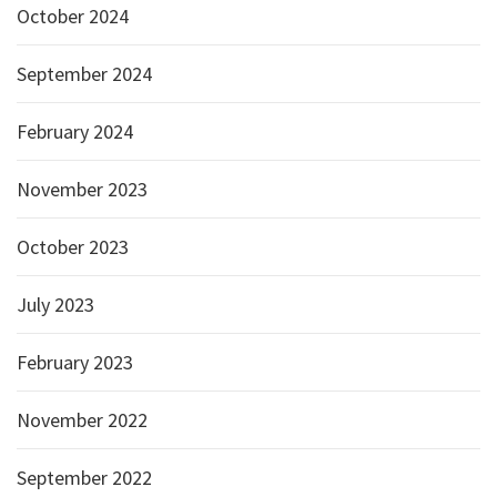
October 2024
September 2024
February 2024
November 2023
October 2023
July 2023
February 2023
November 2022
September 2022