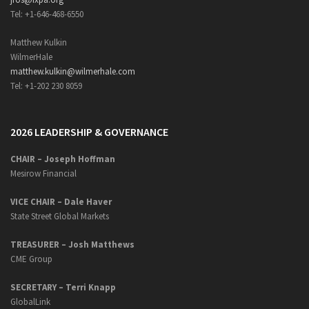
Tel: +1-646-468-6550
Matthew Kulkin
WilmerHale
matthew.kulkin@wilmerhale.com
Tel: +1-202 230 8059
2026 LEADERSHIP & GOVERNANCE
CHAIR – Joseph Hoffman
Mesirow Financial
VICE CHAIR – Dale Haver
State Street Global Markets
TREASURER – Josh Matthews
CME Group
SECRETARY –
Terri Knapp
GlobalLink