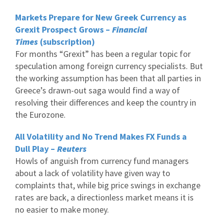
Markets Prepare for New Greek Currency as
Grexit Prospect Grows –
Financial
Times
(subscription)
For months “Grexit” has been a regular topic for
speculation among foreign currency specialists. But
the working assumption has been that all parties in
Greece’s drawn-out saga would find a way of
resolving their differences and keep the country in
the Eurozone.
All Volatility and No Trend Makes FX Funds a
Dull Play –
Reuters
Howls of anguish from currency fund managers
about a lack of volatility have given way to
complaints that, while big price swings in exchange
rates are back, a directionless market means it is
no easier to make money.