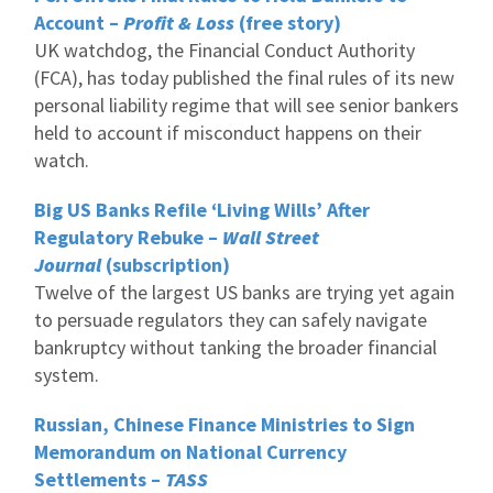
Account –
Profit & Loss
(free story)
UK watchdog, the Financial Conduct Authority
(FCA), has today published the final rules of its new
personal liability regime that will see senior bankers
held to account if misconduct happens on their
watch.
Big US Banks Refile ‘Living Wills’ After
Regulatory Rebuke –
Wall Street
Journal
(subscription)
Twelve of the largest US banks are trying yet again
to persuade regulators they can safely navigate
bankruptcy without tanking the broader financial
system.
Russian, Chinese Finance Ministries to Sign
Memorandum on National Currency
Settlements –
TASS