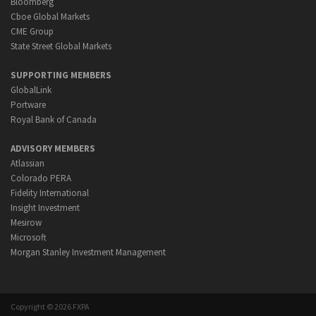
Bloomberg
Cboe Global Markets
CME Group
State Street Global Markets
SUPPORTING MEMBERS
GlobalLink
Portware
Royal Bank of Canada
ADVISORY MEMBERS
Atlassian
Colorado PERA
Fidelity International
Insight Investment
Mesirow
Microsoft
Morgan Stanley Investment Management
Copyright © 2026 FXPA