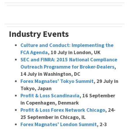
Industry Events
Culture and Conduct: Implementing the
FCA Agenda
, 10 July in London, UK
SEC and FINRA: 2015 National Compliance
Outreach Programme for Broker-Dealers
,
14 July in Washington, DC
Forex Magnates’ Tokyo Summit
, 29 July in
Tokyo, Japan
Profit & Loss Scandinavia
, 16 September
in Copenhagen, Denmark
Profit & Loss Forex Network Chicago
, 24-
25 September in Chicago, IL
Forex Magnates’ London Summit
, 2-3