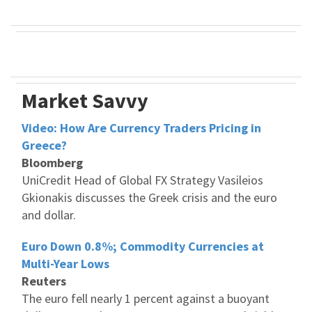
Market Savvy
Video: How Are Currency Traders Pricing in
Greece?
Bloomberg
UniCredit Head of Global FX Strategy Vasileios
Gkionakis discusses the Greek crisis and the euro
and dollar.
Euro Down 0.8%; Commodity Currencies at
Multi-Year Lows
Reuters
The euro fell nearly 1 percent against a buoyant