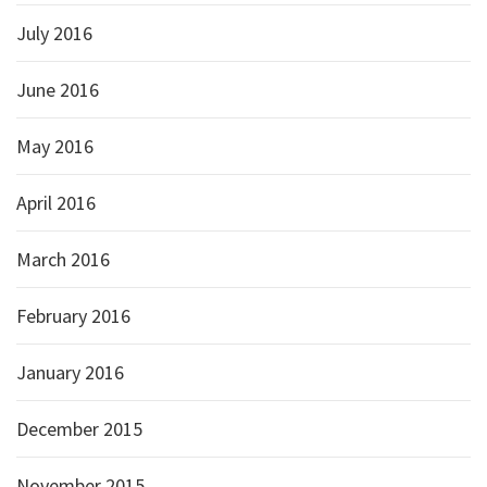
July 2016
June 2016
May 2016
April 2016
March 2016
February 2016
January 2016
December 2015
November 2015