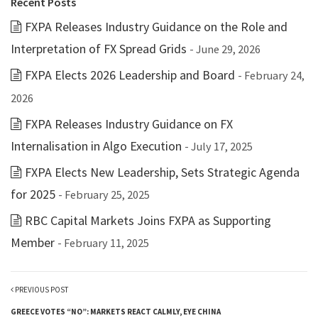
Recent Posts
FXPA Releases Industry Guidance on the Role and
Interpretation of FX Spread Grids
- June 29, 2026
FXPA Elects 2026 Leadership and Board
- February 24,
2026
FXPA Releases Industry Guidance on FX
Internalisation in Algo Execution
- July 17, 2025
FXPA Elects New Leadership, Sets Strategic Agenda
for 2025
- February 25, 2025
RBC Capital Markets Joins FXPA as Supporting
Member
- February 11, 2025
PREVIOUS POST
GREECE VOTES “NO”: MARKETS REACT CALMLY, EYE CHINA