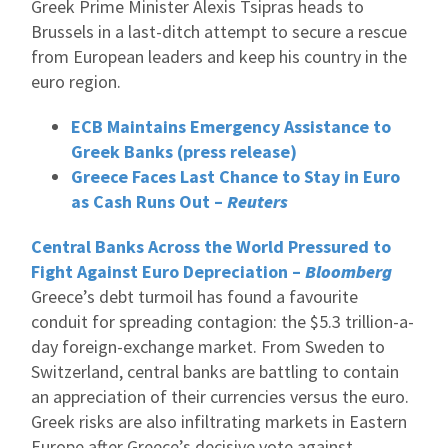
Greek Prime Minister Alexis Tsipras heads to
Brussels in a last-ditch attempt to secure a rescue
from European leaders and keep his country in the
euro region.
ECB Maintains Emergency Assistance to
Greek Banks (press release)
Greece Faces Last Chance to Stay in Euro
as Cash Runs Out –
Reuters
Central Banks Across the World Pressured to
Fight Against Euro Depreciation –
Bloomberg
Greece’s debt turmoil has found a favourite
conduit for spreading contagion: the $5.3 trillion-a-
day foreign-exchange market. From Sweden to
Switzerland, central banks are battling to contain
an appreciation of their currencies versus the euro.
Greek risks are also infiltrating markets in Eastern
Europe after Greece’s decisive vote against