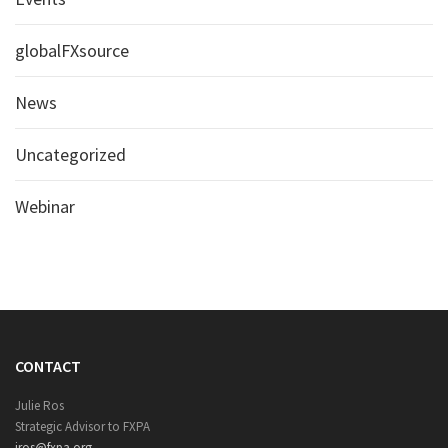
globalFXsource
News
Uncategorized
Webinar
CONTACT
Julie Ros
Strategic Advisor to FXPA
jros@fxpa.org