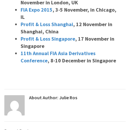
November in London, UK
FIA Expo 2015
, 3-5 November, in Chicago,
IL
Profit & Loss Shanghai
, 12 November in
Shanghai, China
Profit & Loss Singapore
, 17 November in
Singapore
11th Annual FIA Asia Derivatives
Conference
, 8-10 December in Singapore
About Author:
Julie Ros