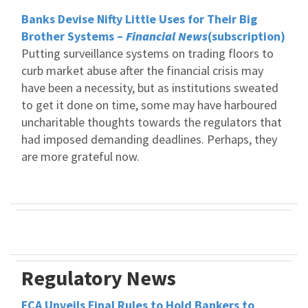
Banks Devise Nifty Little Uses for Their Big
Brother Systems –
Financial News
(subscription)
Putting surveillance systems on trading floors to
curb market abuse after the financial crisis may
have been a necessity, but as institutions sweated
to get it done on time, some may have harboured
uncharitable thoughts towards the regulators that
had imposed demanding deadlines. Perhaps, they
are more grateful now.
Regulatory News
FCA Unveils Final Rules to Hold Bankers to