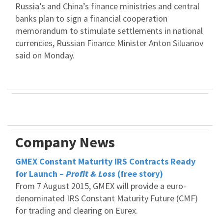
Russia’s and China’s finance ministries and central
banks plan to sign a financial cooperation
memorandum to stimulate settlements in national
currencies, Russian Finance Minister Anton Siluanov
said on Monday.
Company News
GMEX Constant Maturity IRS Contracts Ready
for Launch –
Profit & Loss
(free story)
From 7 August 2015, GMEX will provide a euro-
denominated IRS Constant Maturity Future (CMF)
for trading and clearing on Eurex.