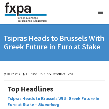
Tsipras Heads to Brussels With
Greek Future in Euro at Stake
JULY 7, 2015
JULIE ROS
GLOBALFXSOURCE
0
Top Headlines
Tsipras Heads to Brussels With Greek Future in
Euro at Stake –
Bloomberg