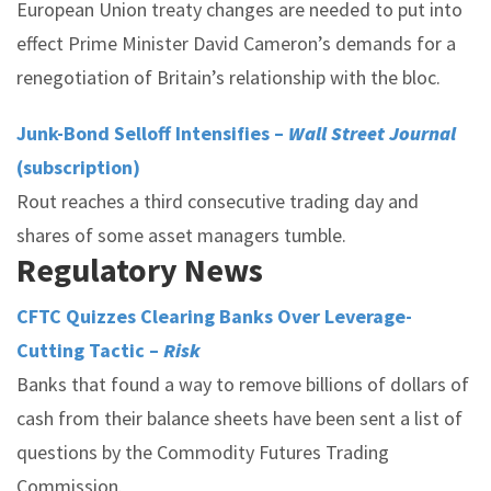
European Union treaty changes are needed to put into
effect Prime Minister David Cameron’s demands for a
renegotiation of Britain’s relationship with the bloc.
Junk-Bond Selloff Intensifies –
Wall Street Journal
(subscription)
Rout reaches a third consecutive trading day and
shares of some asset managers tumble.
Regulatory News
CFTC Quizzes Clearing Banks Over Leverage-
Cutting Tactic –
Risk
Banks that found a way to remove billions of dollars of
cash from their balance sheets have been sent a list of
questions by the Commodity Futures Trading
Commission.