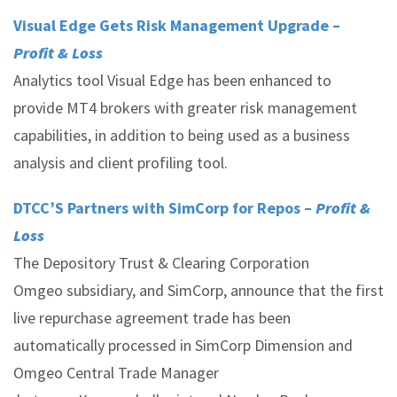
Visual Edge Gets Risk Management Upgrade –
Profit & Loss
Analytics tool Visual Edge has been enhanced to
provide MT4 brokers with greater risk management
capabilities, in addition to being used as a business
analysis and client profiling tool.
DTCC’S Partners with SimCorp for Repos –
Profit &
Loss
The Depository Trust & Clearing Corporation
Omgeo subsidiary, and SimCorp, announce that the first
live repurchase agreement trade has been
automatically processed in SimCorp Dimension and
Omgeo Central Trade Manager