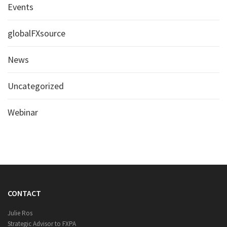
Events
globalFXsource
News
Uncategorized
Webinar
CONTACT
Julie Ros
Strategic Advisor to FXPA