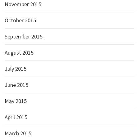
November 2015
October 2015
September 2015
August 2015
July 2015
June 2015
May 2015
April 2015
March 2015