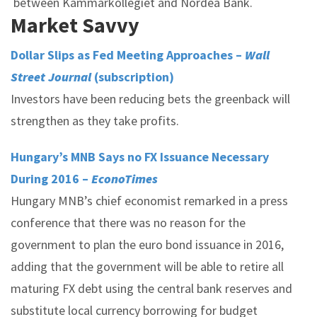
between Kammarkollegiet and Nordea Bank.
Market Savvy
Dollar Slips as Fed Meeting Approaches –
Wall
Street Journal
(subscription)
Investors have been reducing bets the greenback will
strengthen as they take profits.
Hungary’s MNB Says no FX Issuance Necessary
During 2016 –
EconoTimes
Hungary MNB’s chief economist remarked in a press
conference that there was no reason for the
government to plan the euro bond issuance in 2016,
adding that the government will be able to retire all
maturing FX debt using the central bank reserves and
substitute local currency borrowing for budget