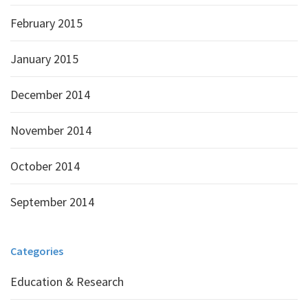
February 2015
January 2015
December 2014
November 2014
October 2014
September 2014
Categories
Education & Research