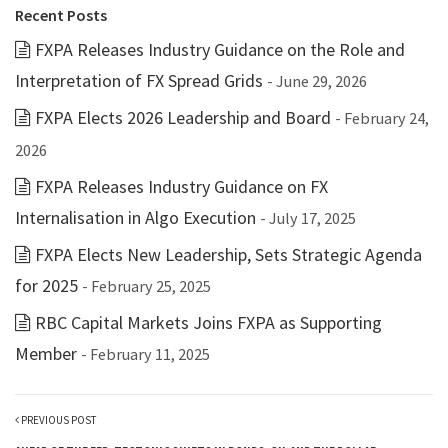
Recent Posts
FXPA Releases Industry Guidance on the Role and
Interpretation of FX Spread Grids
- June 29, 2026
FXPA Elects 2026 Leadership and Board
- February 24,
2026
FXPA Releases Industry Guidance on FX
Internalisation in Algo Execution
- July 17, 2025
FXPA Elects New Leadership, Sets Strategic Agenda
for 2025
- February 25, 2025
RBC Capital Markets Joins FXPA as Supporting
Member
- February 11, 2025
PREVIOUS POST