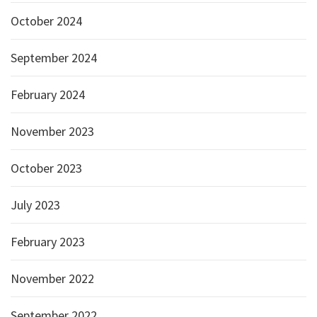
October 2024
September 2024
February 2024
November 2023
October 2023
July 2023
February 2023
November 2022
September 2022