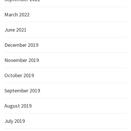
March 2022
June 2021
December 2019
November 2019
October 2019
September 2019
August 2019
July 2019