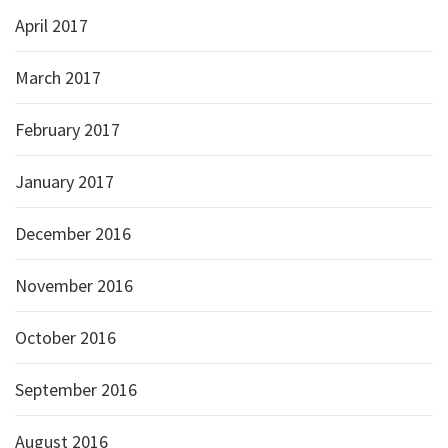
April 2017
March 2017
February 2017
January 2017
December 2016
November 2016
October 2016
September 2016
August 2016