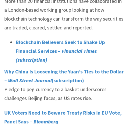
More than 20 financial institutions have collaborated in
a London-based working group looking at how
blockchain technology can transform the way securities
are traded, cleared, settled and reported.
Blockchain Believers Seek to Shake Up
Financial Services –
Financial Times
(subscription)
Why China Is Loosening the Yuan’s Ties to the Dollar
–
Wall Street Journal
(subscription)
Pledge to peg currency to a basket underscores
challenges Beijing faces, as US rates rise.
UK Voters Need to Beware Treaty Risks in EU Vote,
Panel Says –
Bloomberg