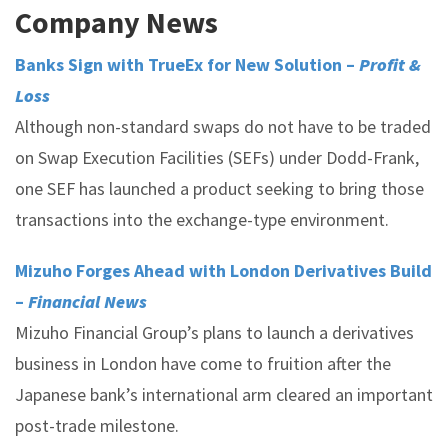
Company News
Banks Sign with TrueEx for New Solution –
Profit &
Loss
Although non-standard swaps do not have to be traded
on Swap Execution Facilities (SEFs) under Dodd-Frank,
one SEF has launched a product seeking to bring those
transactions into the exchange-type environment.
Mizuho Forges Ahead with London Derivatives Build
–
Financial News
Mizuho Financial Group’s plans to launch a derivatives
business in London have come to fruition after the
Japanese bank’s international arm cleared an important
post-trade milestone.