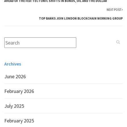
AHEAD OF THE FED: TECTONIC SHIFTS IN BONDS, OIL AND THE DOLLAR
NEXT POST
TOP BANKS JOIN LONDON BLOCKCHAIN WORKING GROUP
Archives
June 2026
February 2026
July 2025
February 2025