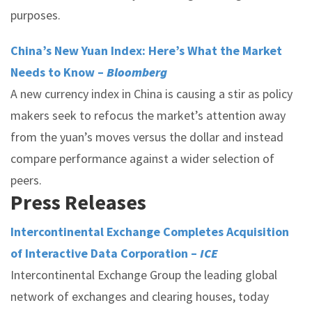
purposes.
China’s New Yuan Index: Here’s What the Market
Needs to Know –
Bloomberg
A new currency index in China is causing a stir as policy
makers seek to refocus the market’s attention away
from the yuan’s moves versus the dollar and instead
compare performance against a wider selection of
peers.
Press Releases
Intercontinental Exchange Completes Acquisition
of Interactive Data Corporation –
ICE
Intercontinental Exchange Group the leading global
network of exchanges and clearing houses, today