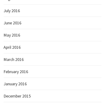
July 2016
June 2016
May 2016
April 2016
March 2016
February 2016
January 2016
December 2015