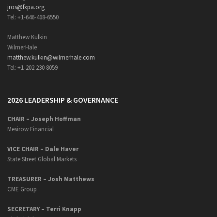
jros@fxpa.org
Tel: +1-646-468-6550
Matthew Kulkin
WilmerHale
matthew.kulkin@wilmerhale.com
Tel: +1-202 230 8059
2026 LEADERSHIP & GOVERNANCE
CHAIR – Joseph Hoffman
Mesirow Financial
VICE CHAIR – Dale Haver
State Street Global Markets
TREASURER – Josh Matthews
CME Group
SECRETARY –
Terri Knapp