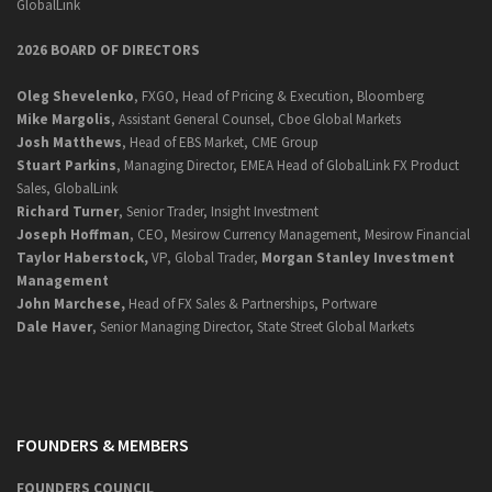
GlobalLink
2026 BOARD OF DIRECTORS
Oleg Shevelenko
, FXGO, Head of Pricing & Execution, Bloomberg
Mike Margolis
, Assistant General Counsel, Cboe Global Markets
Josh Matthews
, Head of EBS Market, CME Group
Stuart Parkins
, Managing Director, EMEA Head of GlobalLink FX Product
Sales, GlobalLink
Richard Turner
, Senior Trader, Insight Investment
Joseph Hoffman
, CEO, Mesirow Currency Management, Mesirow Financial
Taylor Haberstock,
VP, Global Trader,
Morgan Stanley Investment
Management
John Marchese,
Head of FX Sales & Partnerships, Portware
Dale Haver
, Senior Managing Director, State Street Global Markets
FOUNDERS & MEMBERS
FOUNDERS COUNCIL