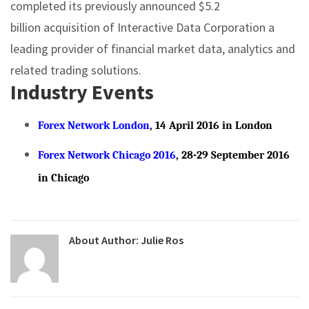
completed its previously announced $5.2
billion acquisition of Interactive Data Corporation a
leading provider of financial market data, analytics and
related trading solutions.
Industry Events
Forex Network London
, 14 April 2016 in London
Forex Network Chicago 2016
, 28-29 September 2016
in Chicago
About Author:
Julie Ros