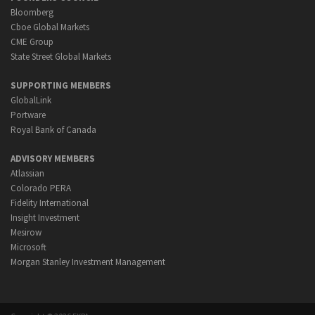
Bloomberg
Cboe Global Markets
CME Group
State Street Global Markets
SUPPORTING MEMBERS
GlobalLink
Portware
Royal Bank of Canada
ADVISORY MEMBERS
Atlassian
Colorado PERA
Fidelity International
Insight Investment
Mesirow
Microsoft
Morgan Stanley Investment Management