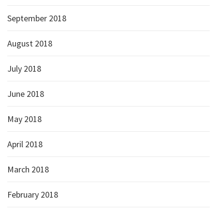
September 2018
August 2018
July 2018
June 2018
May 2018
April 2018
March 2018
February 2018