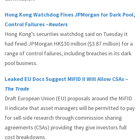
Hong Kong Watchdog Fines JPMorgan for Dark Pool,
Control Failures –
Reuters
Hong Kong’s securities watchdog said on Tuesday it
had fined JPMorgan HK$30 million ($3.87 million) for a
range of control failures, including breaches in its dark
pool business.
Leaked EU Docs Suggest MiFID II Will Allow CSAs –
The Trade
Draft European Union (EU) proposals around the MiFID
II indicate that asset managers will be permitted to pay
for sell-side research through commission sharing
agreements (CSAs) providing they give investors full
cost breakdowns.