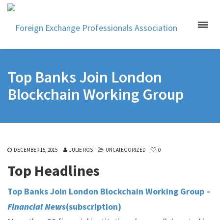
Top Banks Join London
Blockchain Working Group
DECEMBER 15, 2015
JULIE ROS
UNCATEGORIZED
0
Top Headlines
Top Banks Join London Blockchain Working Group –
Financial News
(subscription)