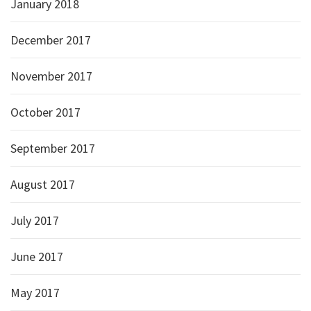
January 2018
December 2017
November 2017
October 2017
September 2017
August 2017
July 2017
June 2017
May 2017