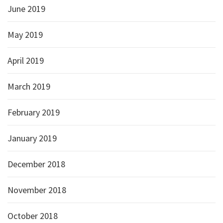
June 2019
May 2019
April 2019
March 2019
February 2019
January 2019
December 2018
November 2018
October 2018