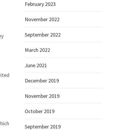
February 2023
November 2022
September 2022
ey
March 2022
June 2021
dited
December 2019
November 2019
October 2019
which
September 2019