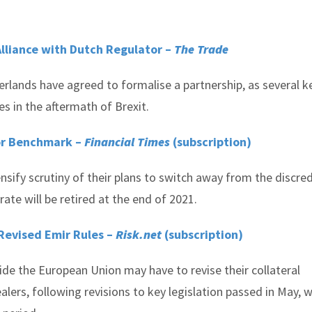
Alliance with Dutch Regulator –
The Trade
erlands have agreed to formalise a partnership, as several k
es in the aftermath of Brexit.
bor Benchmark –
Financial Times
(subscription)
ensify scrutiny of their plans to switch away from the discre
rate will be retired at the end of 2021.
Revised Emir Rules –
Risk.net
(subscription)
e the European Union may have to revise their collateral
ers, following revisions to key legislation passed in May, 