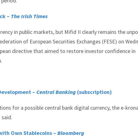
 period.
ock –
The Irish Times
rency in public markets, but Mifid II clearly remains the unp
 Federation of European Securities Exchanges (FESE) on Wed
opean directive that aimed to restore investor confidence in
.
 Development –
Central Banking
(subscription)
ions for a possible central bank digital currency, the e-kron
 said.
with Own Stablecoins –
Bloomberg