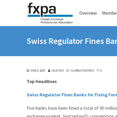
Overview
Member
Swiss Regulator Fines Ban
JUNE 6, 2019
JULIE ROS
GLOBALFXSOURCE
0
Top Headlines
Swiss Regulator Fines Banks for Fixing For
Five banks have been fined a total of 90 million
exchange market, Switzerland’s competition a