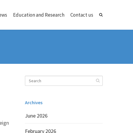
ews
Education and Research
Contact us
Archives
June 2026
reign
February 2026