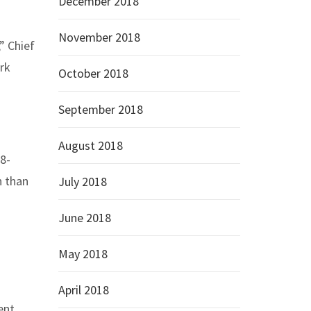
December 2018
November 2018
” Chief
ark
October 2018
September 2018
August 2018
28-
n than
July 2018
June 2018
May 2018
April 2018
ent