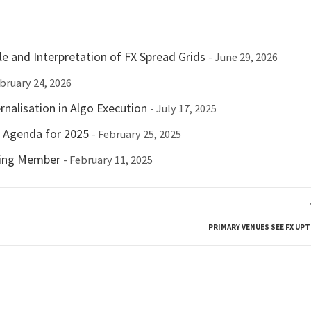
e and Interpretation of FX Spread Grids
- June 29, 2026
ebruary 24, 2026
nalisation in Algo Execution
- July 17, 2025
c Agenda for 2025
- February 25, 2025
ting Member
- February 11, 2025
PRIMARY VENUES SEE FX UPT