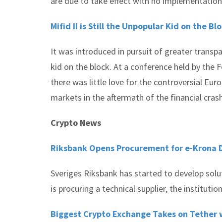
are due to take effect with no implementation
Mifid II is Still the Unpopular Kid on the Bl
It was introduced in pursuit of greater transpa
kid on the block. At a conference held by the
there was little love for the controversial Eur
markets in the aftermath of the financial crash
Crypto News
Riksbank Opens Procurement for e-Krona
Sveriges Riksbank has started to develop solut
is procuring a technical supplier, the institution
Biggest Crypto Exchange Takes on Tether 