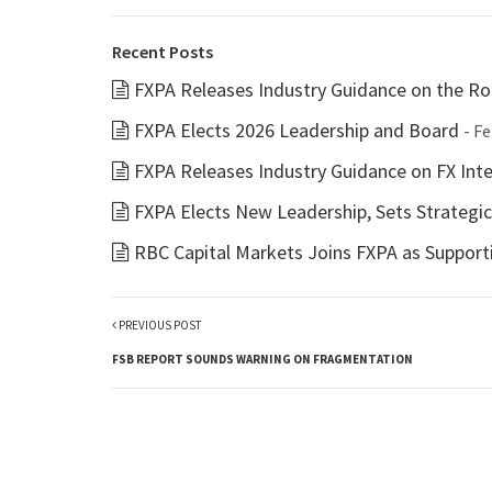
Recent Posts
FXPA Releases Industry Guidance on the Rol
FXPA Elects 2026 Leadership and Board
- F
FXPA Releases Industry Guidance on FX Inter
FXPA Elects New Leadership, Sets Strategi
RBC Capital Markets Joins FXPA as Suppor
PREVIOUS POST
FSB REPORT SOUNDS WARNING ON FRAGMENTATION