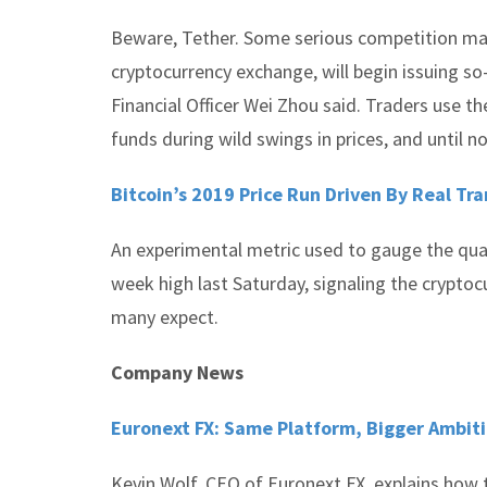
Beware, Tether. Some serious competition may 
cryptocurrency exchange, will begin issuing so
Financial Officer Wei Zhou said. Traders use th
funds during wild swings in prices, and until 
Bitcoin’s 2019 Price Run Driven By Real Tr
An experimental metric used to gauge the quant
week high last Saturday, signaling the cryptoc
many expect.
Company News
Euronext FX: Same Platform, Bigger Ambit
Kevin Wolf, CEO of Euronext FX, explains how t