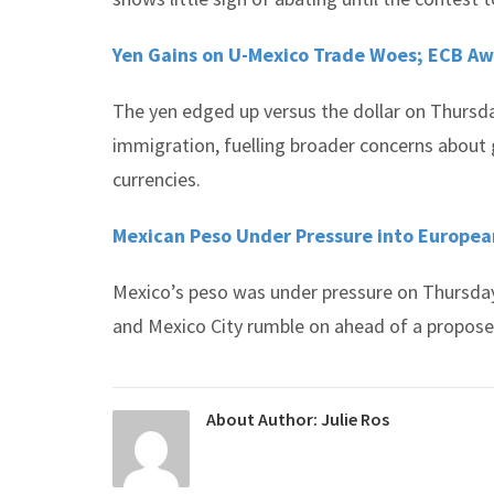
Yen Gains on U-Mexico Trade Woes; ECB A
The yen edged up versus the dollar on Thursda
immigration, fuelling broader concerns about g
currencies.
Mexican Peso Under Pressure into Europea
Mexico’s peso was under pressure on Thursda
and Mexico City rumble on ahead of a propose
About Author:
Julie Ros