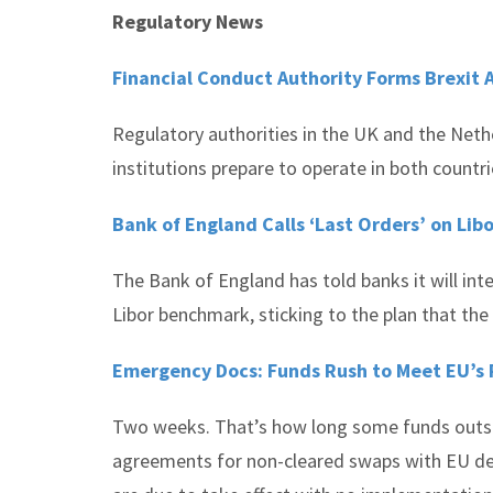
Regulatory News
Financial Conduct Authority Forms Brexit 
Regulatory authorities in the UK and the Neth
institutions prepare to operate in both countri
Bank of England Calls ‘Last Orders’ on Li
The Bank of England has told banks it will int
Libor benchmark, sticking to the plan that the 
Emergency Docs: Funds Rush to Meet EU’s 
Two weeks. That’s how long some funds outsid
agreements for non-cleared swaps with EU deal