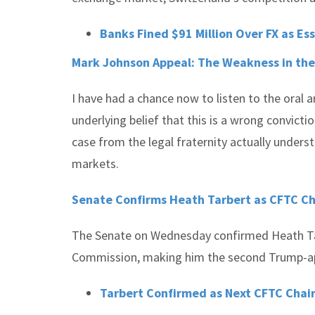
Banks Fined $91 Million Over FX as Es
Mark Johnson Appeal: The Weakness in the
I have had a chance now to listen to the oral
underlying belief that this is a wrong convicti
case from the legal fraternity actually unders
markets.
Senate Confirms Heath Tarbert as CFTC C
The Senate on Wednesday confirmed Heath Ta
Commission, making him the second Trump-appoi
Tarbert Confirmed as Next CFTC Cha