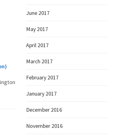
June 2017
May 2017
April 2017
March 2017
on)
February 2017
hington
January 2017
December 2016
November 2016