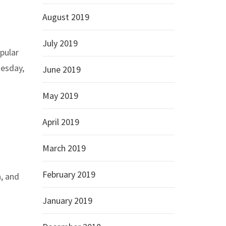
August 2019
July 2019
opular
nesday,
June 2019
May 2019
April 2019
March 2019
February 2019
a, and
January 2019