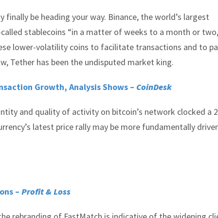
finally be heading your way. Binance, the world’s largest
-called stablecoins “in a matter of weeks to a month or two,
ese lower-volatility coins to facilitate transactions and to p
now, Tether has been the undisputed market king.
ansaction Growth, Analysis Shows –
CoinDesk
ity and quality of activity on bitcoin’s network clocked a 
urrency’s latest price rally may be more fundamentally drive
ions –
Profit & Loss
he rebranding of FastMatch is indicative of the widening cli