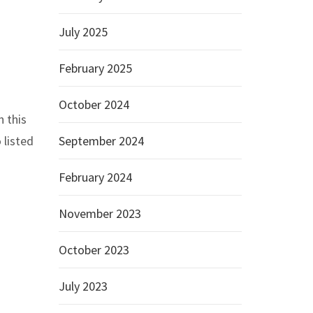
July 2025
February 2025
October 2024
n this
 listed
September 2024
February 2024
November 2023
October 2023
July 2023