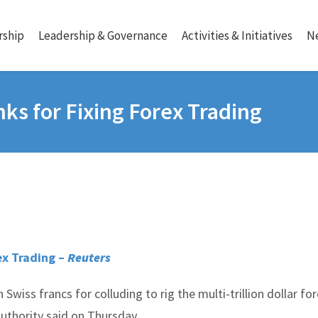
ship
Leadership & Governance
Activities & Initiatives
N
ks for Fixing Forex Trading
ex Trading –
Reuters
 Swiss francs for colluding to rig the multi-trillion dollar fo
uthority said on Thursday.