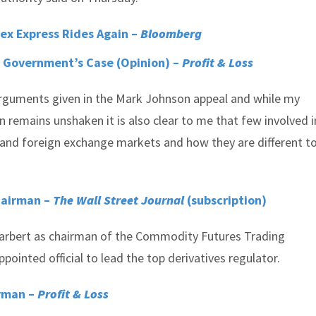
sex Express Rides Again –
Bloomberg
 Government’s Case (Opinion) –
Profit & Loss
 arguments given in the Mark Johnson appeal and while my
on remains unshaken it is also clear to me that few involved i
tand foreign exchange markets and how they are different to
hairman –
The Wall Street Journal
(subscription)
rbert as chairman of the Commodity Futures Trading
nted official to lead the top derivatives regulator.
irman –
Profit & Loss