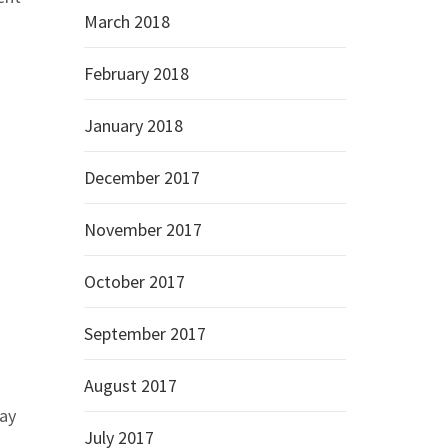
March 2018
February 2018
January 2018
December 2017
November 2017
October 2017
September 2017
August 2017
say
July 2017