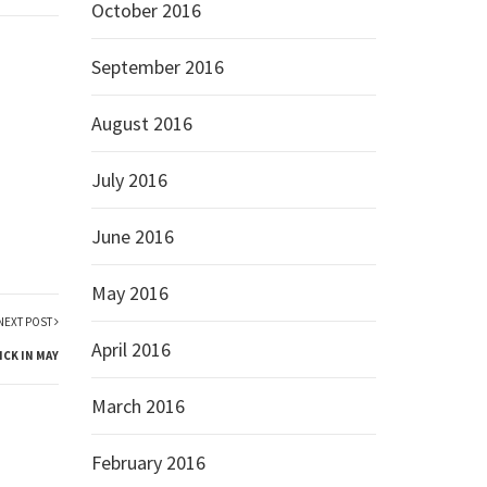
October 2016
September 2016
August 2016
July 2016
June 2016
May 2016
NEXT POST
April 2016
ICK IN MAY
March 2016
February 2016