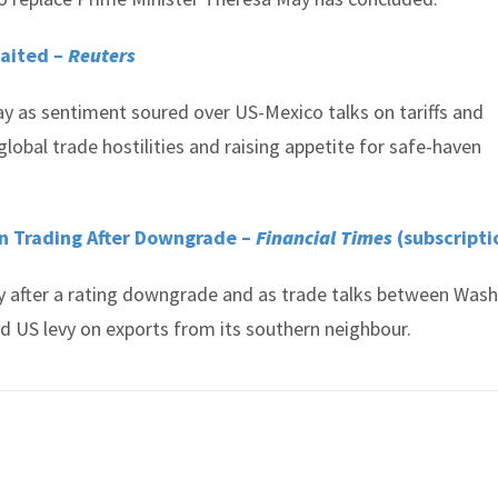
waited –
Reuters
y as sentiment soured over US-Mexico talks on tariffs and
lobal trade hostilities and raising appetite for safe-haven
n Trading After Downgrade –
Financial Times
(subscripti
y after a rating downgrade and as trade talks between Was
d US levy on exports from its southern neighbour.