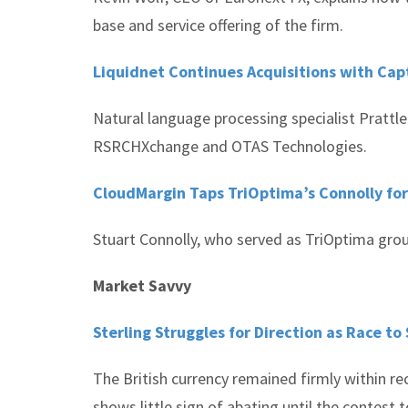
base and service offering of the firm.
Liquidnet Continues Acquisitions with Capt
Natural language processing specialist Prattle
RSRCHXchange and OTAS Technologies.
CloudMargin Taps TriOptima’s Connolly fo
Stuart Connolly, who served as TriOptima grou
Market Savvy
Sterling Struggles for Direction as Race t
The British currency remained firmly within re
shows little sign of abating until the contest