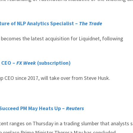
ure of NLP Analytics Specialist –
The Trade
 becomes the latest acquisition for Liquidnet, following
r CEO –
FX Week
(subscription)
p CEO since 2017, will take over from Steve Husk.
o Succeed PM May Heats Up –
Reuters
cent ranges on Thursday in a trading slumber that analysts 
 to replace Prime Minister Theresa May has concluded.