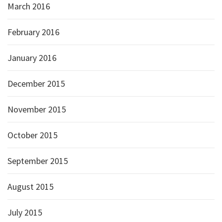
March 2016
February 2016
January 2016
December 2015
November 2015
October 2015
September 2015
August 2015
July 2015