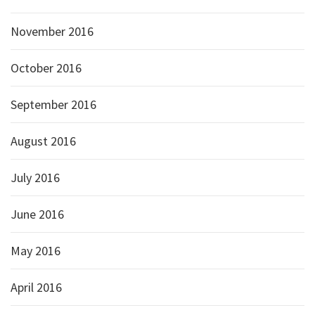
November 2016
October 2016
September 2016
August 2016
July 2016
June 2016
May 2016
April 2016