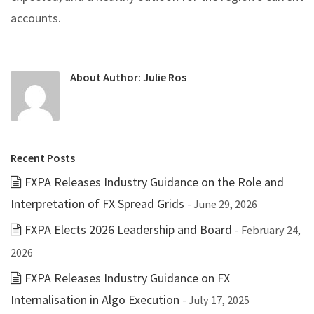
accounts.
About Author:
Julie Ros
Recent Posts
FXPA Releases Industry Guidance on the Role and
Interpretation of FX Spread Grids
- June 29, 2026
FXPA Elects 2026 Leadership and Board
- February 24,
2026
FXPA Releases Industry Guidance on FX
Internalisation in Algo Execution
- July 17, 2025