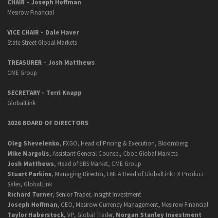
CHAIR – Joseph Hoffman
Mesirow Financial
VICE CHAIR – Dale Haver
State Street Global Markets
TREASURER – Josh Matthews
CME Group
SECRETARY –
Terri Knapp
GlobalLink
2026 BOARD OF DIRECTORS
Oleg Shevelenko
, FXGO, Head of Pricing & Execution, Bloomberg
Mike Margolis
, Assistant General Counsel, Cboe Global Markets
Josh Matthews
, Head of EBS Market, CME Group
Stuart Parkins
, Managing Director, EMEA Head of GlobalLink FX Product
Sales, GlobalLink
Richard Turner
, Senior Trader, Insight Investment
Joseph Hoffman
, CEO, Mesirow Currency Management, Mesirow Financial
Taylor Haberstock,
VP, Global Trader,
Morgan Stanley Investment