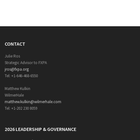
CONTACT
Julie Ros
Strategic Advisor to FXPA
jros@fxpa.org
Tel: +1-646-468-6550
Matthew Kulkin
WilmerHale
matthew.kulkin@wilmerhale.com
Tel: +1-202 230 8059
2026 LEADERSHIP & GOVERNANCE