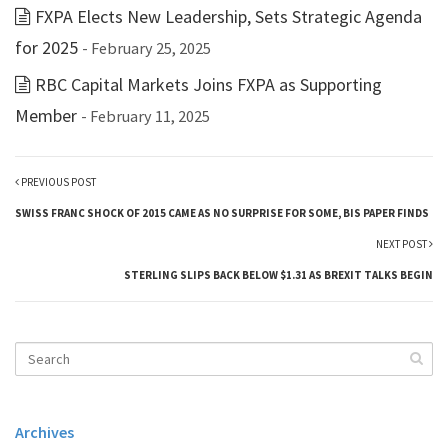
FXPA Elects New Leadership, Sets Strategic Agenda
for 2025
- February 25, 2025
RBC Capital Markets Joins FXPA as Supporting
Member
- February 11, 2025
PREVIOUS POST
SWISS FRANC SHOCK OF 2015 CAME AS NO SURPRISE FOR SOME, BIS PAPER FINDS
NEXT POST
STERLING SLIPS BACK BELOW $1.31 AS BREXIT TALKS BEGIN
Archives