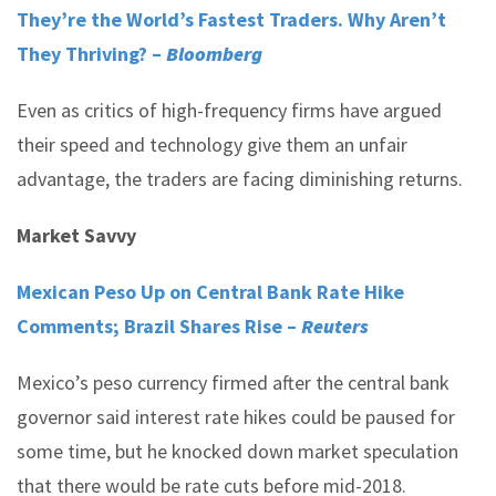
They’re the World’s Fastest Traders. Why Aren’t
They Thriving? –
Bloomberg
Even as critics of high-frequency firms have argued
their speed and technology give them an unfair
advantage, the traders are facing diminishing returns.
Market Savvy
Mexican Peso Up on Central Bank Rate Hike
Comments; Brazil Shares Rise –
Reuters
Mexico’s peso currency firmed after the central bank
governor said interest rate hikes could be paused for
some time, but he knocked down market speculation
that there would be rate cuts before mid-2018.