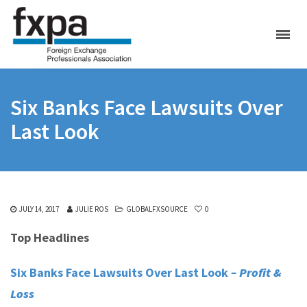
Six Banks Face Lawsuits Over
Last Look
JULY 14, 2017
JULIE ROS
GLOBALFXSOURCE
0
Top Headlines
Six Banks Face Lawsuits Over Last Look
– Profit &
Loss