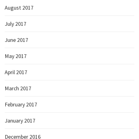
August 2017
July 2017
June 2017
May 2017
April 2017
March 2017
February 2017
January 2017
December 2016