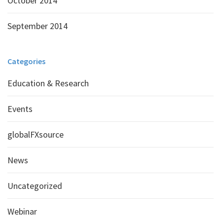
October 2014
September 2014
Categories
Education & Research
Events
globalFXsource
News
Uncategorized
Webinar