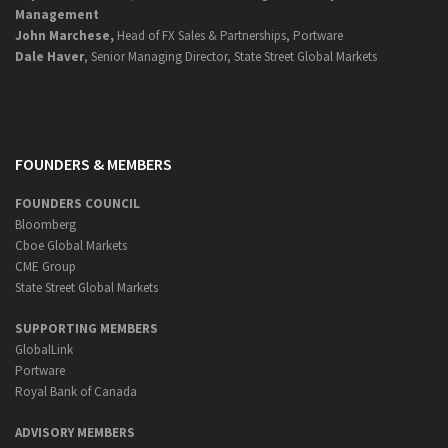
Management
John Marchese,
Head of FX Sales & Partnerships, Portware
Dale Haver
, Senior Managing Director, State Street Global Markets
FOUNDERS & MEMBERS
FOUNDERS COUNCIL
Bloomberg
Cboe Global Markets
CME Group
State Street Global Markets
SUPPORTING MEMBERS
GlobalLink
Portware
Royal Bank of Canada
ADVISORY MEMBERS