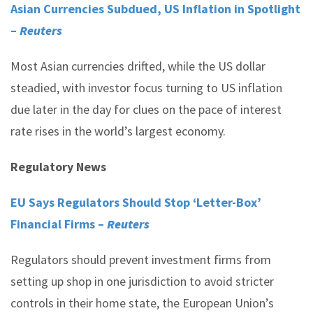
Asian Currencies Subdued, US Inflation in Spotlight
–
Reuters
Most Asian currencies drifted, while the US dollar
steadied, with investor focus turning to US inflation
due later in the day for clues on the pace of interest
rate rises in the world’s largest economy.
Regulatory News
EU Says Regulators Should Stop ‘Letter-Box’
Financial Firms –
Reuters
Regulators should prevent investment firms from
setting up shop in one jurisdiction to avoid stricter
controls in their home state, the European Union’s