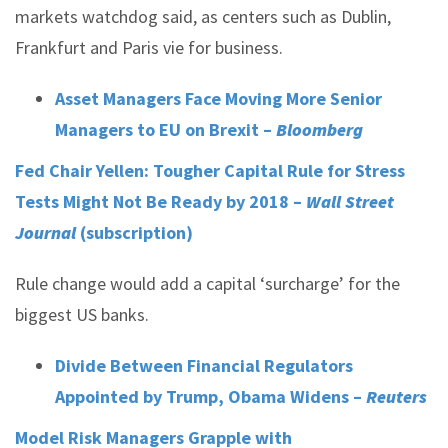
markets watchdog said, as centers such as Dublin,
Frankfurt and Paris vie for business.
Asset Managers Face Moving More Senior
Managers to EU on Brexit –
Bloomberg
Fed Chair Yellen: Tougher Capital Rule for Stress
Tests Might Not Be Ready by 2018 –
Wall Street
Journal
(subscription)
Rule change would add a capital ‘surcharge’ for the
biggest US banks.
Divide Between Financial Regulators
Appointed by Trump, Obama Widens –
Reuters
Model Risk Managers Grapple with