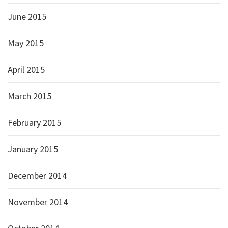
June 2015
May 2015
April 2015
March 2015
February 2015
January 2015
December 2014
November 2014