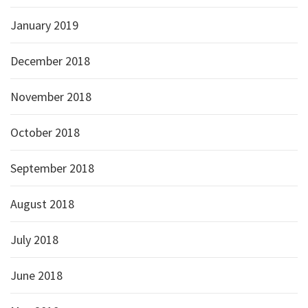
January 2019
December 2018
November 2018
October 2018
September 2018
August 2018
July 2018
June 2018