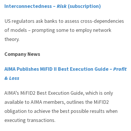
Interconnectedness –
Risk
(subscription)
US regulators ask banks to assess cross-dependencies
of models – prompting some to employ network
theory.
Company News
AIMA Publishes MiFID II Best Execution Guide
– Profit
& Loss
AIMA’s MiFID2 Best Execution Guide, which is only
available to AIMA members, outlines the MiFID2
obligation to achieve the best possible results when
executing transactions.