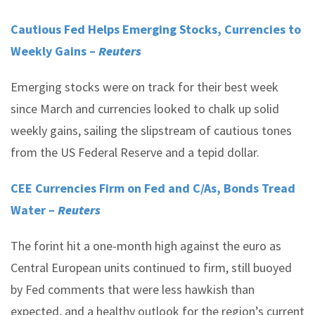
Cautious Fed Helps Emerging Stocks, Currencies to
Weekly Gains –
Reuters
Emerging stocks were on track for their best week
since March and currencies looked to chalk up solid
weekly gains, sailing the slipstream of cautious tones
from the US Federal Reserve and a tepid dollar.
CEE Currencies Firm on Fed and C/As, Bonds Tread
Water –
Reuters
The forint hit a one-month high against the euro as
Central European units continued to firm, still buoyed
by Fed comments that were less hawkish than
expected, and a healthy outlook for the region’s current