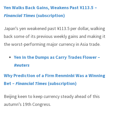
Yen Walks Back Gains, Weakens Past ¥113.5 –
Financial Times
(subscription)
Japan’s yen weakened past ¥113.5 per dollar, walking
back some of its previous weekly gains and making it
the worst-performing major currency in Asia trade.
Yen in the Dumps as Carry Trades Flower –
Reuters
Why Prediction of a Firm Renminbi Was a Winning
Bet –
Financial Times
(subscription)
Beijing keen to keep currency steady ahead of this
autumn’s 19th Congress.