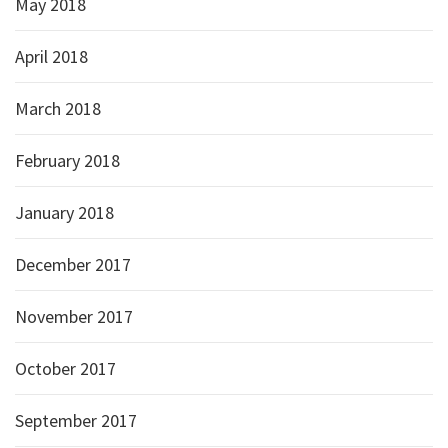
May 2018
April 2018
March 2018
February 2018
January 2018
December 2017
November 2017
October 2017
September 2017