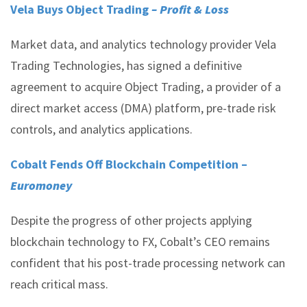
Vela Buys Object Trading
– Profit & Loss
Market data, and analytics technology provider Vela
Trading Technologies, has signed a definitive
agreement to acquire Object Trading, a provider of a
direct market access (DMA) platform, pre-trade risk
controls, and analytics applications.
Cobalt Fends Off Blockchain Competition –
Euromoney
Despite the progress of other projects applying
blockchain technology to FX, Cobalt’s CEO remains
confident that his post-trade processing network can
reach critical mass.