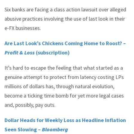
Six banks are facing a class action lawsuit over alleged
abusive practices involving the use of last look in their
e-FX businesses.
Are Last Look’s Chickens Coming Home to Roost?
–
Profit & Loss
(subscription)
It’s hard to escape the feeling that what started as a
genuine attempt to protect from latency costing LPs
millions of dollars has, through natural evolution,
become a ticking time bomb for yet more legal cases
and, possibly, pay outs.
Dollar Heads for Weekly Loss as Headline Inflation
Seen Slowing –
Bloomberg