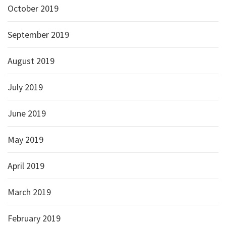
October 2019
September 2019
August 2019
July 2019
June 2019
May 2019
April 2019
March 2019
February 2019