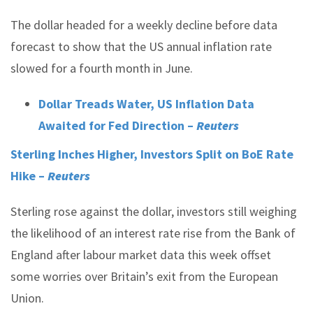
The dollar headed for a weekly decline before data
forecast to show that the US annual inflation rate
slowed for a fourth month in June.
Dollar Treads Water, US Inflation Data
Awaited for Fed Direction –
Reuters
Sterling Inches Higher, Investors Split on BoE Rate
Hike –
Reuters
Sterling rose against the dollar, investors still weighing
the likelihood of an interest rate rise from the Bank of
England after labour market data this week offset
some worries over Britain’s exit from the European
Union.