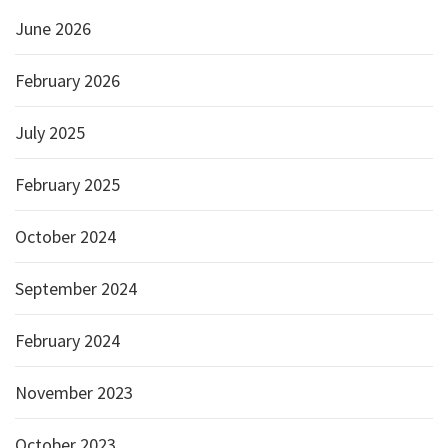
June 2026
February 2026
July 2025
February 2025
October 2024
September 2024
February 2024
November 2023
October 2023