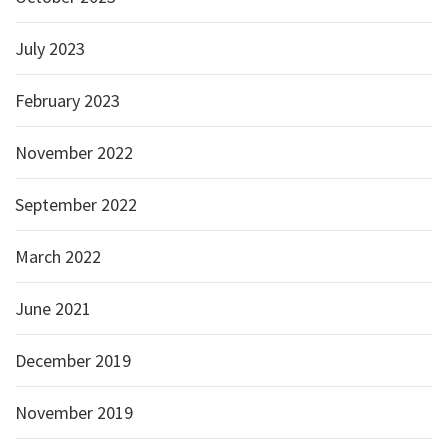
July 2023
February 2023
November 2022
September 2022
March 2022
June 2021
December 2019
November 2019