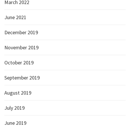
March 2022
June 2021
December 2019
November 2019
October 2019
September 2019
August 2019
July 2019
June 2019