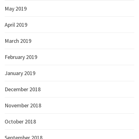
May 2019
April 2019
March 2019
February 2019
January 2019
December 2018
November 2018
October 2018
September 2018