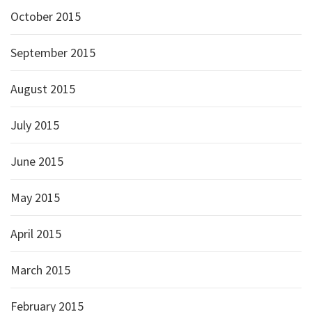
October 2015
September 2015
August 2015
July 2015
June 2015
May 2015
April 2015
March 2015
February 2015