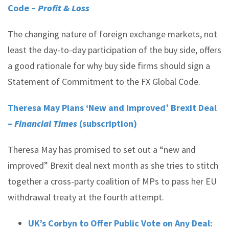
Code –
Profit & Loss
The changing nature of foreign exchange markets, not
least the day-to-day participation of the buy side, offers
a good rationale for why buy side firms should sign a
Statement of Commitment to the FX Global Code.
Theresa May Plans ‘New and Improved’ Brexit Deal
–
Financial Times
(subscription)
Theresa May has promised to set out a “new and
improved” Brexit deal next month as she tries to stitch
together a cross-party coalition of MPs to pass her EU
withdrawal treaty at the fourth attempt.
UK’s Corbyn to Offer Public Vote on Any Deal: