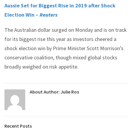
Aussie Set for Biggest Rise in 2019 after Shock
Election Win –
Reuters
The Australian dollar surged on Monday and is on track
for its biggest rise this year as investors cheered a
shock election win by Prime Minister Scott Morrison’s
conservative coalition, though mixed global stocks
broadly weighed on risk appetite.
About Author:
Julie Ros
Recent Posts