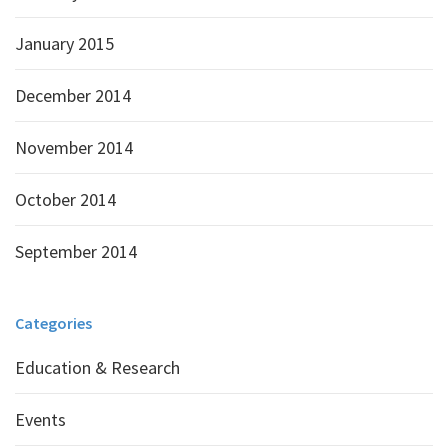
January 2015
December 2014
November 2014
October 2014
September 2014
Categories
Education & Research
Events