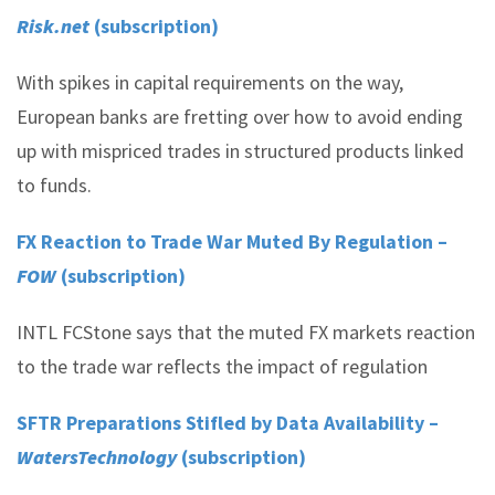
Risk.net
(subscription)
With spikes in capital requirements on the way,
European banks are fretting over how to avoid ending
up with mispriced trades in structured products linked
to funds.
FX Reaction to Trade War Muted By Regulation –
FOW
(subscription)
INTL FCStone says that the muted FX markets reaction
to the trade war reflects the impact of regulation
SFTR Preparations Stifled by Data Availability –
WatersTechnology
(subscription)