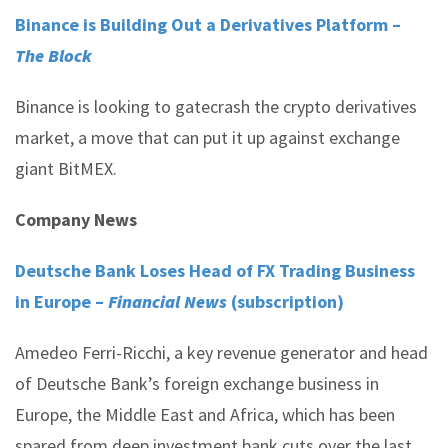
Binance is Building Out a Derivatives Platform –
The Block
Binance is looking to gatecrash the crypto derivatives
market, a move that can put it up against exchange
giant BitMEX.
Company News
Deutsche Bank Loses Head of FX Trading Business
in Europe –
Financial News
(subscription)
Amedeo Ferri-Ricchi, a key revenue generator and head
of Deutsche Bank’s foreign exchange business in
Europe, the Middle East and Africa, which has been
spared from deep investment bank cuts over the last