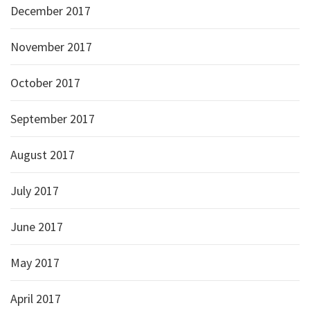
December 2017
November 2017
October 2017
September 2017
August 2017
July 2017
June 2017
May 2017
April 2017