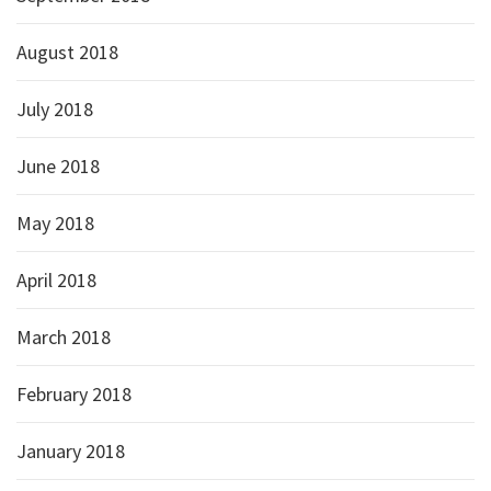
August 2018
July 2018
June 2018
May 2018
April 2018
March 2018
February 2018
January 2018