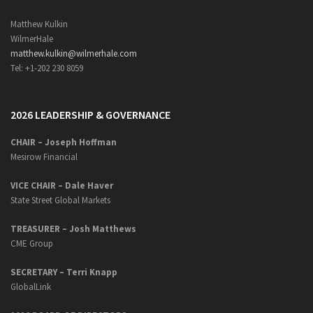
Matthew Kulkin
WilmerHale
matthew.kulkin@wilmerhale.com
Tel: +1-202 230 8059
2026 LEADERSHIP & GOVERNANCE
CHAIR – Joseph Hoffman
Mesirow Financial
VICE CHAIR – Dale Haver
State Street Global Markets
TREASURER – Josh Matthews
CME Group
SECRETARY –
Terri Knapp
GlobalLink