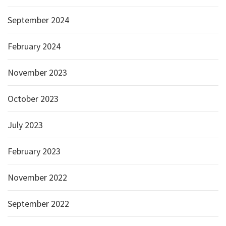
September 2024
February 2024
November 2023
October 2023
July 2023
February 2023
November 2022
September 2022