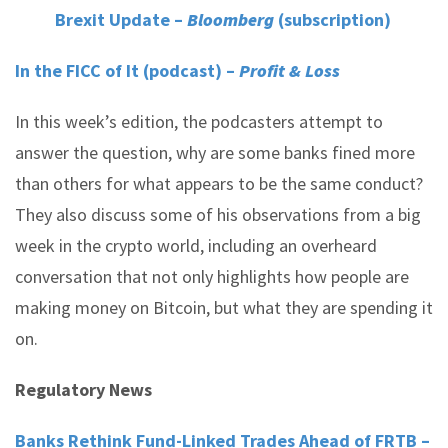
Brexit Update –
Bloomberg
(subscription)
In the FICC of It (podcast) –
Profit & Loss
In this week’s edition, the podcasters attempt to
answer the question, why are some banks fined more
than others for what appears to be the same conduct?
They also discuss some of his observations from a big
week in the crypto world, including an overheard
conversation that not only highlights how people are
making money on Bitcoin, but what they are spending it
on.
Regulatory News
Banks Rethink Fund-Linked Trades Ahead of FRTB –