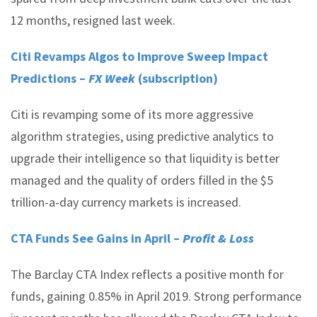
12 months, resigned last week.
Citi Revamps Algos to Improve Sweep Impact
Predictions –
FX Week
(subscription)
Citi is revamping some of its more aggressive
algorithm strategies, using predictive analytics to
upgrade their intelligence so that liquidity is better
managed and the quality of orders filled in the $5
trillion-a-day currency markets is increased.
CTA Funds See Gains in April –
Profit & Loss
The Barclay CTA Index reflects a positive month for
funds, gaining 0.85% in April 2019. Strong performance