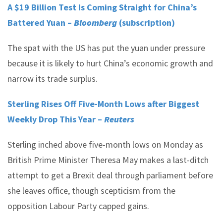
A $19 Billion Test Is Coming Straight for China’s
Battered Yuan –
Bloomberg
(subscription)
The spat with the US has put the yuan under pressure
because it is likely to hurt China’s economic growth and
narrow its trade surplus.
Sterling Rises Off Five-Month Lows after Biggest
Weekly Drop This Year –
Reuters
Sterling inched above five-month lows on Monday as
British Prime Minister Theresa May makes a last-ditch
attempt to get a Brexit deal through parliament before
she leaves office, though scepticism from the
opposition Labour Party capped gains.