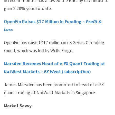
in recent months has allowed the Barclay CTA Index to
gain 2.28% year-to-date.
OpenFin Raises $17 Million in Funding –
Profit &
Loss
OpenFin has raised $17 million in its Series C funding
round, which was led by Wells Fargo.
Marsden Becomes Head of e-FX Quant Trading at
NatWest Markets –
FX Week
(subscription)
James Marsden has been promoted to head of e-FX
quant trading at NatWest Markets in Singapore.
Market Savvy