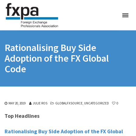
Rationalising Buy Side
Adoption of the FX Global
Code
MAY 20, 2019
JULIE ROS
GLOBALFXSOURCE
,
UNCATEGORIZED
0
Top Headlines
Rationalising Buy Side Adoption of the FX Global