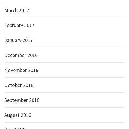
March 2017
February 2017
January 2017
December 2016
November 2016
October 2016
September 2016
August 2016