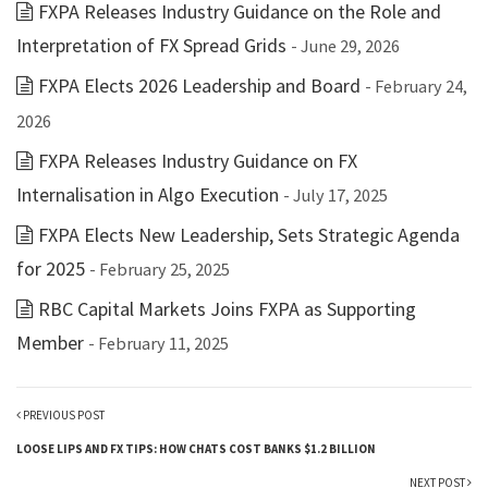
FXPA Releases Industry Guidance on the Role and
Interpretation of FX Spread Grids
- June 29, 2026
FXPA Elects 2026 Leadership and Board
- February 24,
2026
FXPA Releases Industry Guidance on FX
Internalisation in Algo Execution
- July 17, 2025
FXPA Elects New Leadership, Sets Strategic Agenda
for 2025
- February 25, 2025
RBC Capital Markets Joins FXPA as Supporting
Member
- February 11, 2025
PREVIOUS POST
LOOSE LIPS AND FX TIPS: HOW CHATS COST BANKS $1.2 BILLION
NEXT POST