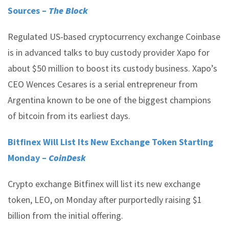
Sources –
The Block
Regulated US-based cryptocurrency exchange Coinbase
is in advanced talks to buy custody provider Xapo for
about $50 million to boost its custody business. Xapo’s
CEO Wences Cesares is a serial entrepreneur from
Argentina known to be one of the biggest champions
of bitcoin from its earliest days.
Bitfinex Will List Its New Exchange Token Starting
Monday –
CoinDesk
Crypto exchange Bitfinex will list its new exchange
token, LEO, on Monday after purportedly raising $1
billion from the initial offering.