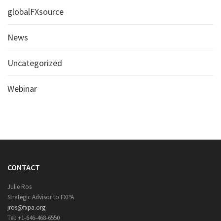
globalFXsource
News
Uncategorized
Webinar
CONTACT
Julie Ros
Strategic Advisor to FXPA
jros@fxpa.org
Tel: +1-646-468-6550