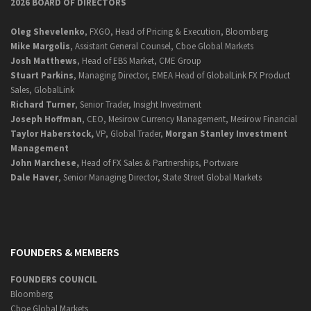
2026 BOARD OF DIRECTORS
Oleg Shevelenko
, FXGO, Head of Pricing & Execution, Bloomberg
Mike Margolis
, Assistant General Counsel, Cboe Global Markets
Josh Matthews
, Head of EBS Market, CME Group
Stuart Parkins
, Managing Director, EMEA Head of GlobalLink FX Product
Sales, GlobalLink
Richard Turner
, Senior Trader, Insight Investment
Joseph Hoffman
, CEO, Mesirow Currency Management, Mesirow Financial
Taylor Haberstock,
VP, Global Trader,
Morgan Stanley Investment
Management
John Marchese,
Head of FX Sales & Partnerships, Portware
Dale Haver
, Senior Managing Director, State Street Global Markets
FOUNDERS & MEMBERS
FOUNDERS COUNCIL
Bloomberg
Cboe Global Markets