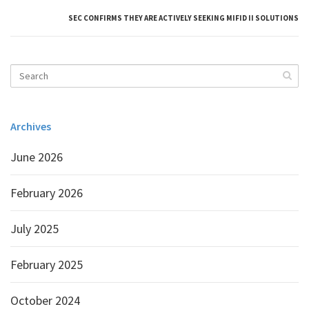
SEC CONFIRMS THEY ARE ACTIVELY SEEKING MIFID II SOLUTIONS
Archives
June 2026
February 2026
July 2025
February 2025
October 2024