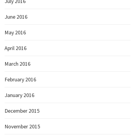
July 2016
June 2016
May 2016
April 2016
March 2016
February 2016
January 2016
December 2015
November 2015