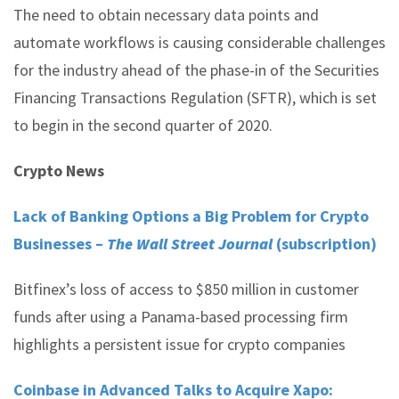
The need to obtain necessary data points and
automate workflows is causing considerable challenges
for the industry ahead of the phase-in of the Securities
Financing Transactions Regulation (SFTR), which is set
to begin in the second quarter of 2020.
Crypto News
Lack of Banking Options a Big Problem for Crypto
Businesses –
The Wall Street Journal
(subscription)
Bitfinex’s loss of access to $850 million in customer
funds after using a Panama-based processing firm
highlights a persistent issue for crypto companies
Coinbase in Advanced Talks to Acquire Xapo: