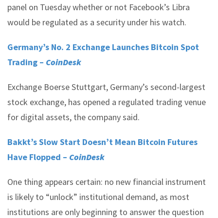
panel on Tuesday whether or not Facebook’s Libra
would be regulated as a security under his watch.
Germany’s No. 2 Exchange Launches Bitcoin Spot
Trading –
CoinDesk
Exchange Boerse Stuttgart, Germany’s second-largest
stock exchange, has opened a regulated trading venue
for digital assets, the company said.
Bakkt’s Slow Start Doesn’t Mean Bitcoin Futures
Have Flopped –
CoinDesk
One thing appears certain: no new financial instrument
is likely to “unlock” institutional demand, as most
institutions are only beginning to answer the question