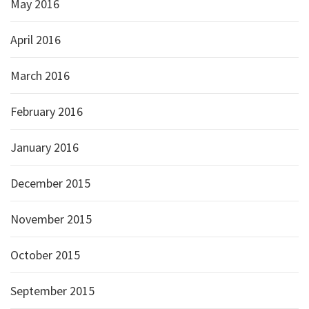
May 2016
April 2016
March 2016
February 2016
January 2016
December 2015
November 2015
October 2015
September 2015