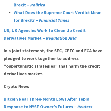
Brexit –
Politico
What Does the Supreme Court Verdict Mean
for Brexit? –
Financial Times
US, UK Agencies Work to Clean Up Credit
Derivatives Market –
Regulation Asia
In a joint statement, the SEC, CFTC and FCA have
pledged to work together to address
“opportunistic strategies” that harm the credit
derivatives market.
Crypto News
Bitcoin Near Three-Month Lows After Tepid
Response to NYSE Owner’s Futures –
Reuters