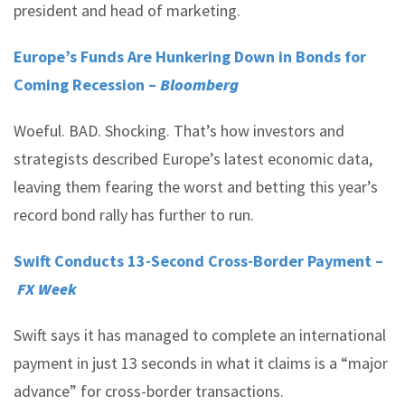
president and head of marketing.
Europe’s Funds Are Hunkering Down in Bonds for
Coming Recession –
Bloomberg
Woeful. BAD. Shocking. That’s how investors and
strategists described Europe’s latest economic data,
leaving them fearing the worst and betting this year’s
record bond rally has further to run.
Swift Conducts 13-Second Cross-Border Payment –
FX Week
Swift says it has managed to complete an international
payment in just 13 seconds in what it claims is a “major
advance” for cross-border transactions.