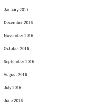
January 2017
December 2016
November 2016
October 2016
September 2016
August 2016
July 2016
June 2016