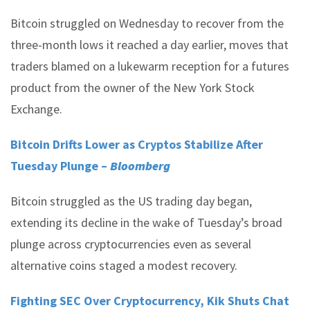
Bitcoin struggled on Wednesday to recover from the
three-month lows it reached a day earlier, moves that
traders blamed on a lukewarm reception for a futures
product from the owner of the New York Stock
Exchange.
Bitcoin Drifts Lower as Cryptos Stabilize After
Tuesday Plunge –
Bloomberg
Bitcoin struggled as the US trading day began,
extending its decline in the wake of Tuesday’s broad
plunge across cryptocurrencies even as several
alternative coins staged a modest recovery.
Fighting SEC Over Cryptocurrency, Kik Shuts Chat