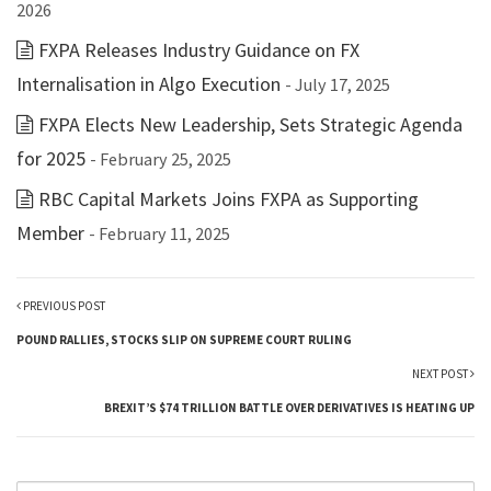
2026
FXPA Releases Industry Guidance on FX
Internalisation in Algo Execution
- July 17, 2025
FXPA Elects New Leadership, Sets Strategic Agenda
for 2025
- February 25, 2025
RBC Capital Markets Joins FXPA as Supporting
Member
- February 11, 2025
PREVIOUS POST
POUND RALLIES, STOCKS SLIP ON SUPREME COURT RULING
NEXT POST
BREXIT’S $74 TRILLION BATTLE OVER DERIVATIVES IS HEATING UP