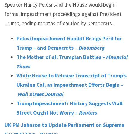
Speaker Nancy Pelosi said the House would begin
formal impeachment proceedings against President
Trump, ending months of caution by Democrats.
Pelosi Impeachment Gambit Brings Peril for
Trump – and Democrats –
Bloomberg
The Mother of all Trumpian Battles –
Financial
Times
White House to Release Transcript of Trump’s
Ukraine Call as Impeachment Efforts Begin –
Wall Street Journal
Trump Impeachment? History Suggests Wall
Street Ought Not Worry –
Reuters
UK PM Johnson to Update Parliament on Supreme