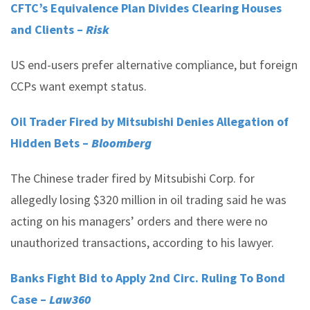
CFTC’s Equivalence Plan Divides Clearing Houses
and Clients –
Risk
US end-users prefer alternative compliance, but foreign
CCPs want exempt status.
Oil Trader Fired by Mitsubishi Denies Allegation of
Hidden Bets –
Bloomberg
The Chinese trader fired by Mitsubishi Corp. for
allegedly losing $320 million in oil trading said he was
acting on his managers’ orders and there were no
unauthorized transactions, according to his lawyer.
Banks Fight Bid to Apply 2nd Circ. Ruling To Bond
Case –
Law360