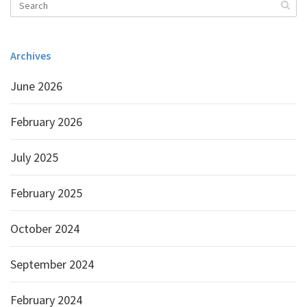
Archives
June 2026
February 2026
July 2025
February 2025
October 2024
September 2024
February 2024