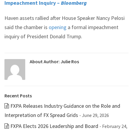
Impeachment Inquiry –
Bloomberg
Haven assets rallied after House Speaker Nancy Pelosi
said the chamber is
opening
a formal impeachment
inquiry of President Donald Trump.
About Author:
Julie Ros
Recent Posts
FXPA Releases Industry Guidance on the Role and
Interpretation of FX Spread Grids
- June 29, 2026
FXPA Elects 2026 Leadership and Board
- February 24,