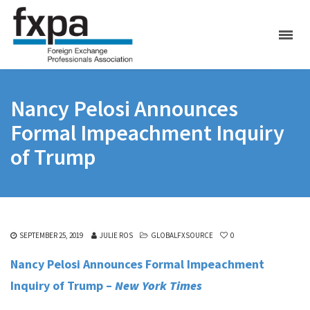
Nancy Pelosi Announces
Formal Impeachment Inquiry
of Trump
SEPTEMBER 25, 2019
JULIE ROS
GLOBALFXSOURCE
0
Nancy Pelosi Announces Formal Impeachment
Inquiry of Trump –
New York Times