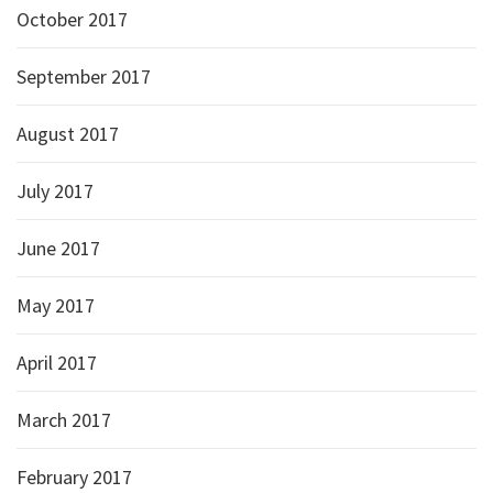
October 2017
September 2017
August 2017
July 2017
June 2017
May 2017
April 2017
March 2017
February 2017