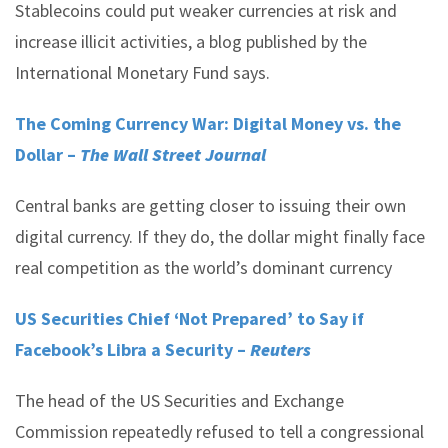
Stablecoins could put weaker currencies at risk and
increase illicit activities, a blog published by the
International Monetary Fund says.
The Coming Currency War: Digital Money vs. the
Dollar –
The Wall Street Journal
Central banks are getting closer to issuing their own
digital currency. If they do, the dollar might finally face
real competition as the world’s dominant currency
US Securities Chief ‘Not Prepared’ to Say if
Facebook’s Libra a Security –
Reuters
The head of the US Securities and Exchange
Commission repeatedly refused to tell a congressional