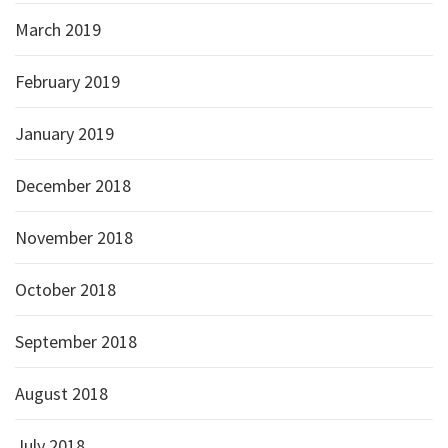
March 2019
February 2019
January 2019
December 2018
November 2018
October 2018
September 2018
August 2018
July 2018