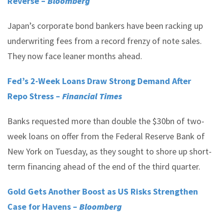
Reverse –
Bloomberg
Japan’s corporate bond bankers have been racking up
underwriting fees from a record frenzy of note sales.
They now face leaner months ahead.
Fed’s 2-Week Loans Draw Strong Demand After
Repo Stress –
Financial Times
Banks requested more than double the $30bn of two-
week loans on offer from the Federal Reserve Bank of
New York on Tuesday, as they sought to shore up short-
term financing ahead of the end of the third quarter.
Gold Gets Another Boost as US Risks Strengthen
Case for Havens –
Bloomberg