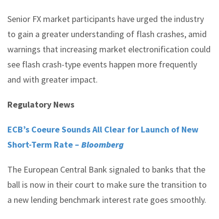
Senior FX market participants have urged the industry
to gain a greater understanding of flash crashes, amid
warnings that increasing market electronification could
see flash crash-type events happen more frequently
and with greater impact.
Regulatory News
ECB’s Coeure Sounds All Clear for Launch of New
Short-Term Rate –
Bloomberg
The European Central Bank signaled to banks that the
ball is now in their court to make sure the transition to
a new lending benchmark interest rate goes smoothly.