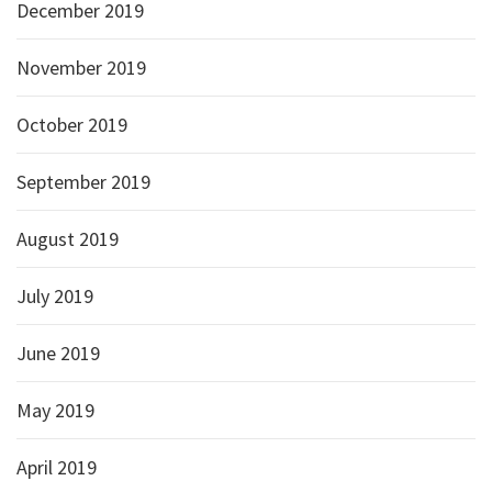
December 2019
November 2019
October 2019
September 2019
August 2019
July 2019
June 2019
May 2019
April 2019