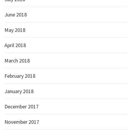
June 2018
May 2018
April 2018
March 2018
February 2018
January 2018
December 2017
November 2017