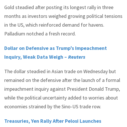
Gold steadied after posting its longest rally in three
months as investors weighed growing political tensions
in the US, which reinforced demand for havens.
Palladium notched a fresh record.
Dollar on Defensive as Trump’s Impeachment
Inquiry, Weak Data Weigh –
Reuters
The dollar steadied in Asian trade on Wednesday but
remained on the defensive after the launch of a formal
impeachment inquiry against President Donald Trump,
while the political uncertainty added to worries about
economies strained by the Sino-US trade row.
Treasuries, Yen Rally After Pelosi Launches