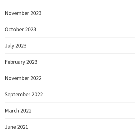
November 2023
October 2023
July 2023
February 2023
November 2022
September 2022
March 2022
June 2021