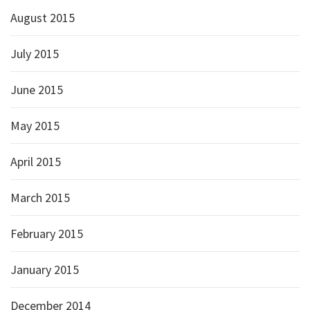
August 2015
July 2015
June 2015
May 2015
April 2015
March 2015
February 2015
January 2015
December 2014