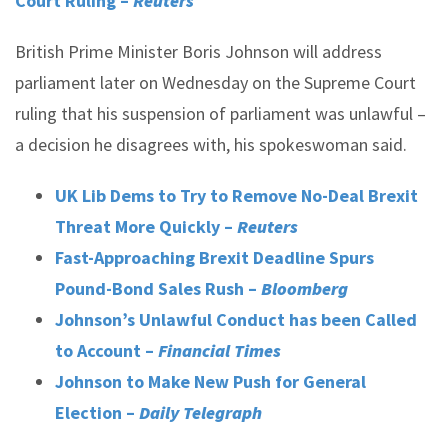
Court Ruling –
Reuters
British Prime Minister Boris Johnson will address
parliament later on Wednesday on the Supreme Court
ruling that his suspension of parliament was unlawful –
a decision he disagrees with, his spokeswoman said.
UK Lib Dems to Try to Remove No-Deal Brexit
Threat More Quickly –
Reuters
Fast-Approaching Brexit Deadline Spurs
Pound-Bond Sales Rush –
Bloomberg
Johnson’s Unlawful Conduct has been Called
to Account –
Financial Times
Johnson to Make New Push for General
Election –
Daily Telegraph