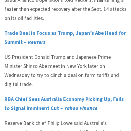
faster than expected recovery after the Sept. 14 attacks
on its oil facilities.
Trade Deal in Focus as Trump, Japan’s Abe Head for
Summit –
Reuters
US President Donald Trump and Japanese Prime
Minister Shinzo Abe meet in New York later on
Wednesday to try to clinch a deal on farm tariffs and
digital trade.
RBA Chief Sees Australia Economy Picking Up, Fails
to Signal Imminent Cut –
Yahoo Finance
Reserve Bank chief Philip Lowe said Australia’s