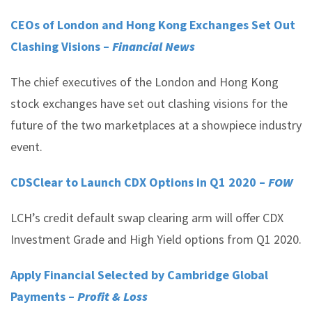
CEOs of London and Hong Kong Exchanges Set Out
Clashing Visions –
Financial News
The chief executives of the London and Hong Kong
stock exchanges have set out clashing visions for the
future of the two marketplaces at a showpiece industry
event.
CDSClear to Launch CDX Options in Q1 2020 –
FOW
LCH’s credit default swap clearing arm will offer CDX
Investment Grade and High Yield options from Q1 2020.
Apply Financial Selected by Cambridge Global
Payments –
Profit & Loss