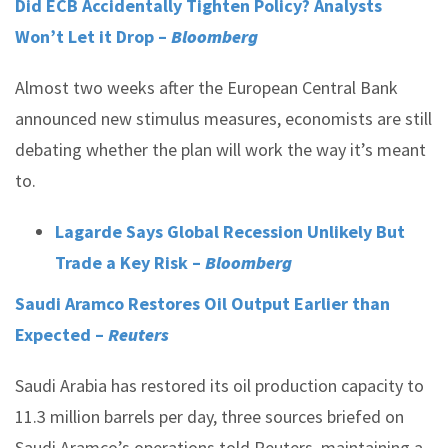
Did ECB Accidentally Tighten Policy? Analysts
Won’t Let it Drop –
Bloomberg
Almost two weeks after the European Central Bank
announced new stimulus measures, economists are still
debating whether the plan will work the way it’s meant
to.
Lagarde Says Global Recession Unlikely But
Trade a Key Risk –
Bloomberg
Saudi Aramco Restores Oil Output Earlier than
Expected –
Reuters
Saudi Arabia has restored its oil production capacity to
11.3 million barrels per day, three sources briefed on
Saudi Aramco’s operations told Reuters, maintaining a