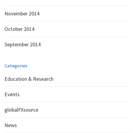
November 2014
October 2014
September 2014
Categories
Education & Research
Events
globalFXsource
News