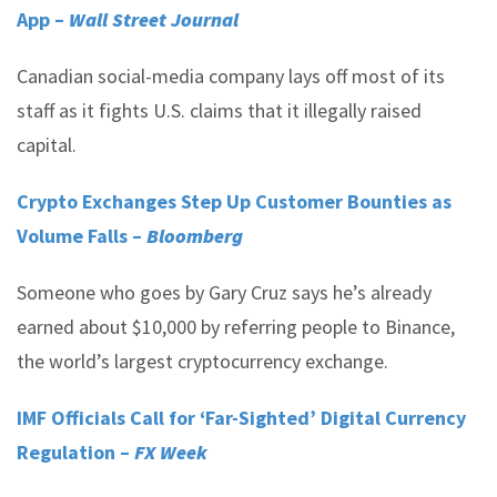
App –
Wall Street Journal
Canadian social-media company lays off most of its
staff as it fights U.S. claims that it illegally raised
capital.
Crypto Exchanges Step Up Customer Bounties as
Volume Falls –
Bloomberg
Someone who goes by Gary Cruz says he’s already
earned about $10,000 by referring people to Binance,
the world’s largest cryptocurrency exchange.
IMF Officials Call for ‘Far-Sighted’ Digital Currency
Regulation –
FX Week