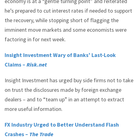
economy is at a “gentle turning point” and reiterated
he’s prepared to cut interest rates if needed to support
the recovery, while stopping short of flagging the
imminent move markets and some economists were
factoring in for next week.
Insight Investment Wary of Banks’ Last-Look
Claims –
Risk.net
Insight Investment has urged buy side firms not to take
on trust the disclosures made by foreign exchange
dealers – and to “team up” in an attempt to extract
more useful information.
FX Industry Urged to Better Understand Flash
Crashes –
The Trade