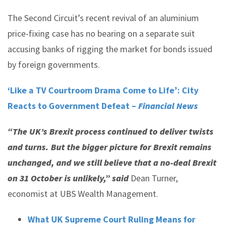
The Second Circuit’s recent revival of an aluminium
price-fixing case has no bearing on a separate suit
accusing banks of rigging the market for bonds issued
by foreign governments.
‘Like a TV Courtroom Drama Come to Life’: City
Reacts to Government Defeat –
Financial News
“The UK’s Brexit process continued to deliver twists
and turns. But the bigger picture for Brexit remains
unchanged, and we still believe that a no-deal Brexit
on 31 October is unlikely,” said
Dean Turner,
economist at UBS Wealth Management.
What UK Supreme Court Ruling Means for