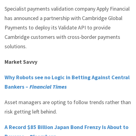
Specialist payments validation company Apply Financial
has announced a partnership with Cambridge Global
Payments to deploy its Validate API to provide
Cambridge customers with cross-border payments
solutions.
Market Savvy
Why Robots see no Logic in Betting Against Central
Bankers –
Financial Times
Asset managers are opting to follow trends rather than
risk getting left behind.
A Record $85 Billion Japan Bond Frenzy Is About to