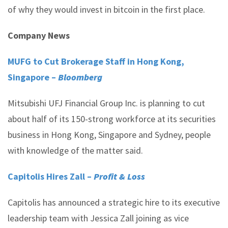
of why they would invest in bitcoin in the first place.
Company News
MUFG to Cut Brokerage Staff in Hong Kong,
Singapore –
Bloomberg
Mitsubishi UFJ Financial Group Inc. is planning to cut
about half of its 150-strong workforce at its securities
business in Hong Kong, Singapore and Sydney, people
with knowledge of the matter said.
Capitolis Hires Zall –
Profit & Loss
Capitolis has announced a strategic hire to its executive
leadership team with Jessica Zall joining as vice