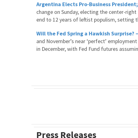
Argentina Elects Pro-Business President
change on Sunday, electing the center-right 
end to 12 years of leftist populism, setting 
Will the Fed Spring a Hawkish Surprise? 
and November’s near ‘perfect’ employment re
in December, with Fed Fund futures assumin
Press Releases