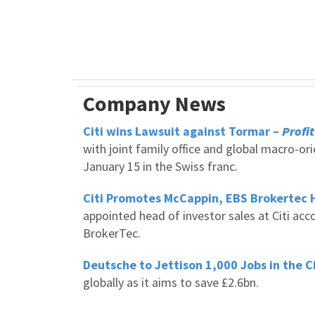
Company News
Citi wins Lawsuit against Tormar –
Profit
with joint family office and global macro-or
January 15 in the Swiss franc.
Citi Promotes McCappin, EBS Brokertec 
appointed head of investor sales at Citi acc
BrokerTec.
Deutsche to Jettison 1,000 Jobs in the C
globally as it aims to save £2.6bn.