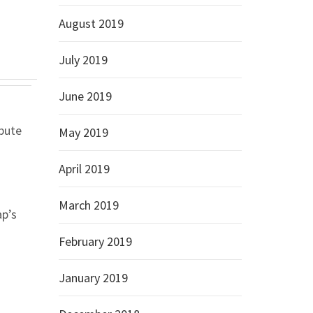
August 2019
July 2019
June 2019
spute
May 2019
April 2019
March 2019
ap’s
February 2019
January 2019