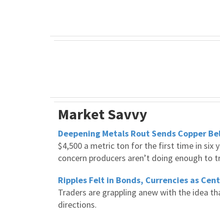
Market Savvy
Deepening Metals Rout Sends Copper Bel
$4,500 a metric ton for the first time in si
concern producers aren’t doing enough to tr
Ripples Felt in Bonds, Currencies as Cen
Traders are grappling anew with the idea tha
directions.