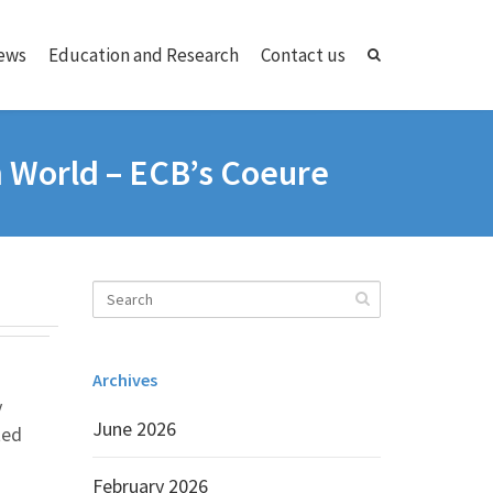
ews
Education and Research
Contact us
h World – ECB’s Coeure
Archives
y
June 2026
ted
February 2026