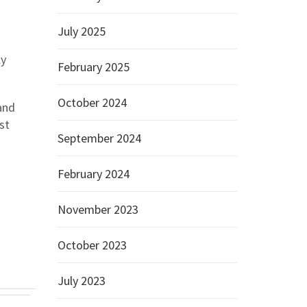
July 2025
ly
February 2025
October 2024
and
st
September 2024
February 2024
November 2023
October 2023
July 2023