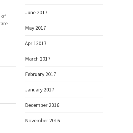
June 2017
 of
ware
May 2017
April 2017
March 2017
February 2017
January 2017
December 2016
November 2016