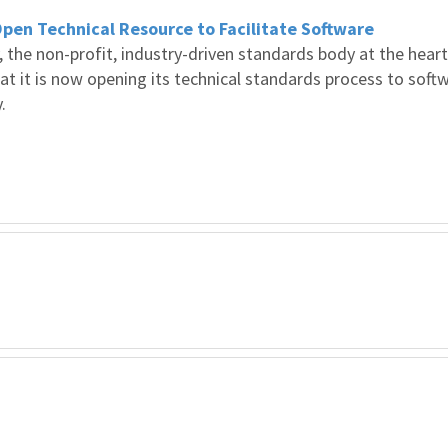
en Technical Resource to Facilitate Software
the non-profit, industry-driven standards body at the heart
at it is now opening its technical standards process to soft
.