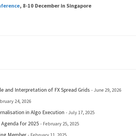
nference
, 8-10 December in Singapore
e and Interpretation of FX Spread Grids
- June 29, 2026
ebruary 24, 2026
nalisation in Algo Execution
- July 17, 2025
c Agenda for 2025
- February 25, 2025
ting Member
- February 11, 2025