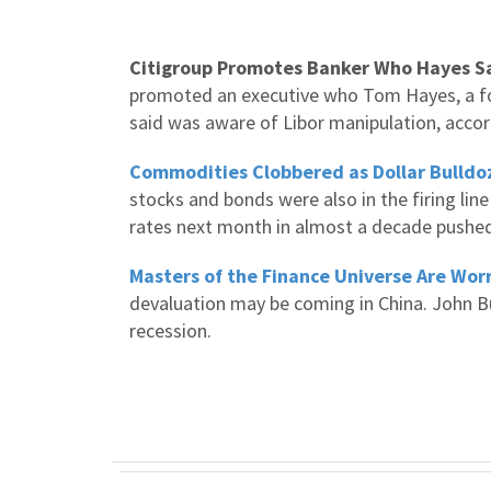
Citigroup Promotes Banker Who Hayes Sa
promoted an executive who Tom Hayes, a fo
said was aware of Libor manipulation, accor
Commodities Clobbered as Dollar Bulldo
stocks and bonds were also in the firing line
rates next month in almost a decade pushed
Masters of the Finance Universe Are Wor
devaluation may be coming in China. John Bu
recession.