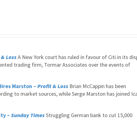
 & Loss
A New York court has ruled in favour of Citi in its di
iented trading firm, Tormar Associates over the events of
Hires Marston –
Profit & Loss
Brian McCappin has been
ording to market sources, while Serge Marston has joined Ic
ity –
Sunday Times
Struggling German bank to cut 15,000