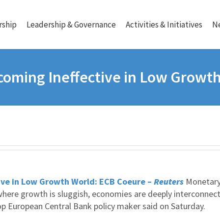
ship
Leadership & Governance
Activities & Initiatives
N
coming Ineffective in Low Growt
ive in Low Growth World: ECB Coeure –
Reuters
Monetar
d where growth is sluggish, economies are deeply interconnec
top European Central Bank policy maker said on Saturday.