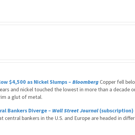
ow $4,500 as Nickel Slumps –
Bloomberg
Copper fell bel
x years and nickel touched the lowest in more than a decade o
im a glut of metal.
tral Bankers Diverge –
Wall Street Journal
(subscription)
t central bankers in the U.S. and Europe are headed in diffe