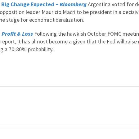
; Big Change Expected –
Bloomberg
Argentina voted for d
opposition leader Mauricio Macri to be president in a decisiv
the stage for economic liberalization.
–
Profit & Loss
Following the hawkish October FOMC meeti
port, it has almost become a given that the Fed will raise 
g a 70-80% probability.