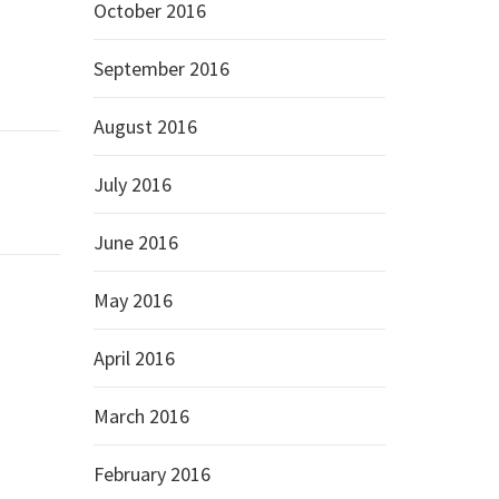
October 2016
September 2016
August 2016
July 2016
June 2016
May 2016
April 2016
March 2016
February 2016