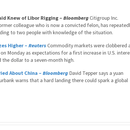
id Knew of Libor Rigging –
Bloomberg
Citigroup Inc.
rmer colleague who is now a convicted felon, has repeated
ding to two people with knowledge of the situation.
zes Higher –
Reuters
Commodity markets were clobbered 
 on Monday as expectations for a first increase in U.S. intere
 the dollar to a seven-month high.
ried About China –
Bloomberg
David Tepper says a yuan
rbank warns that a hard landing there could spark a global