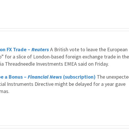
on FX Trade –
Reuters
A British vote to leave the European
” for a slice of London-based foreign exchange trade in the
mbia Threadneedle Investments EMEA said on Friday.
be a Bonus –
Financial News
(subscription)
The unexpecte
cial Instruments Directive might be delayed for a year gave
tmas.