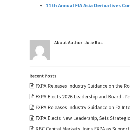
11th Annual FIA Asia Derivatives Co
About Author:
Julie Ros
Recent Posts
FXPA Releases Industry Guidance on the Rol
FXPA Elects 2026 Leadership and Board
- F
FXPA Releases Industry Guidance on FX Inter
FXPA Elects New Leadership, Sets Strategi
RBC Capital Markets Joins FXPA as Suppor