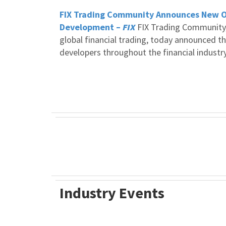
FIX Trading Community Announces New Op
Development –
FIX
FIX Trading Community, 
global financial trading, today announced th
developers throughout the financial industry
Industry Events