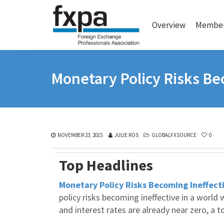
Overview
Member
Monetary Policy Risks Be
NOVEMBER 23, 2015
JULIE ROS
GLOBALFXSOURCE
0
Top Headlines
Monetary Policy Risks Becoming Ineffect
policy risks becoming ineffective in a worl
and interest rates are already near zero, a 