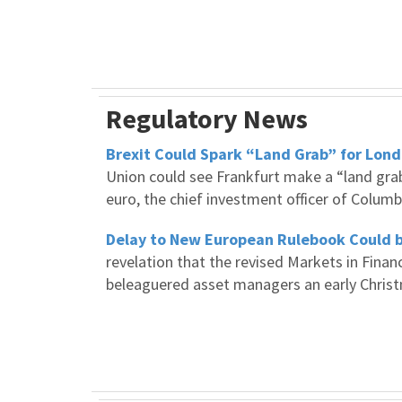
Regulatory News
Brexit Could Spark “Land Grab” for Lond
Union could see Frankfurt make a “land grab
euro, the chief investment officer of Colu
Delay to New European Rulebook Could 
revelation that the revised Markets in Finan
beleaguered asset managers an early Chris