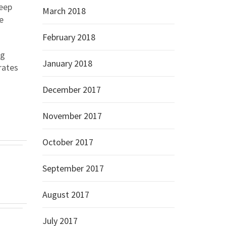
eep
March 2018
e
February 2018
ng
January 2018
rates
December 2017
November 2017
October 2017
September 2017
August 2017
July 2017