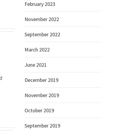
February 2023
November 2022
September 2022
March 2022
June 2021
d
December 2019
November 2019
October 2019
September 2019