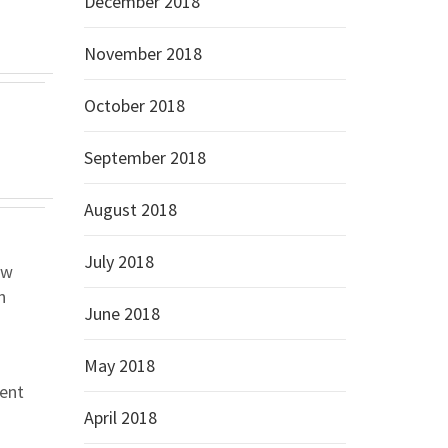
December 2018
November 2018
October 2018
September 2018
August 2018
July 2018
ow
n
June 2018
May 2018
rent
April 2018