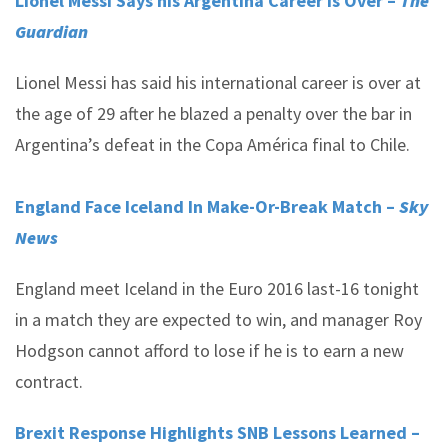
Lionel Messi Says his Argentina Career Is Over –
The
Guardian
Lionel Messi has said his international career is over at
the age of 29 after he blazed a penalty over the bar in
Argentina’s defeat in the Copa América final to Chile.
England Face Iceland In Make-Or-Break Match –
Sky
News
England meet Iceland in the Euro 2016 last-16 tonight
in a match they are expected to win, and manager Roy
Hodgson cannot afford to lose if he is to earn a new
contract.
Brexit Response Highlights SNB Lessons Learned –