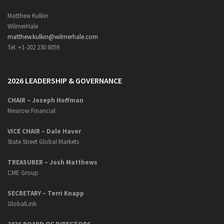
Matthew Kulkin
WilmerHale
matthew.kulkin@wilmerhale.com
Tel: +1-202 230 8059
2026 LEADERSHIP & GOVERNANCE
CHAIR – Joseph Hoffman
Mesirow Financial
VICE CHAIR – Dale Haver
State Street Global Markets
TREASURER – Josh Matthews
CME Group
SECRETARY –
Terri Knapp
GlobalLink