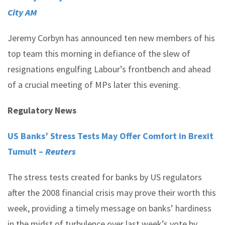
City AM
Jeremy Corbyn has announced ten new members of his
top team this morning in defiance of the slew of
resignations engulfing Labour’s frontbench and ahead
of a crucial meeting of MPs later this evening.
Regulatory News
US Banks’ Stress Tests May Offer Comfort in Brexit
Tumult –
Reuters
The stress tests created for banks by US regulators
after the 2008 financial crisis may prove their worth this
week, providing a timely message on banks’ hardiness
in the midst of turbulence over last week’s vote by