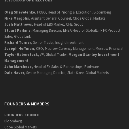
2026 BOARD OF DIRECTORS
Oleg Shevelenko
, FXGO, Head of Pricing & Execution, Bloomberg
Mike Margolis
, Assistant General Counsel, Cboe Global Markets
Josh Matthews
, Head of EBS Market, CME Group
Stuart Parkins
, Managing Director, EMEA Head of GlobalLink FX Product
Sales, GlobalLink
Richard Turner
, Senior Trader, Insight Investment
Joseph Hoffman
, CEO, Mesirow Currency Management, Mesirow Financial
Taylor Haberstock,
VP, Global Trader,
Morgan Stanley Investment
Management
John Marchese,
Head of FX Sales & Partnerships, Portware
Dale Haver
, Senior Managing Director, State Street Global Markets
FOUNDERS & MEMBERS
FOUNDERS COUNCIL
Bloomberg
Cboe Global Markets