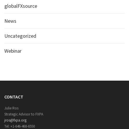
globalFXsource
News
Uncategorized
Webinar
CONTACT
Julie Ros
Strategic Advisor to FXPA
jros@fxpa.org
Tel: +1-646-468-6550