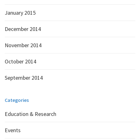
January 2015
December 2014
November 2014
October 2014
September 2014
Categories
Education & Research
Events