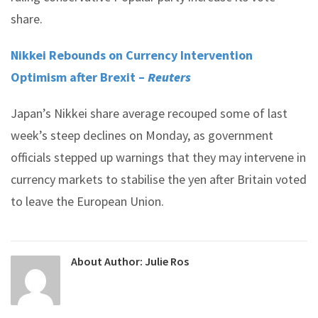
share.
Nikkei Rebounds on Currency Intervention
Optimism after Brexit –
Reuters
Japan’s Nikkei share average recouped some of last
week’s steep declines on Monday, as government
officials stepped up warnings that they may intervene in
currency markets to stabilise the yen after Britain voted
to leave the European Union.
About Author:
Julie Ros