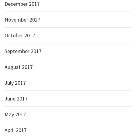
December 2017
November 2017
October 2017
September 2017
August 2017
July 2017
June 2017
May 2017
April 2017