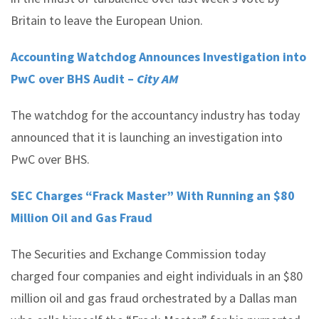
Britain to leave the European Union.
Accounting Watchdog Announces Investigation into
PwC over BHS Audit –
City AM
The watchdog for the accountancy industry has today
announced that it is launching an investigation into
PwC over BHS.
SEC Charges “Frack Master” With Running an $80
Million Oil and Gas Fraud
The Securities and Exchange Commission today
charged four companies and eight individuals in an $80
million oil and gas fraud orchestrated by a Dallas man