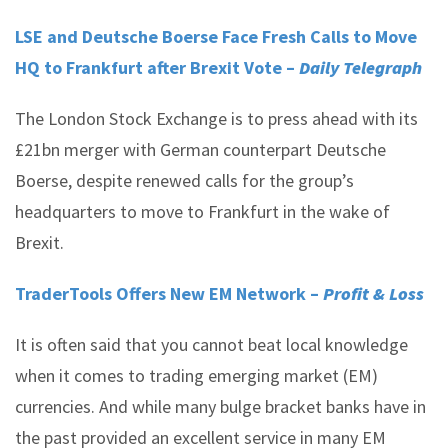
LSE and Deutsche Boerse Face Fresh Calls to Move
HQ to Frankfurt after Brexit Vote –
Daily Telegraph
The London Stock Exchange is to press ahead with its
£21bn merger with German counterpart Deutsche
Boerse, despite renewed calls for the group’s
headquarters to move to Frankfurt in the wake of
Brexit.
TraderTools Offers New EM Network –
Profit & Loss
It is often said that you cannot beat local knowledge
when it comes to trading emerging market (EM)
currencies. And while many bulge bracket banks have in
the past provided an excellent service in many EM