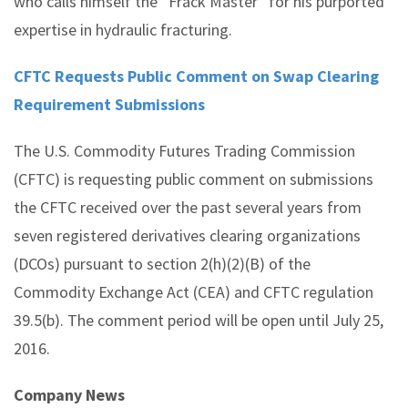
who calls himself the “Frack Master” for his purported
expertise in hydraulic fracturing.
CFTC Requests Public Comment on Swap Clearing
Requirement Submissions
The U.S. Commodity Futures Trading Commission
(CFTC) is requesting public comment on submissions
the CFTC received over the past several years from
seven registered derivatives clearing organizations
(DCOs) pursuant to section 2(h)(2)(B) of the
Commodity Exchange Act (CEA) and CFTC regulation
39.5(b). The comment period will be open until July 25,
2016.
Company News