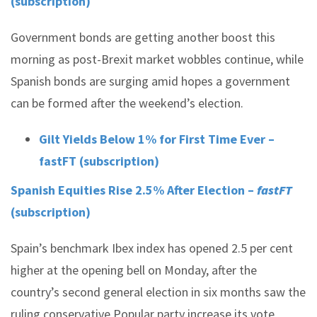
(subscription)
Government bonds are getting another boost this
morning as post-Brexit market wobbles continue, while
Spanish bonds are surging amid hopes a government
can be formed after the weekend’s election.
Gilt Yields Below 1% for First Time Ever –
fastFT (subscription)
Spanish Equities Rise 2.5% After Election –
fastFT
(subscription)
Spain’s benchmark Ibex index has opened 2.5 per cent
higher at the opening bell on Monday, after the
country’s second general election in six months saw the
ruling conservative Popular party increase its vote