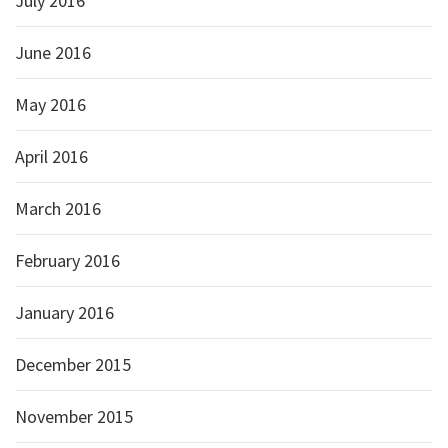
July 2016
June 2016
May 2016
April 2016
March 2016
February 2016
January 2016
December 2015
November 2015