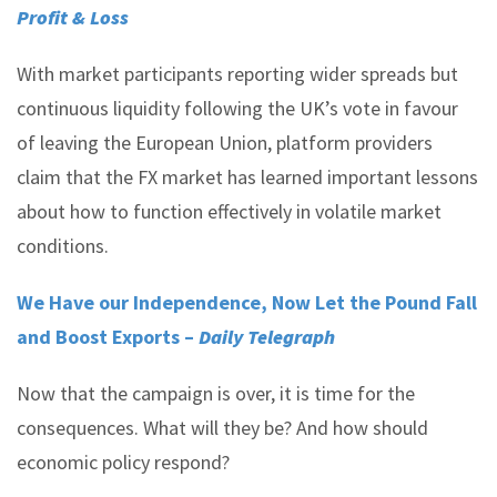
Profit & Loss
With market participants reporting wider spreads but
continuous liquidity following the UK’s vote in favour
of leaving the European Union, platform providers
claim that the FX market has learned important lessons
about how to function effectively in volatile market
conditions.
We Have our Independence, Now Let the Pound Fall
and Boost Exports –
Daily Telegraph
Now that the campaign is over, it is time for the
consequences. What will they be? And how should
economic policy respond?