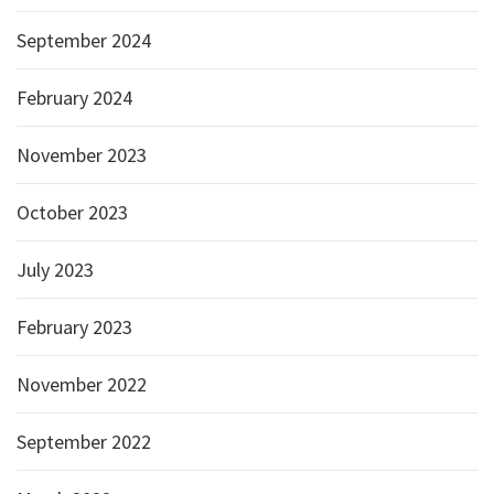
September 2024
February 2024
November 2023
October 2023
July 2023
February 2023
November 2022
September 2022