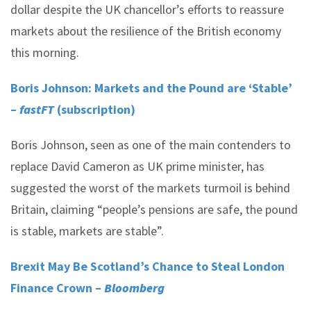
dollar despite the UK chancellor’s efforts to reassure
markets about the resilience of the British economy
this morning.
Boris Johnson: Markets and the Pound are ‘Stable’
–
fastFT
(subscription)
Boris Johnson, seen as one of the main contenders to
replace David Cameron as UK prime minister, has
suggested the worst of the markets turmoil is behind
Britain, claiming “people’s pensions are safe, the pound
is stable, markets are stable”.
Brexit May Be Scotland’s Chance to Steal London
Finance Crown –
Bloomberg