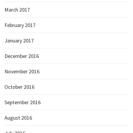
March 2017
February 2017
January 2017
December 2016
November 2016
October 2016
September 2016
August 2016