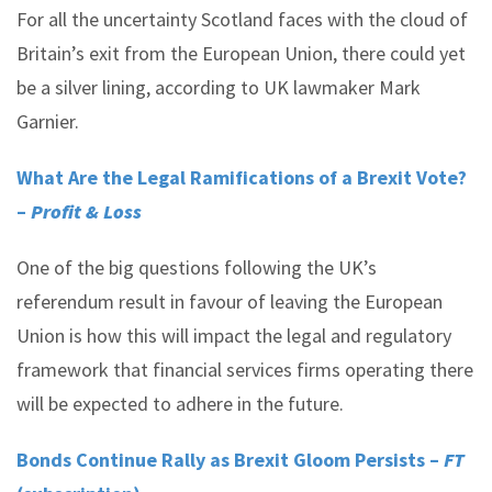
For all the uncertainty Scotland faces with the cloud of
Britain’s exit from the European Union, there could yet
be a silver lining, according to UK lawmaker Mark
Garnier.
What Are the Legal Ramifications of a Brexit Vote?
–
Profit & Loss
One of the big questions following the UK’s
referendum result in favour of leaving the European
Union is how this will impact the legal and regulatory
framework that financial services firms operating there
will be expected to adhere in the future.
Bonds Continue Rally as Brexit Gloom Persists –
FT