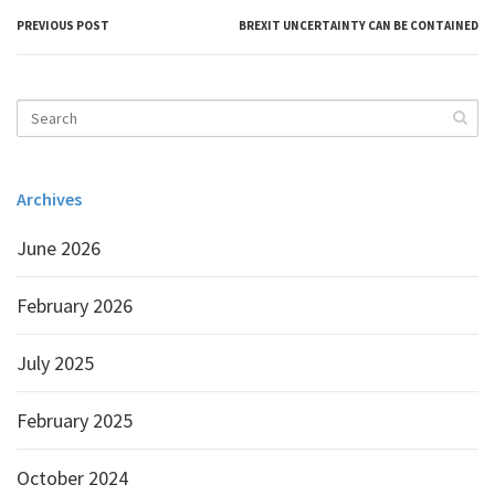
PREVIOUS POST
BREXIT UNCERTAINTY CAN BE CONTAINED
Archives
June 2026
February 2026
July 2025
February 2025
October 2024