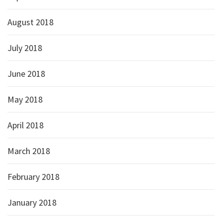
August 2018
July 2018
June 2018
May 2018
April 2018
March 2018
February 2018
January 2018