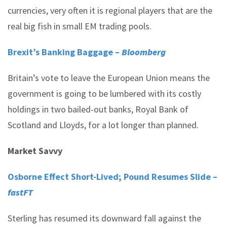
currencies, very often it is regional players that are the
real big fish in small EM trading pools.
Brexit’s Banking Baggage –
Bloomberg
Britain’s vote to leave the European Union means the
government is going to be lumbered with its costly
holdings in two bailed-out banks, Royal Bank of
Scotland and Lloyds, for a lot longer than planned.
Market Savvy
Osborne Effect Short-Lived; Pound Resumes Slide –
fastFT
Sterling has resumed its downward fall against the