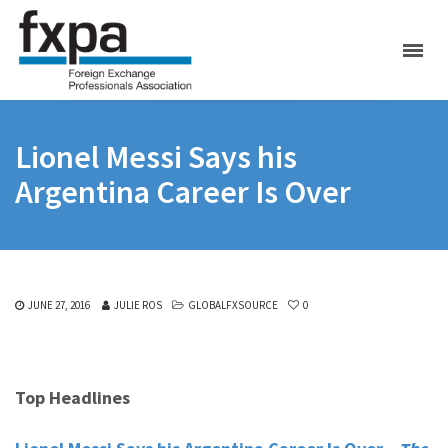
Lionel Messi Says his
Argentina Career Is Over
JUNE 27, 2016
JULIE ROS
GLOBALFXSOURCE
0
Top Headlines