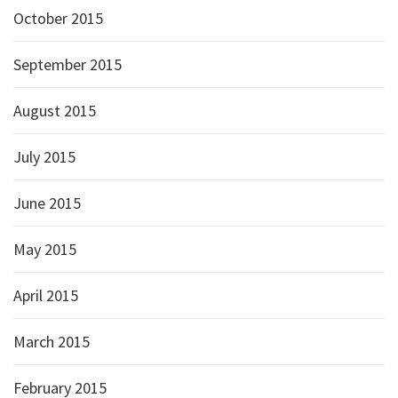
October 2015
September 2015
August 2015
July 2015
June 2015
May 2015
April 2015
March 2015
February 2015