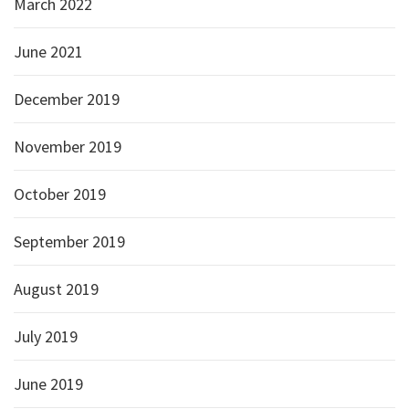
March 2022
June 2021
December 2019
November 2019
October 2019
September 2019
August 2019
July 2019
June 2019