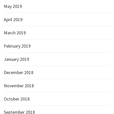
May 2019
April 2019
March 2019
February 2019
January 2019
December 2018
November 2018
October 2018
September 2018