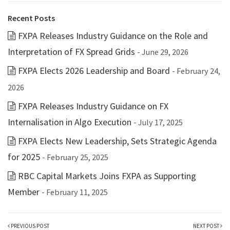
Recent Posts
FXPA Releases Industry Guidance on the Role and
Interpretation of FX Spread Grids
- June 29, 2026
FXPA Elects 2026 Leadership and Board
- February 24,
2026
FXPA Releases Industry Guidance on FX
Internalisation in Algo Execution
- July 17, 2025
FXPA Elects New Leadership, Sets Strategic Agenda
for 2025
- February 25, 2025
RBC Capital Markets Joins FXPA as Supporting
Member
- February 11, 2025
PREVIOUS POST
NEXT POST