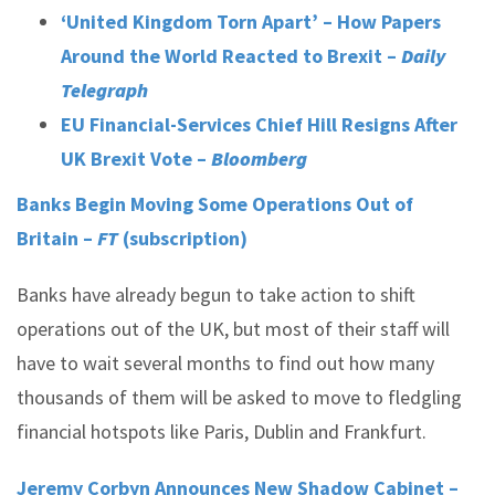
‘United Kingdom Torn Apart’ – How Papers
Around the World Reacted to Brexit –
Daily
Telegraph
EU Financial-Services Chief Hill Resigns After
UK Brexit Vote –
Bloomberg
Banks Begin Moving Some Operations Out of
Britain –
FT
(subscription)
Banks have already begun to take action to shift
operations out of the UK, but most of their staff will
have to wait several months to find out how many
thousands of them will be asked to move to fledgling
financial hotspots like Paris, Dublin and Frankfurt.
Jeremy Corbyn Announces New Shadow Cabinet –