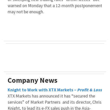
warned on Monday that a 12-month postponement
may not be enough.
Company News
Knight to Work with XTX Markets –
Profit & Loss
XTX Markets has announced it has “secured the
services” of Market Partners and its director, Chris
Knight, to lead its e-FX sales push in the Asia-