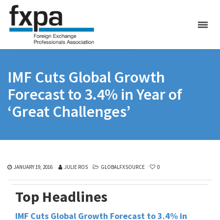
IMF Cuts Global Growth
Forecast to 3.4% in Year of
‘Great Challenges’
JANUARY 19, 2016
JULIE ROS
GLOBALFXSOURCE
0
Top Headlines
IMF Cuts Global Growth Forecast to 3.4% in