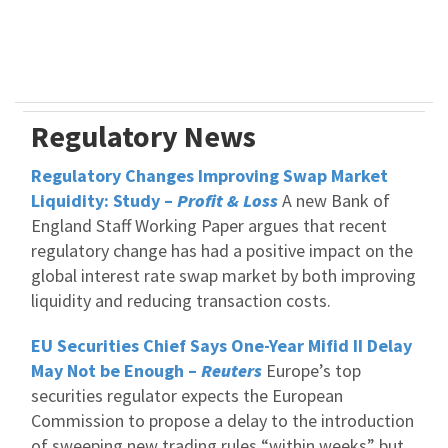
Regulatory News
Regulatory Changes Improving Swap Market
Liquidity: Study –
Profit & Loss
A new Bank of
England Staff Working Paper argues that recent
regulatory change has had a positive impact on the
global interest rate swap market by both improving
liquidity and reducing transaction costs.
EU Securities Chief Says One-Year Mifid II Delay
May Not be Enough –
Reuters
Europe’s top
securities regulator expects the European
Commission to propose a delay to the introduction
of sweeping new trading rules “within weeks” but