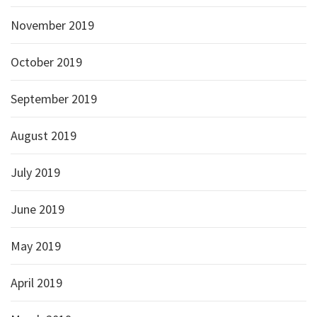
November 2019
October 2019
September 2019
August 2019
July 2019
June 2019
May 2019
April 2019