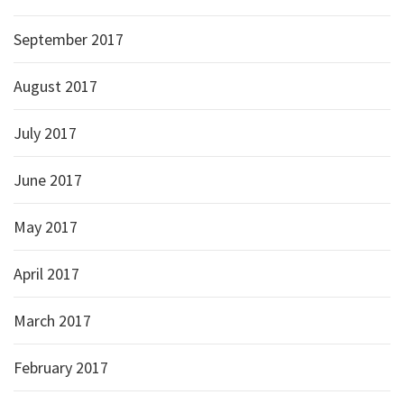
September 2017
August 2017
July 2017
June 2017
May 2017
April 2017
March 2017
February 2017