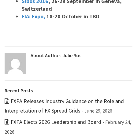
Sibos 2016
, 26-29 September in Geneva,
Switzerland
FIA: Expo,
18-20 October in TBD
About Author:
Julie Ros
Recent Posts
FXPA Releases Industry Guidance on the Role and
Interpretation of FX Spread Grids
- June 29, 2026
FXPA Elects 2026 Leadership and Board
- February 24,
2026