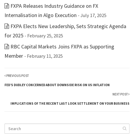
FXPA Releases Industry Guidance on FX
Internalisation in Algo Execution
- July 17, 2025
FXPA Elects New Leadership, Sets Strategic Agenda
for 2025
- February 25, 2025
RBC Capital Markets Joins FXPA as Supporting
Member
- February 11, 2025
PREVIOUS POST
FED’S DUDLEY CONCERNED ABOUT DOWNSIDE RISK ON US INFLATION
NEXT POST
IMPLICATIONS OF THE RECENT LAST LOOK SETTLEMENT ON YOUR BUSINESS