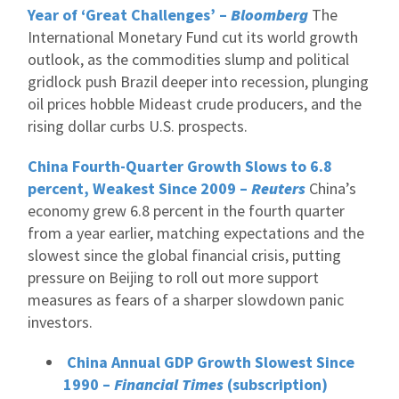
Year of ‘Great Challenges’ –
Bloomberg
The
International Monetary Fund cut its world growth
outlook, as the commodities slump and political
gridlock push Brazil deeper into recession, plunging
oil prices hobble Mideast crude producers, and the
rising dollar curbs U.S. prospects.
China Fourth-Quarter Growth Slows to 6.8
percent, Weakest Since 2009 –
Reuters
China’s
economy grew 6.8 percent in the fourth quarter
from a year earlier, matching expectations and the
slowest since the global financial crisis, putting
pressure on Beijing to roll out more support
measures as fears of a sharper slowdown panic
investors.
China Annual GDP Growth Slowest Since
1990 –
Financial Times
(subscription)