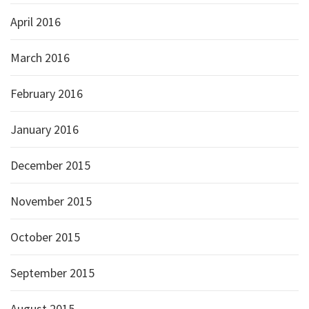
April 2016
March 2016
February 2016
January 2016
December 2015
November 2015
October 2015
September 2015
August 2015