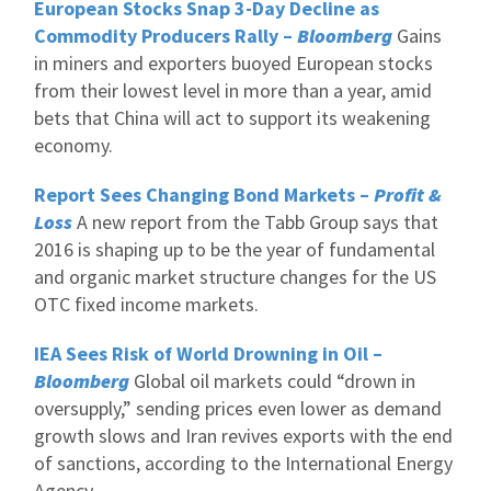
European Stocks Snap 3-Day Decline as
Commodity Producers Rally –
Bloomberg
Gains
in miners and exporters buoyed European stocks
from their lowest level in more than a year, amid
bets that China will act to support its weakening
economy.
Report Sees Changing Bond Markets –
Profit &
Loss
A new report from the Tabb Group says that
2016 is shaping up to be the year of fundamental
and organic market structure changes for the US
OTC fixed income markets.
IEA Sees Risk of World Drowning in Oil –
Bloomberg
Global oil markets could “drown in
oversupply,” sending prices even lower as demand
growth slows and Iran revives exports with the end
of sanctions, according to the International Energy
Agency.