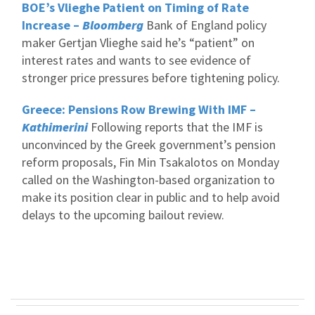
BOE’s Vlieghe Patient on Timing of Rate
Increase –
Bloomberg
Bank of England policy
maker Gertjan Vlieghe said he’s “patient” on
interest rates and wants to see evidence of
stronger price pressures before tightening policy.
Greece: Pensions Row Brewing With IMF –
Kathimerini
Following reports that the IMF is
unconvinced by the Greek government’s pension
reform proposals, Fin Min Tsakalotos on Monday
called on the Washington-based organization to
make its position clear in public and to help avoid
delays to the upcoming bailout review.