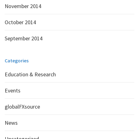
November 2014
October 2014
September 2014
Categories
Education & Research
Events
globalFXsource
News
Uncategorized