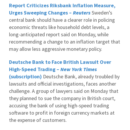
Report Criticizes Riksbank Inflation Measure,
Urges Sweeping Changes –
Reuters
Sweden’s
central bank should have a clearer role in policing
economic threats like household debt levels, a
long-anticipated report said on Monday, while
recommending a change to an inflation target that
may allow less aggressive monetary policy.
Deutsche Bank to Face British Lawsuit Over
High-Speed Trading –
New York Times
(subscription)
Deutsche Bank, already troubled by
lawsuits and official investigations, faces another
challenge. A group of lawyers said on Monday that
they planned to sue the company in British court,
accusing the bank of using high-speed trading
software to profit in foreign currency markets at
the expense of customers.