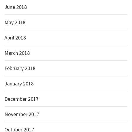
June 2018
May 2018
April 2018
March 2018
February 2018
January 2018
December 2017
November 2017
October 2017