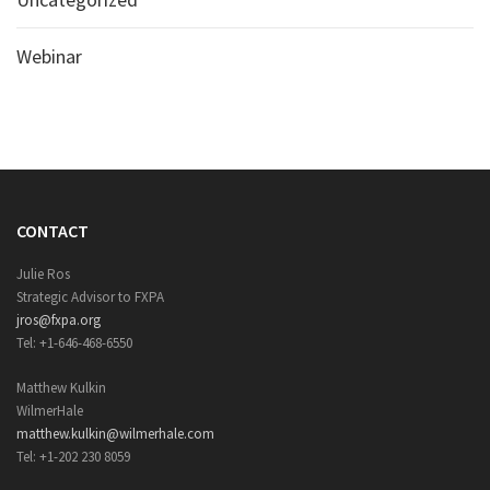
Webinar
CONTACT
Julie Ros
Strategic Advisor to FXPA
jros@fxpa.org
Tel: +1-646-468-6550
Matthew Kulkin
WilmerHale
matthew.kulkin@wilmerhale.com
Tel: +1-202 230 8059