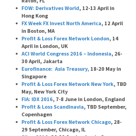
Raton, FL
FOW: Derivatives World
, 12-13 April in
Hong Kong
FX Week FX Invest North America
, 12 April
in Boston, MA
Profit & Loss Forex Network London
, 14
April in London, UK
ACI World Congress 2016 – Indonesia
, 26-
30 April, Jakarta
Eurofinance: Asia Treasury,
18-20 May in
Singapore
Profit & Loss Forex Network New York
, TBD
May, New York City
FIA: IDX 2016
, 7-8 June in London, England
Profit & Loss Scandinavia
, TBD September,
Copenhagen
Profit & Loss Forex Network Chicago
, 28-
29 September, Chicago, IL