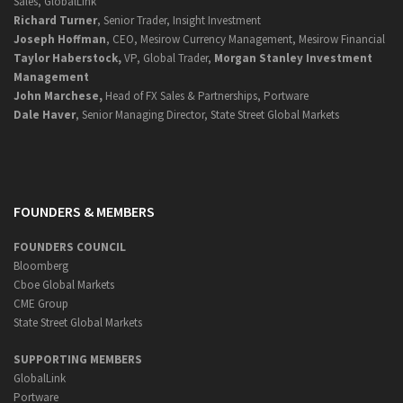
Sales, GlobalLink
Richard Turner
, Senior Trader, Insight Investment
Joseph Hoffman
, CEO, Mesirow Currency Management, Mesirow Financial
Taylor Haberstock,
VP, Global Trader,
Morgan Stanley Investment
Management
John Marchese,
Head of FX Sales & Partnerships, Portware
Dale Haver
, Senior Managing Director, State Street Global Markets
FOUNDERS & MEMBERS
FOUNDERS COUNCIL
Bloomberg
Cboe Global Markets
CME Group
State Street Global Markets
SUPPORTING MEMBERS
GlobalLink
Portware