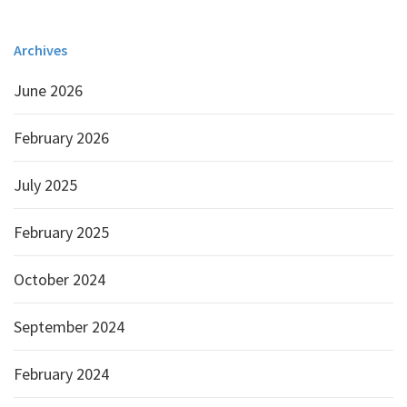
Archives
June 2026
February 2026
July 2025
February 2025
October 2024
September 2024
February 2024