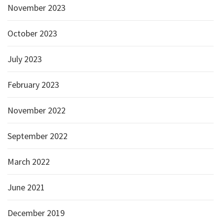
November 2023
October 2023
July 2023
February 2023
November 2022
September 2022
March 2022
June 2021
December 2019