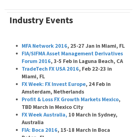
Industry Events
MFA Network 2016
, 25-27 Jan in Miami, FL
FIA/SIFMA Asset Management Derivatives
Forum 2016
, 3-5 Feb in Laguna Beach, CA
TradeTech FX USA 2016
, Feb 22-23 in
Miami, FL
FX Week: FX Invest Europe
, 24 Feb in
Amsterdam, Netherlands
Profit & Loss FX Growth Markets Mexico
,
TBD March in Mexico City
FX Week Australia,
10 March in Sydney,
Australia
FIA: Boca 2016
, 15-18 March in Boca