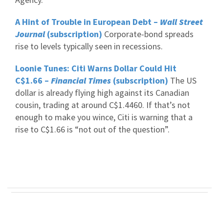
A Hint of Trouble in European Debt –
Wall Street
Journal
(subscription)
Corporate-bond spreads
rise to levels typically seen in recessions.
Loonie Tunes: Citi Warns Dollar Could Hit
C$1.66 –
Financial Times
(subscription)
The US
dollar is already flying high against its Canadian
cousin, trading at around C$1.4460. If that’s not
enough to make you wince, Citi is warning that a
rise to C$1.66 is “not out of the question”.