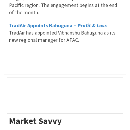
Pacific region. The engagement begins at the end
of the month.
TradAir Appoints Bahuguna –
Profit & Loss
TradAir has appointed Vibhanshu Bahuguna as its
new regional manager for APAC.
Market Savvy