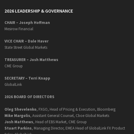
2026 LEADERSHIP & GOVERNANCE
CHAIR – Joseph Hoffman
Mesirow Financial
VICE CHAIR – Dale Haver
State Street Global Markets
TREASURER – Josh Matthews
CME Group
SECRETARY –
Terri Knapp
GlobalLink
2026 BOARD OF DIRECTORS
Oleg Shevelenko
, FXGO, Head of Pricing & Execution, Bloomberg
Mike Margolis
, Assistant General Counsel, Cboe Global Markets
Josh Matthews
, Head of EBS Market, CME Group
Stuart Parkins
, Managing Director, EMEA Head of GlobalLink FX Product