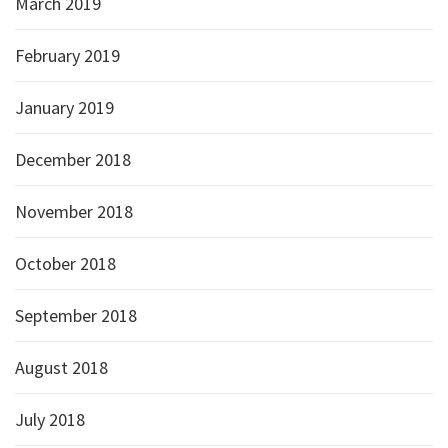
March 2019
February 2019
January 2019
December 2018
November 2018
October 2018
September 2018
August 2018
July 2018