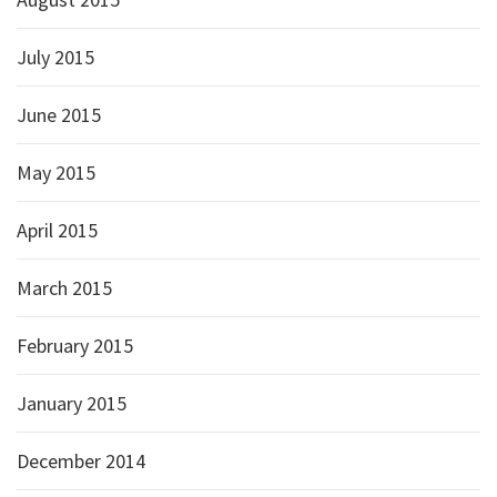
July 2015
June 2015
May 2015
April 2015
March 2015
February 2015
January 2015
December 2014