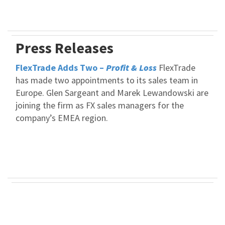
Press Releases
FlexTrade Adds Two –
Profit & Loss
FlexTrade
has made two appointments to its sales team in
Europe. Glen Sargeant and Marek Lewandowski are
joining the firm as FX sales managers for the
company’s EMEA region.