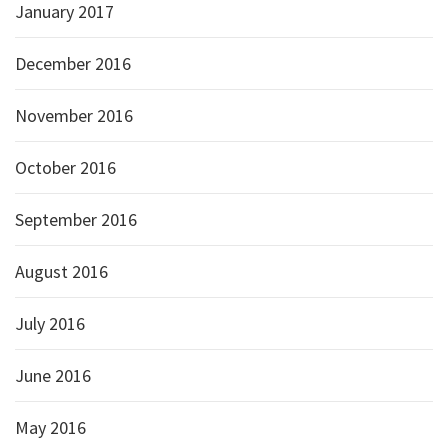
January 2017
December 2016
November 2016
October 2016
September 2016
August 2016
July 2016
June 2016
May 2016