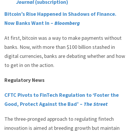
Journal
(subscription)
Bitcoin’s Rise Happened in Shadows of Finance.
Now Banks Want In –
Bloomberg
At first, bitcoin was a way to make payments without
banks. Now, with more than $100 billion stashed in
digital currencies, banks are debating whether and how
to get in on the action.
Regulatory News
CFTC Pivots to FinTech Regulation to ‘Foster the
Good, Protect Against the Bad’ –
The Street
The three-pronged approach to regulating fintech
innovation is aimed at breeding growth but maintain