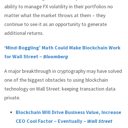
ability to manage FX volatility in their portfolios no
matter what the market throws at them – they
continue to see it as an opportunity to generate
additional returns.
‘Mind-Boggling’ Math Could Make Blockchain Work
for Wall Street –
Bloomberg
A major breakthrough in cryptography may have solved
one of the biggest obstacles to using blockchain
technology on Wall Street: keeping transaction data
private.
Blockchain Will Drive Business Value, Increase
CEO Cool Factor – Eventually –
Wall Street