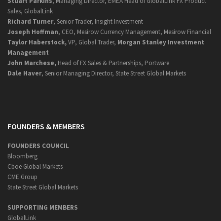
Stuart Parkins
, Managing Director, EMEA Head of GlobalLink FX Product
Sales, GlobalLink
Richard Turner
, Senior Trader, Insight Investment
Joseph Hoffman
, CEO, Mesirow Currency Management, Mesirow Financial
Taylor Haberstock,
VP, Global Trader,
Morgan Stanley Investment
Management
John Marchese,
Head of FX Sales & Partnerships, Portware
Dale Haver
, Senior Managing Director, State Street Global Markets
FOUNDERS & MEMBERS
FOUNDERS COUNCIL
Bloomberg
Cboe Global Markets
CME Group
State Street Global Markets
SUPPORTING MEMBERS
GlobalLink