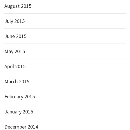
August 2015
July 2015
June 2015
May 2015
April 2015
March 2015
February 2015
January 2015
December 2014