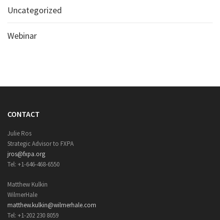
Uncategorized
Webinar
CONTACT
Julie Ros
Strategic Advisor to FXPA
jros@fxpa.org
Tel: +1-646-468-6550
Matthew Kulkin
WilmerHale
matthew.kulkin@wilmerhale.com
Tel: +1-202 230 8059