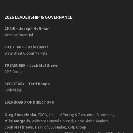
2026 LEADERSHIP & GOVERNANCE
CHAIR – Joseph Hoffman
Mesirow Financial
VICE CHAIR – Dale Haver
State Street Global Markets
TREASURER – Josh Matthews
CME Group
SECRETARY –
Terri Knapp
GlobalLink
2026 BOARD OF DIRECTORS
Oleg Shevelenko
, FXGO, Head of Pricing & Execution, Bloomberg
Mike Margolis
, Assistant General Counsel, Cboe Global Markets
Josh Matthews
, Head of EBS Market, CME Group