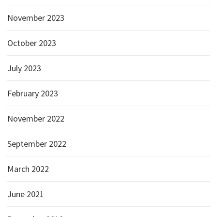
November 2023
October 2023
July 2023
February 2023
November 2022
September 2022
March 2022
June 2021