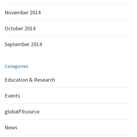
November 2014
October 2014
September 2014
Categories
Education & Research
Events
globalFXsource
News