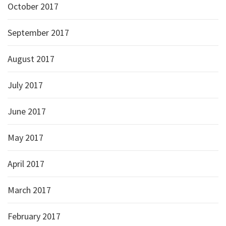
October 2017
September 2017
August 2017
July 2017
June 2017
May 2017
April 2017
March 2017
February 2017