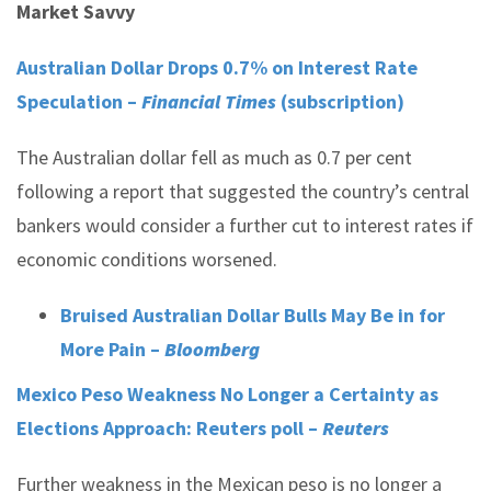
Market Savvy
Australian Dollar Drops 0.7% on Interest Rate
Speculation –
Financial Times
(subscription)
The Australian dollar fell as much as 0.7 per cent
following a report that suggested the country’s central
bankers would consider a further cut to interest rates if
economic conditions worsened.
Bruised Australian Dollar Bulls May Be in for
More Pain –
Bloomberg
Mexico Peso Weakness No Longer a Certainty as
Elections Approach: Reuters poll –
Reuters
Further weakness in the Mexican peso is no longer a