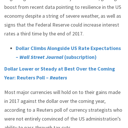
boost from recent data pointing to resilience in the US
economy despite a string of severe weather, as well as
signs that the Federal Reserve could increase interest
rates a third time by the end of 2017.
Dollar Climbs Alongside US Rate Expectations
–
Wall Street Journal
(subscription)
Dollar Lower or Steady at Best Over the Coming
Year: Reuters Poll –
Reuters
Most major currencies will hold on to their gains made
in 2017 against the dollar over the coming year,
according to a Reuters poll of currency strategists who
were not entirely convinced of the US administration’s
ability to pass through tax cuts.