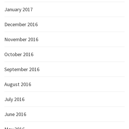
January 2017
December 2016
November 2016
October 2016
September 2016
August 2016
July 2016
June 2016