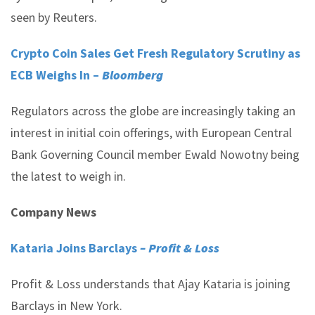
seen by Reuters.
Crypto Coin Sales Get Fresh Regulatory Scrutiny as
ECB Weighs In –
Bloomberg
Regulators across the globe are increasingly taking an
interest in initial coin offerings, with European Central
Bank Governing Council member Ewald Nowotny being
the latest to weigh in.
Company News
Kataria Joins Barclays
– Profit & Loss
Profit & Loss understands that Ajay Kataria is joining
Barclays in New York.