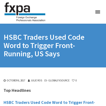
HSBC Traders Used Code
Word to Trigger Front-
Running, US Says
OCTOBER 6, 2017
JULIE ROS
GLOBALFXSOURCE
0
Top Headlines
HSBC Traders Used Code Word to Trigger Front-