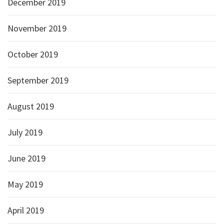
December 2019
November 2019
October 2019
September 2019
August 2019
July 2019
June 2019
May 2019
April 2019