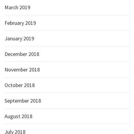
March 2019
February 2019
January 2019
December 2018
November 2018
October 2018
September 2018
August 2018
July 2018