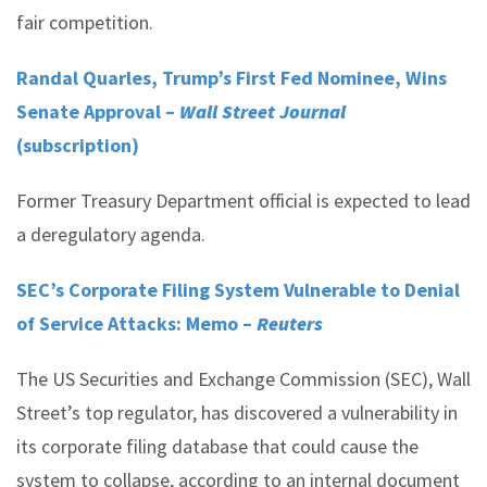
fair competition.
Randal Quarles, Trump’s First Fed Nominee, Wins
Senate Approval –
Wall Street Journal
(subscription)
Former Treasury Department official is expected to lead
a deregulatory agenda.
SEC’s Corporate Filing System Vulnerable to Denial
of Service Attacks: Memo –
Reuters
The US Securities and Exchange Commission (SEC), Wall
Street’s top regulator, has discovered a vulnerability in
its corporate filing database that could cause the
system to collapse, according to an internal document