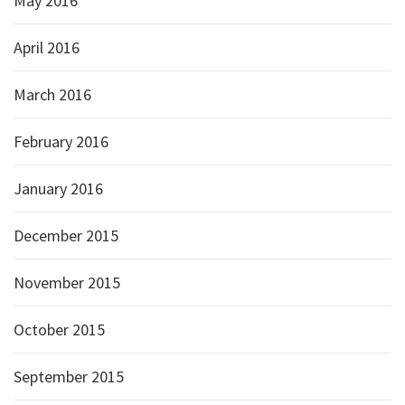
May 2016
April 2016
March 2016
February 2016
January 2016
December 2015
November 2015
October 2015
September 2015