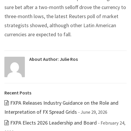
sure bet after a two-month selloff drove the currency to
three-month lows, the latest Reuters poll of market
strategists showed, although other Latin American
currencies are expected to fall.
About Author:
Julie Ros
Recent Posts
FXPA Releases Industry Guidance on the Role and
Interpretation of FX Spread Grids
- June 29, 2026
FXPA Elects 2026 Leadership and Board
- February 24,