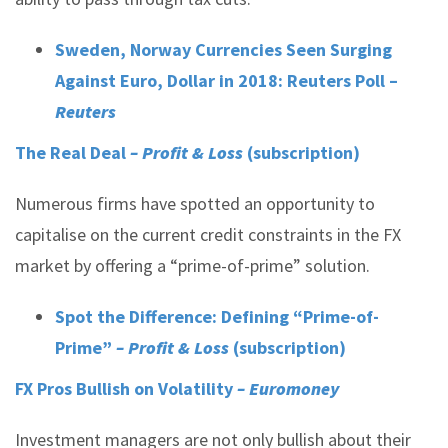
Sweden, Norway Currencies Seen Surging
Against Euro, Dollar in 2018: Reuters Poll –
Reuters
The Real Deal
– Profit & Loss
(subscription)
Numerous firms have spotted an opportunity to
capitalise on the current credit constraints in the FX
market by offering a “prime-of-prime” solution.
Spot the Difference: Defining “Prime-of-
Prime”
– Profit & Loss
(subscription)
FX Pros Bullish on Volatility
– Euromoney
Investment managers are not only bullish about their