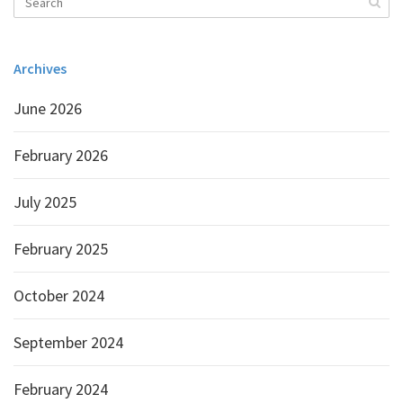
Archives
June 2026
February 2026
July 2025
February 2025
October 2024
September 2024
February 2024