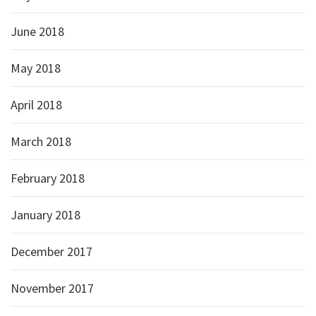
June 2018
May 2018
April 2018
March 2018
February 2018
January 2018
December 2017
November 2017