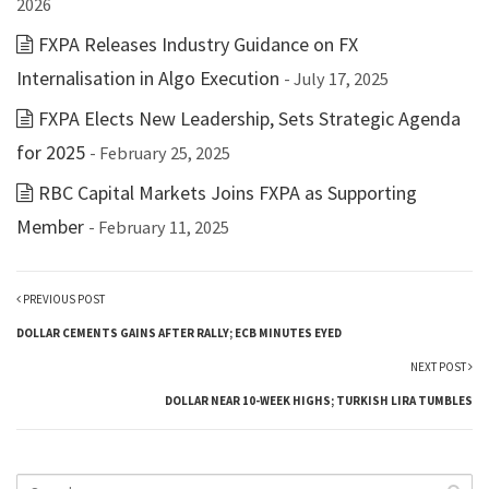
2026
FXPA Releases Industry Guidance on FX
Internalisation in Algo Execution
- July 17, 2025
FXPA Elects New Leadership, Sets Strategic Agenda
for 2025
- February 25, 2025
RBC Capital Markets Joins FXPA as Supporting
Member
- February 11, 2025
PREVIOUS POST
DOLLAR CEMENTS GAINS AFTER RALLY; ECB MINUTES EYED
NEXT POST
DOLLAR NEAR 10-WEEK HIGHS; TURKISH LIRA TUMBLES