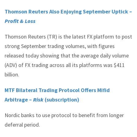
Thomson Reuters Also Enjoying September Uptick
–
Profit & Loss
Thomson Reuters (TR) is the latest FX platform to post
strong September trading volumes, with figures
released today showing that the average daily volume
(ADV) of FX trading across all its platforms was $411
billion.
MTF Bilateral Trading Protocol Offers Mifid
Arbitrage –
Risk
(subscription)
Nordic banks to use protocol to benefit from longer
deferral period.