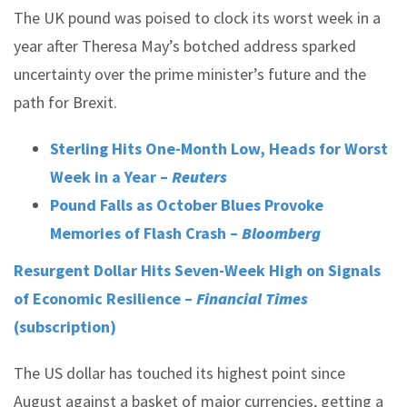
The UK pound was poised to clock its worst week in a
year after Theresa May’s botched address sparked
uncertainty over the prime minister’s future and the
path for Brexit.
Sterling Hits One-Month Low, Heads for Worst
Week in a Year –
Reuters
Pound Falls as October Blues Provoke
Memories of Flash Crash –
Bloomberg
Resurgent Dollar Hits Seven-Week High on Signals
of Economic Resilience –
Financial Times
(subscription)
The US dollar has touched its highest point since
August against a basket of major currencies, getting a