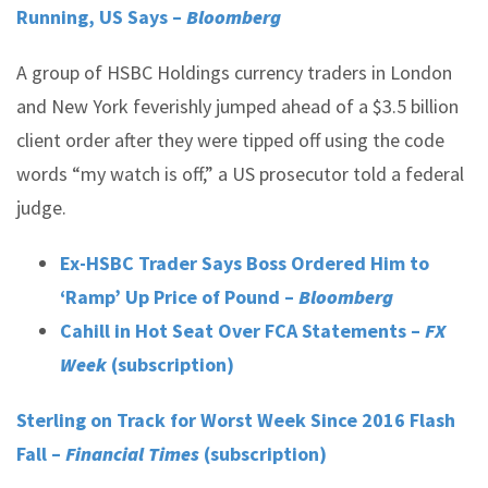
Running, US Says –
Bloomberg
A group of HSBC Holdings currency traders in London
and New York feverishly jumped ahead of a $3.5 billion
client order after they were tipped off using the code
words “my watch is off,” a US prosecutor told a federal
judge.
Ex-HSBC Trader Says Boss Ordered Him to
‘Ramp’ Up Price of Pound –
Bloomberg
Cahill in Hot Seat Over FCA Statements –
FX
Week
(subscription)
Sterling on Track for Worst Week Since 2016 Flash
Fall –
Financial Times
(subscription)