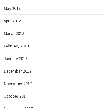
May 2018
April 2018
March 2018
February 2018
January 2018
December 2017
November 2017
October 2017