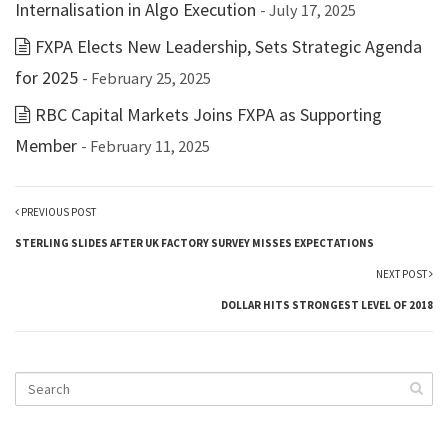
Internalisation in Algo Execution
- July 17, 2025
FXPA Elects New Leadership, Sets Strategic Agenda
for 2025
- February 25, 2025
RBC Capital Markets Joins FXPA as Supporting
Member
- February 11, 2025
PREVIOUS POST
STERLING SLIDES AFTER UK FACTORY SURVEY MISSES EXPECTATIONS
NEXT POST
DOLLAR HITS STRONGEST LEVEL OF 2018