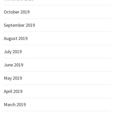
October 2019
September 2019
August 2019
July 2019
June 2019
May 2019
April 2019
March 2019