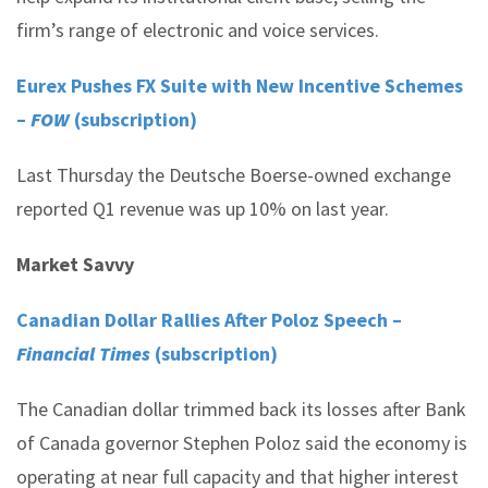
firm’s range of electronic and voice services.
Eurex Pushes FX Suite with New Incentive Schemes
–
FOW
(subscription)
Last Thursday the Deutsche Boerse-owned exchange
reported Q1 revenue was up 10% on last year.
Market Savvy
Canadian Dollar Rallies After Poloz Speech –
Financial Times
(subscription)
The Canadian dollar trimmed back its losses after Bank
of Canada governor Stephen Poloz said the economy is
operating at near full capacity and that higher interest