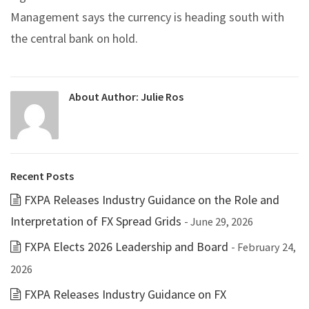
Management says the currency is heading south with
the central bank on hold.
About Author:
Julie Ros
Recent Posts
FXPA Releases Industry Guidance on the Role and
Interpretation of FX Spread Grids
- June 29, 2026
FXPA Elects 2026 Leadership and Board
- February 24,
2026
FXPA Releases Industry Guidance on FX