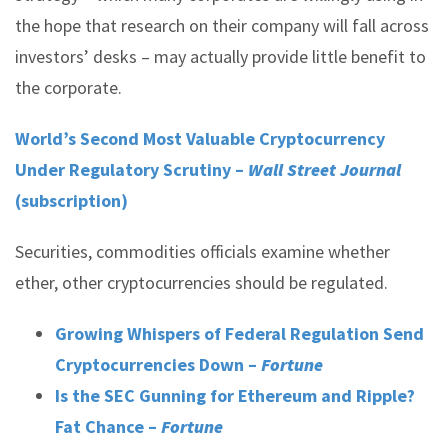
the hope that research on their company will fall across
investors’ desks – may actually provide little benefit to
the corporate.
World’s Second Most Valuable Cryptocurrency
Under Regulatory Scrutiny –
Wall Street Journal
(subscription)
Securities, commodities officials examine whether
ether, other cryptocurrencies should be regulated.
Growing Whispers of Federal Regulation Send
Cryptocurrencies Down –
Fortune
Is the SEC Gunning for Ethereum and Ripple?
Fat Chance –
Fortune