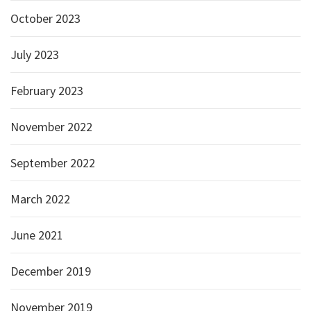
October 2023
July 2023
February 2023
November 2022
September 2022
March 2022
June 2021
December 2019
November 2019