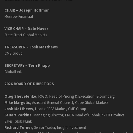
CHAIR – Joseph Hoffman
Mesirow Financial
VICE CHAIR – Dale Haver
State Street Global Markets
TREASURER – Josh Matthews
CME Group
SECRETARY –
Terri Knapp
GlobalLink
2026 BOARD OF DIRECTORS
Oleg Shevelenko
, FXGO, Head of Pricing & Execution, Bloomberg
Mike Margolis
, Assistant General Counsel, Cboe Global Markets
Josh Matthews
, Head of EBS Market, CME Group
Stuart Parkins
, Managing Director, EMEA Head of GlobalLink FX Product
Sales, GlobalLink
Richard Turner
, Senior Trader, Insight Investment