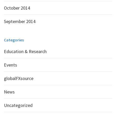
October 2014
September 2014
Categories
Education & Research
Events
globalFXsource
News
Uncategorized