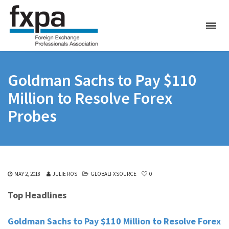
Goldman Sachs to Pay $110
Million to Resolve Forex
Probes
MAY 2, 2018
JULIE ROS
GLOBALFXSOURCE
0
Top Headlines
Goldman Sachs to Pay $110 Million to Resolve Forex