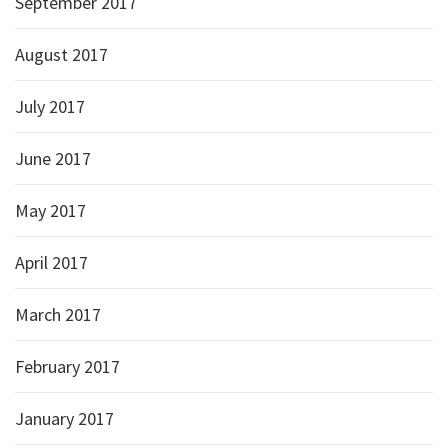
September 2017
August 2017
July 2017
June 2017
May 2017
April 2017
March 2017
February 2017
January 2017