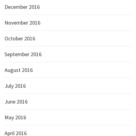
December 2016
November 2016
October 2016
September 2016
August 2016
July 2016
June 2016
May 2016
April 2016