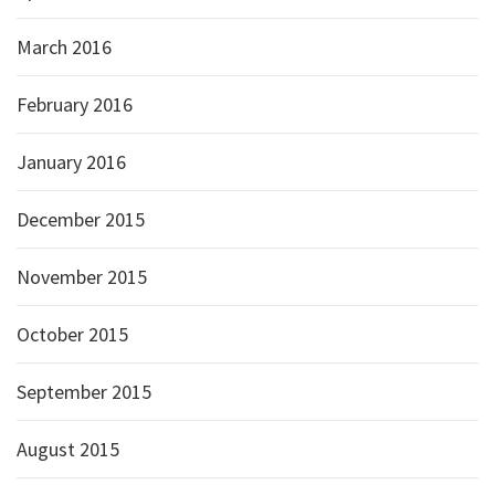
March 2016
February 2016
January 2016
December 2015
November 2015
October 2015
September 2015
August 2015