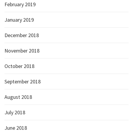
February 2019
January 2019
December 2018
November 2018
October 2018
September 2018
August 2018
July 2018
June 2018