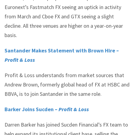
Euronext’s Fastmatch FX seeing an uptick in activity
from March and Cboe FX and GTX seeing a slight
decline. All three venues are higher on a year-on-year
basis.
Santander Makes Statement with Brown Hire
–
Profit & Loss
Profit & Loss understands from market sources that
Andrew Brown, formerly global head of FX at HSBC and
BBVA, is to join Santander in the same role.
Barker Joins Sucden
– Profit & Loss
Darren Barker has joined Sucden Financial’s FX team to
help expand its institutional client base, selling the