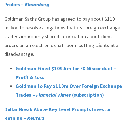
Probes –
Bloomberg
Goldman Sachs Group has agreed to pay about $110
million to resolve allegations that its foreign exchange
traders improperly shared information about client
orders on an electronic chat room, putting clients at a
disadvantage.
Goldman Fined $109.5m for FX Misconduct
–
Profit & Loss
Goldman to Pay $110m Over Foreign Exchange
Trades –
Financial Times
(subscription)
Dollar Break Above Key Level Prompts Investor
Rethink –
Reuters