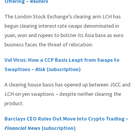
Offering –
Reuters
The London Stock Exchange’s clearing arm LCH has
begun clearing interest rate swaps denominated in
yuan, won and rupees to bolster its Asia base as euro
business faces the threat of relocation.
Vol Virus: How a CCP Basis Leapt from Swaps to
Swaptions –
Risk
(subscription)
A clearing house basis has opened up between JSCC and
LCH on yen swaptions – despite neither clearing the
product.
Barclays CEO Rules Out Move Into Crypto Trading –
Financial News
(subscription)