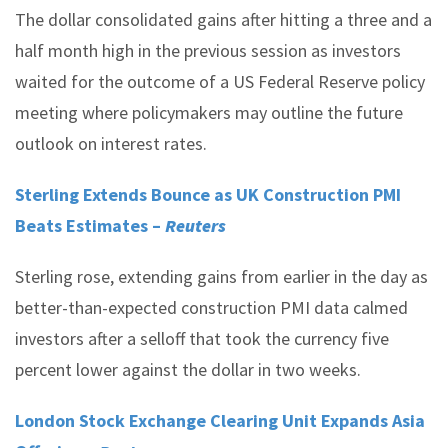
The dollar consolidated gains after hitting a three and a
half month high in the previous session as investors
waited for the outcome of a US Federal Reserve policy
meeting where policymakers may outline the future
outlook on interest rates.
Sterling Extends Bounce as UK Construction PMI
Beats Estimates –
Reuters
Sterling rose, extending gains from earlier in the day as
better-than-expected construction PMI data calmed
investors after a selloff that took the currency five
percent lower against the dollar in two weeks.
London Stock Exchange Clearing Unit Expands Asia