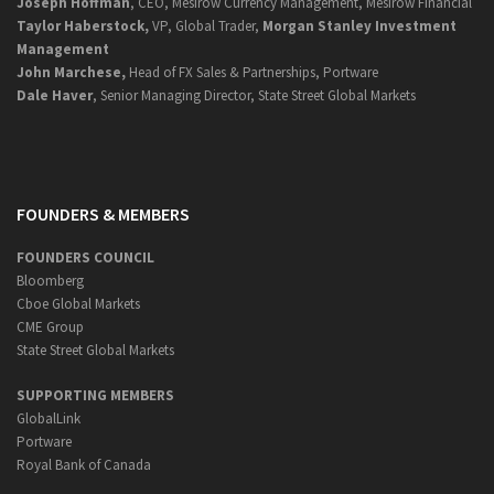
Joseph Hoffman
, CEO, Mesirow Currency Management, Mesirow Financial
Taylor Haberstock,
VP, Global Trader,
Morgan Stanley Investment
Management
John Marchese,
Head of FX Sales & Partnerships, Portware
Dale Haver
, Senior Managing Director, State Street Global Markets
FOUNDERS & MEMBERS
FOUNDERS COUNCIL
Bloomberg
Cboe Global Markets
CME Group
State Street Global Markets
SUPPORTING MEMBERS
GlobalLink
Portware
Royal Bank of Canada