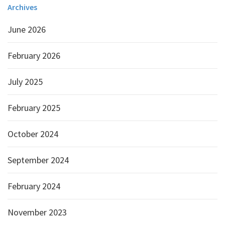
Archives
June 2026
February 2026
July 2025
February 2025
October 2024
September 2024
February 2024
November 2023