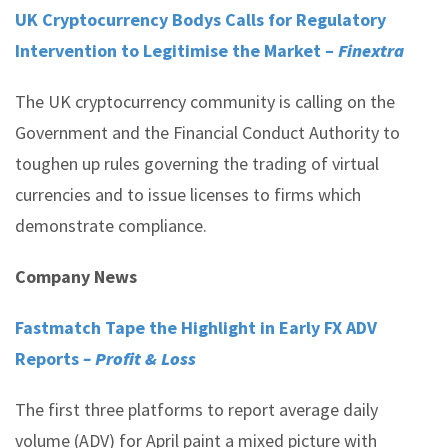
UK Cryptocurrency Bodys Calls for Regulatory
Intervention to Legitimise the Market –
Finextra
The UK cryptocurrency community is calling on the
Government and the Financial Conduct Authority to
toughen up rules governing the trading of virtual
currencies and to issue licenses to firms which
demonstrate compliance.
Company News
Fastmatch Tape the Highlight in Early FX ADV
Reports
– Profit & Loss
The first three platforms to report average daily
volume (ADV) for April paint a mixed picture with