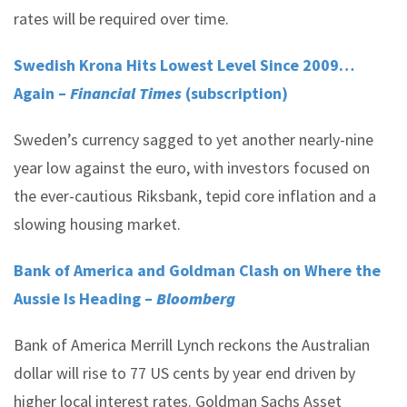
rates will be required over time.
Swedish Krona Hits Lowest Level Since 2009…
Again –
Financial Times
(subscription)
Sweden’s currency sagged to yet another nearly-nine
year low against the euro, with investors focused on
the ever-cautious Riksbank, tepid core inflation and a
slowing housing market.
Bank of America and Goldman Clash on Where the
Aussie Is Heading –
Bloomberg
Bank of America Merrill Lynch reckons the Australian
dollar will rise to 77 US cents by year end driven by
higher local interest rates. Goldman Sachs Asset