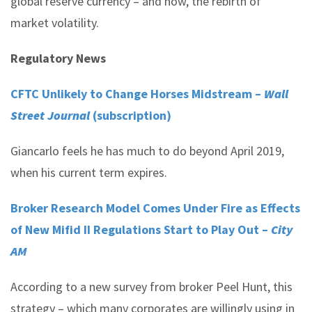
global reserve currency – and now, the rebirth of
market volatility.
Regulatory News
CFTC Unlikely to Change Horses Midstream –
Wall
Street Journal
(subscription)
Giancarlo feels he has much to do beyond April 2019,
when his current term expires.
Broker Research Model Comes Under Fire as Effects
of New Mifid II Regulations Start to Play Out –
City
AM
According to a new survey from broker Peel Hunt, this
strategy – which many corporates are willingly using in