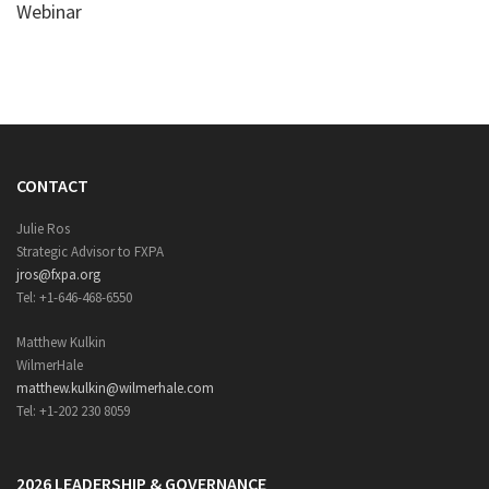
Webinar
CONTACT
Julie Ros
Strategic Advisor to FXPA
jros@fxpa.org
Tel: +1-646-468-6550
Matthew Kulkin
WilmerHale
matthew.kulkin@wilmerhale.com
Tel: +1-202 230 8059
2026 LEADERSHIP & GOVERNANCE