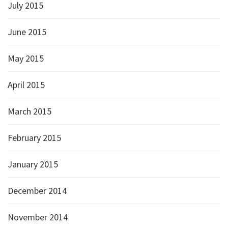
July 2015
June 2015
May 2015
April 2015
March 2015
February 2015
January 2015
December 2014
November 2014