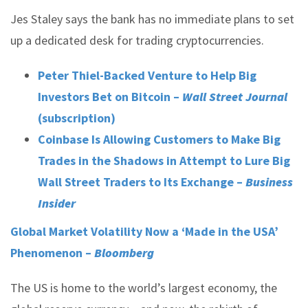
Jes Staley says the bank has no immediate plans to set
up a dedicated desk for trading cryptocurrencies.
Peter Thiel-Backed Venture to Help Big
Investors Bet on Bitcoin –
Wall Street Journal
(subscription)
Coinbase Is Allowing Customers to Make Big
Trades in the Shadows in Attempt to Lure Big
Wall Street Traders to Its Exchange –
Business
Insider
Global Market Volatility Now a ‘Made in the USA’
Phenomenon –
Bloomberg
The US is home to the world’s largest economy, the