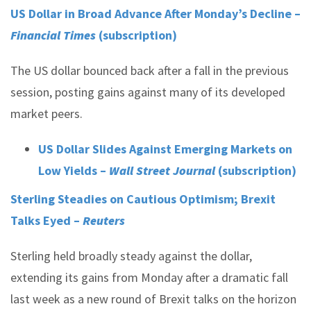
US Dollar in Broad Advance After Monday’s Decline –
Financial Times
(subscription)
The US dollar bounced back after a fall in the previous
session, posting gains against many of its developed
market peers.
US Dollar Slides Against Emerging Markets on
Low Yields –
Wall Street Journal
(subscription)
Sterling Steadies on Cautious Optimism; Brexit
Talks Eyed –
Reuters
Sterling held broadly steady against the dollar,
extending its gains from Monday after a dramatic fall
last week as a new round of Brexit talks on the horizon