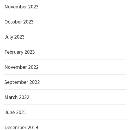
November 2023
October 2023
July 2023
February 2023
November 2022
September 2022
March 2022
June 2021
December 2019