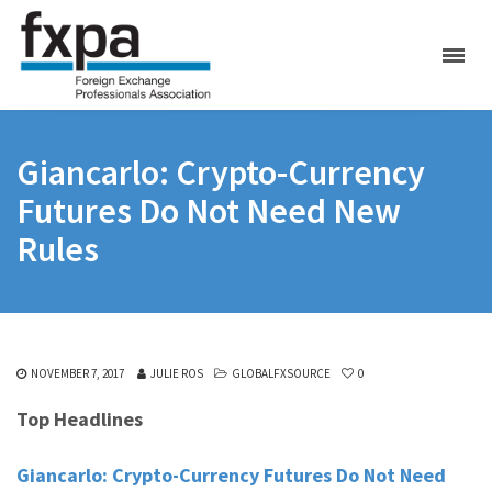
Giancarlo: Crypto-Currency
Futures Do Not Need New
Rules
NOVEMBER 7, 2017
JULIE ROS
GLOBALFXSOURCE
0
Top Headlines
Giancarlo: Crypto-Currency Futures Do Not Need