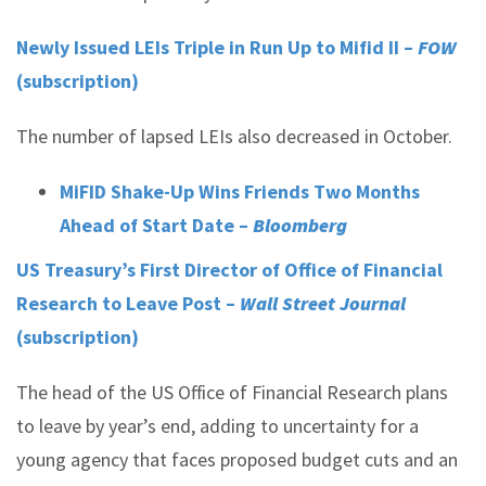
Newly Issued LEIs Triple in Run Up to Mifid II –
FOW
(subscription)
The number of lapsed LEIs also decreased in October.
MiFID Shake-Up Wins Friends Two Months
Ahead of Start Date –
Bloomberg
US Treasury’s First Director of Office of Financial
Research to Leave Post –
Wall Street Journal
(subscription)
The head of the US Office of Financial Research plans
to leave by year’s end, adding to uncertainty for a
young agency that faces proposed budget cuts and an