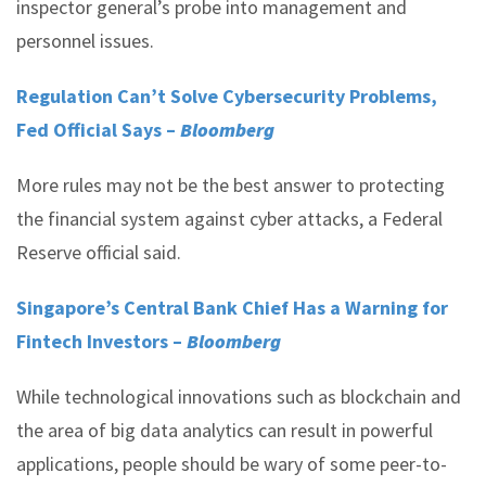
inspector general’s probe into management and
personnel issues.
Regulation Can’t Solve Cybersecurity Problems,
Fed Official Says –
Bloomberg
More rules may not be the best answer to protecting
the financial system against cyber attacks, a Federal
Reserve official said.
Singapore’s Central Bank Chief Has a Warning for
Fintech Investors –
Bloomberg
While technological innovations such as blockchain and
the area of big data analytics can result in powerful
applications, people should be wary of some peer-to-