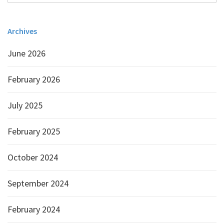
Archives
June 2026
February 2026
July 2025
February 2025
October 2024
September 2024
February 2024