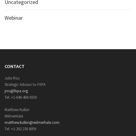
Uncategorized
Webinar
CONTACT
Julie Ros
Strategic Advisor to FXPA
jros@fxpa.org
Tel: +1-646-468-6550
Matthew Kulkin
WilmerHale
matthew.kulkin@wilmerhale.com
Tel: +1-202 230 8059