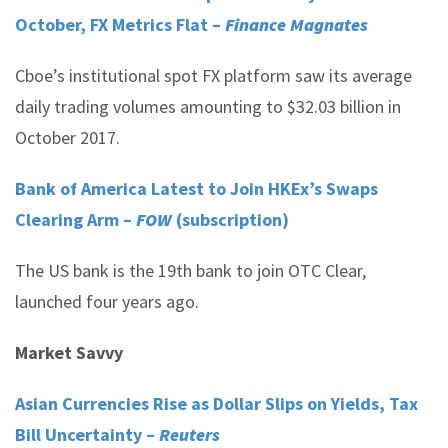
October, FX Metrics Flat –
Finance Magnates
Cboe’s institutional spot FX platform saw its average
daily trading volumes amounting to $32.03 billion in
October 2017.
Bank of America Latest to Join HKEx’s Swaps
Clearing Arm –
FOW
(subscription)
The US bank is the 19th bank to join OTC Clear,
launched four years ago.
Market Savvy
Asian Currencies Rise as Dollar Slips on Yields, Tax
Bill Uncertainty –
Reuters