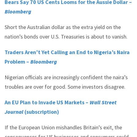
Bears Say 70 US Cents Looms for the Aussie Dollar –
Bloomberg
Short the Australian dollar as the extra yield on the
nation’s bonds over U.S. Treasuries is about to vanish.
Traders Aren’t Yet Calling an End to Nigeria’s Naira
Problem –
Bloomberg
Nigerian officials are increasingly confident the naira’s
troubles are over for good. Some investors disagree.
An EU Plan to Invade US Markets –
Wall Street
Journal
(subscription)
If the European Union mishandles Britain’s exit, the
consequences for US businesses and consumers could