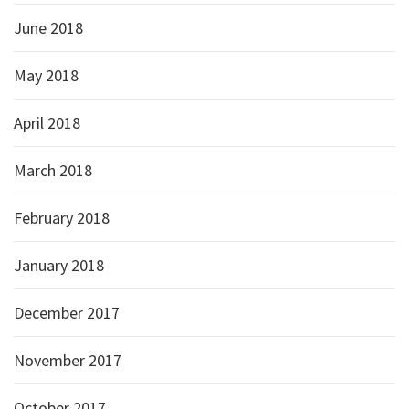
June 2018
May 2018
April 2018
March 2018
February 2018
January 2018
December 2017
November 2017
October 2017