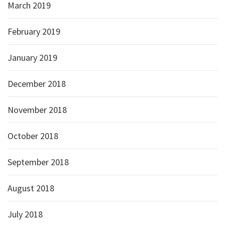
March 2019
February 2019
January 2019
December 2018
November 2018
October 2018
September 2018
August 2018
July 2018