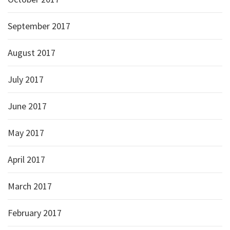
September 2017
August 2017
July 2017
June 2017
May 2017
April 2017
March 2017
February 2017