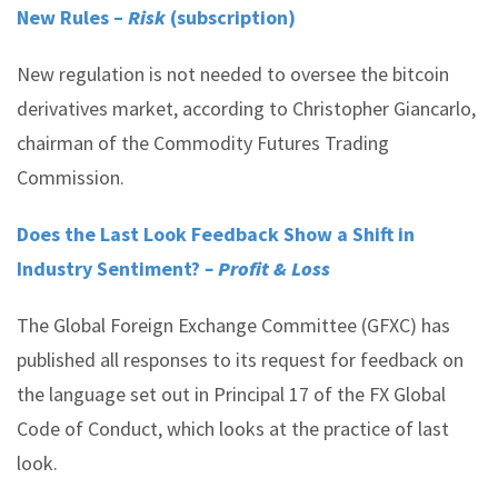
New Rules –
Risk
(subscription)
New regulation is not needed to oversee the bitcoin
derivatives market, according to Christopher Giancarlo,
chairman of the Commodity Futures Trading
Commission.
Does the Last Look Feedback Show a Shift in
Industry Sentiment?
– Profit & Loss
The Global Foreign Exchange Committee (GFXC) has
published all responses to its request for feedback on
the language set out in Principal 17 of the FX Global
Code of Conduct, which looks at the practice of last
look.