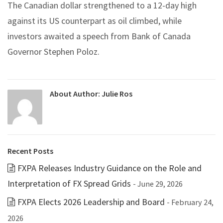
The Canadian dollar strengthened to a 12-day high
against its US counterpart as oil climbed, while
investors awaited a speech from Bank of Canada
Governor Stephen Poloz.
About Author:
Julie Ros
Recent Posts
FXPA Releases Industry Guidance on the Role and
Interpretation of FX Spread Grids
- June 29, 2026
FXPA Elects 2026 Leadership and Board
- February 24,
2026