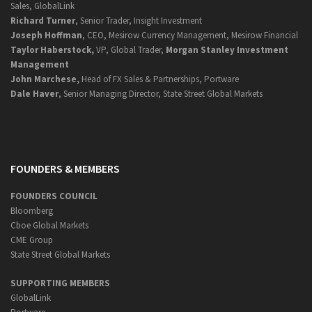
Sales, GlobalLink
Richard Turner
, Senior Trader, Insight Investment
Joseph Hoffman
, CEO, Mesirow Currency Management, Mesirow Financial
Taylor Haberstock,
VP, Global Trader,
Morgan Stanley Investment
Management
John Marchese,
Head of FX Sales & Partnerships, Portware
Dale Haver
, Senior Managing Director, State Street Global Markets
FOUNDERS & MEMBERS
FOUNDERS COUNCIL
Bloomberg
Cboe Global Markets
CME Group
State Street Global Markets
SUPPORTING MEMBERS
GlobalLink