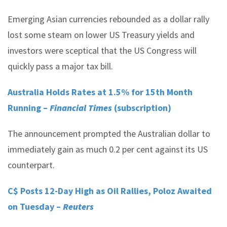
Emerging Asian currencies rebounded as a dollar rally
lost some steam on lower US Treasury yields and
investors were sceptical that the US Congress will
quickly pass a major tax bill.
Australia Holds Rates at 1.5% for 15th Month
Running –
Financial Times
(subscription)
The announcement prompted the Australian dollar to
immediately gain as much 0.2 per cent against its US
counterpart.
C$ Posts 12-Day High as Oil Rallies, Poloz Awaited
on Tuesday –
Reuters