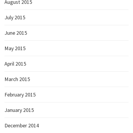
August 2015
July 2015
June 2015
May 2015
April 2015
March 2015
February 2015
January 2015
December 2014