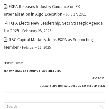
FXPA Releases Industry Guidance on FX
Internalisation in Algo Execution
- July 17, 2025
FXPA Elects New Leadership, Sets Strategic Agenda
for 2025
- February 25, 2025
RBC Capital Markets Joins FXPA as Supporting
Member
- February 11, 2025
PREVIOUS POST
YEN UNNERVED BY TRUMP’S TRADE RHETORIC
NEXT POST
DOLLAR SLIPS ON FEARS OVER US TAX REFORM DELAY