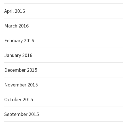
April 2016
March 2016
February 2016
January 2016
December 2015
November 2015
October 2015
September 2015