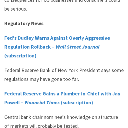
be serious.
Regulatory News
Fed’s Dudley Warns Against Overly Aggressive
Regulation Rollback –
Wall Street Journal
(subscription)
Federal Reserve Bank of New York President says some
regulations may have gone too far.
Federal Reserve Gains a Plumber-in-Chief with Jay
Powell –
Financial Times
(subscription)
Central bank chair nominee’s knowledge on structure
of markets will probably be tested.