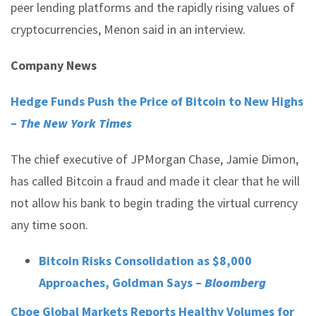
peer lending platforms and the rapidly rising values of
cryptocurrencies, Menon said in an interview.
Company News
Hedge Funds Push the Price of Bitcoin to New Highs
–
The New York Times
The chief executive of JPMorgan Chase, Jamie Dimon,
has called Bitcoin a fraud and made it clear that he will
not allow his bank to begin trading the virtual currency
any time soon.
Bitcoin Risks Consolidation as $8,000
Approaches, Goldman Says –
Bloomberg
Cboe Global Markets Reports Healthy Volumes for