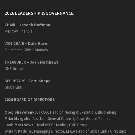
2026 LEADERSHIP & GOVERNANCE
CHAIR – Joseph Hoffman
Mesirow Financial
VICE CHAIR – Dale Haver
State Street Global Markets
TREASURER – Josh Matthews
CME Group
SECRETARY –
Terri Knapp
GlobalLink
2026 BOARD OF DIRECTORS
Oleg Shevelenko
, FXGO, Head of Pricing & Execution, Bloomberg
Mike Margolis
, Assistant General Counsel, Cboe Global Markets
Josh Matthews
, Head of EBS Market, CME Group
Stuart Parkins
, Managing Director, EMEA Head of GlobalLink FX Product