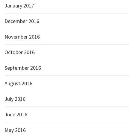
January 2017
December 2016
November 2016
October 2016
September 2016
August 2016
July 2016
June 2016
May 2016