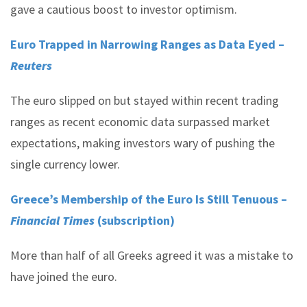
gave a cautious boost to investor optimism.
Euro Trapped in Narrowing Ranges as Data Eyed –
Reuters
The euro slipped on but stayed within recent trading
ranges as recent economic data surpassed market
expectations, making investors wary of pushing the
single currency lower.
Greece’s Membership of the Euro Is Still Tenuous –
Financial Times
(subscription)
More than half of all Greeks agreed it was a mistake to
have joined the euro.