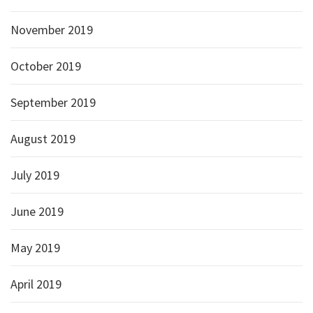
November 2019
October 2019
September 2019
August 2019
July 2019
June 2019
May 2019
April 2019