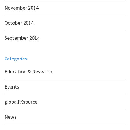
November 2014
October 2014
September 2014
Categories
Education & Research
Events
globalFXsource
News