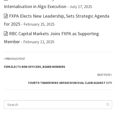
Internalisation in Algo Execution
- July 17, 2025
FXPA Elects New Leadership, Sets Strategic Agenda
for 2025
- February 25, 2025
RBC Capital Markets Joins FXPA as Supporting
Member
- February 11, 2025
PREVIOUS POST
FXPA ELECTS NEW OFFICERS, BOARD MEMBERS
NEXT POST
FOURTH TRADER WINS UNFAIR DISMISSAL CLAIM AGAINST CITI