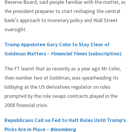
Reserve Board, said people familiar with the matter, as
the president prepares to start reshaping the central
bank’s approach to monetary policy and Wall Street
oversight.
Trump Appointee Gary Cohn to Stay Clear of
Goldman Matters –
Financial Times
(subscription)
The FT learnt that as recently as a year ago Mr Cohn,
then number two at Goldman, was spearheading its
lobbying at the US derivatives regulator on rules
prompted by the role swaps contracts played in the
2008 financial crisis.
Republicans Call on Fed to Halt Rules Until Trump’s
Picks Are in Place –
Bloomberg