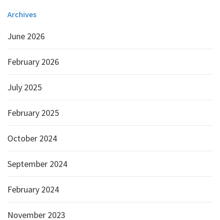
Archives
June 2026
February 2026
July 2025
February 2025
October 2024
September 2024
February 2024
November 2023