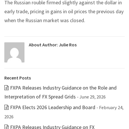
The Russian rouble firmed slightly against the dollar in
early trade, pricing in gains in oil prices the previous day
when the Russian market was closed.
About Author:
Julie Ros
Recent Posts
FXPA Releases Industry Guidance on the Role and
Interpretation of FX Spread Grids
- June 29, 2026
FXPA Elects 2026 Leadership and Board
- February 24,
2026
FXPA Releases Industry Guidance on FX