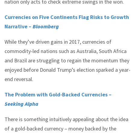
nation only acts to check extreme swings in the won.
Currencies on Five Continents Flag Risks to Growth
Narrative –
Bloomberg
While they’ve driven gains in 2017, currencies of
commodity-led nations such as Australia, South Africa
and Brazil are struggling to regain the momentum they
enjoyed before Donald Trump’s election sparked a year-
end reversal.
The Problem with Gold-Backed Currencies –
Seeking Alpha
There is something intuitively appealing about the idea
of a gold-backed currency – money backed by the