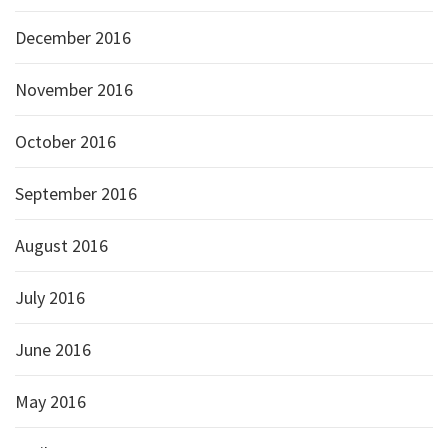
December 2016
November 2016
October 2016
September 2016
August 2016
July 2016
June 2016
May 2016