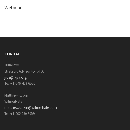
Webinar
CONTACT
Julie Ros
Strategic Advisor to FXPA
jros@fxpa.org
Tel: +1-646-468-6550
Matthew Kulkin
WilmerHale
matthew.kulkin@wilmerhale.com
Tel: +1-202 230 8059