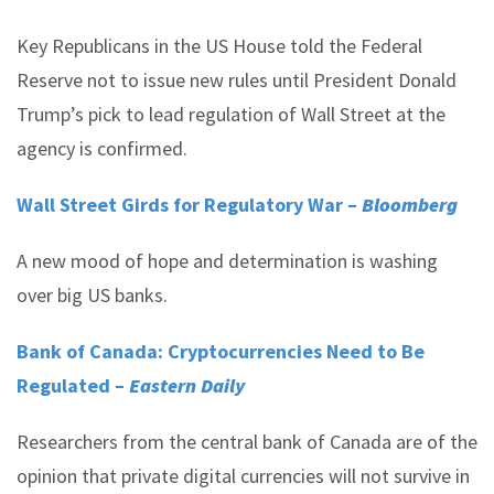
Key Republicans in the US House told the Federal
Reserve not to issue new rules until President Donald
Trump’s pick to lead regulation of Wall Street at the
agency is confirmed.
Wall Street Girds for Regulatory War –
Bloomberg
A new mood of hope and determination is washing
over big US banks.
Bank of Canada: Cryptocurrencies Need to Be
Regulated –
Eastern Daily
Researchers from the central bank of Canada are of the
opinion that private digital currencies will not survive in