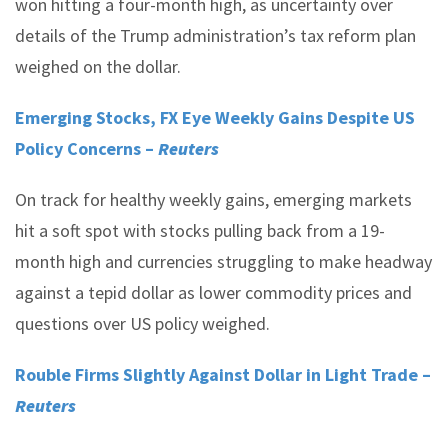
won hitting a four-month high, as uncertainty over
details of the Trump administration’s tax reform plan
weighed on the dollar.
Emerging Stocks, FX Eye Weekly Gains Despite US
Policy Concerns –
Reuters
On track for healthy weekly gains, emerging markets
hit a soft spot with stocks pulling back from a 19-
month high and currencies struggling to make headway
against a tepid dollar as lower commodity prices and
questions over US policy weighed.
Rouble Firms Slightly Against Dollar in Light Trade –
Reuters