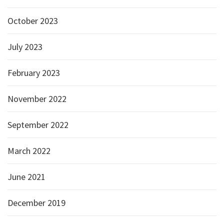
October 2023
July 2023
February 2023
November 2022
September 2022
March 2022
June 2021
December 2019