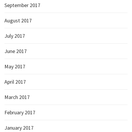
September 2017
August 2017
July 2017
June 2017
May 2017
April 2017
March 2017
February 2017
January 2017