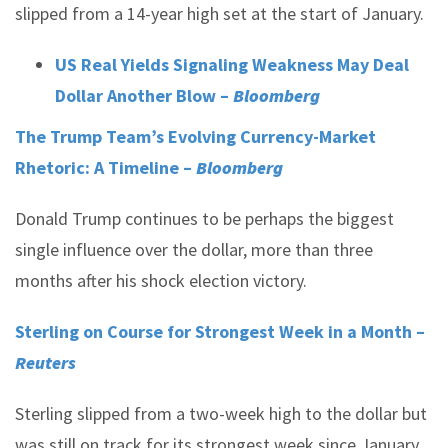
slipped from a 14-year high set at the start of January.
US Real Yields Signaling Weakness May Deal
Dollar Another Blow –
Bloomberg
The Trump Team’s Evolving Currency-Market
Rhetoric: A Timeline –
Bloomberg
Donald Trump continues to be perhaps the biggest
single influence over the dollar, more than three
months after his shock election victory.
Sterling on Course for Strongest Week in a Month –
Reuters
Sterling slipped from a two-week high to the dollar but
was still on track for its strongest week since January