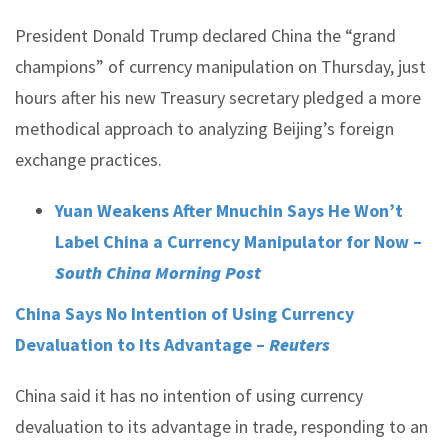
President Donald Trump declared China the “grand
champions” of currency manipulation on Thursday, just
hours after his new Treasury secretary pledged a more
methodical approach to analyzing Beijing’s foreign
exchange practices.
Yuan Weakens After Mnuchin Says He Won’t
Label China a Currency Manipulator for Now –
South China Morning Post
China Says No Intention of Using Currency
Devaluation to Its Advantage –
Reuters
China said it has no intention of using currency
devaluation to its advantage in trade, responding to an