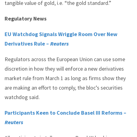
tangible value of gold, i.e. “the gold standard.”
Regulatory News
EU Watchdog Signals Wriggle Room Over New
Derivatives Rule –
Reuters
Regulators across the European Union can use some
discretion in how they will enforce a new derivatives
market rule from March 1 as long as firms show they
are making an effort to comply, the bloc’s securities
watchdog said.
Participants Keen to Conclude Basel III Reforms –
Reuters