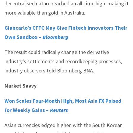
decentralised nature reached an all-time high, making it
more valuable than gold in Australia.
Giancarlo’s CFTC May Give Fintech Innovators Their
Own Sandbox –
Bloomberg
The result could radically change the derivative
industry’s settlements and recordkeeping processes,
industry observers told Bloomberg BNA.
Market Savvy
Won Scales Four-Month High, Most Asia FX Poised
for Weekly Gains –
Reuters
Asian currencies edged higher, with the South Korean