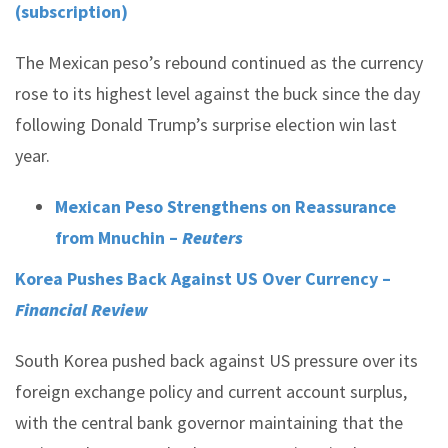
(subscription)
The Mexican peso’s rebound continued as the currency
rose to its highest level against the buck since the day
following Donald Trump’s surprise election win last
year.
Mexican Peso Strengthens on Reassurance
from Mnuchin –
Reuters
Korea Pushes Back Against US Over Currency –
Financial Review
South Korea pushed back against US pressure over its
foreign exchange policy and current account surplus,
with the central bank governor maintaining that the