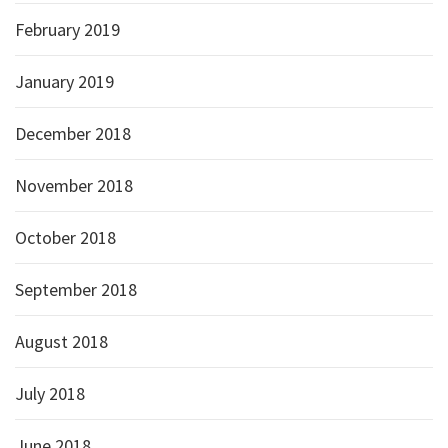
February 2019
January 2019
December 2018
November 2018
October 2018
September 2018
August 2018
July 2018
June 2018