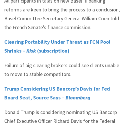
All participants in talks on new Basel III banking
reforms are keen to bring the process to a conclusion,
Basel Committee Secretary General William Coen told
the French Senate’s finance commission.
Clearing Portability Under Threat as FCM Pool
Shrinks –
Risk
(subscription)
Failure of big clearing brokers could see clients unable
to move to stable competitors.
Trump Considering US Bancorp’s Davis for Fed
Board Seat, Source Says –
Bloomberg
Donald Trump is considering nominating US Bancorp
Chief Executive Officer Richard Davis for the Federal