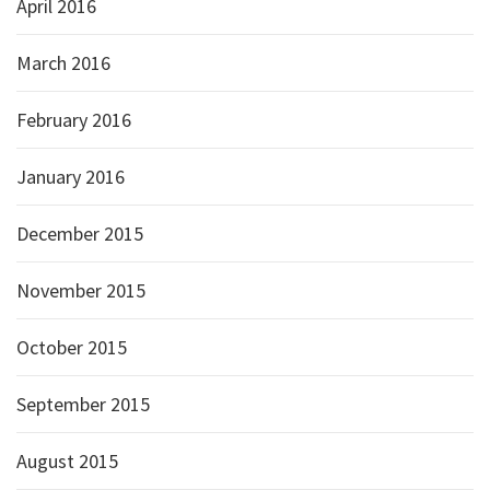
April 2016
March 2016
February 2016
January 2016
December 2015
November 2015
October 2015
September 2015
August 2015