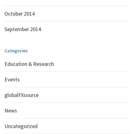
October 2014
September 2014
Categories
Education & Research
Events
globalFXsource
News
Uncategorized