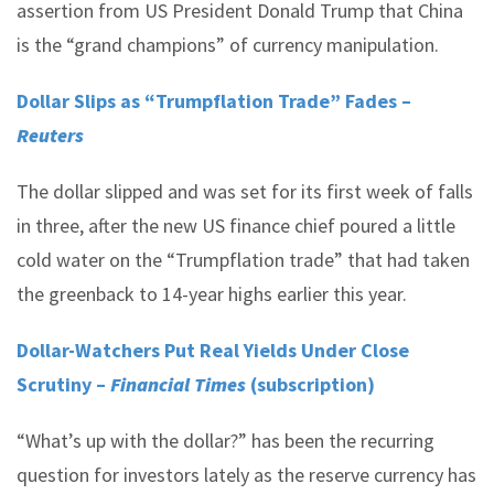
assertion from US President Donald Trump that China
is the “grand champions” of currency manipulation.
Dollar Slips as “Trumpflation Trade” Fades –
Reuters
The dollar slipped and was set for its first week of falls
in three, after the new US finance chief poured a little
cold water on the “Trumpflation trade” that had taken
the greenback to 14-year highs earlier this year.
Dollar-Watchers Put Real Yields Under Close
Scrutiny –
Financial Times
(subscription)
“What’s up with the dollar?” has been the recurring
question for investors lately as the reserve currency has