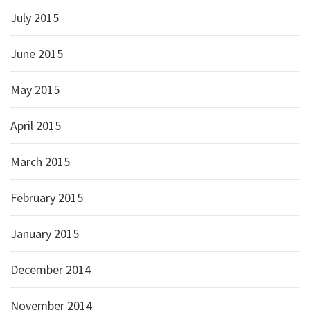
July 2015
June 2015
May 2015
April 2015
March 2015
February 2015
January 2015
December 2014
November 2014