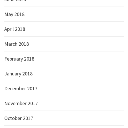
May 2018
April 2018
March 2018
February 2018
January 2018
December 2017
November 2017
October 2017