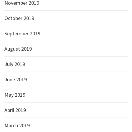
November 2019
October 2019
September 2019
August 2019
July 2019
June 2019
May 2019
April 2019
March 2019