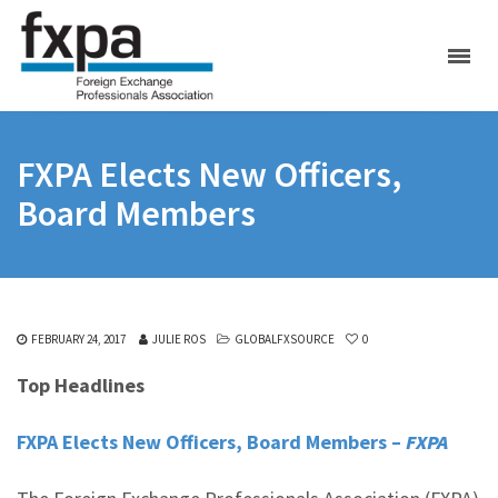
FXPA Elects New Officers,
Board Members
FEBRUARY 24, 2017
JULIE ROS
GLOBALFXSOURCE
0
Top Headlines
FXPA Elects New Officers, Board Members –
FXPA