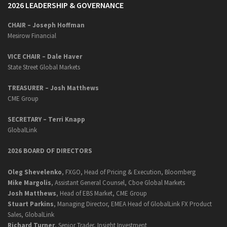
2026 LEADERSHIP & GOVERNANCE
CHAIR – Joseph Hoffman
Mesirow Financial
VICE CHAIR – Dale Haver
State Street Global Markets
TREASURER – Josh Matthews
CME Group
SECRETARY –
Terri Knapp
GlobalLink
2026 BOARD OF DIRECTORS
Oleg Shevelenko
, FXGO, Head of Pricing & Execution, Bloomberg
Mike Margolis
, Assistant General Counsel, Cboe Global Markets
Josh Matthews
, Head of EBS Market, CME Group
Stuart Parkins
, Managing Director, EMEA Head of GlobalLink FX Product
Sales, GlobalLink
Richard Turner
, Senior Trader, Insight Investment