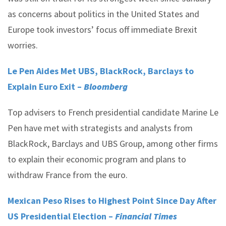
as concerns about politics in the United States and
Europe took investors’ focus off immediate Brexit
worries.
Le Pen Aides Met UBS, BlackRock, Barclays to
Explain Euro Exit –
Bloomberg
Top advisers to French presidential candidate Marine Le
Pen have met with strategists and analysts from
BlackRock, Barclays and UBS Group, among other firms
to explain their economic program and plans to
withdraw France from the euro.
Mexican Peso Rises to Highest Point Since Day After
US Presidential Election –
Financial Times