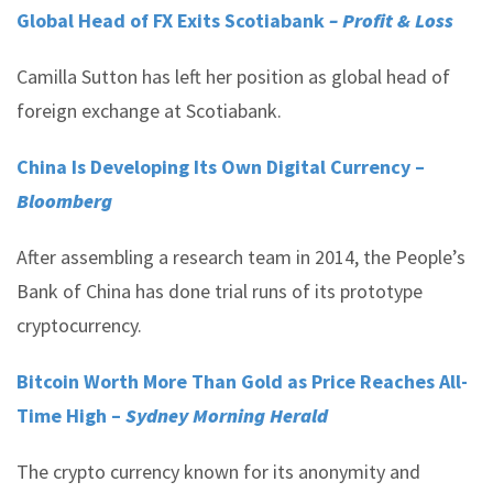
Global Head of FX Exits Scotiabank
– Profit & Loss
Camilla Sutton has left her position as global head of
foreign exchange at Scotiabank.
China Is Developing Its Own Digital Currency –
Bloomberg
After assembling a research team in 2014, the People’s
Bank of China has done trial runs of its prototype
cryptocurrency.
Bitcoin Worth More Than Gold as Price Reaches All-
Time High –
Sydney Morning Herald
The crypto currency known for its anonymity and