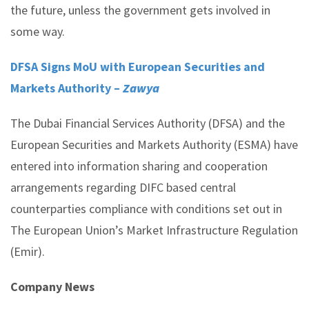
the future, unless the government gets involved in
some way.
DFSA Signs MoU with European Securities and
Markets Authority –
Zawya
The Dubai Financial Services Authority (DFSA) and the
European Securities and Markets Authority (ESMA) have
entered into information sharing and cooperation
arrangements regarding DIFC based central
counterparties compliance with conditions set out in
The European Union’s Market Infrastructure Regulation
(Emir).
Company News