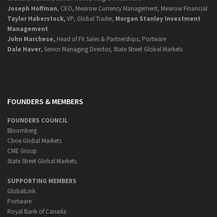
Joseph Hoffman
, CEO, Mesirow Currency Management, Mesirow Financial
Taylor Haberstock,
VP, Global Trader,
Morgan Stanley Investment
Management
John Marchese,
Head of FX Sales & Partnerships, Portware
Dale Haver
, Senior Managing Director, State Street Global Markets
FOUNDERS & MEMBERS
FOUNDERS COUNCIL
Bloomberg
Cboe Global Markets
CME Group
State Street Global Markets
SUPPORTING MEMBERS
GlobalLink
Portware
Royal Bank of Canada