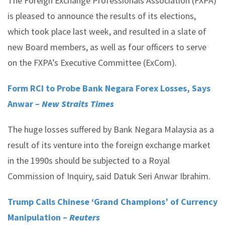
The Foreign Exchange Professionals Association (FXPA)
is pleased to announce the results of its elections,
which took place last week, and resulted in a slate of
new Board members, as well as four officers to serve
on the FXPA’s Executive Committee (ExCom).
Form RCI to Probe Bank Negara Forex Losses, Says
Anwar –
New Straits Times
The huge losses suffered by Bank Negara Malaysia as a
result of its venture into the foreign exchange market
in the 1990s should be subjected to a Royal
Commission of Inquiry, said Datuk Seri Anwar Ibrahim.
Trump Calls Chinese ‘Grand Champions’ of Currency
Manipulation –
Reuters