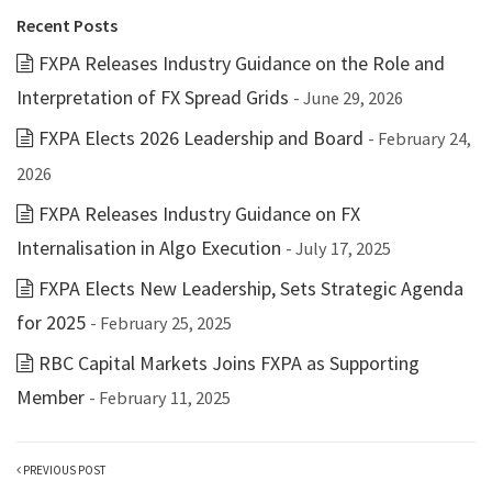
Recent Posts
FXPA Releases Industry Guidance on the Role and
Interpretation of FX Spread Grids
- June 29, 2026
FXPA Elects 2026 Leadership and Board
- February 24,
2026
FXPA Releases Industry Guidance on FX
Internalisation in Algo Execution
- July 17, 2025
FXPA Elects New Leadership, Sets Strategic Agenda
for 2025
- February 25, 2025
RBC Capital Markets Joins FXPA as Supporting
Member
- February 11, 2025
PREVIOUS POST