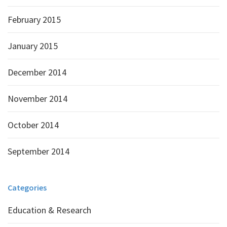
February 2015
January 2015
December 2014
November 2014
October 2014
September 2014
Categories
Education & Research