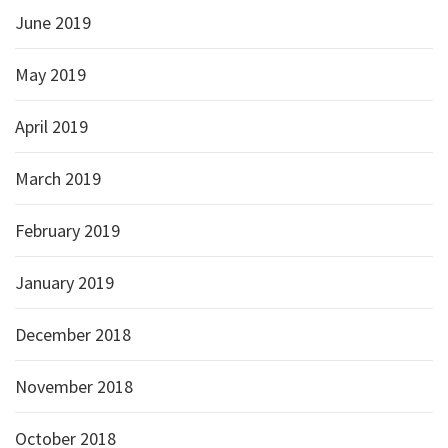
June 2019
May 2019
April 2019
March 2019
February 2019
January 2019
December 2018
November 2018
October 2018