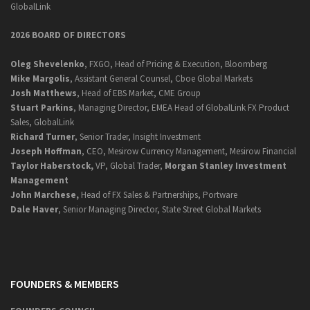
GlobalLink
2026 BOARD OF DIRECTORS
Oleg Shevelenko
, FXGO, Head of Pricing & Execution, Bloomberg
Mike Margolis
, Assistant General Counsel, Cboe Global Markets
Josh Matthews
, Head of EBS Market, CME Group
Stuart Parkins
, Managing Director, EMEA Head of GlobalLink FX Product
Sales, GlobalLink
Richard Turner
, Senior Trader, Insight Investment
Joseph Hoffman
, CEO, Mesirow Currency Management, Mesirow Financial
Taylor Haberstock,
VP, Global Trader,
Morgan Stanley Investment
Management
John Marchese,
Head of FX Sales & Partnerships, Portware
Dale Haver
, Senior Managing Director, State Street Global Markets
FOUNDERS & MEMBERS