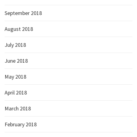
September 2018
August 2018
July 2018
June 2018
May 2018
April 2018
March 2018
February 2018