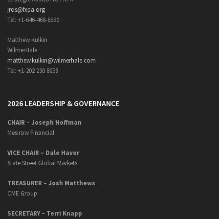
jros@fxpa.org
Tel: +1-646-468-6550
Matthew Kulkin
WilmerHale
matthew.kulkin@wilmerhale.com
Tel: +1-202 230 8059
2026 LEADERSHIP & GOVERNANCE
CHAIR – Joseph Hoffman
Mesirow Financial
VICE CHAIR – Dale Haver
State Street Global Markets
TREASURER – Josh Matthews
CME Group
SECRETARY –
Terri Knapp