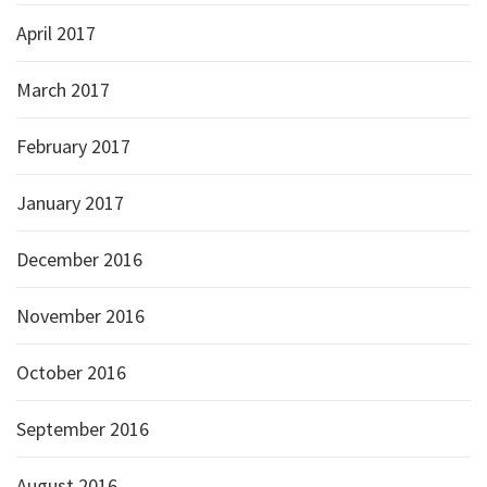
April 2017
March 2017
February 2017
January 2017
December 2016
November 2016
October 2016
September 2016
August 2016