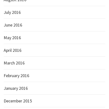
July 2016
June 2016
May 2016
April 2016
March 2016
February 2016
January 2016
December 2015