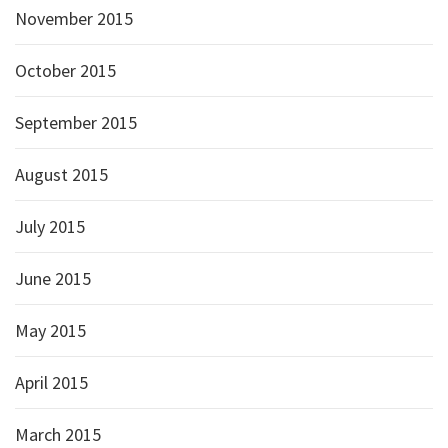
November 2015
October 2015
September 2015
August 2015
July 2015
June 2015
May 2015
April 2015
March 2015