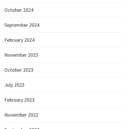
October 2024
September 2024
February 2024
November 2023
October 2023
July 2023
February 2023
November 2022