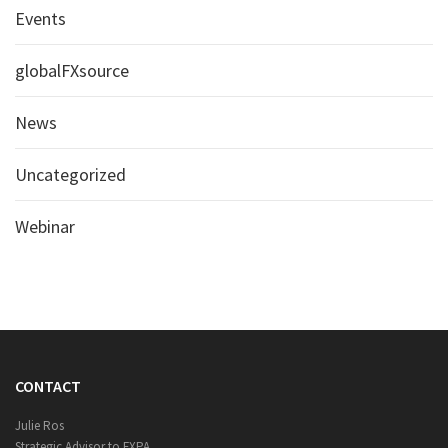
Events
globalFXsource
News
Uncategorized
Webinar
CONTACT
Julie Ros
Strategic Advisor to FXPA