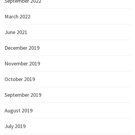
September 2022
March 2022
June 2021
December 2019
November 2019
October 2019
September 2019
August 2019
July 2019