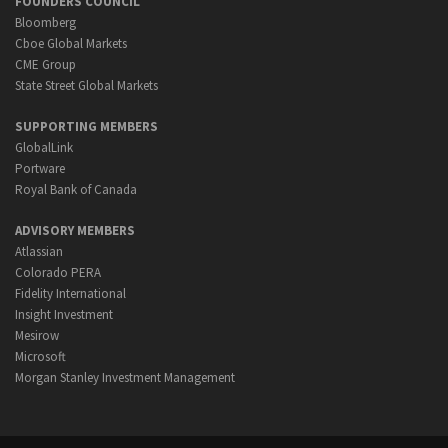
FOUNDERS COUNCIL
Bloomberg
Cboe Global Markets
CME Group
State Street Global Markets
SUPPORTING MEMBERS
GlobalLink
Portware
Royal Bank of Canada
ADVISORY MEMBERS
Atlassian
Colorado PERA
Fidelity International
Insight Investment
Mesirow
Microsoft
Morgan Stanley Investment Management