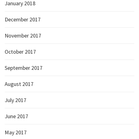
January 2018
December 2017
November 2017
October 2017
September 2017
August 2017
July 2017
June 2017
May 2017