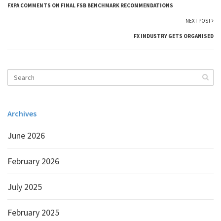
FXPA COMMENTS ON FINAL FSB BENCHMARK RECOMMENDATIONS
NEXT POST
FX INDUSTRY GETS ORGANISED
Archives
June 2026
February 2026
July 2025
February 2025