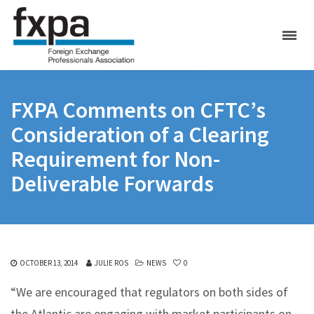
FXPA Comments on CFTC’s
Consideration of a Clearing
Requirement for Non-
Deliverable Forwards
OCTOBER 13, 2014
JULIE ROS
NEWS
0
“We are encouraged that regulators on both sides of
the Atlantic are engaging with market participants on