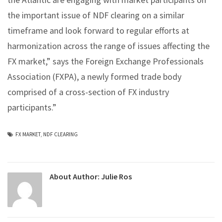
the important issue of NDF clearing on a similar
timeframe and look forward to regular efforts at
harmonization across the range of issues affecting the
FX market,” says the Foreign Exchange Professionals
Association (FXPA), a newly formed trade body
comprised of a cross-section of FX industry
participants.”
FX MARKET
,
NDF CLEARING
About Author:
Julie Ros