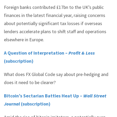
Foreign banks contributed £17bn to the UK’s public
finances in the latest financial year, raising concerns
about potentially significant tax losses if overseas
lenders accelerate plans to shift staff and operations
elsewhere in Europe.
A Question of Interpretation
– Profit & Loss
(subscription)
What does FX Global Code say about pre-hedging and
does it need to be clearer?
Bitcoin’s Sectarian Battles Heat Up –
Wall Street
Journal
(subscription)