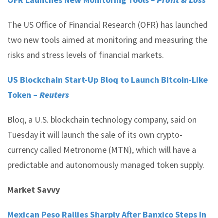
The US Office of Financial Research (OFR) has launched
two new tools aimed at monitoring and measuring the
risks and stress levels of financial markets.
US Blockchain Start-Up Bloq to Launch Bitcoin-Like
Token –
Reuters
Bloq, a U.S. blockchain technology company, said on
Tuesday it will launch the sale of its own crypto-
currency called Metronome (MTN), which will have a
predictable and autonomously managed token supply.
Market Savvy
Mexican Peso Rallies Sharply After Banxico Steps In