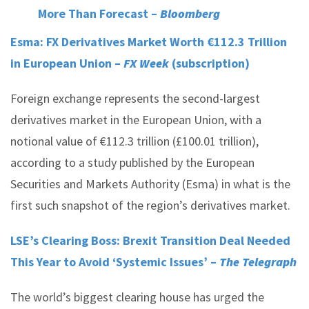
More Than Forecast –
Bloomberg
Esma: FX Derivatives Market Worth €112.3 Trillion
in European Union –
FX Week
(subscription)
Foreign exchange represents the second-largest
derivatives market in the European Union, with a
notional value of €112.3 trillion (£100.01 trillion),
according to a study published by the European
Securities and Markets Authority (Esma) in what is the
first such snapshot of the region’s derivatives market.
LSE’s Clearing Boss: Brexit Transition Deal Needed
This Year to Avoid ‘Systemic Issues’ –
The Telegraph
The world’s biggest clearing house has urged the