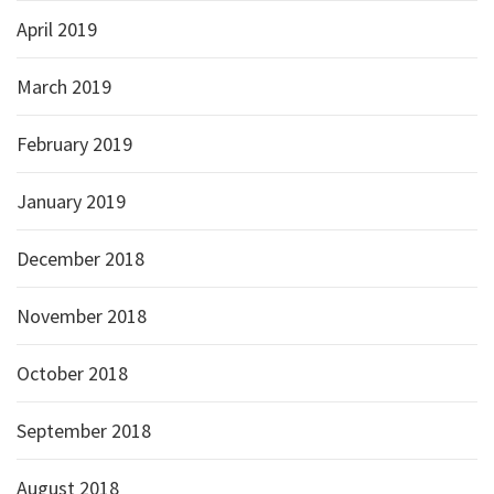
April 2019
March 2019
February 2019
January 2019
December 2018
November 2018
October 2018
September 2018
August 2018