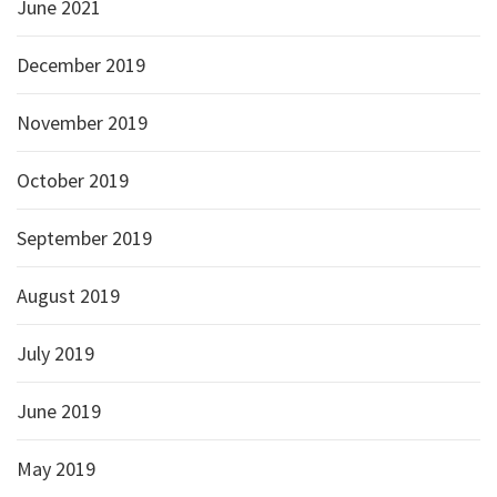
June 2021
December 2019
November 2019
October 2019
September 2019
August 2019
July 2019
June 2019
May 2019