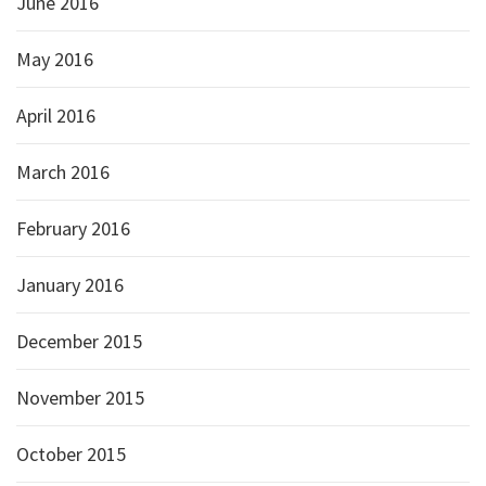
June 2016
May 2016
April 2016
March 2016
February 2016
January 2016
December 2015
November 2015
October 2015