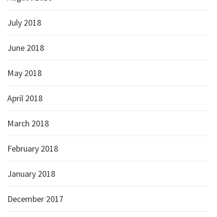
July 2018
June 2018
May 2018
April 2018
March 2018
February 2018
January 2018
December 2017