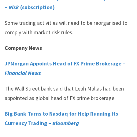
–
Risk
(subscription)
Some trading activities will need to be reorganised to
comply with market risk rules.
Company News
JPMorgan Appoints Head of FX Prime Brokerage –
Financial News
The Wall Street bank said that Leah Mallas had been
appointed as global head of FX prime brokerage.
Big Bank Turns to Nasdaq for Help Running Its
Currency Trading –
Bloomberg