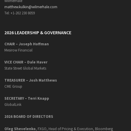
WilmerHale
matthew.kulkin@wilmerhale.com
Tel: +1-202 230 8059
2026 LEADERSHIP & GOVERNANCE
CHAIR – Joseph Hoffman
Mesirow Financial
VICE CHAIR – Dale Haver
State Street Global Markets
TREASURER – Josh Matthews
CME Group
SECRETARY –
Terri Knapp
GlobalLink
2026 BOARD OF DIRECTORS
Oleg Shevelenko
, FXGO, Head of Pricing & Execution, Bloomberg