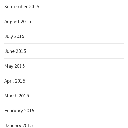
September 2015
August 2015
July 2015
June 2015
May 2015
April 2015
March 2015
February 2015
January 2015