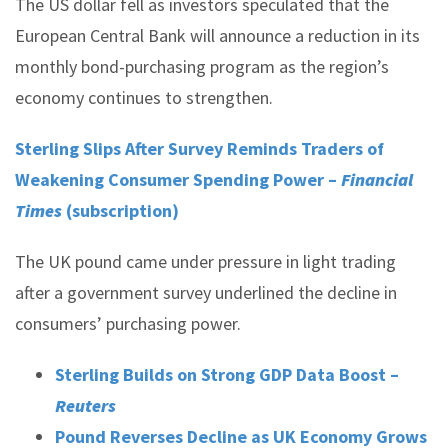
The US dollar fell as investors speculated that the
European Central Bank will announce a reduction in its
monthly bond-purchasing program as the region’s
economy continues to strengthen.
Sterling Slips After Survey Reminds Traders of
Weakening Consumer Spending Power –
Financial
Times
(subscription)
The UK pound came under pressure in light trading
after a government survey underlined the decline in
consumers’ purchasing power.
Sterling Builds on Strong GDP Data Boost –
Reuters
Pound Reverses Decline as UK Economy Grows