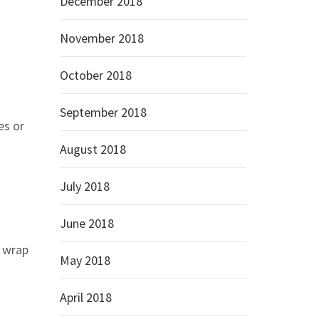
December 2018
November 2018
October 2018
September 2018
es or
August 2018
July 2018
June 2018
o wrap
May 2018
April 2018