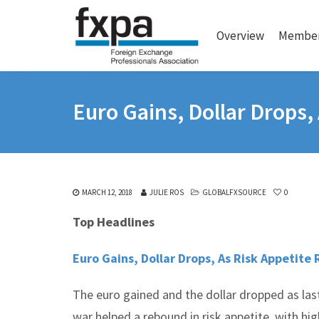
Overview
Member
Euro Gains, Dollar Drops,
MARCH 12, 2018
JULIE ROS
GLOBALFXSOURCE
0
Top Headlines
Euro Gains, Dollar Drops, As Risk Appetite 
The euro gained and the dollar dropped as las
war helped a rebound in risk appetite, with hig