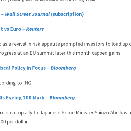
t –
Wall Street Journal
(subscription)
at vs Euro –
Reuters
k as a revival in risk appetite prompted investors to load up 
progress at an EU summit later this month capped gains.
scal Policy in Focus –
Bloomberg
cording to ING.
lls Eyeing 100 Mark –
Bloomberg
ure on a top ally to Japanese Prime Minister Shinzo Abe has 
00 per dollar.