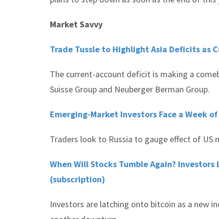
Market Savvy
Trade Tussle to Highlight Asia Deficits as
The current-account deficit is making a comeb
Suisse Group and Neuberger Berman Group.
Emerging-Market Investors Face a Week of
Traders look to Russia to gauge effect of US m
When Will Stocks Tumble Again? Investors 
(subscription)
Investors are latching onto bitcoin as a new 