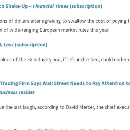
rch Shake-Up –
Financial Times
(subscription)
ons of dollars after agreeing to swallow the cost of paying 
n of wide-ranging European market rules this year.
 & Loss
(subscription)
alues of the FX industry and, if left unchecked, could under
X Trading Firm Says Wall Street Needs to Pay Attention t
usiness Insider
 the last laugh, according to David Mercer, the chief execu