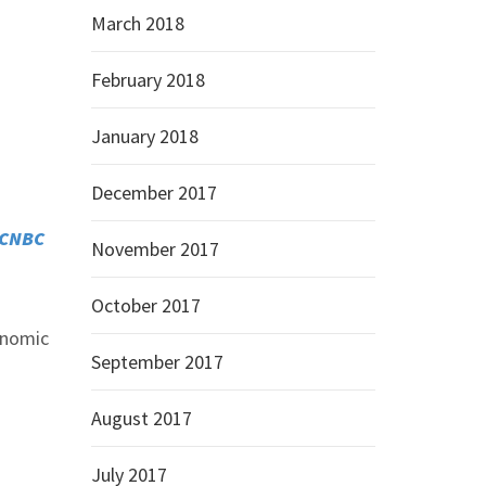
March 2018
February 2018
January 2018
December 2017
CNBC
November 2017
October 2017
conomic
September 2017
August 2017
July 2017