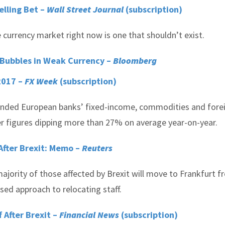
lling Bet –
Wall Street Journal
(subscription)
currency market right now is one that shouldn’t exist.
 Bubbles in Weak Currency –
Bloomberg
2017 –
FX Week
(subscription)
 pounded European banks’ fixed-income, commodities and fore
er figures dipping more than 27% on average year-on-year.
 After Brexit: Memo –
Reuters
jority of those affected by Brexit will move to Frankfurt 
sed approach to relocating staff.
f After Brexit –
Financial News
(subscription)