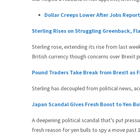
Dollar Creeps Lower After Jobs Repor
Sterling Rises on Struggling Greenback, Fl
Sterling rose, extending its rise from last wee
British currency though concerns over Brexit 
Pound Traders Take Break from Brexit as Fi
Sterling has decoupled from political news, ac
Japan Scandal Gives Fresh Boost to Yen Bu
A deepening political scandal that’s put press
fresh reason for yen bulls to spy a move past 1