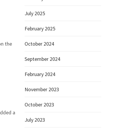
July 2025
February 2025
on the
October 2024
September 2024
February 2024
November 2023
October 2023
added a
July 2023