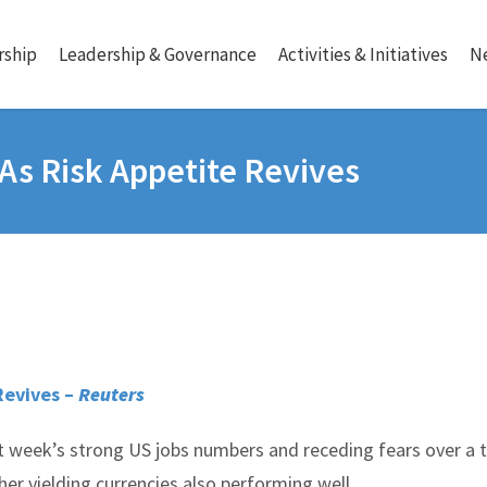
ship
Leadership & Governance
Activities & Initiatives
N
 As Risk Appetite Revives
Revives –
Reuters
t week’s strong US jobs numbers and receding fears over a 
her yielding currencies also performing well.