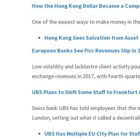
How the Hong Kong Dollar Became a Compe
One of the easiest ways to make money in the 
Hong Kong Sees Salvation from Asset
European Banks See Ficc Revenues Slip in 
Low volatility and lacklustre client activity
exchange revenues in 2017, with fourth-quart
UBS Plans to Shift Some Staff to Frankfurt
Swiss bank UBS has told employees that the ma
London, setting out what it called a decentrali
UBS Has Multiple EU City Plan for Staf