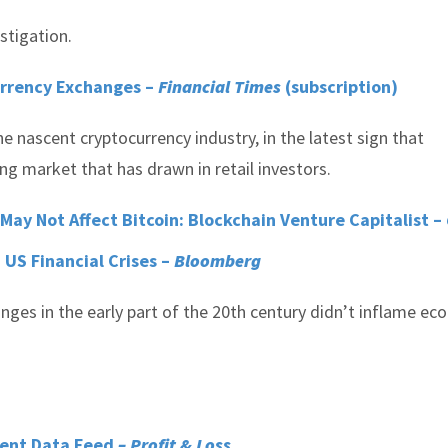
stigation.
urrency Exchanges –
Financial Times
(subscription)
e nascent cryptocurrency industry, in the latest sign that
ng market that has drawn in retail investors.
y Not Affect Bitcoin: Blockchain Venture Capitalist –
 US Financial Crises –
Bloomberg
nges in the early part of the 20th century didn’t inflame e
ment Data Feed
– Profit & Loss