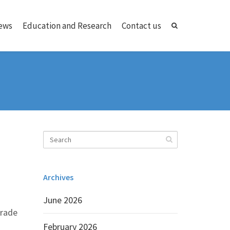
ews
Education and Research
Contact us
Archives
June 2026
trade
February 2026