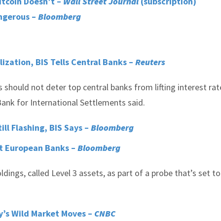
itcoin Doesn’t –
Wall Street Journal
(subscription)
angerous –
Bloomberg
ization, BIS Tells Central Banks –
Reuters
s should not deter top central banks from lifting interest rat
ank for International Settlements said.
ill Flashing, BIS Says –
Bloomberg
 at European Banks –
Bloomberg
ings, called Level 3 assets, as part of a probe that’s set t
y’s Wild Market Moves –
CNBC