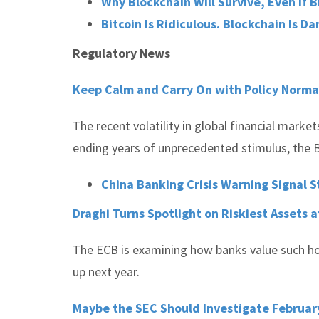
Why Blockchain Will Survive, Even If B
Bitcoin Is Ridiculous. Blockchain Is D
Regulatory News
Keep Calm and Carry On with Policy Normal
The recent volatility in global financial market
ending years of unprecedented stimulus, the B
China Banking Crisis Warning Signal St
Draghi Turns Spotlight on Riskiest Assets
The ECB is examining how banks value such hold
up next year.
Maybe the SEC Should Investigate Februar