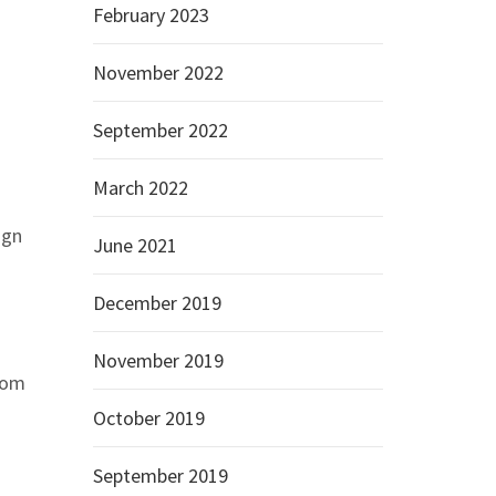
February 2023
November 2022
September 2022
March 2022
ign
June 2021
December 2019
November 2019
from
October 2019
September 2019