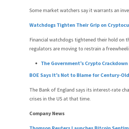
Some market watchers say it warrants an inve
Watchdogs Tighten Their Grip on Cryptoc
Financial watchdogs tightened their hold on th
regulators are moving to restrain a freewheeli
The Government’s Crypto Crackdown Ma
BOE Says It’s Not to Blame for Century-Old
The Bank of England says its interest-rate cha
crises in the US at that time.
Company News
Thomson Reuters Launches Bitcoin Senti