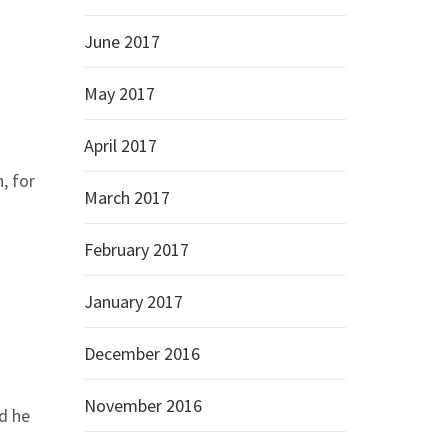
June 2017
May 2017
April 2017
, for
March 2017
February 2017
January 2017
December 2016
November 2016
id he