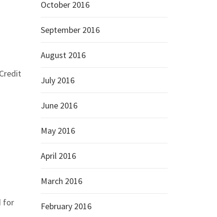
October 2016
September 2016
August 2016
Credit
July 2016
June 2016
May 2016
April 2016
March 2016
 for
February 2016