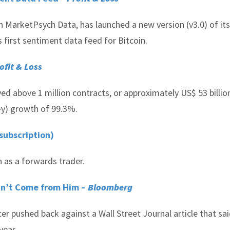
 MarketPsych Data, has launched a new version (v3.0) of its
 first sentiment data feed for Bitcoin.
ofit & Loss
d above 1 million contracts, or approximately US$ 53 billion
o-y) growth of 99.3%.
subscription)
 as a forwards trader.
idn’t Come from Him –
Bloomberg
r pushed back against a Wall Street Journal article that sa
year.