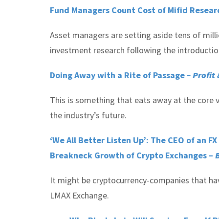
Fund Managers Count Cost of Mifid Resea
Asset managers are setting aside tens of milli
investment research following the introductio
Doing Away with a Rite of Passage
– Profit
This is something that eats away at the core v
the industry’s future.
‘We All Better Listen Up’: The CEO of an F
Breakneck Growth of Crypto Exchanges –
B
It might be cryptocurrency-companies that have
LMAX Exchange.