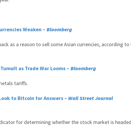
 Currencies Weaken –
Bloomberg
ack as a reason to sell some Asian currencies, according to 
 Tumult as Trade War Looms –
Bloomberg
etals tariffs.
Look to Bitcoin for Answers –
Wall Street Journal
indicator for determining whether the stock market is headed