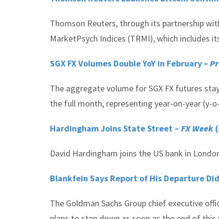
Thomson Reuters, through its partnership with
MarketPsych Indices (TRMI), which includes its
SGX FX Volumes Double YoY in February
– Pr
The aggregate volume for SGX FX futures staye
the full month, representing year-on-year (y-
Hardingham Joins State Street –
FX Week
(
David Hardingham joins the US bank in London
Blankfein Says Report of His Departure D
The Goldman Sachs Group chief executive office
plans to step down as soon as the end of this 