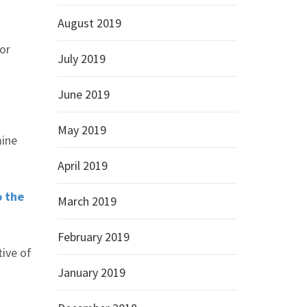
August 2019
for
July 2019
June 2019
May 2019
mine
April 2019
o the
March 2019
February 2019
tive of
January 2019