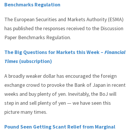
Benchmarks Regulation
The European Securities and Markets Authority (ESMA)
has published the responses received to the Discussion
Paper Benchmarks Regulation.
The Big Questions for Markets this Week –
Financial
Times
(subscription)
A broadly weaker dollar has encouraged the foreign
exchange crowd to provoke the Bank of Japan in recent
weeks and buy plenty of yen. Inevitably, the BoJ will
step in and sell plenty of yen — we have seen this
picture many times.
Pound Seen Getting Scant Relief from Marginal