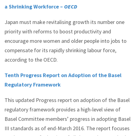
a Shrinking Workforce –
OECD
Japan must make revitalising growth its number one
priority with reforms to boost productivity and
encourage more women and older people into jobs to
compensate for its rapidly shrinking labour force,
according to the OECD.
Tenth Progress Report on Adoption of the Basel
Regulatory Framework
This updated Progress report on adoption of the Basel
regulatory framework provides a high-level view of
Basel Committee members’ progress in adopting Basel
III standards as of end-March 2016. The report focuses