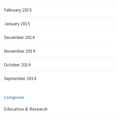
February 2015
January 2015
December 2014
November 2014
October 2014
September 2014
Categories
Education & Research