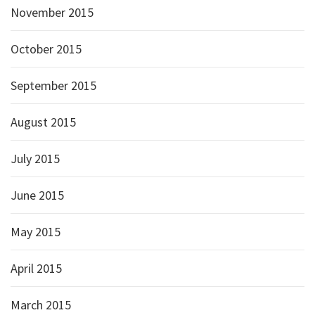
November 2015
October 2015
September 2015
August 2015
July 2015
June 2015
May 2015
April 2015
March 2015