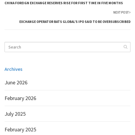
CHINA FOREIGN EXCHANGE RESERVES RISE FOR FIRST TIME IN FIVE MONTHS
NEXT POST
EXCHANGE OPERATOR BATS GLOBAL’S IPO SAID TO BE OVERSUBSCRIBED
Archives
June 2026
February 2026
July 2025
February 2025