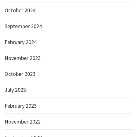
October 2024
September 2024
February 2024
November 2023
October 2023
July 2023
February 2023
November 2022