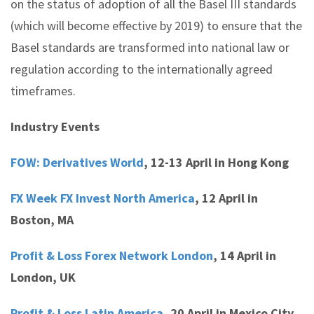
on the status of adoption of all the Basel III standards
(which will become effective by 2019) to ensure that the
Basel standards are transformed into national law or
regulation according to the internationally agreed
timeframes.
Industry Events
FOW: Derivatives World
,
12-13 April in Hong Kong
FX Week FX Invest North America
,
12 April in
Boston, MA
Profit & Loss Forex Network London
,
14 April in
London, UK
Profit & Loss Latin America,
20 April in Mexico City