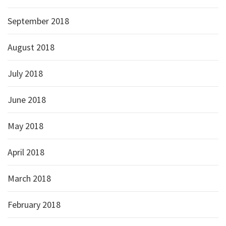
September 2018
August 2018
July 2018
June 2018
May 2018
April 2018
March 2018
February 2018