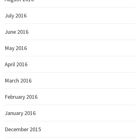
July 2016
June 2016
May 2016
April 2016
March 2016
February 2016
January 2016
December 2015