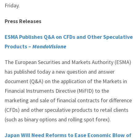
Friday.
Press Releases
ESMA Publishes Q&A on CFDs and Other Speculative
Products –
MondoVisione
The European Securities and Markets Authority (ESMA)
has published today a new question and answer
document (Q&A) on the application of the Markets in
Financial Instruments Directive (MiFID) to the
marketing and sale of financial contracts for difference
(CFDs) and other speculative products to retail clients
(such as binary options and rolling spot forex).
Japan Will Need Reforms to Ease Economic Blow of