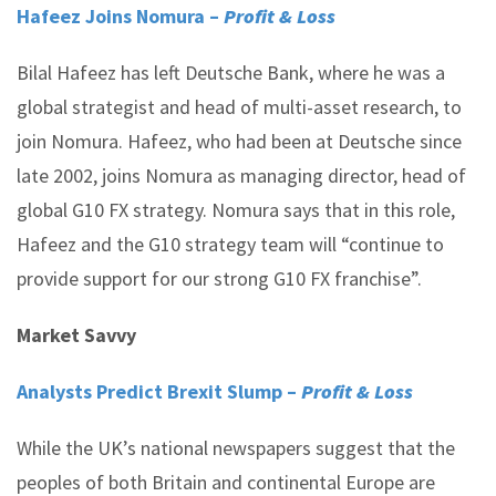
Hafeez Joins Nomura –
Profit & Loss
Bilal Hafeez has left Deutsche Bank, where he was a
global strategist and head of multi-asset research, to
join Nomura. Hafeez, who had been at Deutsche since
late 2002, joins Nomura as managing director, head of
global G10 FX strategy. Nomura says that in this role,
Hafeez and the G10 strategy team will “continue to
provide support for our strong G10 FX franchise”.
Market Savvy
Analysts Predict Brexit Slump –
Profit & Loss
While the UK’s national newspapers suggest that the
peoples of both Britain and continental Europe are