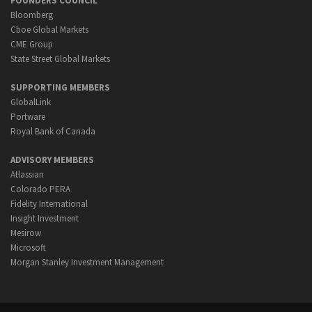
FOUNDERS COUNCIL
Bloomberg
Cboe Global Markets
CME Group
State Street Global Markets
SUPPORTING MEMBERS
GlobalLink
Portware
Royal Bank of Canada
ADVISORY MEMBERS
Atlassian
Colorado PERA
Fidelity International
Insight Investment
Mesirow
Microsoft
Morgan Stanley Investment Management