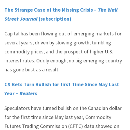
The Strange Case of the Missing Crisis –
The Wall
Street Journal
(subscription)
Capital has been flowing out of emerging markets for
several years, driven by slowing growth, tumbling
commodity prices, and the prospect of higher U.S.
interest rates. Oddly enough, no big emerging country
has gone bust as a result.
C$ Bets Turn Bullish for first Time Since May Last
Year –
Reuters
Speculators have turned bullish on the Canadian dollar
for the first time since May last year, Commodity
Futures Trading Commission (CFTC) data showed on