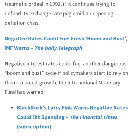
traumatic ordeal in 1992, if it continues trying to
defend its exchange rate peg amid a deepening
deflation crisis.
Negative Rates Could Fuel Fresh ‘Boom and Bust’,
IMF Warns –
The Daily Telegraph
Negative interest rates could fuel another dangerous
“boom and bust” cycle if policymakers start to rely on
them to boost growth, the International Monetary
Fund has warned.
BlackRock’s Larry Fink Warns Negative Rates
Could Hit Spending ­–
The Financial Times
(subscription)