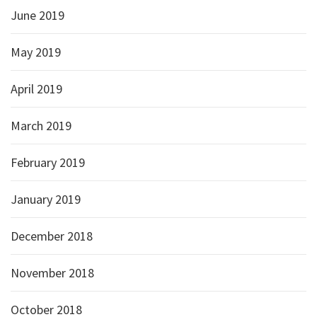
June 2019
May 2019
April 2019
March 2019
February 2019
January 2019
December 2018
November 2018
October 2018