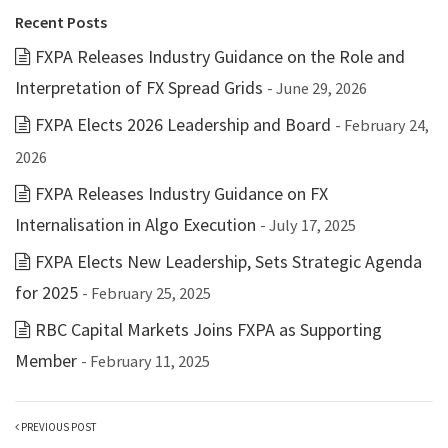
Recent Posts
FXPA Releases Industry Guidance on the Role and
Interpretation of FX Spread Grids
- June 29, 2026
FXPA Elects 2026 Leadership and Board
- February 24,
2026
FXPA Releases Industry Guidance on FX
Internalisation in Algo Execution
- July 17, 2025
FXPA Elects New Leadership, Sets Strategic Agenda
for 2025
- February 25, 2025
RBC Capital Markets Joins FXPA as Supporting
Member
- February 11, 2025
PREVIOUS POST