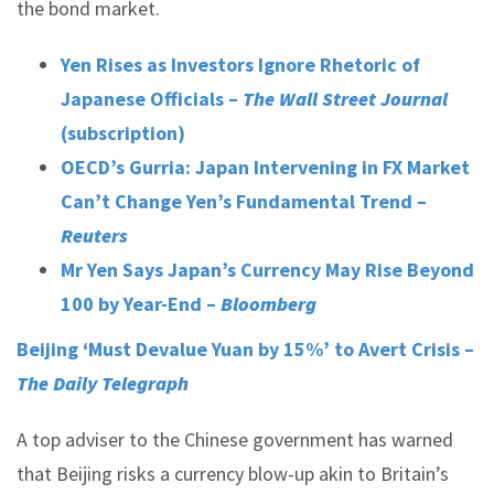
the bond market.
Yen Rises as Investors Ignore Rhetoric of
Japanese Officials –
The Wall Street Journal
(subscription)
OECD’s Gurria: Japan Intervening in FX Market
Can’t Change Yen’s Fundamental Trend –
Reuters
Mr Yen Says Japan’s Currency May Rise Beyond
100 by Year-End
–
Bloomberg
Beijing ‘Must Devalue Yuan by 15%’ to Avert Crisis –
The Daily Telegraph
A top adviser to the Chinese government has warned
that Beijing risks a currency blow-up akin to Britain’s