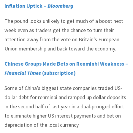
Inflation Uptick –
Bloomberg
The pound looks unlikely to get much of a boost next
week even as traders get the chance to turn their
attention away from the vote on Britain’s European
Union membership and back toward the economy.
Chinese Groups Made Bets on Renminbi Weakness –
Financial Times
(subscription)
Some of China’s biggest state companies traded US-
dollar debt for renminbi and ramped up dollar deposits
in the second half of last year in a dual-pronged effort
to eliminate higher US interest payments and bet on
depreciation of the local currency.