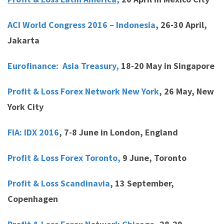
ACI World Congress 2016 – Indonesia
,
26-30 April,
Jakarta
Eurofinance: Asia Treasury,
18-20 May in Singapore
Profit & Loss Forex Network New York
,
26 May, New
York City
FIA: IDX 2016
,
7-8 June in London, England
Profit & Loss Forex Toronto,
9 June, Toronto
Profit & Loss Scandinavia
,
13 September,
Copenhagen