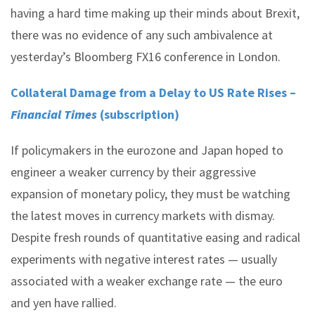
having a hard time making up their minds about Brexit,
there was no evidence of any such ambivalence at
yesterday’s Bloomberg FX16 conference in London.
Collateral Damage from a Delay to US Rate Rises –
Financial Times
(subscription)
If policymakers in the eurozone and Japan hoped to
engineer a weaker currency by their aggressive
expansion of monetary policy, they must be watching
the latest moves in currency markets with dismay.
Despite fresh rounds of quantitative easing and radical
experiments with negative interest rates — usually
associated with a weaker exchange rate — the euro
and yen have rallied.