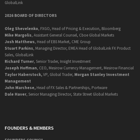
GlobalLink
2026 BOARD OF DIRECTORS
Oleg Shevelenko
, FXGO, Head of Pricing & Execution, Bloomberg
Mike Margolis
, Assistant General Counsel, Cboe Global Markets
Josh Matthews
, Head of EBS Market, CME Group
Stuart Parkins
, Managing Director, EMEA Head of GlobalLink FX Product
Sales, GlobalLink
Richard Turner
, Senior Trader, Insight Investment
Joseph Hoffman
, CEO, Mesirow Currency Management, Mesirow Financial
Taylor Haberstock,
VP, Global Trader,
Morgan Stanley Investment
Management
John Marchese,
Head of FX Sales & Partnerships, Portware
Dale Haver
, Senior Managing Director, State Street Global Markets
FOUNDERS & MEMBERS