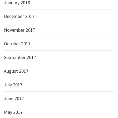
January 2018
December 2017
November 2017
October 2017
September 2017
August 2017
July 2017
June 2017
May 2017