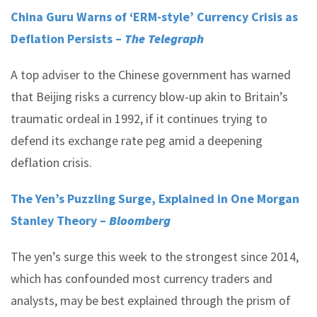
China Guru Warns of ‘ERM-style’ Currency Crisis as
Deflation Persists –
The Telegraph
A top adviser to the Chinese government has warned
that Beijing risks a currency blow-up akin to Britain’s
traumatic ordeal in 1992, if it continues trying to
defend its exchange rate peg amid a deepening
deflation crisis.
The Yen’s Puzzling Surge, Explained in One Morgan
Stanley Theory –
Bloomberg
The yen’s surge this week to the strongest since 2014,
which has confounded most currency traders and
analysts, may be best explained through the prism of