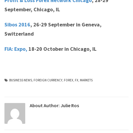
Profit & Loss Forex Network Chicago
,
28-29
September, Chicago, IL
Sibos 2016
,
26-29 September in Geneva,
Switzerland
FIA: Expo,
18-20 October in Chicago, IL
BUSINESS NEWS
,
FOREIGN CURRENCY
,
FOREX
,
FX
,
MARKETS
About Author:
Julie Ros