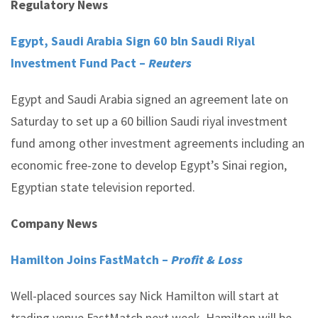
Regulatory News
Egypt, Saudi Arabia Sign 60 bln Saudi Riyal
Investment Fund Pact –
Reuters
Egypt and Saudi Arabia signed an agreement late on
Saturday to set up a 60 billion Saudi riyal investment
fund among other investment agreements including an
economic free-zone to develop Egypt’s Sinai region,
Egyptian state television reported.
Company News
Hamilton Joins FastMatch –
Profit & Loss
Well-placed sources say Nick Hamilton will start at
trading venue FastMatch next week. Hamilton will be