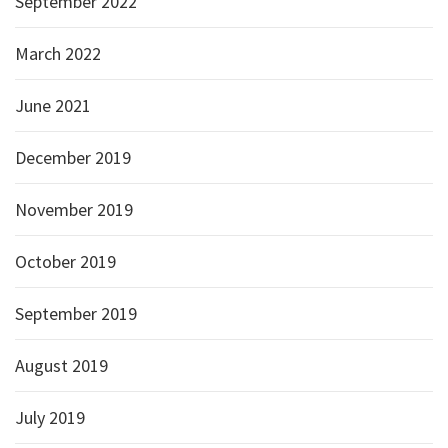
September 2022
March 2022
June 2021
December 2019
November 2019
October 2019
September 2019
August 2019
July 2019