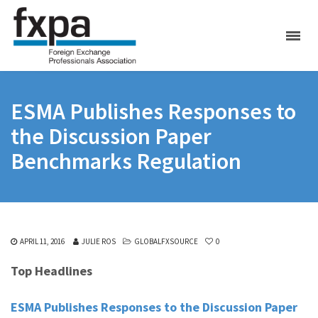
ESMA Publishes Responses to
the Discussion Paper
Benchmarks Regulation
APRIL 11, 2016
JULIE ROS
GLOBALFXSOURCE
0
Top Headlines
ESMA Publishes Responses to the Discussion Paper