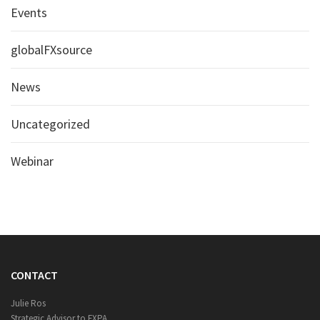
Events
globalFXsource
News
Uncategorized
Webinar
CONTACT
Julie Ros
Strategic Advisor to FXPA