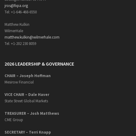
jros@fxpa.org
Tel: +1-646-468-6550
Matthew Kulkin
WilmerHale
matthew.kulkin@wilmerhale.com
Tel: +1-202 230 8059
2026 LEADERSHIP & GOVERNANCE
CHAIR – Joseph Hoffman
Mesirow Financial
VICE CHAIR – Dale Haver
State Street Global Markets
TREASURER – Josh Matthews
CME Group
SECRETARY –
Terri Knapp