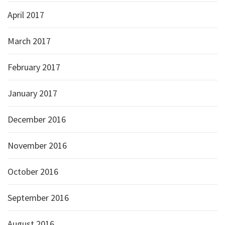
April 2017
March 2017
February 2017
January 2017
December 2016
November 2016
October 2016
September 2016
August 2016