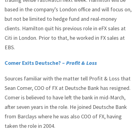
based in the company’s London office and will focus on,
but not be limited to hedge fund and real-money
clients. Hamilton quit his previous role in eFX sales at
Citi in London. Prior to that, he worked in FX sales at
EBS.
Comer Exits Deutsche? –
Profit & Loss
Sources familiar with the matter tell Profit & Loss that
Sean Comer, COO of FX at Deutsche Bank has resigned.
Comer is believed to have left the bank in mid-March,
after seven years in the role. He joined Deutsche Bank
from Barclays where he was also COO of FX, having
taken the role in 2004.