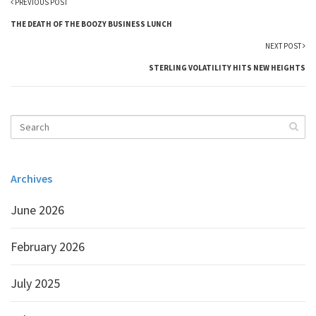
PREVIOUS POST
THE DEATH OF THE BOOZY BUSINESS LUNCH
NEXT POST
STERLING VOLATILITY HITS NEW HEIGHTS
Archives
June 2026
February 2026
July 2025