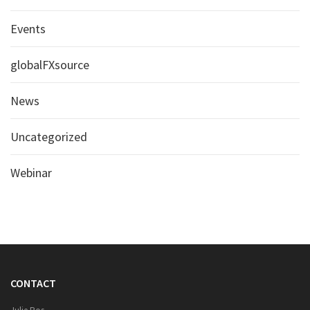
Events
globalFXsource
News
Uncategorized
Webinar
CONTACT