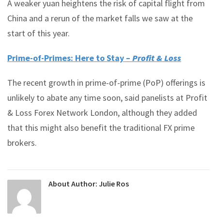
A weaker yuan heightens the risk of capital flight from
China and a rerun of the market falls we saw at the
start of this year.
Prime-of-Primes: Here to Stay –
Profit & Loss
The recent growth in prime-of-prime (PoP) offerings is
unlikely to abate any time soon, said panelists at Profit
& Loss Forex Network London, although they added
that this might also benefit the traditional FX prime
brokers.
About Author:
Julie Ros