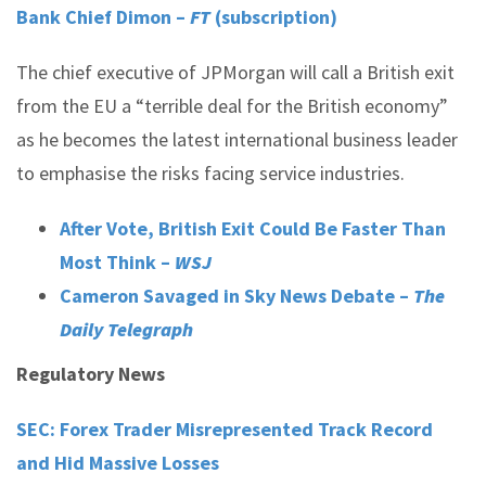
Bank Chief Dimon –
FT
(subscription)
The chief executive of JPMorgan will call a British exit
from the EU a “terrible deal for the British economy”
as he becomes the latest international business leader
to emphasise the risks facing service industries.
After Vote, British Exit Could Be Faster Than
Most Think –
WSJ
Cameron Savaged in Sky News Debate –
The
Daily Telegraph
Regulatory News
SEC: Forex Trader Misrepresented Track Record
and Hid Massive Losses