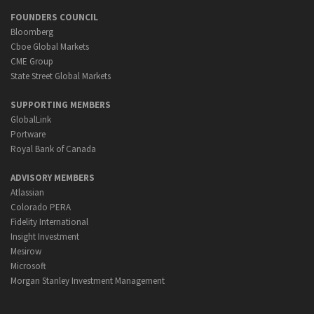
FOUNDERS COUNCIL
Bloomberg
Cboe Global Markets
CME Group
State Street Global Markets
SUPPORTING MEMBERS
GlobalLink
Portware
Royal Bank of Canada
ADVISORY MEMBERS
Atlassian
Colorado PERA
Fidelity International
Insight Investment
Mesirow
Microsoft
Morgan Stanley Investment Management