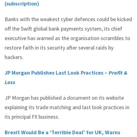
(subscription)
Banks with the weakest cyber defences could be kicked
off the Swift global bank payments system, its chief
executive has warned as the organisation scrambles to
restore faith in its security after several raids by
hackers.
JP Morgan Publishes Last Look Practices –
Profit &
Loss
JP Morgan has published a document on its website
explaining its trade matching and last look practices in
its principal FX business.
Brexit Would Be a ‘Terrible Deal’ for UK, Warns