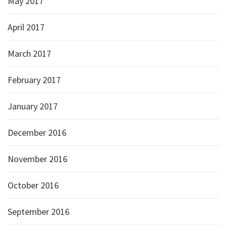
May 2017
April 2017
March 2017
February 2017
January 2017
December 2016
November 2016
October 2016
September 2016