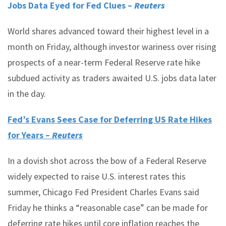
Jobs Data Eyed for Fed Clues –
Reuters
World shares advanced toward their highest level in a
month on Friday, although investor wariness over rising
prospects of a near-term Federal Reserve rate hike
subdued activity as traders awaited U.S. jobs data later
in the day.
Fed’s Evans Sees Case for Deferring US Rate Hikes
for Years –
Reuters
In a dovish shot across the bow of a Federal Reserve
widely expected to raise U.S. interest rates this
summer, Chicago Fed President Charles Evans said
Friday he thinks a “reasonable case” can be made for
deferring rate hikes until core inflation reaches the