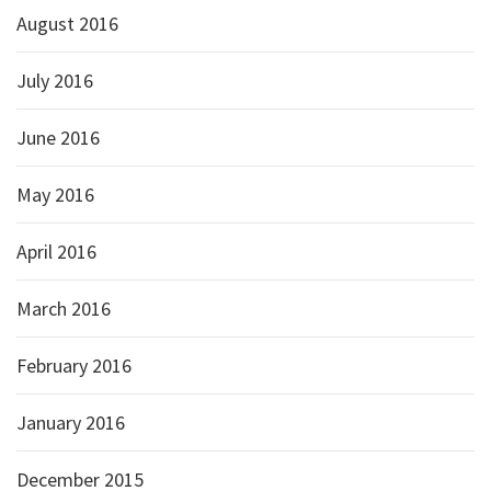
August 2016
July 2016
June 2016
May 2016
April 2016
March 2016
February 2016
January 2016
December 2015