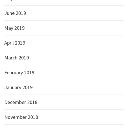
June 2019
May 2019
April 2019
March 2019
February 2019
January 2019
December 2018
November 2018