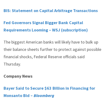
BIS: Statement on Capital Arbitrage Transactions
Fed Governors Signal Bigger Bank Capital
Requirements Looming – WSJ (subscription)
The biggest American banks will likely have to bulk up
their balance sheets further to protect against possible
financial shocks, Federal Reserve officials said
Thursday.
Company News
Bayer Said to Secure $63 Billion in Financing for
Monsanto Bid –
Bloomberg