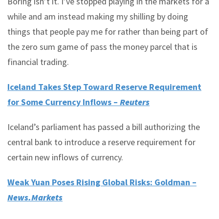
Boring isn’t it. I’ve stopped playing in the markets for a
while and am instead making my shilling by doing
things that people pay me for rather than being part of
the zero sum game of pass the money parcel that is
financial trading.
Iceland Takes Step Toward Reserve Requirement
for Some Currency Inflows –
Reuters
Iceland’s parliament has passed a bill authorizing the
central bank to introduce a reserve requirement for
certain new inflows of currency.
Weak Yuan Poses Rising Global Risks: Goldman –
News.Markets