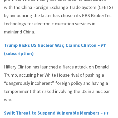
with the China Foreign Exchange Trade System (CFETS)
by announcing the latter has chosen its EBS BrokerTec
technology for electronic execution services in
mainland China.
Trump Risks US Nuclear War, Claims Clinton –
FT
(subscription)
Hillary Clinton has launched a fierce attack on Donald
Trump, accusing her White House rival of pushing a
“dangerously incoherent” foreign policy and having a
temperament that risked involving the US in a nuclear
war.
Swift Threat to Suspend Vulnerable Members –
FT