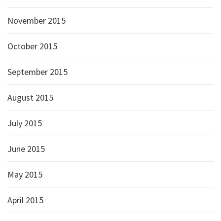
November 2015
October 2015
September 2015
August 2015
July 2015
June 2015
May 2015
April 2015