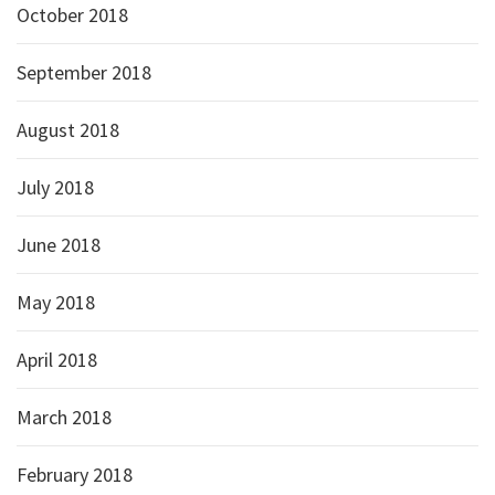
October 2018
September 2018
August 2018
July 2018
June 2018
May 2018
April 2018
March 2018
February 2018