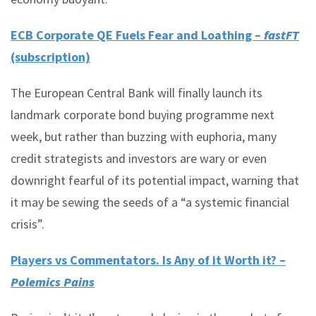
ECB Corporate QE Fuels Fear and Loathing –
fastFT
(subscription)
The European Central Bank will finally launch its
landmark corporate bond buying programme next
week, but rather than buzzing with euphoria, many
credit strategists and investors are wary or even
downright fearful of its potential impact, warning that
it may be sewing the seeds of a “a systemic financial
crisis”.
Players vs Commentators. Is Any of it Worth it? –
Polemics Pains