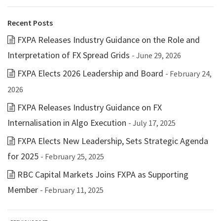
Recent Posts
FXPA Releases Industry Guidance on the Role and
Interpretation of FX Spread Grids
- June 29, 2026
FXPA Elects 2026 Leadership and Board
- February 24,
2026
FXPA Releases Industry Guidance on FX
Internalisation in Algo Execution
- July 17, 2025
FXPA Elects New Leadership, Sets Strategic Agenda
for 2025
- February 25, 2025
RBC Capital Markets Joins FXPA as Supporting
Member
- February 11, 2025