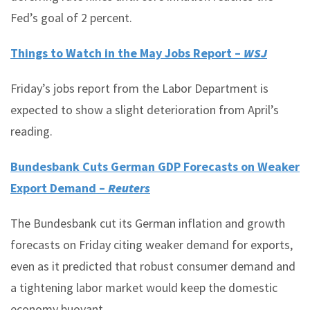
Fed’s goal of 2 percent.
Things to Watch in the May Jobs Report –
WSJ
Friday’s jobs report from the Labor Department is
expected to show a slight deterioration from April’s
reading.
Bundesbank Cuts German GDP Forecasts on Weaker
Export Demand –
Reuters
The Bundesbank cut its German inflation and growth
forecasts on Friday citing weaker demand for exports,
even as it predicted that robust consumer demand and
a tightening labor market would keep the domestic
economy buoyant.