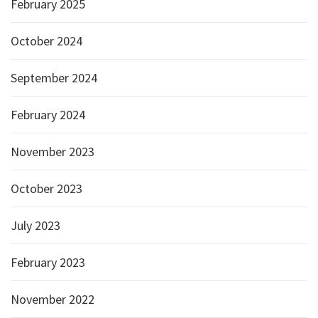
February 2025
October 2024
September 2024
February 2024
November 2023
October 2023
July 2023
February 2023
November 2022