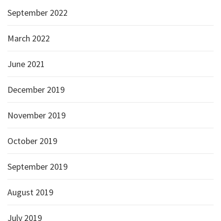
September 2022
March 2022
June 2021
December 2019
November 2019
October 2019
September 2019
August 2019
July 2019