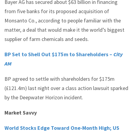
Bayer AG has secured about $63 billion in financing
from five banks for its proposed acquisition of
Monsanto Co., according to people familiar with the
matter, a deal that would make it the world’s biggest
supplier of farm chemicals and seeds.
BP Set to Shell Out $175m to Shareholders –
City
AM
BP agreed to settle with shareholders for $175m
(£121.4m) last night over a class action lawsuit sparked
by the Deepwater Horizon incident.
Market Savvy
World Stocks Edge Toward One-Month High; US