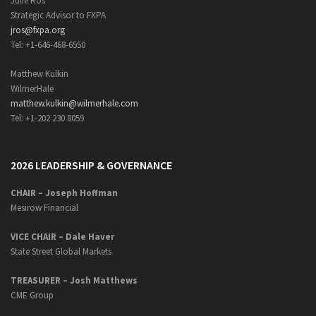
Julie Ros
Strategic Advisor to FXPA
jros@fxpa.org
Tel: +1-646-468-6550
Matthew Kulkin
WilmerHale
matthew.kulkin@wilmerhale.com
Tel: +1-202 230 8059
2026 LEADERSHIP & GOVERNANCE
CHAIR – Joseph Hoffman
Mesirow Financial
VICE CHAIR – Dale Haver
State Street Global Markets
TREASURER – Josh Matthews
CME Group