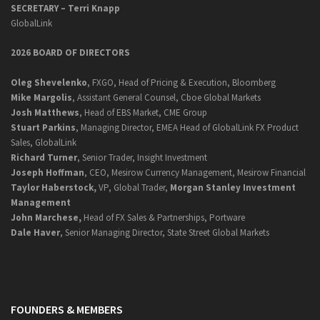
SECRETARY –
Terri Knapp
GlobalLink
2026 BOARD OF DIRECTORS
Oleg Shevelenko
, FXGO, Head of Pricing & Execution, Bloomberg
Mike Margolis
, Assistant General Counsel, Cboe Global Markets
Josh Matthews
, Head of EBS Market, CME Group
Stuart Parkins
, Managing Director, EMEA Head of GlobalLink FX Product
Sales, GlobalLink
Richard Turner
, Senior Trader, Insight Investment
Joseph Hoffman
, CEO, Mesirow Currency Management, Mesirow Financial
Taylor Haberstock,
VP, Global Trader,
Morgan Stanley Investment
Management
John Marchese,
Head of FX Sales & Partnerships, Portware
Dale Haver
, Senior Managing Director, State Street Global Markets
FOUNDERS & MEMBERS