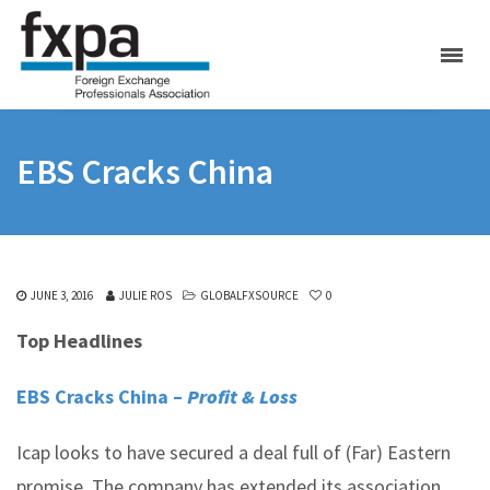
EBS Cracks China
JUNE 3, 2016
JULIE ROS
GLOBALFXSOURCE
0
Top Headlines
EBS Cracks China –
Profit & Loss
Icap looks to have secured a deal full of (Far) Eastern
promise. The company has extended its association