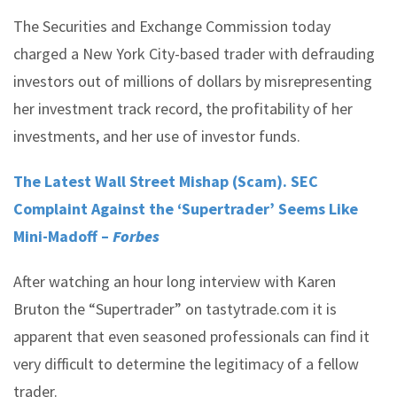
The Securities and Exchange Commission today
charged a New York City-based trader with defrauding
investors out of millions of dollars by misrepresenting
her investment track record, the profitability of her
investments, and her use of investor funds.
The Latest Wall Street Mishap (Scam). SEC
Complaint Against the ‘Supertrader’ Seems Like
Mini-Madoff –
Forbes
After watching an hour long interview with Karen
Bruton the “Supertrader” on tastytrade.com it is
apparent that even seasoned professionals can find it
very difficult to determine the legitimacy of a fellow
trader.