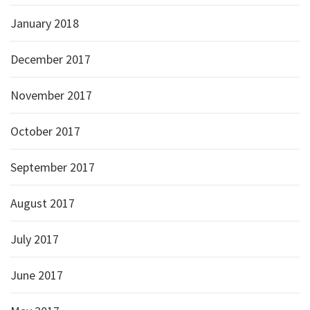
January 2018
December 2017
November 2017
October 2017
September 2017
August 2017
July 2017
June 2017