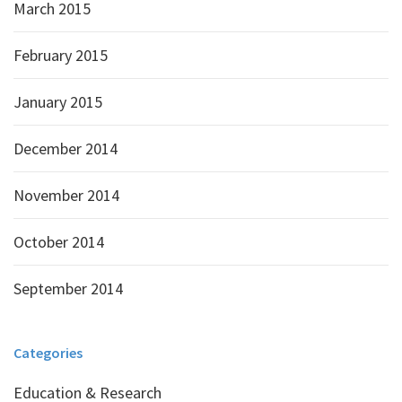
March 2015
February 2015
January 2015
December 2014
November 2014
October 2014
September 2014
Categories
Education & Research