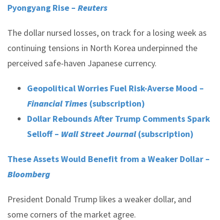
Pyongyang Rise –
Reuters
The dollar nursed losses, on track for a losing week as
continuing tensions in North Korea underpinned the
perceived safe-haven Japanese currency.
Geopolitical Worries Fuel Risk-Averse Mood –
Financial Times
(subscription)
Dollar Rebounds After Trump Comments Spark
Selloff –
Wall Street Journal
(subscription)
These Assets Would Benefit from a Weaker Dollar –
Bloomberg
President Donald Trump likes a weaker dollar, and
some corners of the market agree.