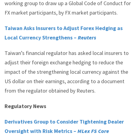
working group to draw up a Global Code of Conduct for
FX market participants, by FX market participants.
Taiwan Asks Insurers to Adjust Forex Hedging as
Local Currency Strengthens –
Reuters
Taiwan’s financial regulator has asked local insurers to
adjust their foreign exchange hedging to reduce the
impact of the strengthening local currency against the
US dollar on their earnings, according to a document
from the regulator obtained by Reuters.
Regulatory News
Derivatives Group to Consider Tightening Dealer
Oversight with Risk Metrics –
MLex FS Core