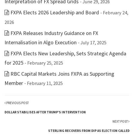
Interpretation of FX Spread Grids
- June 29, 2026
FXPA Elects 2026 Leadership and Board
- February 24,
2026
FXPA Releases Industry Guidance on FX
Internalisation in Algo Execution
- July 17, 2025
FXPA Elects New Leadership, Sets Strategic Agenda
for 2025
- February 25, 2025
RBC Capital Markets Joins FXPA as Supporting
Member
- February 11, 2025
PREVIOUS POST
DOLLAR STABILISES AFTER TRUMP’S INTERVENTION
NEXT POST
STERLING RECOVERS FROM DIP AS ELECTION CALLED