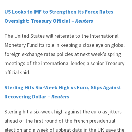
US Looks to IMF to Strengthen Its Forex Rates
Oversight: Treasury Official –
Reuters
The United States will reiterate to the International
Monetary Fund its role in keeping a close eye on global
foreign exchange rates policies at next week’s spring
meetings of the international lender, a senior Treasury
official said.
Sterling Hits Six-Week High vs Euro, Slips Against
Recovering Dollar –
Reuters
Sterling hit a six-week high against the euro as jitters
ahead of the first round of the French presidential
election and a week of upbeat data in the UK gave the