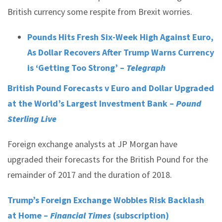
British currency some respite from Brexit worries.
Pounds Hits Fresh Six-Week High Against Euro,
As Dollar Recovers After Trump Warns Currency
is ‘Getting Too Strong’ –
Telegraph
British Pound Forecasts v Euro and Dollar Upgraded
at the World’s Largest Investment Bank –
Pound
Sterling Live
Foreign exchange analysts at JP Morgan have
upgraded their forecasts for the British Pound for the
remainder of 2017 and the duration of 2018.
Trump’s Foreign Exchange Wobbles Risk Backlash
at Home –
Financial Times
(subscription)