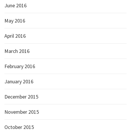
June 2016
May 2016
April 2016
March 2016
February 2016
January 2016
December 2015
November 2015
October 2015