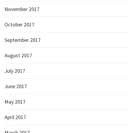
November 2017
October 2017
September 2017
August 2017
July 2017
June 2017
May 2017
April 2017
March 2017