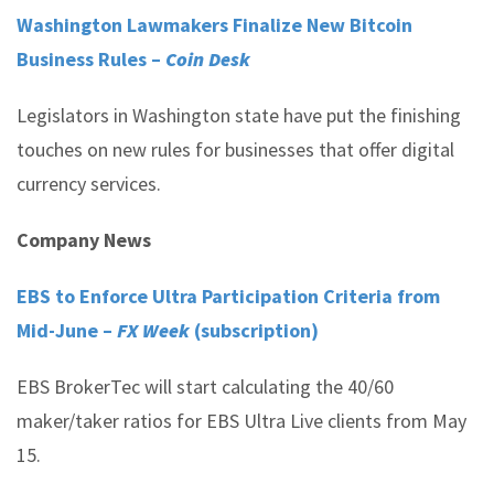
Washington Lawmakers Finalize New Bitcoin
Business Rules –
Coin Desk
Legislators in Washington state have put the finishing
touches on new rules for businesses that offer digital
currency services.
Company News
EBS to Enforce Ultra Participation Criteria from
Mid-June –
FX Week
(subscription)
EBS BrokerTec will start calculating the 40/60
maker/taker ratios for EBS Ultra Live clients from May
15.