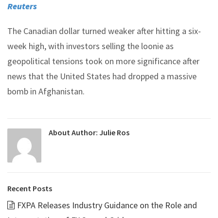
Reuters
The Canadian dollar turned weaker after hitting a six-
week high, with investors selling the loonie as
geopolitical tensions took on more significance after
news that the United States had dropped a massive
bomb in Afghanistan.
About Author:
Julie Ros
Recent Posts
FXPA Releases Industry Guidance on the Role and