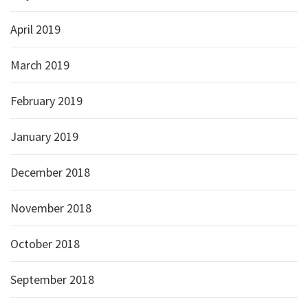
April 2019
March 2019
February 2019
January 2019
December 2018
November 2018
October 2018
September 2018