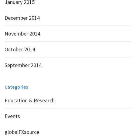
January 2015
December 2014
November 2014
October 2014
September 2014
Categories
Education & Research
Events
globalFXsource