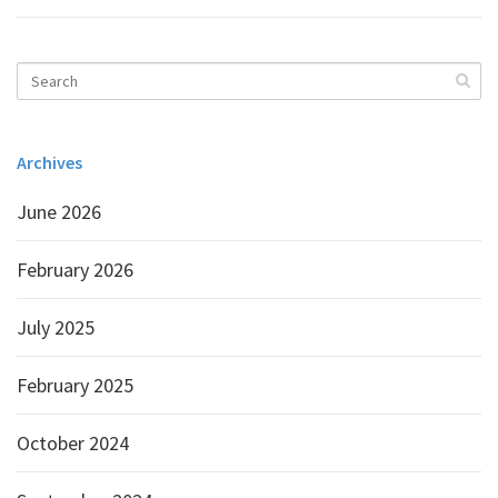
Archives
June 2026
February 2026
July 2025
February 2025
October 2024