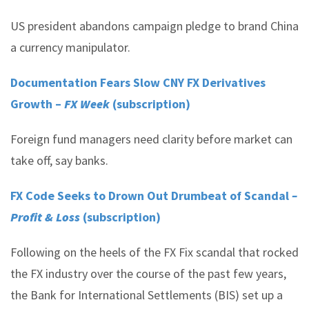
US president abandons campaign pledge to brand China
a currency manipulator.
Documentation Fears Slow CNY FX Derivatives
Growth –
FX Week
(subscription)
Foreign fund managers need clarity before market can
take off, say banks.
FX Code Seeks to Drown Out Drumbeat of Scandal
–
Profit & Loss
(subscription)
Following on the heels of the FX Fix scandal that rocked
the FX industry over the course of the past few years,
the Bank for International Settlements (BIS) set up a