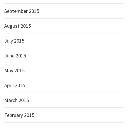
September 2015
August 2015
July 2015
June 2015
May 2015
April 2015
March 2015
February 2015