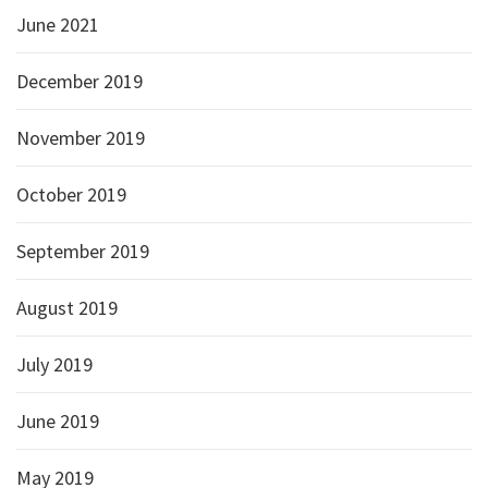
June 2021
December 2019
November 2019
October 2019
September 2019
August 2019
July 2019
June 2019
May 2019