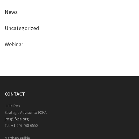
News
Uncategorized
Webinar
CONTACT
Julie Ros
Strategic Advisor to FXPA
jros@fxpa.org
Tel: +1-646-468-6550
Matthew Kulkin