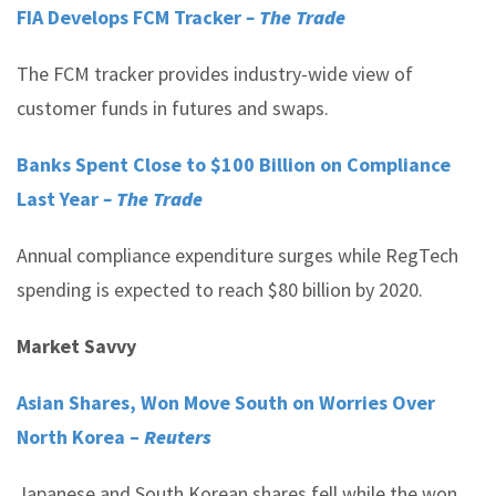
FIA Develops FCM Tracker
– The Trade
The FCM tracker provides industry-wide view of
customer funds in futures and swaps.
Banks Spent Close to $100 Billion on Compliance
Last Year
– The Trade
Annual compliance expenditure surges while RegTech
spending is expected to reach $80 billion by 2020.
Market Savvy
Asian Shares, Won Move South on Worries Over
North Korea –
Reuters
Japanese and South Korean shares fell while the won