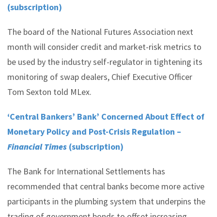
(subscription)
The board of the National Futures Association next
month will consider credit and market-risk metrics to
be used by the industry self-regulator in tightening its
monitoring of swap dealers, Chief Executive Officer
Tom Sexton told MLex.
‘Central Bankers’ Bank’ Concerned About Effect of
Monetary Policy and Post-Crisis Regulation –
Financial Times
(subscription)
The Bank for International Settlements has
recommended that central banks become more active
participants in the plumbing system that underpins the
trading of government bonds to offset increasing