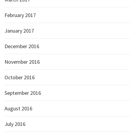
February 2017
January 2017
December 2016
November 2016
October 2016
September 2016
August 2016
July 2016