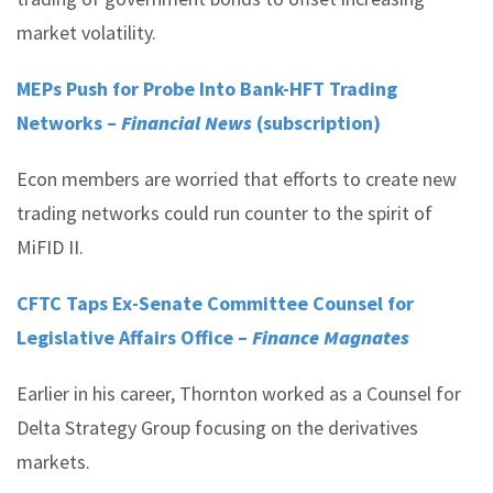
market volatility.
MEPs Push for Probe Into Bank-HFT Trading
Networks –
Financial News
(subscription)
Econ members are worried that efforts to create new
trading networks could run counter to the spirit of
MiFID II.
CFTC Taps Ex-Senate Committee Counsel for
Legislative Affairs Office –
Finance Magnates
Earlier in his career, Thornton worked as a Counsel for
Delta Strategy Group focusing on the derivatives
markets.