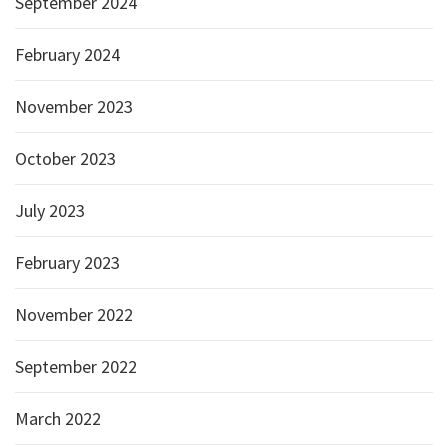
September 2024
February 2024
November 2023
October 2023
July 2023
February 2023
November 2022
September 2022
March 2022