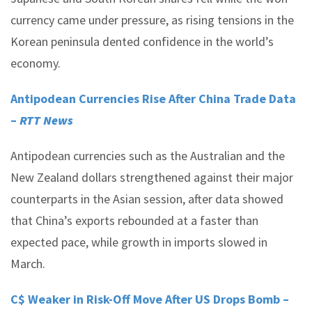
currency came under pressure, as rising tensions in the
Korean peninsula dented confidence in the world’s
economy.
Antipodean Currencies Rise After China Trade Data
–
RTT News
Antipodean currencies such as the Australian and the
New Zealand dollars strengthened against their major
counterparts in the Asian session, after data showed
that China’s exports rebounded at a faster than
expected pace, while growth in imports slowed in
March.
C$ Weaker in Risk-Off Move After US Drops Bomb –