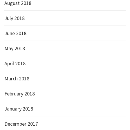
August 2018
July 2018
June 2018
May 2018
April 2018
March 2018
February 2018
January 2018
December 2017