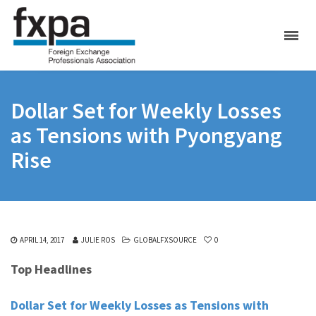
Dollar Set for Weekly Losses
as Tensions with Pyongyang
Rise
APRIL 14, 2017
JULIE ROS
GLOBALFXSOURCE
0
Top Headlines
Dollar Set for Weekly Losses as Tensions with