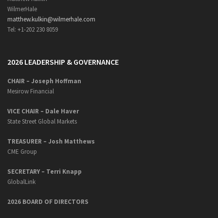
WilmerHale
matthew.kulkin@wilmerhale.com
Tel: +1-202 230 8059
2026 LEADERSHIP & GOVERNANCE
CHAIR – Joseph Hoffman
Mesirow Financial
VICE CHAIR – Dale Haver
State Street Global Markets
TREASURER – Josh Matthews
CME Group
SECRETARY –
Terri Knapp
GlobalLink
2026 BOARD OF DIRECTORS