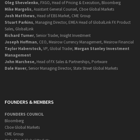
Oleg Shevelenko
, FXGO, Head of Pricing & Execution, Bloomberg
Mike Margolis
, Assistant General Counsel, Cboe Global Markets
Josh Matthews
, Head of EBS Market, CME Group
Stuart Parkins
, Managing Director, EMEA Head of GlobalLink FX Product
Sales, GlobalLink
Richard Turner
, Senior Trader, Insight Investment
Joseph Hoffman
, CEO, Mesirow Currency Management, Mesirow Financial
Taylor Haberstock,
VP, Global Trader,
Morgan Stanley Investment
Management
John Marchese,
Head of FX Sales & Partnerships, Portware
Dale Haver
, Senior Managing Director, State Street Global Markets
FOUNDERS & MEMBERS
FOUNDERS COUNCIL
Bloomberg
Cboe Global Markets
CME Group