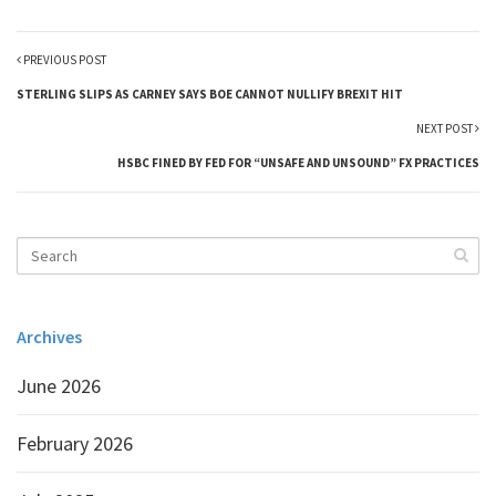
PREVIOUS POST
STERLING SLIPS AS CARNEY SAYS BOE CANNOT NULLIFY BREXIT HIT
NEXT POST
HSBC FINED BY FED FOR “UNSAFE AND UNSOUND” FX PRACTICES
Archives
June 2026
February 2026