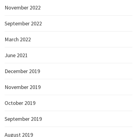
November 2022
September 2022
March 2022
June 2021
December 2019
November 2019
October 2019
September 2019
August 2019