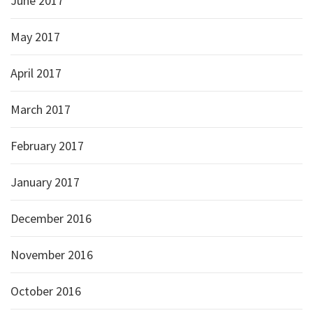
June 2017
May 2017
April 2017
March 2017
February 2017
January 2017
December 2016
November 2016
October 2016