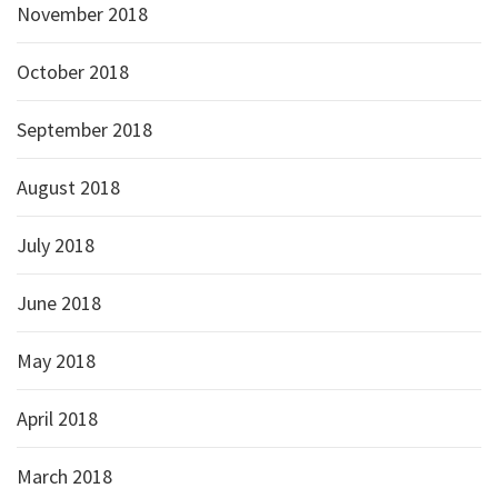
November 2018
October 2018
September 2018
August 2018
July 2018
June 2018
May 2018
April 2018
March 2018