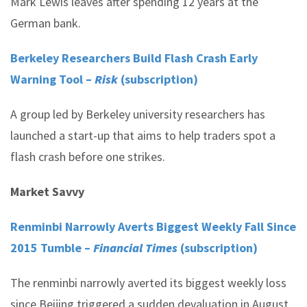
Mark Lewis leaves after spending 12 years at the
German bank.
Berkeley Researchers Build Flash Crash Early
Warning Tool –
Risk
(subscription)
A group led by Berkeley university researchers has
launched a start-up that aims to help traders spot a
flash crash before one strikes.
Market Savvy
Renminbi Narrowly Averts Biggest Weekly Fall Since
2015 Tumble –
Financial Times
(subscription)
The renminbi narrowly averted its biggest weekly loss
since Beijing triggered a sudden devaluation in August