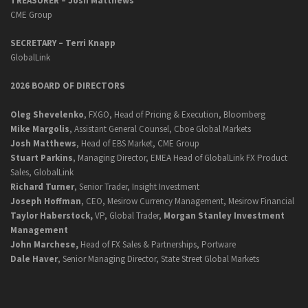
TREASURER – Josh Matthews
CME Group
SECRETARY –
Terri Knapp
GlobalLink
2026 BOARD OF DIRECTORS
Oleg Shevelenko
, FXGO, Head of Pricing & Execution, Bloomberg
Mike Margolis
, Assistant General Counsel, Cboe Global Markets
Josh Matthews
, Head of EBS Market, CME Group
Stuart Parkins
, Managing Director, EMEA Head of GlobalLink FX Product
Sales, GlobalLink
Richard Turner
, Senior Trader, Insight Investment
Joseph Hoffman
, CEO, Mesirow Currency Management, Mesirow Financial
Taylor Haberstock,
VP, Global Trader,
Morgan Stanley Investment
Management
John Marchese,
Head of FX Sales & Partnerships, Portware
Dale Haver
, Senior Managing Director, State Street Global Markets