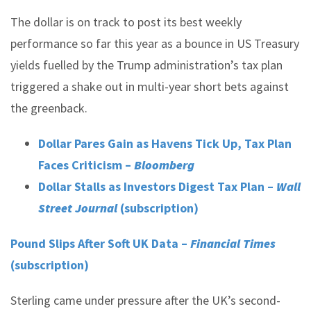
The dollar is on track to post its best weekly
performance so far this year as a bounce in US Treasury
yields fuelled by the Trump administration’s tax plan
triggered a shake out in multi-year short bets against
the greenback.
Dollar Pares Gain as Havens Tick Up, Tax Plan
Faces Criticism –
Bloomberg
Dollar Stalls as Investors Digest Tax Plan –
Wall
Street Journal
(subscription)
Pound Slips After Soft UK Data –
Financial Times
(subscription)
Sterling came under pressure after the UK’s second-