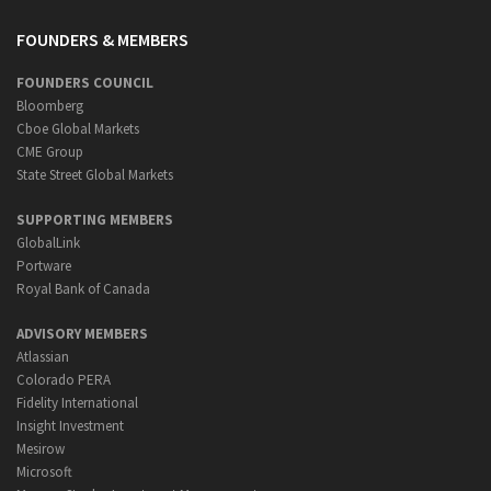
FOUNDERS & MEMBERS
FOUNDERS COUNCIL
Bloomberg
Cboe Global Markets
CME Group
State Street Global Markets
SUPPORTING MEMBERS
GlobalLink
Portware
Royal Bank of Canada
ADVISORY MEMBERS
Atlassian
Colorado PERA
Fidelity International
Insight Investment
Mesirow
Microsoft