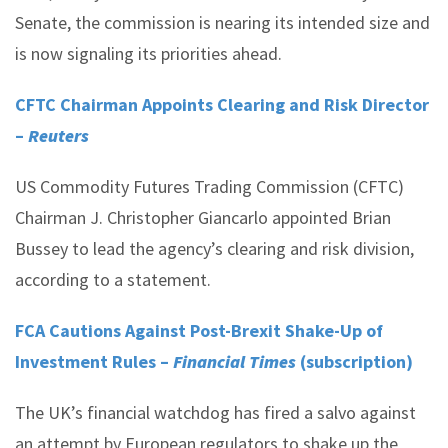
Senate, the commission is nearing its intended size and
is now signaling its priorities ahead.
CFTC Chairman Appoints Clearing and Risk Director
–
Reuters
US Commodity Futures Trading Commission (CFTC)
Chairman J. Christopher Giancarlo appointed Brian
Bussey to lead the agency’s clearing and risk division,
according to a statement.
FCA Cautions Against Post-Brexit Shake-Up of
Investment Rules –
Financial Times
(subscription)
The UK’s financial watchdog has fired a salvo against
an attempt by European regulators to shake up the