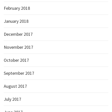
February 2018
January 2018
December 2017
November 2017
October 2017
September 2017
August 2017
July 2017