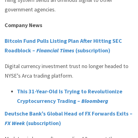
government agencies.
Company News
Bitcoin Fund Pulls Listing Plan After Hitting SEC
Roadblock –
Financial Times
(subscription)
Digital currency investment trust no longer headed to
NYSE’s Arca trading platform.
This 31-Year-Old Is Trying to Revolutionize
Cryptocurrency Trading –
Bloomberg
Deutsche Bank’s Global Head of FX Forwards Exits –
FX Week
(subscription)