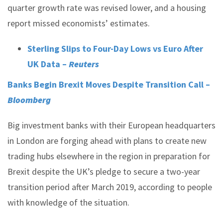
quarter growth rate was revised lower, and a housing
report missed economists’ estimates.
Sterling Slips to Four-Day Lows vs Euro After
UK Data –
Reuters
Banks Begin Brexit Moves Despite Transition Call –
Bloomberg
Big investment banks with their European headquarters
in London are forging ahead with plans to create new
trading hubs elsewhere in the region in preparation for
Brexit despite the UK’s pledge to secure a two-year
transition period after March 2019, according to people
with knowledge of the situation.