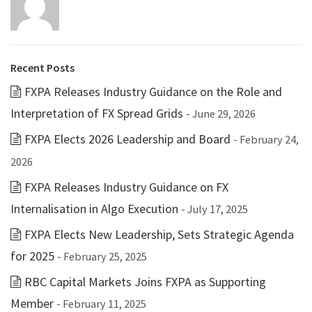
Recent Posts
FXPA Releases Industry Guidance on the Role and
Interpretation of FX Spread Grids
- June 29, 2026
FXPA Elects 2026 Leadership and Board
- February 24,
2026
FXPA Releases Industry Guidance on FX
Internalisation in Algo Execution
- July 17, 2025
FXPA Elects New Leadership, Sets Strategic Agenda
for 2025
- February 25, 2025
RBC Capital Markets Joins FXPA as Supporting
Member
- February 11, 2025