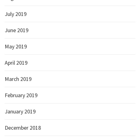
July 2019
June 2019
May 2019
April 2019
March 2019
February 2019
January 2019
December 2018