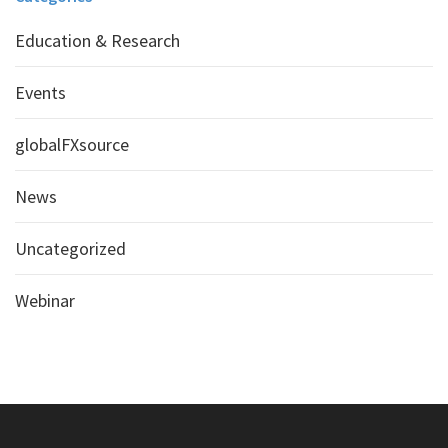
Education & Research
Events
globalFXsource
News
Uncategorized
Webinar