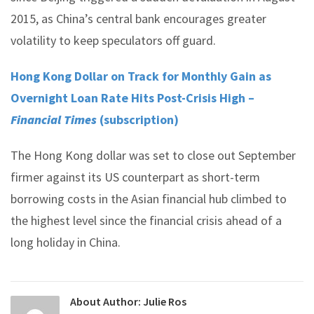
2015, as China’s central bank encourages greater
volatility to keep speculators off guard.
Hong Kong Dollar on Track for Monthly Gain as
Overnight Loan Rate Hits Post-Crisis High –
Financial Times
(subscription)
The Hong Kong dollar was set to close out September
firmer against its US counterpart as short-term
borrowing costs in the Asian financial hub climbed to
the highest level since the financial crisis ahead of a
long holiday in China.
About Author:
Julie Ros