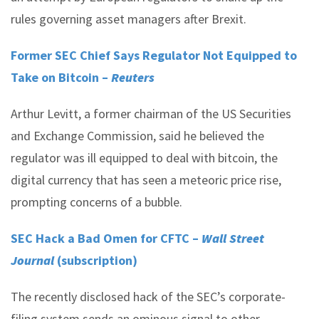
rules governing asset managers after Brexit.
Former SEC Chief Says Regulator Not Equipped to
Take on Bitcoin –
Reuters
Arthur Levitt, a former chairman of the US Securities
and Exchange Commission, said he believed the
regulator was ill equipped to deal with bitcoin, the
digital currency that has seen a meteoric price rise,
prompting concerns of a bubble.
SEC Hack a Bad Omen for CFTC –
Wall Street
Journal
(subscription)
The recently disclosed hack of the SEC’s corporate-
filing system sends an ominous signal to other