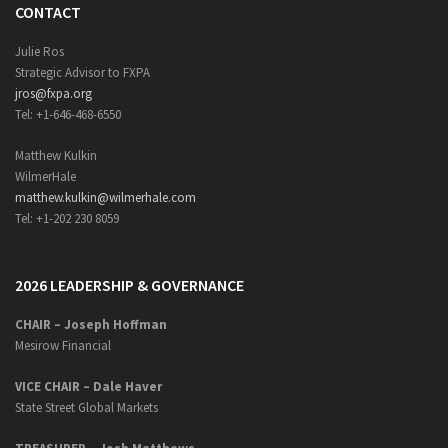
CONTACT
Julie Ros
Strategic Advisor to FXPA
jros@fxpa.org
Tel: +1-646-468-6550
Matthew Kulkin
WilmerHale
matthew.kulkin@wilmerhale.com
Tel: +1-202 230 8059
2026 LEADERSHIP & GOVERNANCE
CHAIR – Joseph Hoffman
Mesirow Financial
VICE CHAIR – Dale Haver
State Street Global Markets