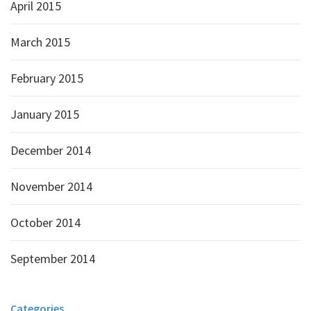
April 2015
March 2015
February 2015
January 2015
December 2014
November 2014
October 2014
September 2014
Categories