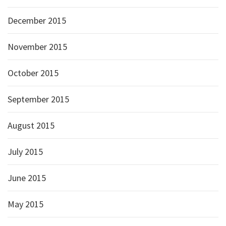
December 2015
November 2015
October 2015
September 2015
August 2015
July 2015
June 2015
May 2015