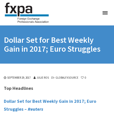
Dollar Set for Best Weekly
Gain in 2017; Euro Struggles
SEPTEMBER 29, 2017
JULIE ROS
GLOBALFXSOURCE
0
Top Headlines
Dollar Set for Best Weekly Gain in 2017; Euro
Struggles –
Reuters