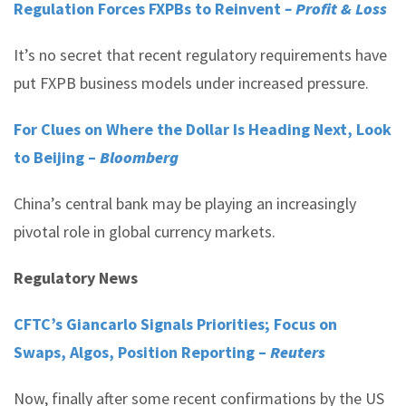
Regulation Forces FXPBs to Reinvent
– Profit & Loss
It’s no secret that recent regulatory requirements have
put FXPB business models under increased pressure.
For Clues on Where the Dollar Is Heading Next, Look
to Beijing –
Bloomberg
China’s central bank may be playing an increasingly
pivotal role in global currency markets.
Regulatory News
CFTC’s Giancarlo Signals Priorities; Focus on
Swaps, Algos, Position Reporting –
Reuters
Now, finally after some recent confirmations by the US