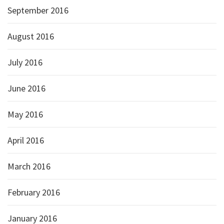
September 2016
August 2016
July 2016
June 2016
May 2016
April 2016
March 2016
February 2016
January 2016