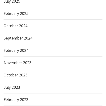
July 2025
February 2025
October 2024
September 2024
February 2024
November 2023
October 2023
July 2023
February 2023