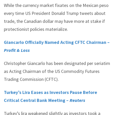
While the currency market fixates on the Mexican peso
every time US President Donald Trump tweets about
trade, the Canadian dollar may have more at stake if
protectionist policies materialize.
Giancarlo Officially Named Acting CFTC Chairman –
Profit & Loss
Christopher Giancarlo has been designated per seriatim
as Acting Chairman of the US Commodity Futures
Trading Commission (CFTC).
Turkey’s Lira Eases as Investors Pause Before
Critical Central Bank Meeting –
Reuters
Turkey’s lira weakened slightly as investors took a