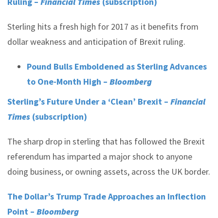
Ruling –
Financial Times
(subscription)
Sterling hits a fresh high for 2017 as it benefits from
dollar weakness and anticipation of Brexit ruling.
Pound Bulls Emboldened as Sterling Advances
to One-Month High –
Bloomberg
Sterling’s Future Under a ‘Clean’ Brexit –
Financial
Times
(subscription)
The sharp drop in sterling that has followed the Brexit
referendum has imparted a major shock to anyone
doing business, or owning assets, across the UK border.
The Dollar’s Trump Trade Approaches an Inflection
Point –
Bloomberg