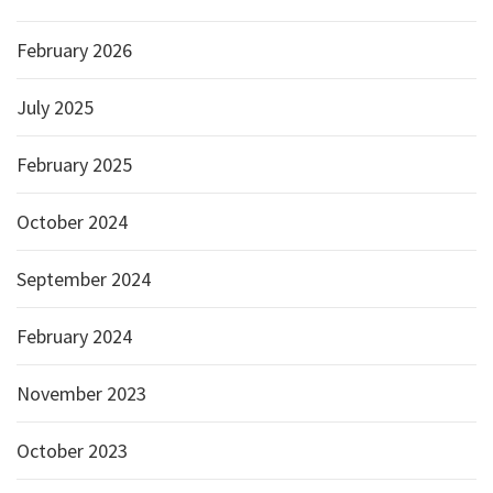
February 2026
July 2025
February 2025
October 2024
September 2024
February 2024
November 2023
October 2023