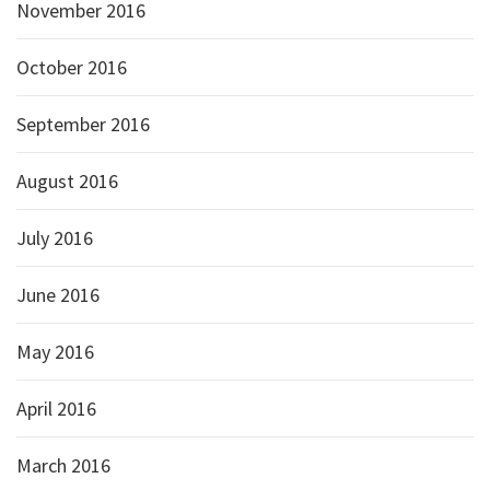
November 2016
October 2016
September 2016
August 2016
July 2016
June 2016
May 2016
April 2016
March 2016