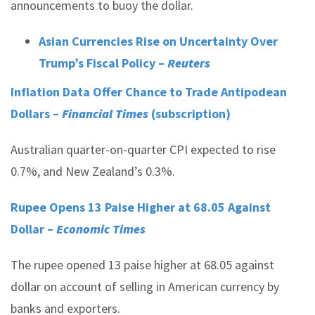
announcements to buoy the dollar.
Asian Currencies Rise on Uncertainty Over
Trump’s Fiscal Policy –
Reuters
Inflation Data Offer Chance to Trade Antipodean
Dollars –
Financial Times
(subscription)
Australian quarter-on-quarter CPI expected to rise
0.7%, and New Zealand’s 0.3%.
Rupee Opens 13 Paise Higher at 68.05 Against
Dollar –
Economic Times
The rupee opened 13 paise higher at 68.05 against
dollar on account of selling in American currency by
banks and exporters.