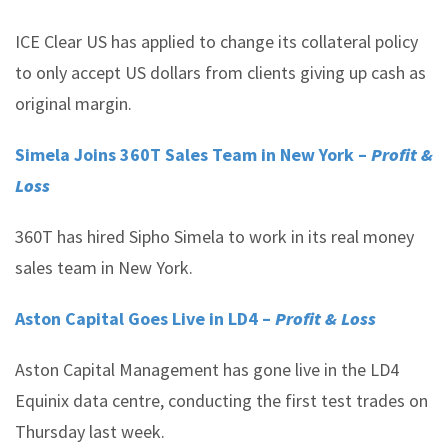
ICE Clear US has applied to change its collateral policy
to only accept US dollars from clients giving up cash as
original margin.
Simela Joins 360T Sales Team in New York –
Profit &
Loss
360T has hired Sipho Simela to work in its real money
sales team in New York.
Aston Capital Goes Live in LD4 –
Profit & Loss
Aston Capital Management has gone live in the LD4
Equinix data centre, conducting the first test trades on
Thursday last week.