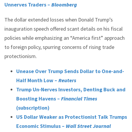
Unnerves Traders –
Bloomberg
The dollar extended losses when Donald Trump’s
inauguration speech offered scant details on his fiscal
policies while emphasizing an “America first” approach
to foreign policy, spurring concerns of rising trade
protectionism.
Unease Over Trump Sends Dollar to One-and-
Half Month Low –
Reuters
Trump Un-Nerves Investors, Denting Buck and
Boosting Havens –
Financial Times
(subscription)
US Dollar Weaker as Protectionist Talk Trumps
Economic Stimulus –
Wall Street Journal