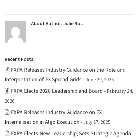
About Author:
Julie Ros
Recent Posts
FXPA Releases Industry Guidance on the Role and
Interpretation of FX Spread Grids
- June 29, 2026
FXPA Elects 2026 Leadership and Board
- February 24,
2026
FXPA Releases Industry Guidance on FX
Internalisation in Algo Execution
- July 17, 2025
FXPA Elects New Leadership, Sets Strategic Agenda