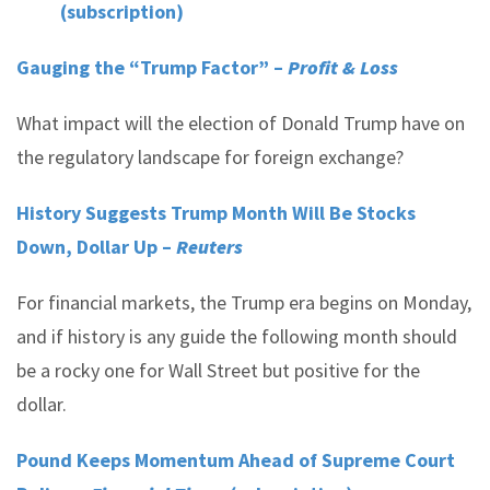
(subscription)
Gauging the “Trump Factor” –
Profit & Loss
What impact will the election of Donald Trump have on
the regulatory landscape for foreign exchange?
History Suggests Trump Month Will Be Stocks
Down, Dollar Up –
Reuters
For financial markets, the Trump era begins on Monday,
and if history is any guide the following month should
be a rocky one for Wall Street but positive for the
dollar.
Pound Keeps Momentum Ahead of Supreme Court