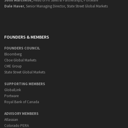
John Marchese,
Head of FX Sales & Partnerships, Portware
Dale Haver
, Senior Managing Director, State Street Global Markets
FOUNDERS & MEMBERS
FOUNDERS COUNCIL
Bloomberg
Cboe Global Markets
CME Group
State Street Global Markets
SUPPORTING MEMBERS
GlobalLink
Portware
Royal Bank of Canada
ADVISORY MEMBERS
Atlassian
Colorado PERA