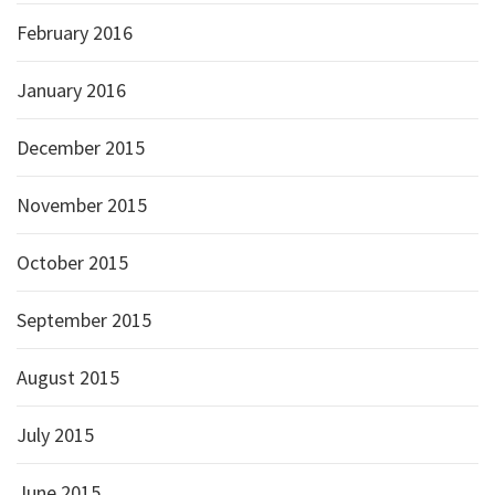
February 2016
January 2016
December 2015
November 2015
October 2015
September 2015
August 2015
July 2015
June 2015