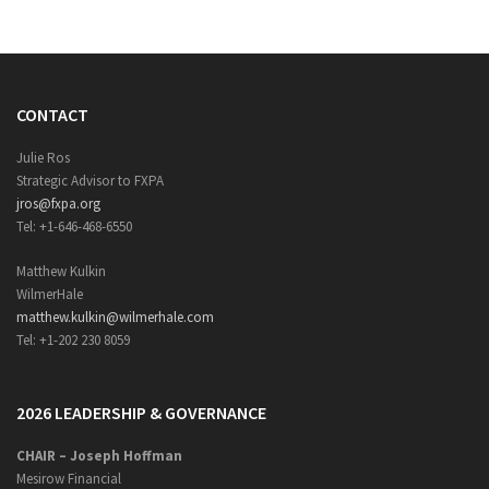
CONTACT
Julie Ros
Strategic Advisor to FXPA
jros@fxpa.org
Tel: +1-646-468-6550
Matthew Kulkin
WilmerHale
matthew.kulkin@wilmerhale.com
Tel: +1-202 230 8059
2026 LEADERSHIP & GOVERNANCE
CHAIR – Joseph Hoffman
Mesirow Financial