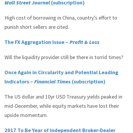
Wall Street Journal
(subscription)
High cost of borrowing in China, country’s effort to
punish short sellers are cited.
The FX Aggregation Issue –
Profit & Loss
Will the liquidity provider still be there in torrid times?
Once Again in Circularity and Potential Leading
Indicators –
Financial Times
(subscription)
The US dollar and 10yr USD Treasury yields peaked in
mid-December, while equity markets have lost their
upside momentum.
2017 To Be Year of Independent Broker-Dealer