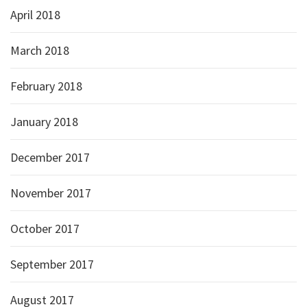
April 2018
March 2018
February 2018
January 2018
December 2017
November 2017
October 2017
September 2017
August 2017