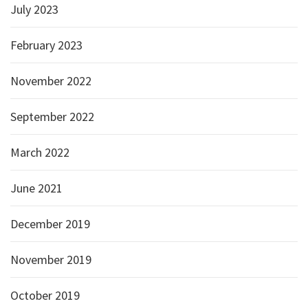
July 2023
February 2023
November 2022
September 2022
March 2022
June 2021
December 2019
November 2019
October 2019