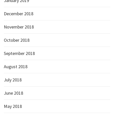
January 2019
December 2018
November 2018
October 2018
September 2018
August 2018
July 2018
June 2018
May 2018