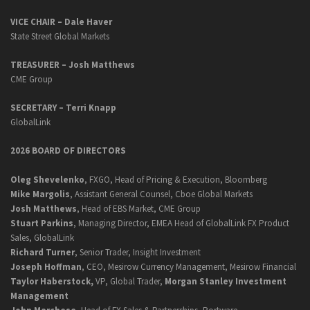
VICE CHAIR – Dale Haver
State Street Global Markets
TREASURER – Josh Matthews
CME Group
SECRETARY –
Terri Knapp
GlobalLink
2026 BOARD OF DIRECTORS
Oleg Shevelenko
, FXGO, Head of Pricing & Execution, Bloomberg
Mike Margolis
, Assistant General Counsel, Cboe Global Markets
Josh Matthews
, Head of EBS Market, CME Group
Stuart Parkins
, Managing Director, EMEA Head of GlobalLink FX Product
Sales, GlobalLink
Richard Turner
, Senior Trader, Insight Investment
Joseph Hoffman
, CEO, Mesirow Currency Management, Mesirow Financial
Taylor Haberstock,
VP, Global Trader,
Morgan Stanley Investment
Management