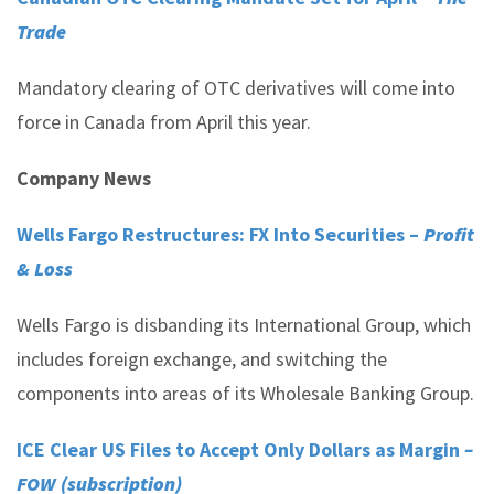
Trade
Mandatory clearing of OTC derivatives will come into
force in Canada from April this year.
Company News
Wells Fargo Restructures: FX Into Securities –
Profit
& Loss
Wells Fargo is disbanding its International Group, which
includes foreign exchange, and switching the
components into areas of its Wholesale Banking Group.
ICE Clear US Files to Accept Only Dollars as Margin
–
FOW (subscription)