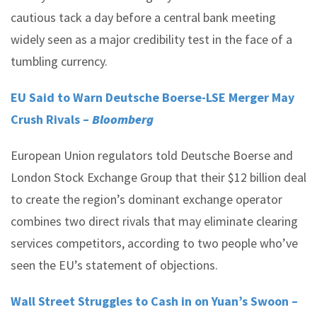
cautious tack a day before a central bank meeting
widely seen as a major credibility test in the face of a
tumbling currency.
EU Said to Warn Deutsche Boerse-LSE Merger May
Crush Rivals –
Bloomberg
European Union regulators told Deutsche Boerse and
London Stock Exchange Group that their $12 billion deal
to create the region’s dominant exchange operator
combines two direct rivals that may eliminate clearing
services competitors, according to two people who’ve
seen the EU’s statement of objections.
Wall Street Struggles to Cash in on Yuan’s Swoon –