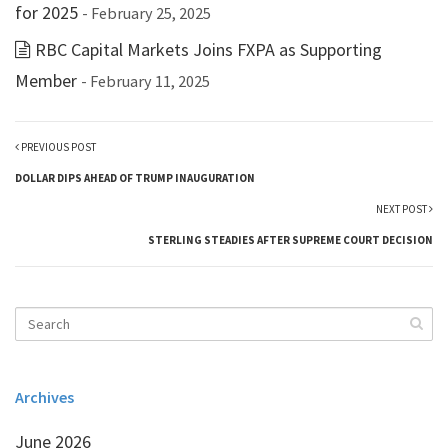
for 2025
- February 25, 2025
RBC Capital Markets Joins FXPA as Supporting
Member
- February 11, 2025
PREVIOUS POST
DOLLAR DIPS AHEAD OF TRUMP INAUGURATION
NEXT POST
STERLING STEADIES AFTER SUPREME COURT DECISION
Archives
June 2026