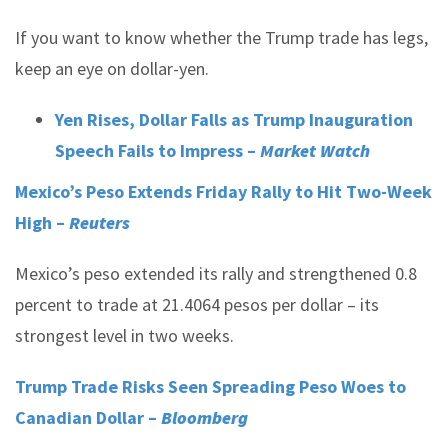
If you want to know whether the Trump trade has legs,
keep an eye on dollar-yen.
Yen Rises, Dollar Falls as Trump Inauguration
Speech Fails to Impress –
Market Watch
Mexico’s Peso Extends Friday Rally to Hit Two-Week
High –
Reuters
Mexico’s peso extended its rally and strengthened 0.8
percent to trade at 21.4064 pesos per dollar – its
strongest level in two weeks.
Trump Trade Risks Seen Spreading Peso Woes to
Canadian Dollar –
Bloomberg