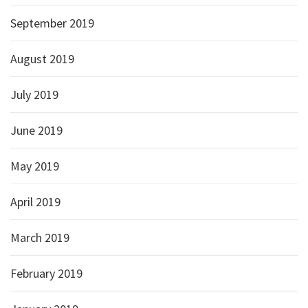
September 2019
August 2019
July 2019
June 2019
May 2019
April 2019
March 2019
February 2019