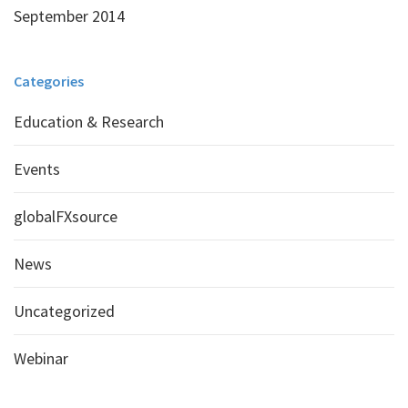
September 2014
Categories
Education & Research
Events
globalFXsource
News
Uncategorized
Webinar