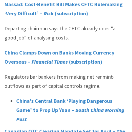
Massad: Cost-Benefit Bill Makes CFTC Rulemaking
‘Very Difficult’ –
Risk
(subscription)
Departing chairman says the CFTC already does “a
good job” of analysing costs.
China Clamps Down on Banks Moving Currency
Overseas –
Financial Times
(subscription)
Regulators bar bankers from making net renminbi
outflows as part of capital controls regime.
China’s Central Bank ‘Playing Dangerous
Game’ to Prop Up Yuan –
South China Morning
Post
Canadian OTC Clearing Mandate Set for April –
The