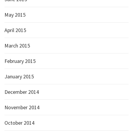
May 2015
April 2015
March 2015
February 2015
January 2015
December 2014
November 2014
October 2014