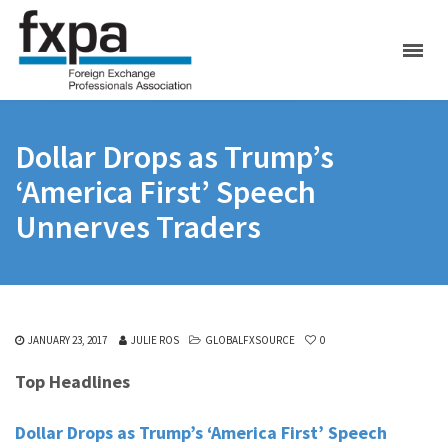
Dollar Drops as Trump’s
‘America First’ Speech
Unnerves Traders
JANUARY 23, 2017
JULIE ROS
GLOBALFXSOURCE
0
Top Headlines
Dollar Drops as Trump’s ‘America First’ Speech