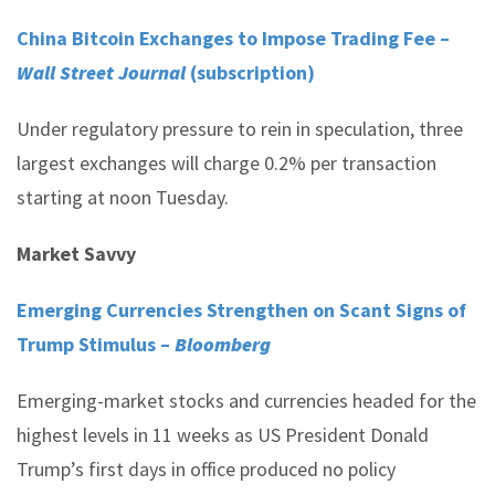
China Bitcoin Exchanges to Impose Trading Fee –
Wall Street Journal
(subscription)
Under regulatory pressure to rein in speculation, three
largest exchanges will charge 0.2% per transaction
starting at noon Tuesday.
Market Savvy
Emerging Currencies Strengthen on Scant Signs of
Trump Stimulus –
Bloomberg
Emerging-market stocks and currencies headed for the
highest levels in 11 weeks as US President Donald
Trump’s first days in office produced no policy