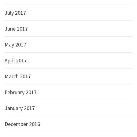
July 2017
June 2017
May 2017
April 2017
March 2017
February 2017
January 2017
December 2016