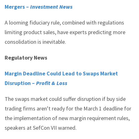
Mergers –
Investment News
A looming fiduciary rule, combined with regulations
limiting product sales, have experts predicting more
consolidation is inevitable.
Regulatory News
Margin Deadline Could Lead to Swaps Market
Disruption –
Profit & Loss
The swaps market could suffer disruption if buy side
trading firms aren’t ready for the March 1 deadline for
the implementation of new margin requirement rules,
speakers at SefCon VII warned.