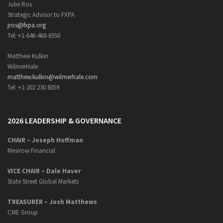
Julie Ros
Strategic Advisor to FXPA
jros@fxpa.org
Tel: +1-646-468-6550
Matthew Kulkin
WilmerHale
matthew.kulkin@wilmerhale.com
Tel: +1-202 230 8059
2026 LEADERSHIP & GOVERNANCE
CHAIR – Joseph Hoffman
Mesirow Financial
VICE CHAIR – Dale Haver
State Street Global Markets
TREASURER – Josh Matthews
CME Group