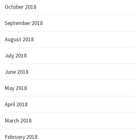
October 2018
September 2018
August 2018
July 2018
June 2018
May 2018
April 2018
March 2018
February 2018