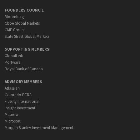
FOUNDERS COUNCIL
Bloomberg
Cboe Global Markets
CME Group
State Street Global Markets
SUPPORTING MEMBERS
GlobalLink
Portware
Royal Bank of Canada
ADVISORY MEMBERS
Atlassian
Colorado PERA
Fidelity International
Insight Investment
Mesirow
Microsoft
Morgan Stanley Investment Management