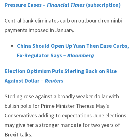
Pressure Eases –
Financial Times
(subscription)
Central bank eliminates curb on outbound renminbi
payments imposed in January.
China Should Open Up Yuan Then Ease Curbs,
Ex-Regulator Says –
Bloomberg
Election Optimism Puts Sterling Back on Rise
Against Dollar –
Reuters
Sterling rose against a broadly weaker dollar with
bullish polls for Prime Minister Theresa May’s
Conservatives adding to expectations June elections
may give her a stronger mandate for two years of
Brexit talks.