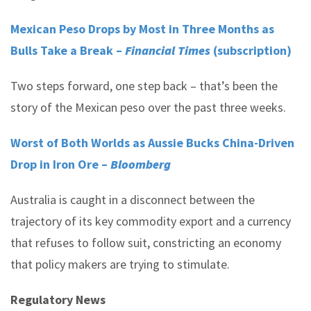
Mexican Peso Drops by Most in Three Months as
Bulls Take a Break –
Financial Times
(subscription)
Two steps forward, one step back – that’s been the
story of the Mexican peso over the past three weeks.
Worst of Both Worlds as Aussie Bucks China-Driven
Drop in Iron Ore –
Bloomberg
Australia is caught in a disconnect between the
trajectory of its key commodity export and a currency
that refuses to follow suit, constricting an economy
that policy makers are trying to stimulate.
Regulatory News