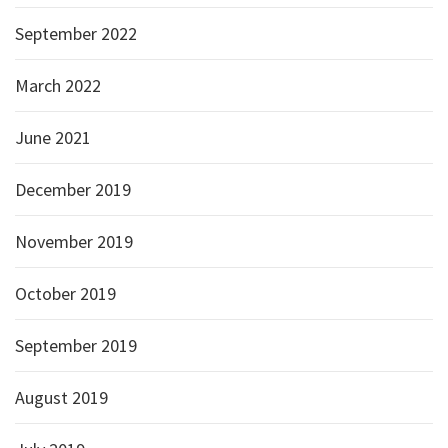
September 2022
March 2022
June 2021
December 2019
November 2019
October 2019
September 2019
August 2019