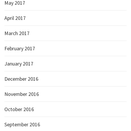
May 2017
April 2017
March 2017
February 2017
January 2017
December 2016
November 2016
October 2016
September 2016