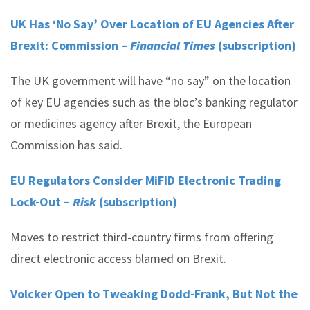
UK Has ‘No Say’ Over Location of EU Agencies After
Brexit: Commission –
Financial Times
(subscription)
The UK government will have “no say” on the location
of key EU agencies such as the bloc’s banking regulator
or medicines agency after Brexit, the European
Commission has said.
EU Regulators Consider MiFID Electronic Trading
Lock-Out –
Risk
(subscription)
Moves to restrict third-country firms from offering
direct electronic access blamed on Brexit.
Volcker Open to Tweaking Dodd-Frank, But Not the