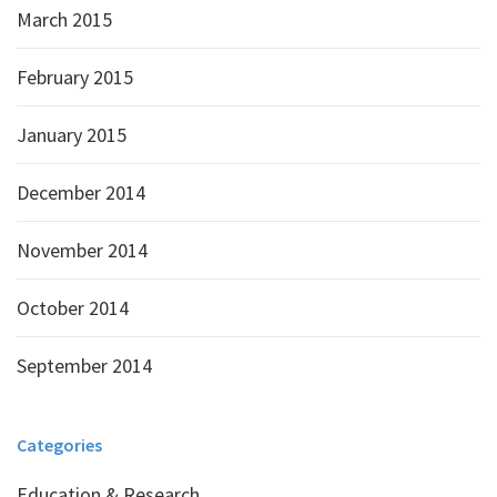
March 2015
February 2015
January 2015
December 2014
November 2014
October 2014
September 2014
Categories
Education & Research