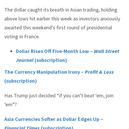
The dollar caught its breath in Asian trading, holding
above lows hit earlier this week as investors anxiously
awaited this weekend’s first round of presidential
voting in France.
Dollar Rises Off Five-Month Low –
Wall Street
Journal
(subscription)
The Currency Manipulation Irony
– Profit & Loss
(subscription)
Has Trump just decided “if you can’t beat ‘em, join
‘em”?
Asia Currencies Softer as Dollar Edges Up –
Financial Times
(subscription)