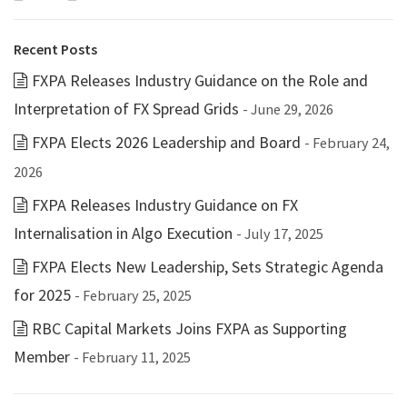
Recent Posts
FXPA Releases Industry Guidance on the Role and
Interpretation of FX Spread Grids
- June 29, 2026
FXPA Elects 2026 Leadership and Board
- February 24,
2026
FXPA Releases Industry Guidance on FX
Internalisation in Algo Execution
- July 17, 2025
FXPA Elects New Leadership, Sets Strategic Agenda
for 2025
- February 25, 2025
RBC Capital Markets Joins FXPA as Supporting
Member
- February 11, 2025