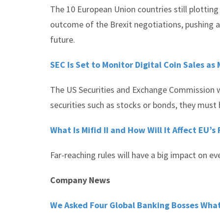
The 10 European Union countries still plotting 
outcome of the Brexit negotiations, pushing an
future.
SEC Is Set to Monitor Digital Coin Sales as
The US Securities and Exchange Commission war
securities such as stocks or bonds, they must 
What Is Mifid II and How Will It Affect EU’s
Far-reaching rules will have a big impact on e
Company News
We Asked Four Global Banking Bosses What