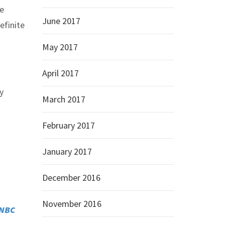
he
June 2017
efinite
May 2017
April 2017
y
March 2017
February 2017
January 2017
December 2016
November 2016
NBC