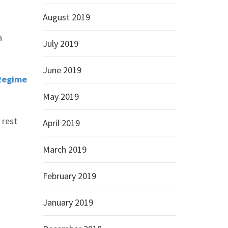
August 2019
a
July 2019
June 2019
 Regime
May 2019
 rest
April 2019
March 2019
February 2019
January 2019