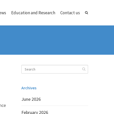
ews
Education and Research
Contact us
Archives
June 2026
ance
February 2026