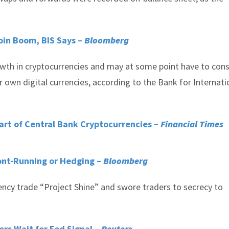
coin Boom, BIS Says –
Bloomberg
owth in cryptocurrencies and may at some point have to cons
 own digital currencies, according to the Bank for Internati
art of Central Bank Cryptocurrencies –
Financial Times
ont-Running or Hedging –
Bloomberg
ncy trade “Project Shine” and swore traders to secrecy to
ers Wait for Fed Signal –
Reuters