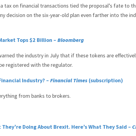
a tax on financial transactions tied the proposal’s fate to t
y decision on the six-year-old plan even farther into the ind
 Market Tops $2 Billion –
Bloomberg
ned the industry in July that if these tokens are effectivel
be registered with the regulator.
 Financial Industry? –
Financial Times
(subscription)
verything from banks to brokers.
 They’re Doing About Brexit. Here’s What They Said –
C