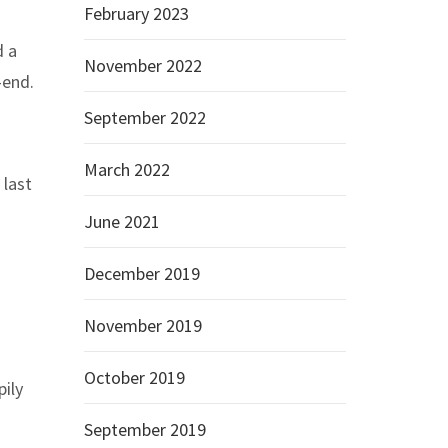
February 2023
d a
November 2022
-end.
September 2022
March 2022
 last
June 2021
December 2019
November 2019
October 2019
pily
September 2019