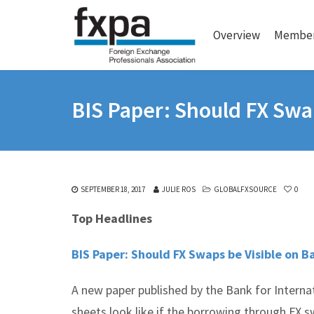
Overview
Member
BIS Paper: Should FX Swa
SEPTEMBER 18, 2017
JULIE ROS
GLOBALFXSOURCE
0
Top Headlines
BIS Paper: Should FX Swaps be Visible on 
A new paper published by the Bank for Interna
sheets look like if the borrowing through FX 