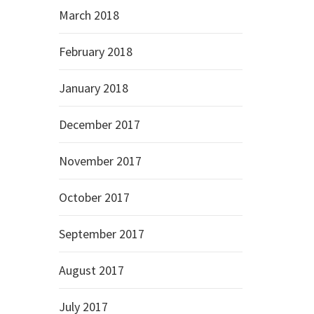
March 2018
February 2018
January 2018
December 2017
November 2017
October 2017
September 2017
August 2017
July 2017