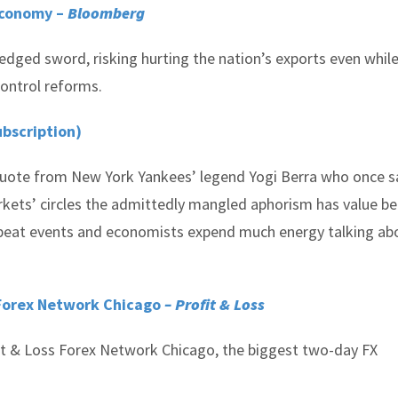
Economy –
Bloomberg
-edged sword, risking hurting the nation’s exports even whil
control reforms.
ubscription)
quote from New York Yankees’ legend Yogi Berra who once s
 markets’ circles the admittedly mangled aphorism has value b
repeat events and economists expend much energy talking ab
 Forex Network Chicago
– Profit & Loss
fit & Loss Forex Network Chicago, the biggest two-day FX