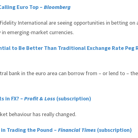
Calling Euro Top –
Bloomberg
lity International are seeing opportunities in betting on 
y in emerging-market currencies.
ntial to Be Better Than Traditional Exchange Rate Peg
tral bank in the euro area can borrow from – or lend to – the
s in FX?
– Profit & Loss
(subscription)
rket behaviour has really changed.
 in Trading the Pound –
Financial Times
(subscription)