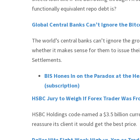
functionally equivalent repo debt is?
Global Central Banks Can’t Ignore the Bit
The world’s central banks can’t ignore the gr
whether it makes sense for them to issue their
Settlements.
BIS Hones In on the Paradox at the He
(subscription)
HSBC Jury to Weigh If Forex Trader Was Fr
HSBC Holdings code-named a $3.5 billion curre
reassure its client it would get the best price.
Dollar Hits Eight-Week High vs. Yen as Trad