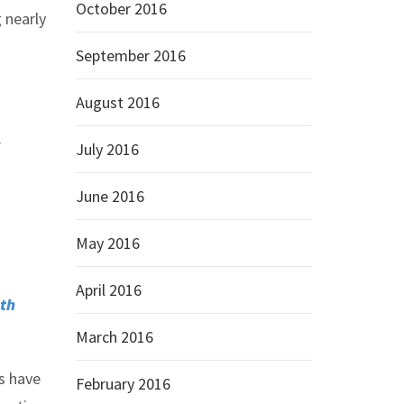
October 2016
 nearly
September 2016
August 2016
.
July 2016
June 2016
May 2016
April 2016
th
March 2016
s have
February 2016