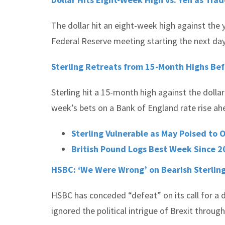
The dollar hit an eight-week high against the y
Federal Reserve meeting starting the next day 
Sterling Retreats from 15-Month Highs Be
Sterling hit a 15-month high against the dolla
week’s bets on a Bank of England rate rise ah
Sterling Vulnerable as May Poised to 
British Pound Logs Best Week Since 2
HSBC: ‘We Were Wrong’ on Bearish Sterling
HSBC has conceded “defeat” on its call for a d
ignored the political intrigue of Brexit throug