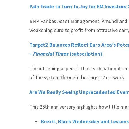
Pain Trade to Turn to Joy for EM Investors 
BNP Paribas Asset Management, Amundi and Fide
weakening euro to profit from attractive carr
Target2 Balances Reflect Euro Area’s Pote
–
Financial Times
(subscription)
The intriguing aspect is that each national cen
of the system through the Target2 network.
Are We Really Seeing Unprecedented Event
This 25th anniversary highlights how little ma
Brexit, Black Wednesday and Lessons