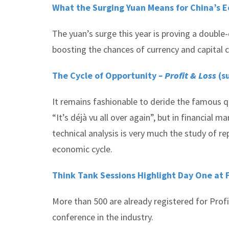
What the Surging Yuan Means for China’s 
The yuan’s surge this year is proving a double
boosting the chances of currency and capital 
The Cycle of Opportunity
– Profit & Loss
(s
It remains fashionable to deride the famous 
“It’s déjà vu all over again”, but in financial
technical analysis is very much the study of 
economic cycle.
Think Tank Sessions Highlight Day One at
More than 500 are already registered for Pro
conference in the industry.