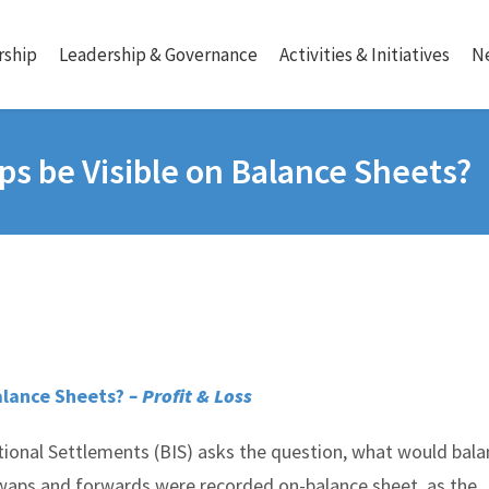
ship
Leadership & Governance
Activities & Initiatives
N
ps be Visible on Balance Sheets?
Balance Sheets?
– Profit & Loss
tional Settlements (BIS) asks the question, what would bal
swaps and forwards were recorded on-balance sheet, as the