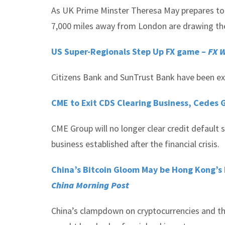
As UK Prime Minster Theresa May prepares to r
7,000 miles away from London are drawing thei
US Super-Regionals Step Up FX game –
FX 
Citizens Bank and SunTrust Bank have been exp
CME to Exit CDS Clearing Business, Cedes 
CME Group will no longer clear credit default 
business established after the financial crisis.
China’s Bitcoin Gloom May be Hong Kong’s 
China Morning Post
China’s clampdown on cryptocurrencies and th