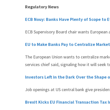
Regulatory News
ECB Nouy: Banks Have Plenty of Scope to 
ECB Supervisory Board chair wants European au
EU to Make Banks Pay to Centralize Market
The European Union wants to centralize market
services chief said, signaling how it will seek t
Investors Left in the Dark Over the Shape 
Job openings at US central bank give president
Brexit Kicks EU Financial Transaction Tax 