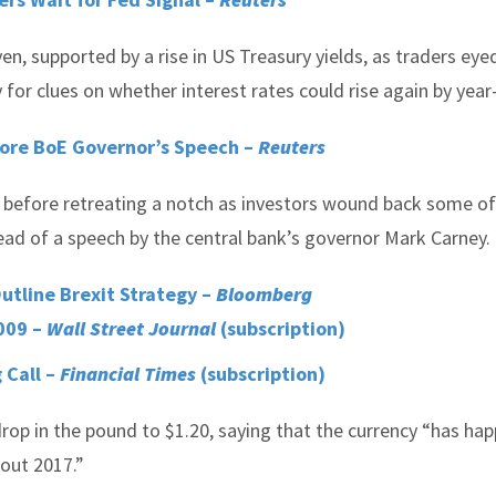
en, supported by a rise in US Treasury yields, as traders eye
for clues on whether interest rates could rise again by year
fore BoE Governor’s Speech –
Reuters
r before retreating a notch as investors wound back some of
ead of a speech by the central bank’s governor Mark Carney.
Outline Brexit Strategy –
Bloomberg
009 –
Wall Street Journal
(subscription)
 Call –
Financial Times
(subscription)
rop in the pound to $1.20, saying that the currency “has hap
hout 2017.”