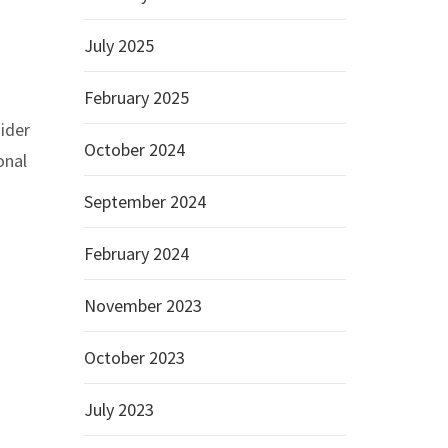
July 2025
February 2025
ider
October 2024
onal
September 2024
February 2024
November 2023
October 2023
July 2023