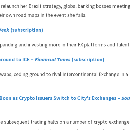
elaunch her Brexit strategy, global banking bosses meeting
r own road maps in the event she fails.
Week
(subscription)
anding and investing more in their FX platforms and talent
Ground to ICE –
Financial Times
(subscription)
swaps, ceding ground to rival Intercontinental Exchange in a
Boon as Crypto Issuers Switch to City’s Exchanges –
Sou
e subsequent trading halts on a number of crypto exchange