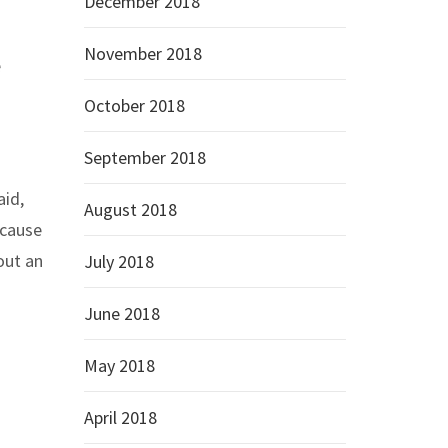
December 2018
November 2018
e
October 2018
September 2018
aid,
August 2018
ecause
out an
July 2018
June 2018
May 2018
April 2018