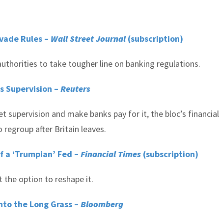
Evade Rules –
Wall Street Journal
(subscription)
thorities to take tougher line on banking regulations.
s Supervision –
Reuters
 supervision and make banks pay for it, the bloc’s financial
o regroup after Britain leaves.
of a ‘Trumpian’ Fed –
Financial Times
(subscription)
 the option to reshape it.
Into the Long Grass –
Bloomberg