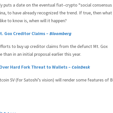
y puts a date on the eventual fiat–crypto “social consensus f
hina, to have already recognized the trend. If true, then what
ike to know is, when will it happen?
t. Gox Creditor Claims –
Bloomberg
fforts to buy up creditor claims from the defunct Mt. Gox
than in an initial proposal earlier this year.
Over Hard Fork Threat to Wallets –
CoinDesk
coin SV (for Satoshi’s vision) will render some features of B