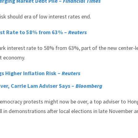
rging Market Debt Pile –
Financial Times
sk should era of low interest rates end.
st Rate to 58% from 63% –
Reuters
rk interest rate to 58% from 63%, part of the new center-le
nt economy.
s Higher Inflation Risk –
Reuters
ver, Carrie Lam Adviser Says –
Bloomberg
mocracy protests might now be over, a top adviser to Hon
ull in demonstrations after local elections in late November 