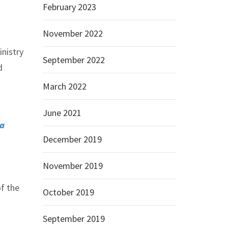
February 2023
November 2022
inistry
September 2022
d
March 2022
June 2021
na
December 2019
November 2019
of the
October 2019
September 2019