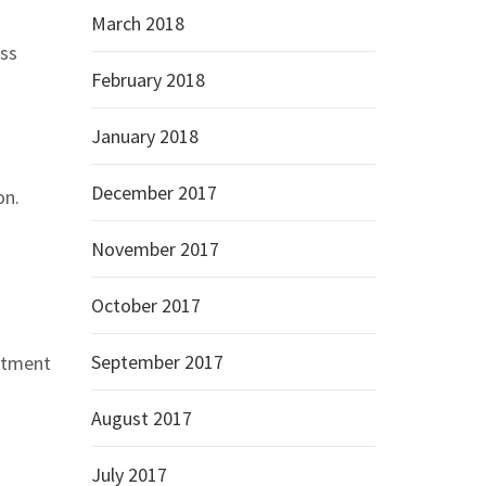
March 2018
oss
February 2018
January 2018
December 2017
on.
November 2017
October 2017
September 2017
estment
August 2017
July 2017