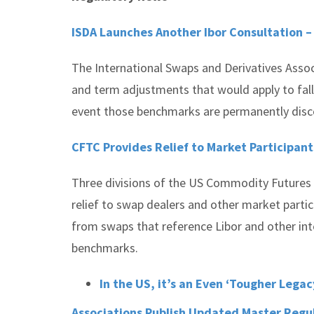
ISDA Launches Another Ibor Consultation 
The International Swaps and Derivatives Asso
and term adjustments that would apply to fallb
event those benchmarks are permanently dis
CFTC Provides Relief to Market Participant
Three divisions of the US Commodity Futures 
relief to swap dealers and other market particip
from swaps that reference Libor and other int
benchmarks.
In the US, it’s an Even ‘Tougher Legac
Associations Publish Updated Master Reg