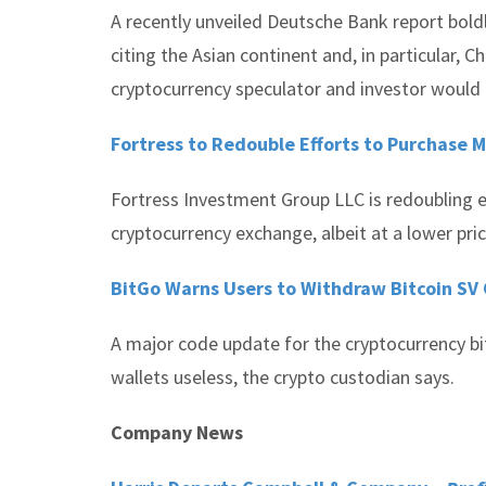
A recently unveiled Deutsche Bank report boldl
citing the Asian continent and, in particular, C
cryptocurrency speculator and investor would l
Fortress to Redouble Efforts to Purchase M
Fortress Investment Group LLC is redoubling e
cryptocurrency exchange, albeit at a lower price 
BitGo Warns Users to Withdraw Bitcoin SV 
A major code update for the cryptocurrency bit
wallets useless, the crypto custodian says.
Company News