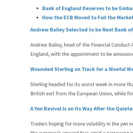
Bank of England Deserves to be Emba
How the ECB Moved to Foil the Marke
Andrew Bailey Selected to be Next Bank o
Andrew Bailey, head of the Financial Conduct 
England, with the appointment to be announced
Wounded Sterling on Track for a Woeful We
Sterling headed for its worst week in more tha
British exit from the European Union, while fir
A Yen Revival Is on Its Way After the Quiet
Traders hoping for more volatility in the yen ne
the currency’s upward bias amid a narrowing in