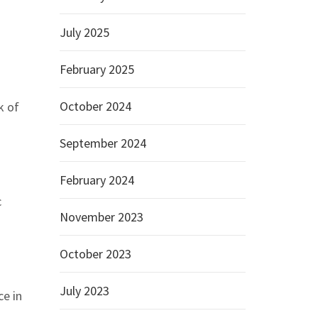
July 2025
February 2025
October 2024
k of
September 2024
February 2024
c
November 2023
October 2023
July 2023
ce in