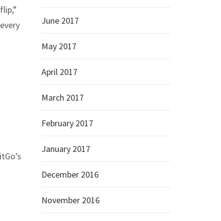
lip,”
June 2017
 every
May 2017
April 2017
March 2017
February 2017
January 2017
itGo’s
December 2016
November 2016