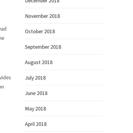
December 2018
November 2018
ead
October 2018
he
September 2018
August 2018
vides
July 2018
on
June 2018
May 2018
April 2018