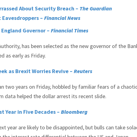
rrassed About Security Breach –
The Guardian
t Eavesdroppers –
Financial News
f England Governor –
Financial Times
Authority, has been selected as the new governor of the Ban
 as early as Friday.
ek as Brexit Worries Revive –
Reuters
n two years on Friday, hobbled by familiar fears of a chaoti
m data helped the dollar arrest its recent slide.
est Year in Five Decades –
Bloomberg
xt year are likely to be disappointed, but bulls can take sola
 the interest rate differential between the US and Japan.