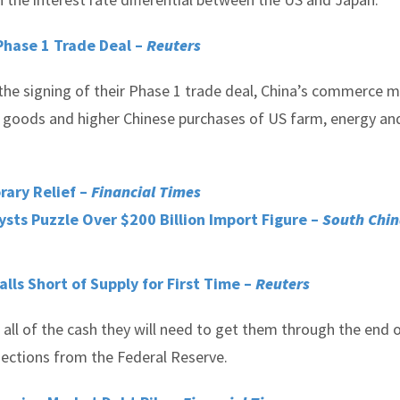
Phase 1 Trade Deal –
Reuters
the signing of their Phase 1 trade deal, China’s commerce m
ese goods and higher Chinese purchases of US farm, energy an
ary Relief –
Financial Times
ysts Puzzle Over $200 Billion Import Figure –
South Chi
lls Short of Supply for First Time –
Reuters
p all of the cash they will need to get them through the end 
jections from the Federal Reserve.