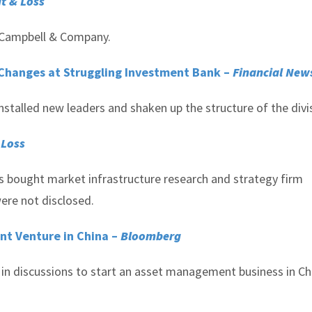
it & Loss
of Campbell & Company.
Changes at Struggling Investment Bank –
Financial New
nstalled new leaders and shaken up the structure of the divi
 Loss
s bought market infrastructure research and strategy firm
ere not disclosed.
nt Venture in China –
Bloomberg
in discussions to start an asset management business in Ch
.