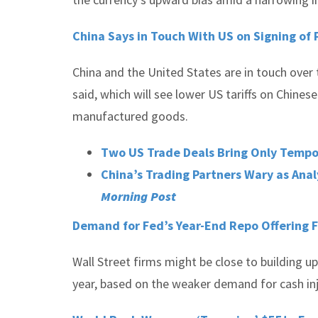
China Says in Touch With US on Signing of 
China and the United States are in touch over 
said, which will see lower US tariffs on Chin
manufactured goods.
Two US Trade Deals Bring Only Tempor
China’s Trading Partners Wary as Anal
Morning Post
Demand for Fed’s Year-End Repo Offering Fa
Wall Street firms might be close to building u
year, based on the weaker demand for cash in