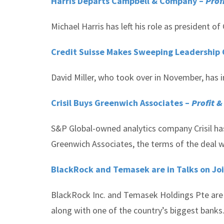
Harris Departs Campbell & Company –
Prof
Michael Harris has left his role as president 
Credit Suisse Makes Sweeping Leadership 
David Miller, who took over in November, has i
Crisil Buys Greenwich Associates –
Profit &
S&P Global-owned analytics company Crisil ha
Greenwich Associates, the terms of the deal w
BlackRock and Temasek are in Talks on Joi
BlackRock Inc. and Temasek Holdings Pte are 
along with one of the country’s biggest banks