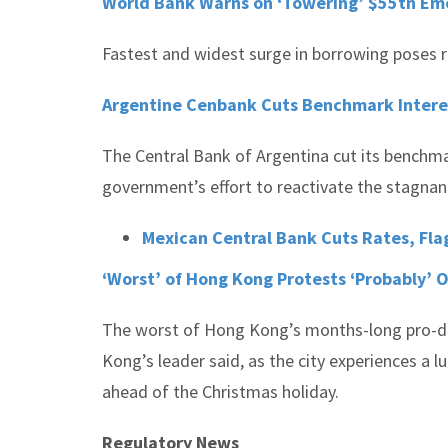
World Bank Warns on ‘Towering’ $55tn Eme
Fastest and widest surge in borrowing poses ri
Argentine Cenbank Cuts Benchmark Intere
The Central Bank of Argentina cut its benchma
government’s effort to reactivate the stagna
Mexican Central Bank Cuts Rates, Flag
‘Worst’ of Hong Kong Protests ‘Probably’ O
The worst of Hong Kong’s months-long pro-de
Kong’s leader said, as the city experiences a l
ahead of the Christmas holiday.
Regulatory News