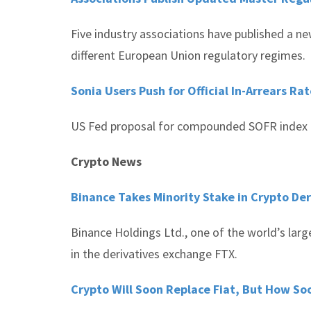
Five industry associations have published a n
different European Union regulatory regimes.
Sonia Users Push for Official In-Arrears Ra
US Fed proposal for compounded SOFR index le
Crypto News
Binance Takes Minority Stake in Crypto De
Binance Holdings Ltd., one of the world’s lar
in the derivatives exchange FTX.
Crypto Will Soon Replace Fiat, But How S