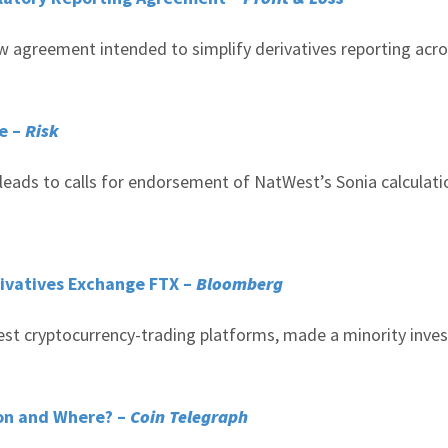
ew agreement intended to simplify derivatives reporting acr
te –
Risk
ads to calls for endorsement of NatWest’s Sonia calculati
rivatives Exchange FTX –
Bloomberg
gest cryptocurrency-trading platforms, made a minority inv
oon and Where? –
Coin Telegraph