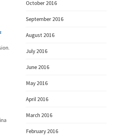
October 2016
September 2016
s
August 2016
sion.
July 2016
June 2016
May 2016
April 2016
March 2016
ina
February 2016