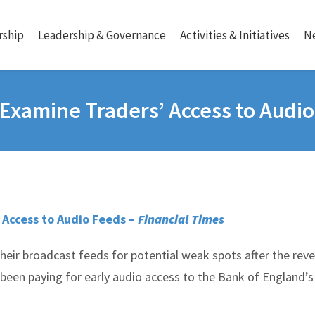
ship
Leadership & Governance
Activities & Initiatives
N
Examine Traders’ Access to Audi
 Access to Audio Feeds –
Financial Times
heir broadcast feeds for potential weak spots after the reve
een paying for early audio access to the Bank of England’s