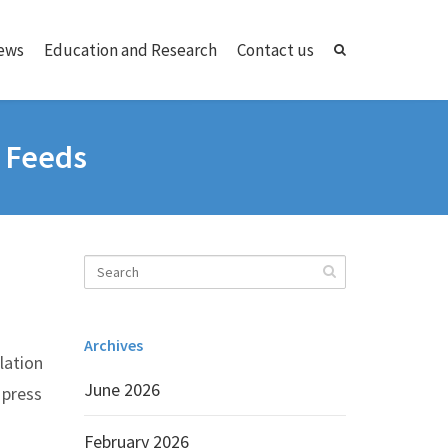
ews
Education and Research
Contact us
o Feeds
Archives
lation
June 2026
 press
February 2026