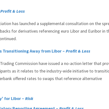
–
Profit & Loss
ciation has launched a supplemental consultation on the spr
acks for derivatives referencing euro Libor and Euribor in t
continued.
s Transitioning Away from Libor –
Profit & Loss
Trading Commission have issued a no-action letter that pro
ants as it relates to the industry-wide initiative to transiti
erbank offered rates to swaps that reference alternative
y’ for Libor –
Risk
ulatory Reporting Agreement –
Profit & Loss