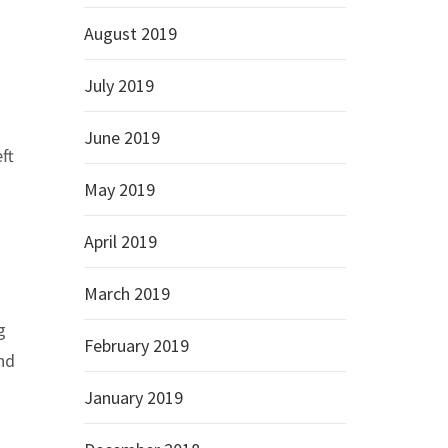
August 2019
July 2019
June 2019
ft
May 2019
April 2019
March 2019
g
February 2019
and
January 2019