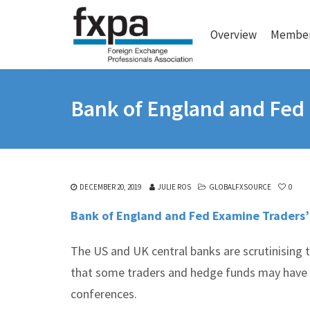
Overview
Member
Bank of England and Fed 
DECEMBER 20, 2019
JULIE ROS
GLOBALFXSOURCE
0
Bank of England and Fed Examine Traders’
The US and UK central banks are scrutinising t
that some traders and hedge funds may have b
conferences.