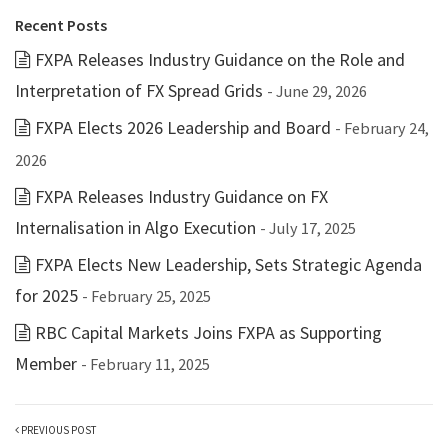
Recent Posts
FXPA Releases Industry Guidance on the Role and
Interpretation of FX Spread Grids
- June 29, 2026
FXPA Elects 2026 Leadership and Board
- February 24,
2026
FXPA Releases Industry Guidance on FX
Internalisation in Algo Execution
- July 17, 2025
FXPA Elects New Leadership, Sets Strategic Agenda
for 2025
- February 25, 2025
RBC Capital Markets Joins FXPA as Supporting
Member
- February 11, 2025
PREVIOUS POST