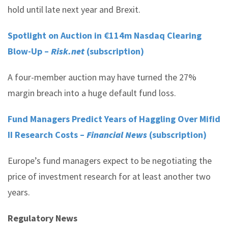
hold until late next year and Brexit.
Spotlight on Auction in €114m Nasdaq Clearing
Blow-Up –
Risk.net
(subscription)
A four-member auction may have turned the 27%
margin breach into a huge default fund loss.
Fund Managers Predict Years of Haggling Over Mifid
II Research Costs –
Financial News
(subscription)
Europe’s fund managers expect to be negotiating the
price of investment research for at least another two
years.
Regulatory News