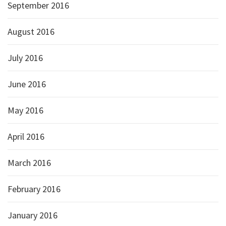
September 2016
August 2016
July 2016
June 2016
May 2016
April 2016
March 2016
February 2016
January 2016