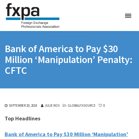
Bank of America to Pay $30
Million ‘Manipulation’ Penalty:
CFTC
SEPTEMBER 20, 2018
JULIE ROS
GLOBALFXSOURCE
0
Top Headlines
Bank of America to Pay $30 Million ‘Manipulation’