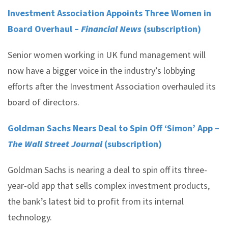
Investment Association Appoints Three Women in
Board Overhaul –
Financial News
(subscription)
Senior women working in UK fund management will
now have a bigger voice in the industry’s lobbying
efforts after the Investment Association overhauled its
board of directors.
Goldman Sachs Nears Deal to Spin Off ‘Simon’ App –
The Wall Street Journal
(subscription)
Goldman Sachs is nearing a deal to spin off its three-
year-old app that sells complex investment products,
the bank’s latest bid to profit from its internal
technology.