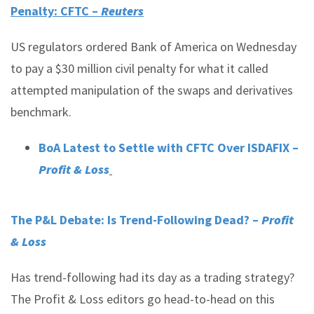
Penalty: CFTC –
Reuters
US regulators ordered Bank of America on Wednesday
to pay a $30 million civil penalty for what it called
attempted manipulation of the swaps and derivatives
benchmark.
BoA Latest to Settle with CFTC Over ISDAFIX –
Profit & Loss
The P&L Debate: Is Trend-Following Dead? –
Profit
& Loss
Has trend-following had its day as a trading strategy?
The Profit & Loss editors go head-to-head on this