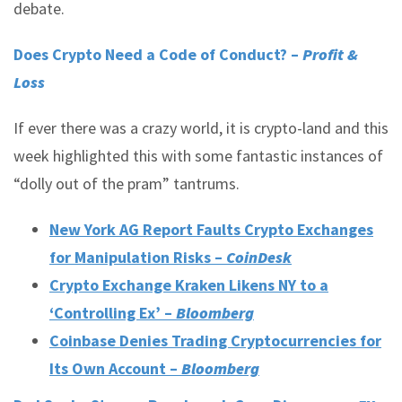
debate.
Does Crypto Need a Code of Conduct? –
Profit &
Loss
If ever there was a crazy world, it is crypto-land and this
week highlighted this with some fantastic instances of
“dolly out of the pram” tantrums.
New York AG Report Faults Crypto Exchanges
for Manipulation Risks –
CoinDesk
Crypto Exchange Kraken Likens NY to a
‘Controlling Ex’ –
Bloomberg
Coinbase Denies Trading Cryptocurrencies for
Its Own Account –
Bloomberg