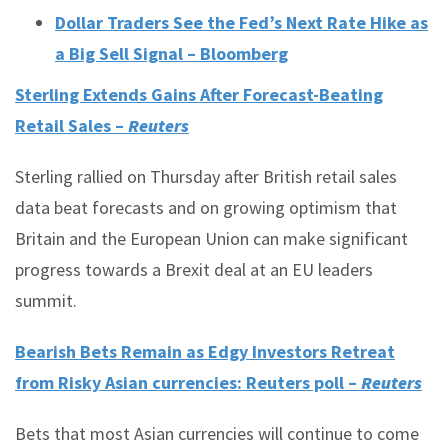
Dollar Traders See the Fed’s Next Rate Hike as
a Big Sell Signal – Bloomberg
Sterling Extends Gains After Forecast-Beating
Retail Sales –
Reuters
Sterling rallied on Thursday after British retail sales
data beat forecasts and on growing optimism that
Britain and the European Union can make significant
progress towards a Brexit deal at an EU leaders
summit.
Bearish Bets Remain as Edgy Investors Retreat
from Risky Asian currencies: Reuters poll –
Reuters
Bets that most Asian currencies will continue to come