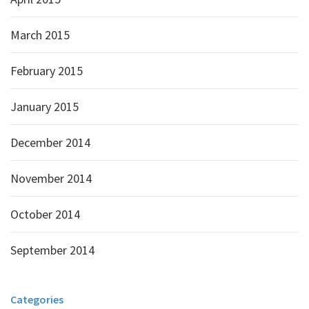
March 2015
February 2015
January 2015
December 2014
November 2014
October 2014
September 2014
Categories