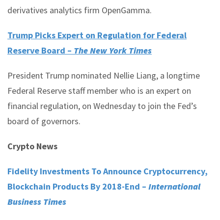
derivatives analytics firm OpenGamma.
Trump Picks Expert on Regulation for Federal
Reserve Board –
The New York Times
President Trump nominated Nellie Liang, a longtime
Federal Reserve staff member who is an expert on
financial regulation, on Wednesday to join the Fed’s
board of governors.
Crypto News
Fidelity Investments To Announce Cryptocurrency,
Blockchain Products By 2018-End –
International
Business Times