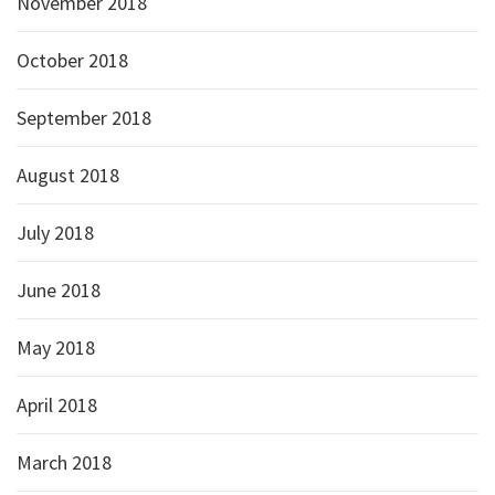
November 2018
October 2018
September 2018
August 2018
July 2018
June 2018
May 2018
April 2018
March 2018