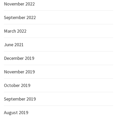
November 2022
September 2022
March 2022
June 2021
December 2019
November 2019
October 2019
September 2019
August 2019