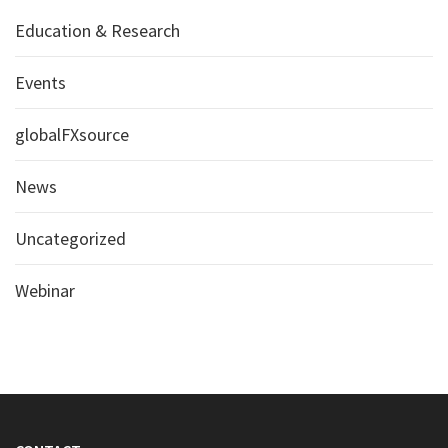
Education & Research
Events
globalFXsource
News
Uncategorized
Webinar