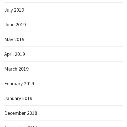
July 2019
June 2019
May 2019
April 2019
March 2019
February 2019
January 2019
December 2018