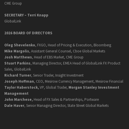
CME Group
SECRETARY –
Terri Knapp
GlobalLink
2026 BOARD OF DIRECTORS
Oleg Shevelenko
, FXGO, Head of Pricing & Execution, Bloomberg
Mike Margolis
, Assistant General Counsel, Cboe Global Markets
Josh Matthews
, Head of EBS Market, CME Group
Stuart Parkins
, Managing Director, EMEA Head of GlobalLink FX Product
Sales, GlobalLink
Richard Turner
, Senior Trader, Insight Investment
Joseph Hoffman
, CEO, Mesirow Currency Management, Mesirow Financial
Taylor Haberstock,
VP, Global Trader,
Morgan Stanley Investment
Management
John Marchese,
Head of FX Sales & Partnerships, Portware
Dale Haver
, Senior Managing Director, State Street Global Markets