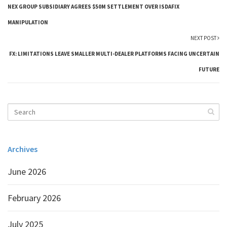
NEX GROUP SUBSIDIARY AGREES $50M SETTLEMENT OVER ISDAFIX
MANIPULATION
NEXT POST
FX: LIMITATIONS LEAVE SMALLER MULTI-DEALER PLATFORMS FACING UNCERTAIN
FUTURE
Archives
June 2026
February 2026
July 2025