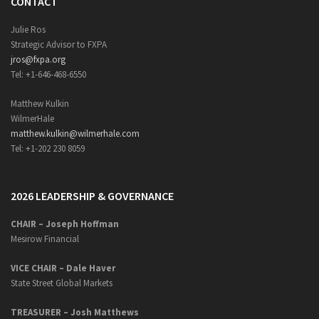
CONTACT
Julie Ros
Strategic Advisor to FXPA
jros@fxpa.org
Tel: +1-646-468-6550
Matthew Kulkin
WilmerHale
matthew.kulkin@wilmerhale.com
Tel: +1-202 230 8059
2026 LEADERSHIP & GOVERNANCE
CHAIR – Joseph Hoffman
Mesirow Financial
VICE CHAIR – Dale Haver
State Street Global Markets
TREASURER – Josh Matthews