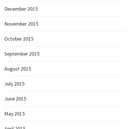
December 2015
November 2015
October 2015
September 2015
August 2015
July 2015
June 2015
May 2015
April 2015