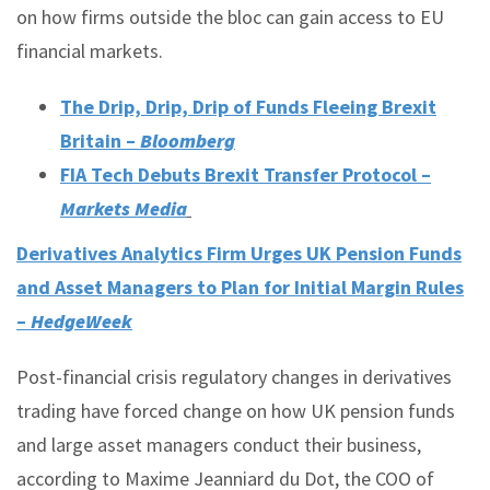
on how firms outside the bloc can gain access to EU
financial markets.
The Drip, Drip, Drip of Funds Fleeing Brexit
Britain –
Bloomberg
FIA Tech Debuts Brexit Transfer Protocol –
Markets Media
Derivatives Analytics Firm Urges UK Pension Funds
and Asset Managers to Plan for Initial Margin Rules
–
HedgeWeek
Post-financial crisis regulatory changes in derivatives
trading have forced change on how UK pension funds
and large asset managers conduct their business,
according to Maxime Jeanniard du Dot, the COO of