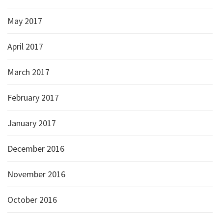
May 2017
April 2017
March 2017
February 2017
January 2017
December 2016
November 2016
October 2016