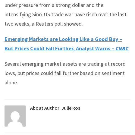
under pressure from a strong dollar and the
intensifying Sino-US trade war have risen over the last
two weeks, a Reuters poll showed.
Emerging Markets are Looking Like a Good Buy –
But Prices Could Fall Further, Analyst Warns –
CNBC
Several emerging market assets are trading at record
lows, but prices could fall further based on sentiment
alone.
About Author:
Julie Ros