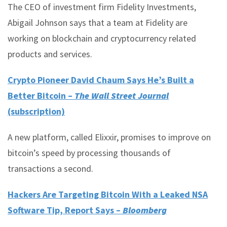
The CEO of investment firm Fidelity Investments,
Abigail Johnson says that a team at Fidelity are
working on blockchain and cryptocurrency related
products and services.
Crypto Pioneer David Chaum Says He’s Built a
Better Bitcoin –
The Wall Street Journal
(subscription)
A new platform, called Elixxir, promises to improve on
bitcoin’s speed by processing thousands of
transactions a second.
Hackers Are Targeting Bitcoin With a Leaked NSA
Software Tip, Report Says –
Bloomberg