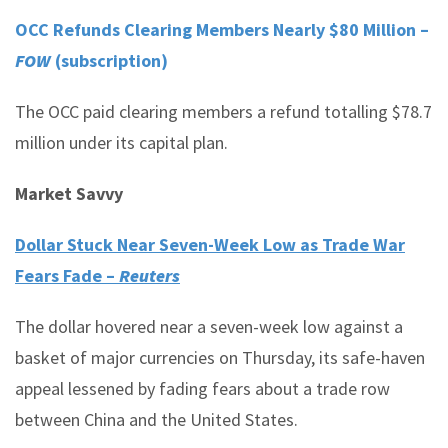
OCC Refunds Clearing Members Nearly $80 Million –
FOW
(subscription)
The OCC paid clearing members a refund totalling $78.7
million under its capital plan.
Market Savvy
Dollar Stuck Near Seven-Week Low as Trade War
Fears Fade –
Reuters
The dollar hovered near a seven-week low against a
basket of major currencies on Thursday, its safe-haven
appeal lessened by fading fears about a trade row
between China and the United States.