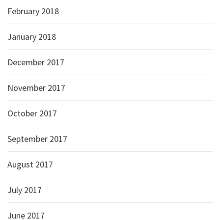
February 2018
January 2018
December 2017
November 2017
October 2017
September 2017
August 2017
July 2017
June 2017