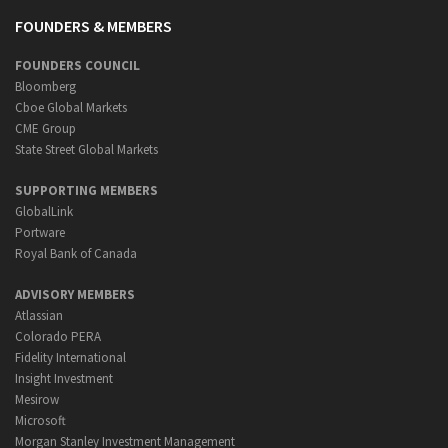
FOUNDERS & MEMBERS
FOUNDERS COUNCIL
Bloomberg
Cboe Global Markets
CME Group
State Street Global Markets
SUPPORTING MEMBERS
GlobalLink
Portware
Royal Bank of Canada
ADVISORY MEMBERS
Atlassian
Colorado PERA
Fidelity International
Insight Investment
Mesirow
Microsoft
Morgan Stanley Investment Management