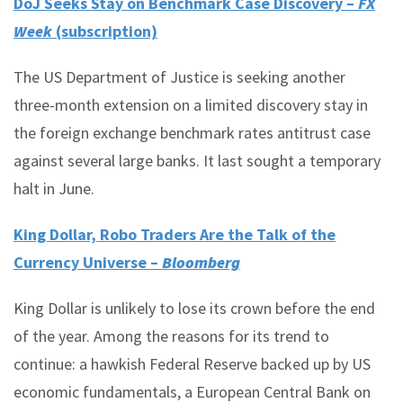
DoJ Seeks Stay on Benchmark Case Discovery –
FX
Week
(subscription)
The US Department of Justice is seeking another
three-month extension on a limited discovery stay in
the foreign exchange benchmark rates antitrust case
against several large banks. It last sought a temporary
halt in June.
King Dollar, Robo Traders Are the Talk of the
Currency Universe –
Bloomberg
King Dollar is unlikely to lose its crown before the end
of the year. Among the reasons for its trend to
continue: a hawkish Federal Reserve backed up by US
economic fundamentals, a European Central Bank on