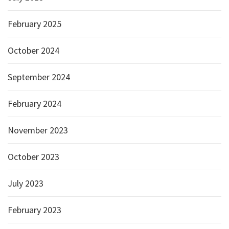
February 2025
October 2024
September 2024
February 2024
November 2023
October 2023
July 2023
February 2023