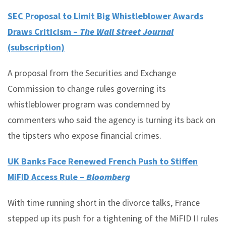
SEC Proposal to Limit Big Whistleblower Awards
Draws Criticism –
The Wall Street Journal
(subscription)
A proposal from the Securities and Exchange
Commission to change rules governing its
whistleblower program was condemned by
commenters who said the agency is turning its back on
the tipsters who expose financial crimes.
UK Banks Face Renewed French Push to Stiffen
MiFID Access Rule –
Bloomberg
With time running short in the divorce talks, France
stepped up its push for a tightening of the MiFID II rules