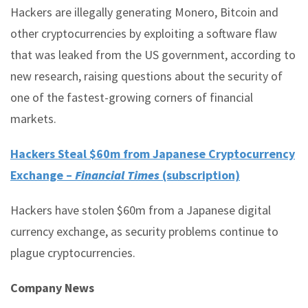
Hackers are illegally generating Monero, Bitcoin and
other cryptocurrencies by exploiting a software flaw
that was leaked from the US government, according to
new research, raising questions about the security of
one of the fastest-growing corners of financial
markets.
Hackers Steal $60m from Japanese Cryptocurrency
Exchange –
Financial Times
(subscription)
Hackers have stolen $60m from a Japanese digital
currency exchange, as security problems continue to
plague cryptocurrencies.
Company News