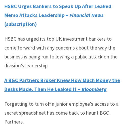
HSBC Urges Bankers to Speak Up After Leaked
Memo Attacks Leadership –
Financial News
(subscription)
HSBC has urged its top UK investment bankers to
come forward with any concerns about the way the
business is being run following a public attack on the
division’s leadership.
A BGC Partners Broker Knew How Much Money the
Desks Made. Then He Leaked It –
Bloomberg
Forgetting to turn off a junior employee’s access to a
secret spreadsheet has come back to haunt BGC
Partners.