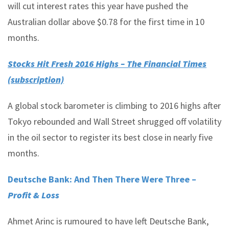
will cut interest rates this year have pushed the
Australian dollar above $0.78 for the first time in 10
months.
Stocks Hit Fresh 2016 Highs – The Financial Times
(subscription)
A global stock barometer is climbing to 2016 highs after
Tokyo rebounded and Wall Street shrugged off volatility
in the oil sector to register its best close in nearly five
months.
Deutsche Bank: And Then There Were Three –
Profit & Loss
Ahmet Arinc is rumoured to have left Deutsche Bank,