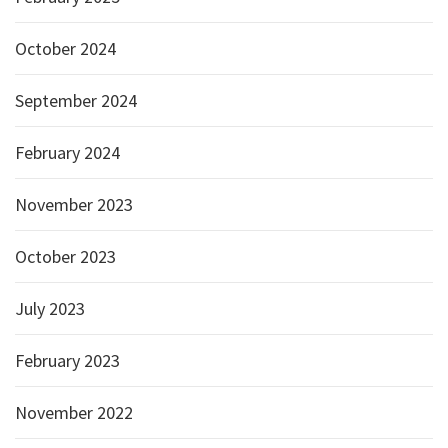
October 2024
September 2024
February 2024
November 2023
October 2023
July 2023
February 2023
November 2022