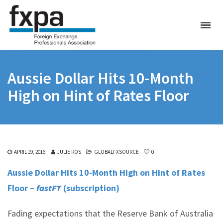
Aussie Dollar Hits 10-Month
High on Hint of Rates Floor
APRIL 19, 2016
JULIE ROS
GLOBALFXSOURCE
0
Aussie Dollar Hits 10-
Month High on Hint of Rates
Floor –
fastFT
(subscription)
Fading expectations that the Reserve Bank of Australia