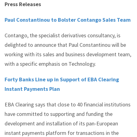
Press Releases
Paul Constantinou to Bolster Contango Sales Team
Contango, the specialist derivatives consultancy, is
delighted to announce that Paul Constantinou will be
working with its sales and business development team,
with a specific emphasis on Technology.
Forty Banks Line up in Support of EBA Clearing
Instant Payments Plan
EBA Clearing says that close to 40 financial institutions
have committed to supporting and funding the
development and installation of its pan-European
instant payments platform for transactions in the