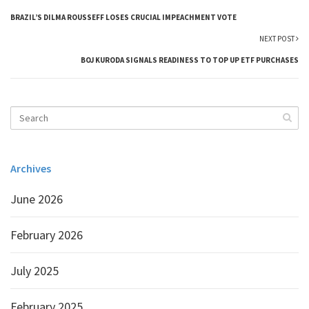
BRAZIL’S DILMA ROUSSEFF LOSES CRUCIAL IMPEACHMENT VOTE
NEXT POST
BOJ KURODA SIGNALS READINESS TO TOP UP ETF PURCHASES
Archives
June 2026
February 2026
July 2025
February 2025