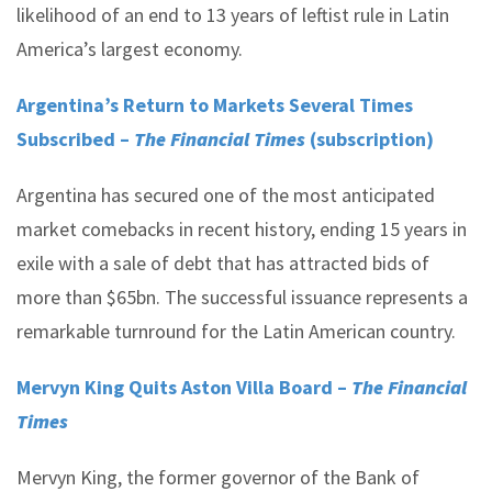
likelihood of an end to 13 years of leftist rule in Latin
America’s largest economy.
Argentina’s Return to Markets Several Times
Subscribed –
The Financial Times
(subscription)
Argentina has secured one of the most anticipated
market comebacks in recent history, ending 15 years in
exile with a sale of debt that has attracted bids of
more than $65bn. The successful issuance represents a
remarkable turnround for the Latin American country.
Mervyn King Quits Aston Villa Board –
The Financial
T
imes
Mervyn King, the former governor of the Bank of