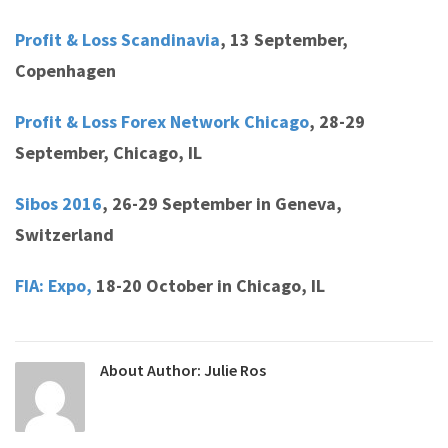
Profit & Loss Scandinavia
,
13 September,
Copenhagen
Profit & Loss Forex Network Chicago
,
28-29
September, Chicago, IL
Sibos 2016
,
26-29 September in Geneva,
Switzerland
FIA: Expo,
18-20 October in Chicago, IL
About Author:
Julie Ros