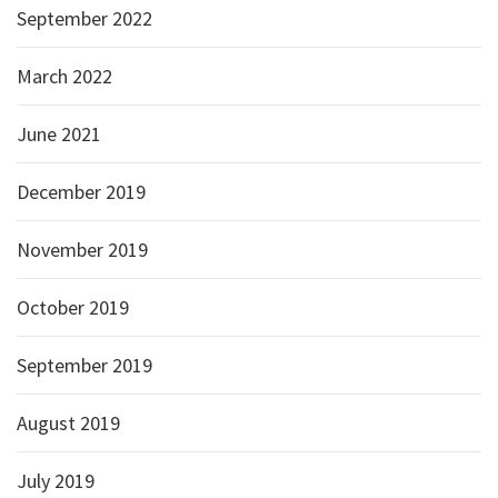
September 2022
March 2022
June 2021
December 2019
November 2019
October 2019
September 2019
August 2019
July 2019