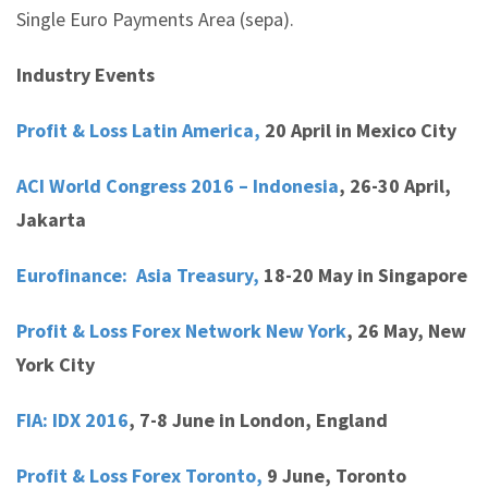
Single Euro Payments Area (sepa).
Industry Events
Profit & Loss Latin America,
20 April in Mexico City
ACI World Congress 2016 – Indonesia
,
26-30 April,
Jakarta
Eurofinance: Asia Treasury,
18-20 May in Singapore
Profit & Loss Forex Network New York
,
26 May, New
York City
FIA: IDX 2016
,
7-8 June in London, England
Profit & Loss Forex Toronto,
9 June, Toronto