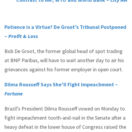
Patience is a Virtue? De Groot’s Tribunal Postponed
–
Profit & Loss
Bob De Groot, the former global head of spot trading
at BNP Paribas, will have to wait another day to air his
grievances against his former employer in open court.
Dilma Rousseff Says She’ll Fight Impeachment –
Fortune
Brazil’s President Dilma Rousseff vowed on Monday to
fight impeachment tooth-and-nail in the Senate after a
heavy defeat in the lower house of Congress raised the