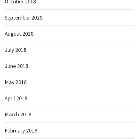
October 2018
September 2018
August 2018
July 2018
June 2018
May 2018
April 2018
March 2018
February 2018