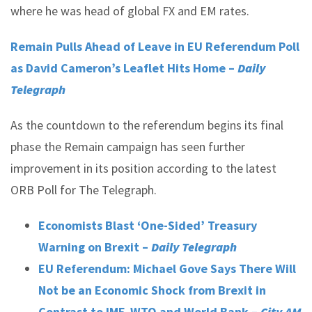
where he was head of global FX and EM rates.
Remain Pulls Ahead of Leave in EU Referendum Poll
as David Cameron’s Leaflet Hits Home –
Daily
Telegraph
As the countdown to the referendum begins its final
phase the Remain campaign has seen further
improvement in its position according to the latest
ORB Poll for The Telegraph.
Economists Blast ‘One-Sided’ Treasury
Warning on Brexit –
Daily Telegraph
EU Referendum: Michael Gove Says There Will
Not be an Economic Shock from Brexit in
Contrast to IMF, WTO and World Bank –
City AM