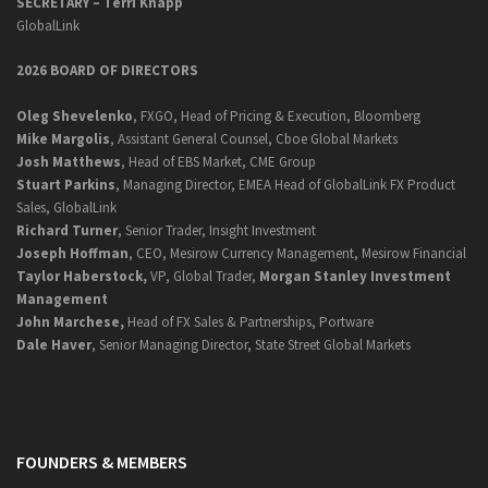
SECRETARY –
Terri Knapp
GlobalLink
2026 BOARD OF DIRECTORS
Oleg Shevelenko
, FXGO, Head of Pricing & Execution, Bloomberg
Mike Margolis
, Assistant General Counsel, Cboe Global Markets
Josh Matthews
, Head of EBS Market, CME Group
Stuart Parkins
, Managing Director, EMEA Head of GlobalLink FX Product
Sales, GlobalLink
Richard Turner
, Senior Trader, Insight Investment
Joseph Hoffman
, CEO, Mesirow Currency Management, Mesirow Financial
Taylor Haberstock,
VP, Global Trader,
Morgan Stanley Investment
Management
John Marchese,
Head of FX Sales & Partnerships, Portware
Dale Haver
, Senior Managing Director, State Street Global Markets
FOUNDERS & MEMBERS