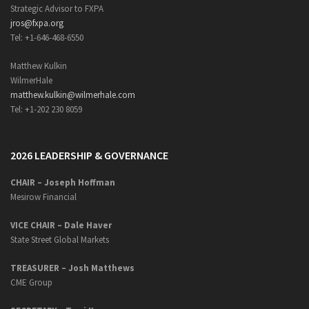
Strategic Advisor to FXPA
jros@fxpa.org
Tel: +1-646-468-6550
Matthew Kulkin
WilmerHale
matthew.kulkin@wilmerhale.com
Tel: +1-202 230 8059
2026 LEADERSHIP & GOVERNANCE
CHAIR – Joseph Hoffman
Mesirow Financial
VICE CHAIR – Dale Haver
State Street Global Markets
TREASURER – Josh Matthews
CME Group