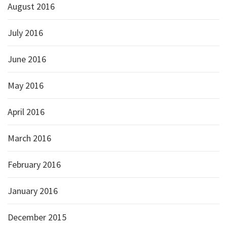
August 2016
July 2016
June 2016
May 2016
April 2016
March 2016
February 2016
January 2016
December 2015