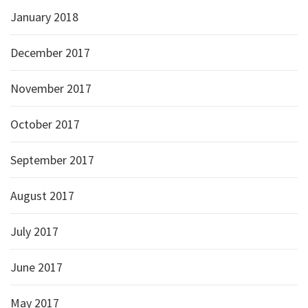
January 2018
December 2017
November 2017
October 2017
September 2017
August 2017
July 2017
June 2017
May 2017