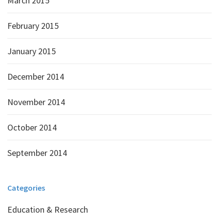
March 2015
February 2015
January 2015
December 2014
November 2014
October 2014
September 2014
Categories
Education & Research