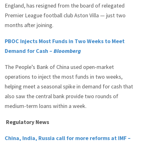
England, has resigned from the board of relegated
Premier League football club Aston Villa — just two
months after joining.
PBOC Injects Most Funds in Two Weeks to Meet
Demand for Cash –
Bloomberg
The People’s Bank of China used open-market
operations to inject the most funds in two weeks,
helping meet a seasonal spike in demand for cash that
also saw the central bank provide two rounds of
medium-term loans within a week.
Regulatory News
China, India, Russia call for more reforms at IMF –