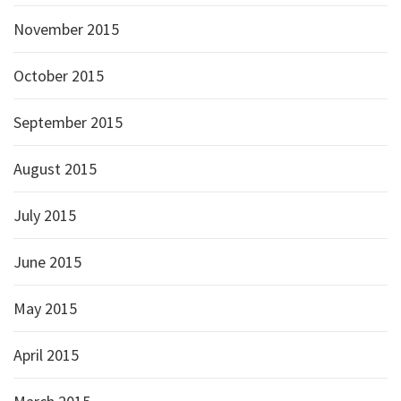
November 2015
October 2015
September 2015
August 2015
July 2015
June 2015
May 2015
April 2015