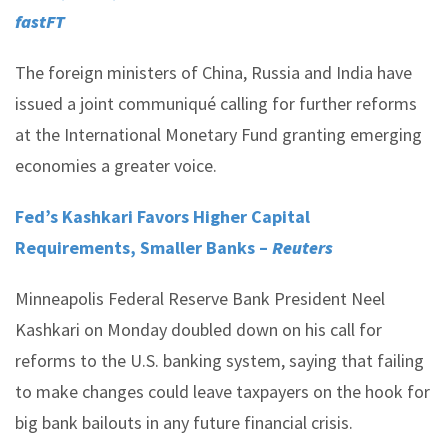
fastFT
The foreign ministers of China, Russia and India have
issued a joint communiqué calling for further reforms
at the International Monetary Fund granting emerging
economies a greater voice.
Fed’s Kashkari Favors Higher Capital
Requirements, Smaller Banks –
Reuters
Minneapolis Federal Reserve Bank President Neel
Kashkari on Monday doubled down on his call for
reforms to the U.S. banking system, saying that failing
to make changes could leave taxpayers on the hook for
big bank bailouts in any future financial crisis.