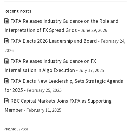
Recent Posts
FXPA Releases Industry Guidance on the Role and
Interpretation of FX Spread Grids
- June 29, 2026
FXPA Elects 2026 Leadership and Board
- February 24,
2026
FXPA Releases Industry Guidance on FX
Internalisation in Algo Execution
- July 17, 2025
FXPA Elects New Leadership, Sets Strategic Agenda
for 2025
- February 25, 2025
RBC Capital Markets Joins FXPA as Supporting
Member
- February 11, 2025
PREVIOUS POST