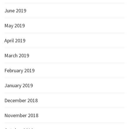
June 2019
May 2019
April 2019
March 2019
February 2019
January 2019
December 2018
November 2018