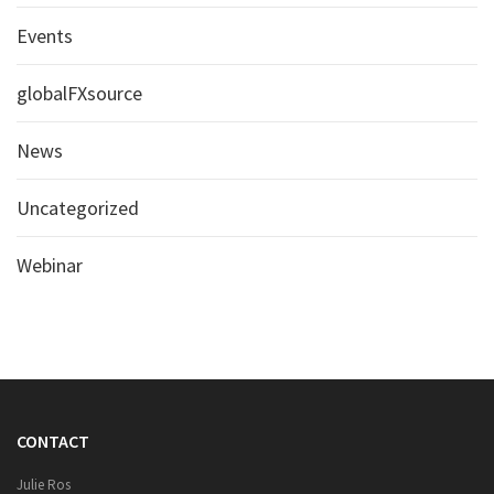
Events
globalFXsource
News
Uncategorized
Webinar
CONTACT
Julie Ros