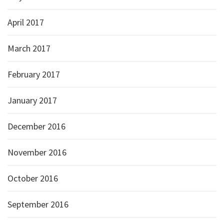
April 2017
March 2017
February 2017
January 2017
December 2016
November 2016
October 2016
September 2016