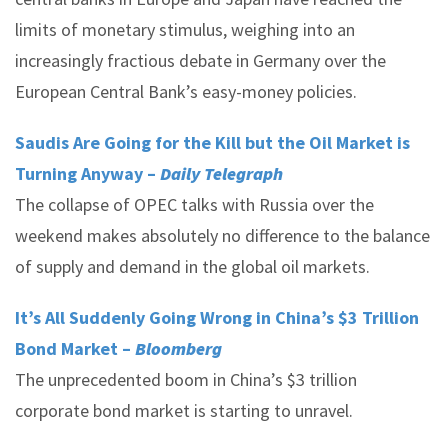
limits of monetary stimulus, weighing into an
increasingly fractious debate in Germany over the
European Central Bank’s easy-money policies.
Saudis Are Going for the Kill but the Oil Market is
Turning Anyway –
Daily Telegraph
The collapse of OPEC talks with Russia over the
weekend makes absolutely no difference to the balance
of supply and demand in the global oil markets.
It’s All Suddenly Going Wrong in China’s $3 Trillion
Bond Market –
Bloomberg
The unprecedented boom in China’s $3 trillion
corporate bond market is starting to unravel.