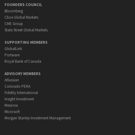
FOUNDERS COUNCIL
Bloomberg
Cboe Global Markets
CME Group
State Street Global Markets
SUPPORTING MEMBERS
GlobalLink
Portware
Royal Bank of Canada
ADVISORY MEMBERS
Atlassian
Colorado PERA
Fidelity International
Insight Investment
Mesirow
Microsoft
Morgan Stanley Investment Management