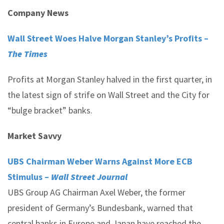
Company News
Wall Street Woes Halve Morgan Stanley’s Profits –
The Times
Profits at Morgan Stanley halved in the first quarter, in
the latest sign of strife on Wall Street and the City for
“bulge bracket” banks.
Market Savvy
UBS Chairman Weber Warns Against More ECB
Stimulus –
Wall Street Journal
UBS Group AG Chairman Axel Weber, the former
president of Germany’s Bundesbank, warned that
central banks in Europe and Japan have reached the