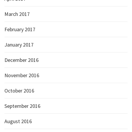
March 2017
February 2017
January 2017
December 2016
November 2016
October 2016
September 2016
August 2016