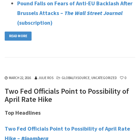
Pound Falls on Fears of Anti-EU Backlash After
Brussels Attacks –
The Wall Street Journal
(subscription)
READ MORE
MARCH 22, 2016
JULIE ROS
GLOBALFXSOURCE
,
UNCATEGORIZED
0
Two Fed Officials Point to Possibility of
April Rate Hike
Top Headlines
Two Fed Officials Point to Possibility of April Rate
Hike –
Bloomberg