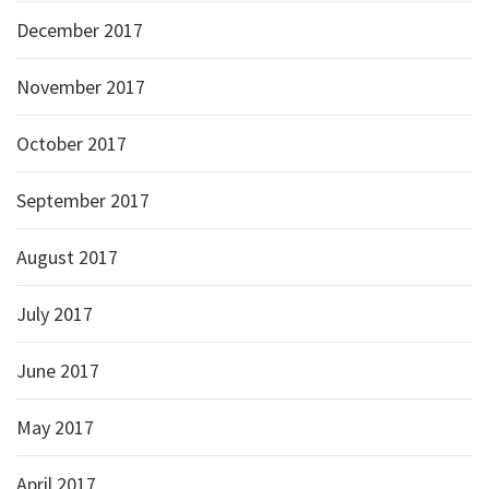
December 2017
November 2017
October 2017
September 2017
August 2017
July 2017
June 2017
May 2017
April 2017