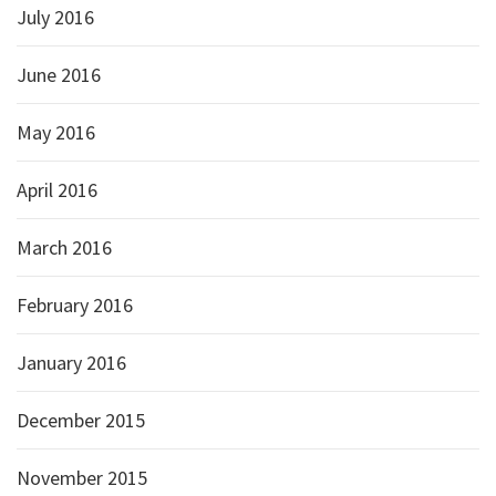
July 2016
June 2016
May 2016
April 2016
March 2016
February 2016
January 2016
December 2015
November 2015