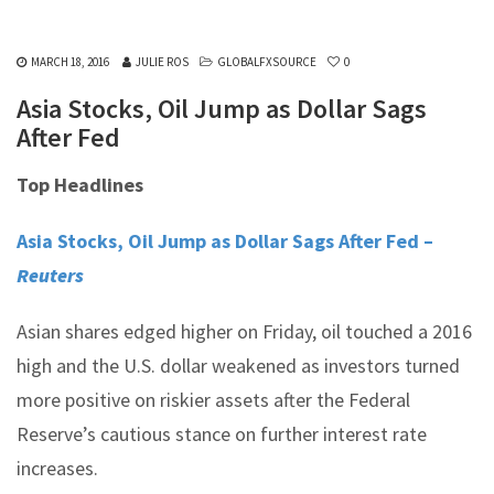
MARCH 18, 2016
JULIE ROS
GLOBALFXSOURCE
0
Asia Stocks, Oil Jump as Dollar Sags
After Fed
Top Headlines
Asia Stocks, Oil Jump as Dollar Sags After Fed –
Reuters
Asian shares edged higher on Friday, oil touched a 2016
high and the U.S. dollar weakened as investors turned
more positive on riskier assets after the Federal
Reserve’s cautious stance on further interest rate
increases.