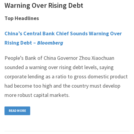
Warning Over Rising Debt
Top Headlines
China’s Central Bank Chief Sounds Warning Over
Rising Debt –
Bloomberg
People’s Bank of China Governor Zhou Xiaochuan
sounded a warning over rising debt levels, saying
corporate lending as a ratio to gross domestic product
had become too high and the country must develop
more robust capital markets.
READ MORE