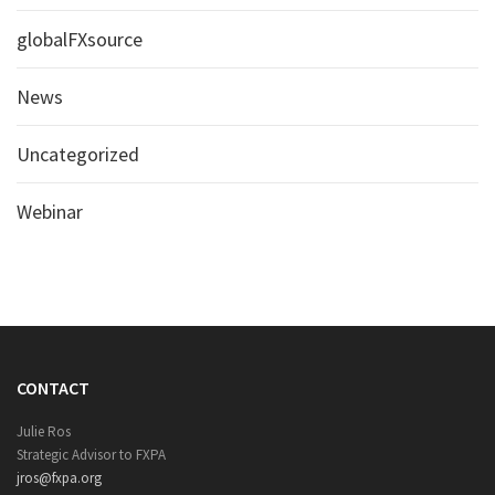
globalFXsource
News
Uncategorized
Webinar
CONTACT
Julie Ros
Strategic Advisor to FXPA
jros@fxpa.org