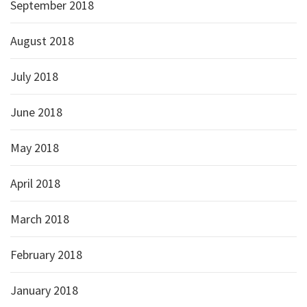
September 2018
August 2018
July 2018
June 2018
May 2018
April 2018
March 2018
February 2018
January 2018