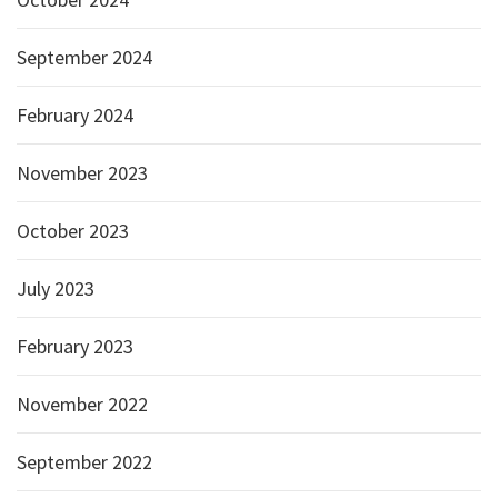
September 2024
February 2024
November 2023
October 2023
July 2023
February 2023
November 2022
September 2022