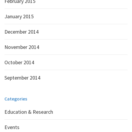
February 2015
January 2015
December 2014
November 2014
October 2014
September 2014
Categories
Education & Research
Events