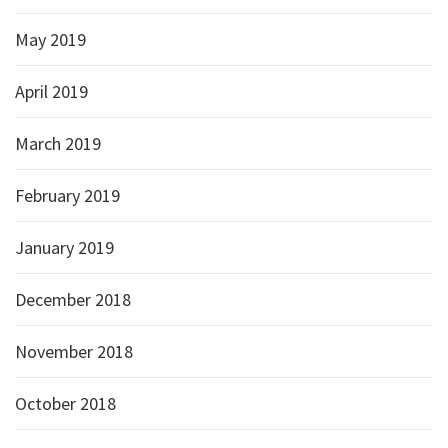
May 2019
April 2019
March 2019
February 2019
January 2019
December 2018
November 2018
October 2018