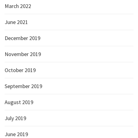
March 2022
June 2021
December 2019
November 2019
October 2019
September 2019
August 2019
July 2019
June 2019