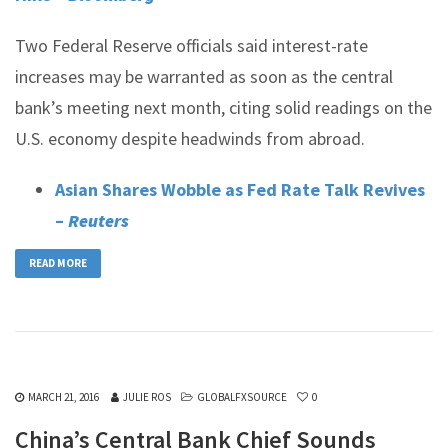
Two Federal Reserve officials said interest-rate
increases may be warranted as soon as the central
bank’s meeting next month, citing solid readings on the
U.S. economy despite headwinds from abroad.
Asian Shares Wobble as Fed Rate Talk Revives
–
Reuters
READ MORE
MARCH 21, 2016
JULIE ROS
GLOBALFXSOURCE
0
China’s Central Bank Chief Sounds