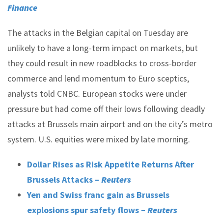
Finance
The attacks in the Belgian capital on Tuesday are
unlikely to have a long-term impact on markets, but
they could result in new roadblocks to cross-border
commerce and lend momentum to Euro sceptics,
analysts told CNBC. European stocks were under
pressure but had come off their lows following deadly
attacks at Brussels main airport and on the city’s metro
system. U.S. equities were mixed by late morning.
Dollar Rises as Risk Appetite Returns After
Brussels Attacks –
Reuters
Yen and Swiss franc gain as Brussels
explosions spur safety flows –
Reuters