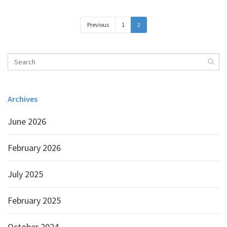
Previous
1
2
Archives
June 2026
February 2026
July 2025
February 2025
October 2024