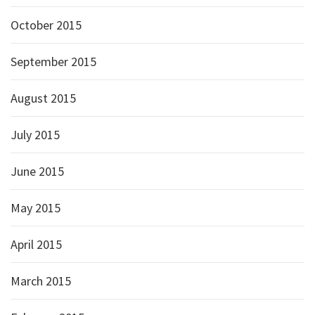
October 2015
September 2015
August 2015
July 2015
June 2015
May 2015
April 2015
March 2015