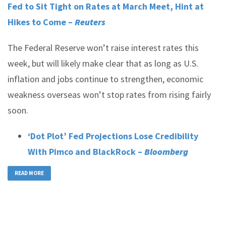
Fed to Sit Tight on Rates at March Meet, Hint at
Hikes to Come –
Reuters
The Federal Reserve won’t raise interest rates this
week, but will likely make clear that as long as U.S.
inflation and jobs continue to strengthen, economic
weakness overseas won’t stop rates from rising fairly
soon.
‘Dot Plot’ Fed Projections Lose Credibility
With Pimco and BlackRock –
Bloomberg
READ MORE