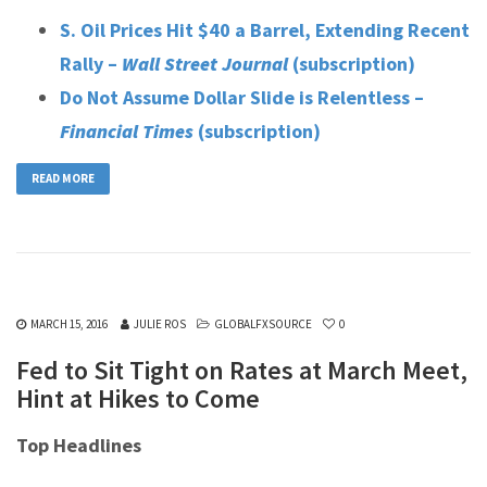
S. Oil Prices Hit $40 a Barrel, Extending Recent
Rally –
Wall Street Journal
(subscription)
Do Not Assume Dollar Slide is Relentless –
Financial Times
(subscription)
READ MORE
MARCH 15, 2016
JULIE ROS
GLOBALFXSOURCE
0
Fed to Sit Tight on Rates at March Meet,
Hint at Hikes to Come
Top Headlines