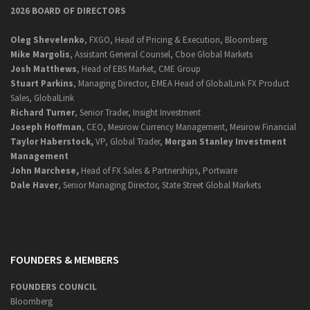
2026 BOARD OF DIRECTORS
Oleg Shevelenko
, FXGO, Head of Pricing & Execution, Bloomberg
Mike Margolis
, Assistant General Counsel, Cboe Global Markets
Josh Matthews
, Head of EBS Market, CME Group
Stuart Parkins
, Managing Director, EMEA Head of GlobalLink FX Product
Sales, GlobalLink
Richard Turner
, Senior Trader, Insight Investment
Joseph Hoffman
, CEO, Mesirow Currency Management, Mesirow Financial
Taylor Haberstock,
VP, Global Trader,
Morgan Stanley Investment
Management
John Marchese,
Head of FX Sales & Partnerships, Portware
Dale Haver
, Senior Managing Director, State Street Global Markets
FOUNDERS & MEMBERS
FOUNDERS COUNCIL
Bloomberg