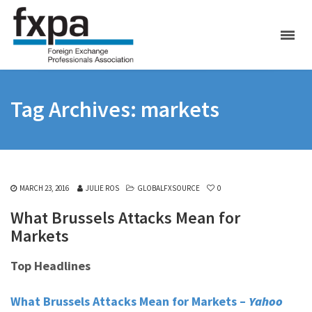
Tag Archives: markets
MARCH 23, 2016
JULIE ROS
GLOBALFXSOURCE
0
What Brussels Attacks Mean for
Markets
Top Headlines
What Brussels Attacks Mean for Markets –
Yahoo