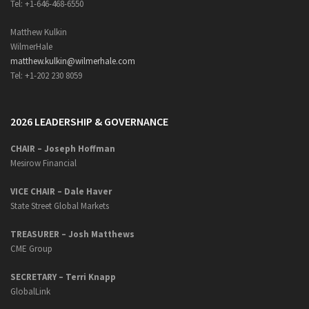
Tel: +1-646-468-6550
Matthew Kulkin
WilmerHale
matthew.kulkin@wilmerhale.com
Tel: +1-202 230 8059
2026 LEADERSHIP & GOVERNANCE
CHAIR – Joseph Hoffman
Mesirow Financial
VICE CHAIR – Dale Haver
State Street Global Markets
TREASURER – Josh Matthews
CME Group
SECRETARY –
Terri Knapp
GlobalLink