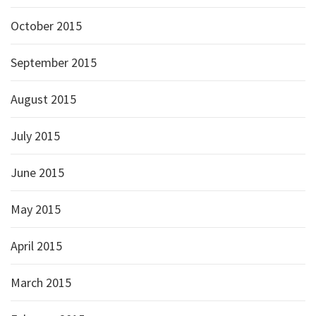
October 2015
September 2015
August 2015
July 2015
June 2015
May 2015
April 2015
March 2015