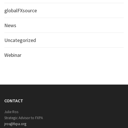
globalFXsource
News
Uncategorized
Webinar
CONTACT
Julie Ros
Strategic Advisor to FXPA
jros@fxpa.org