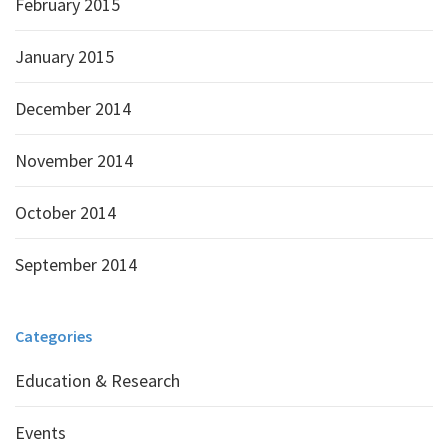
February 2015
January 2015
December 2014
November 2014
October 2014
September 2014
Categories
Education & Research
Events