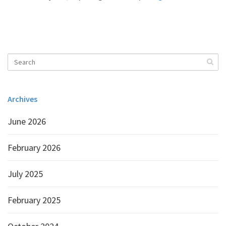
Archives
June 2026
February 2026
July 2025
February 2025