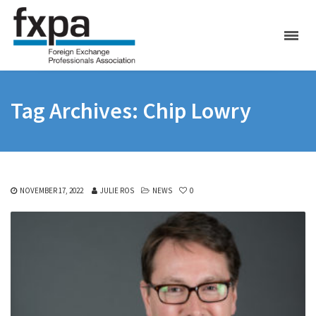
Tag Archives: Chip Lowry
NOVEMBER 17, 2022
JULIE ROS
NEWS
0