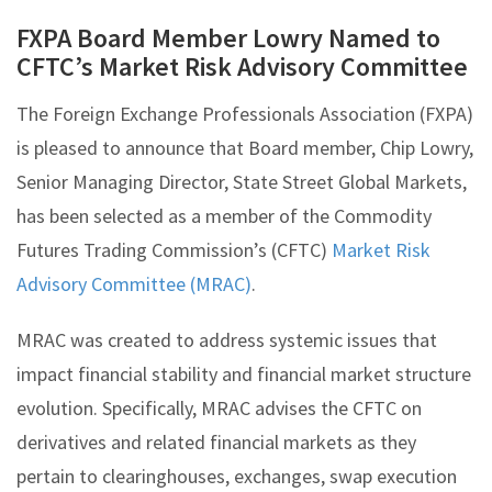
FXPA Board Member Lowry Named to
CFTC’s Market Risk Advisory Committee
The Foreign Exchange Professionals Association (FXPA)
is pleased to announce that Board member, Chip Lowry,
Senior Managing Director, State Street Global Markets,
has been selected as a member of the Commodity
Futures Trading Commission’s (CFTC)
Market Risk
Advisory Committee (MRAC)
.
MRAC was created to address systemic issues that
impact financial stability and financial market structure
evolution. Specifically, MRAC advises the CFTC on
derivatives and related financial markets as they
pertain to clearinghouses, exchanges, swap execution