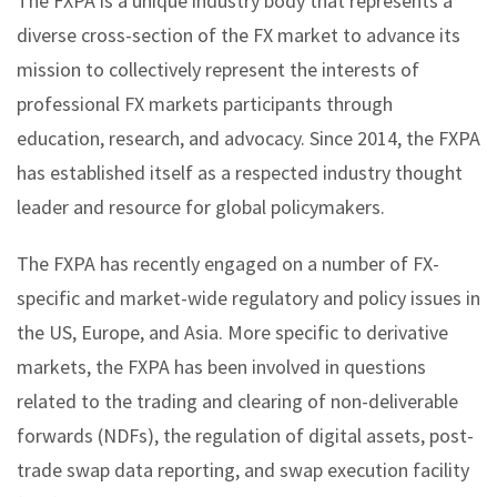
The FXPA is a unique industry body that represents a
diverse cross-section of the FX market to advance its
mission to collectively represent the interests of
professional FX markets participants through
education, research, and advocacy. Since 2014, the FXPA
has established itself as a respected industry thought
leader and resource for global policymakers.
The FXPA has recently engaged on a number of FX-
specific and market-wide regulatory and policy issues in
the US, Europe, and Asia. More specific to derivative
markets, the FXPA has been involved in questions
related to the trading and clearing of non-deliverable
forwards (NDFs), the regulation of digital assets, post-
trade swap data reporting, and swap execution facility