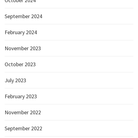
October 2024
September 2024
February 2024
November 2023
October 2023
July 2023
February 2023
November 2022
September 2022