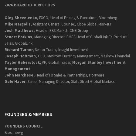
2026 BOARD OF DIRECTORS
Oleg Shevelenko
, FXGO, Head of Pricing & Execution, Bloomberg
Mike Margolis
, Assistant General Counsel, Cboe Global Markets
Josh Matthews
, Head of EBS Market, CME Group
Stuart Parkins
, Managing Director, EMEA Head of GlobalLink FX Product
Sales, GlobalLink
Richard Turner
, Senior Trader, Insight Investment
Joseph Hoffman
, CEO, Mesirow Currency Management, Mesirow Financial
Taylor Haberstock,
VP, Global Trader,
Morgan Stanley Investment
Management
John Marchese,
Head of FX Sales & Partnerships, Portware
Dale Haver
, Senior Managing Director, State Street Global Markets
FOUNDERS & MEMBERS
FOUNDERS COUNCIL
Bloomberg