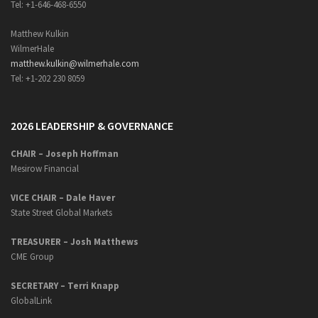
Tel: +1-646-468-6550
Matthew Kulkin
WilmerHale
matthew.kulkin@wilmerhale.com
Tel: +1-202 230 8059
2026 LEADERSHIP & GOVERNANCE
CHAIR – Joseph Hoffman
Mesirow Financial
VICE CHAIR – Dale Haver
State Street Global Markets
TREASURER – Josh Matthews
CME Group
SECRETARY –
Terri Knapp
GlobalLink