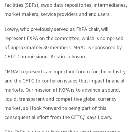
facilities (SEFs), swap data repositories, intermediaries,
market makers, service providers and end users.
Lowry, who previously served as FXPA chair, will
represent FXPA on the committee, which is comprised
of approximately 30 members. MRAC is sponsored by
CFTC Commissioner Kristin Johnson.
“MRAC represents an important forum for the industry
and the CFTC to confer on issues that impact financial
markets. Our mission at FXPA is to advance a sound,
liquid, transparent and competitive global currency
market, so I look forward to being part of this
consequential effort from the CFTC,” says Lowry.