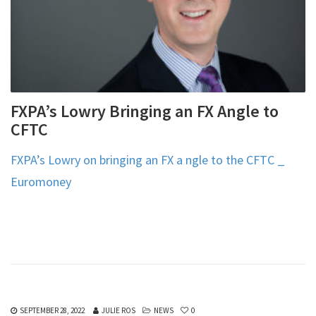
FXPA’s Lowry Bringing an FX Angle to
CFTC
FXPA’s Lowry on bringing an FX a ngle to the CFTC _
Euromoney
SEPTEMBER 28, 2022
JULIE ROS
NEWS
0