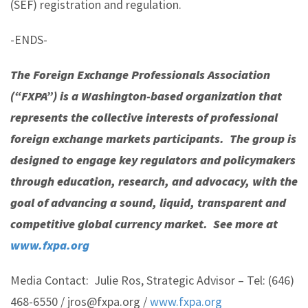
(SEF) registration and regulation.
-ENDS-
The Foreign Exchange Professionals Association
(“FXPA”) is a Washington-based organization that
represents the collective interests of professional
foreign exchange markets participants. The group is
designed to engage key regulators and policymakers
through education, research, and advocacy, with the
goal of advancing a sound, liquid, transparent and
competitive global currency market. See more at
www.fxpa.org
Media Contact: Julie Ros, Strategic Advisor – Tel: (646)
468-6550 / jros@fxpa.org /
www.fxpa.org