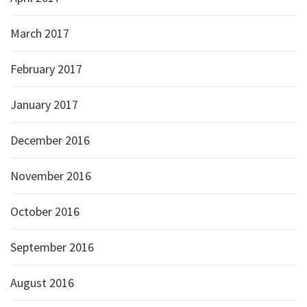
March 2017
February 2017
January 2017
December 2016
November 2016
October 2016
September 2016
August 2016