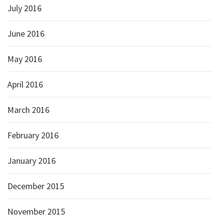
July 2016
June 2016
May 2016
April 2016
March 2016
February 2016
January 2016
December 2015
November 2015