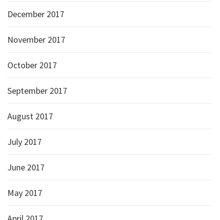
December 2017
November 2017
October 2017
September 2017
August 2017
July 2017
June 2017
May 2017
April 2017