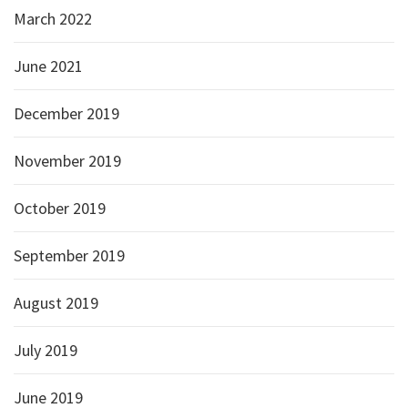
March 2022
June 2021
December 2019
November 2019
October 2019
September 2019
August 2019
July 2019
June 2019