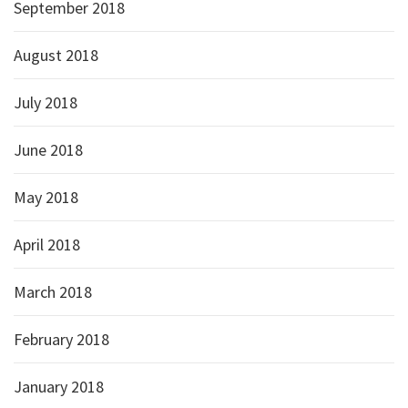
September 2018
August 2018
July 2018
June 2018
May 2018
April 2018
March 2018
February 2018
January 2018