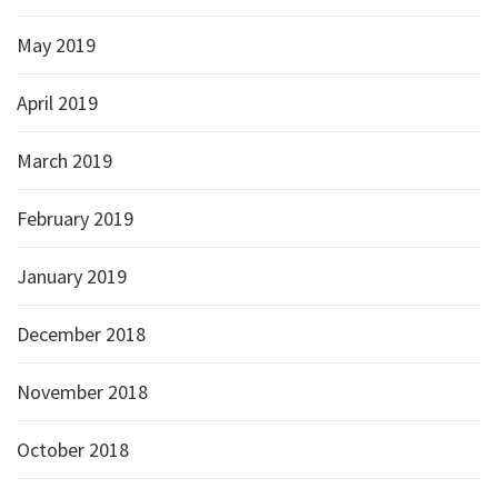
May 2019
April 2019
March 2019
February 2019
January 2019
December 2018
November 2018
October 2018